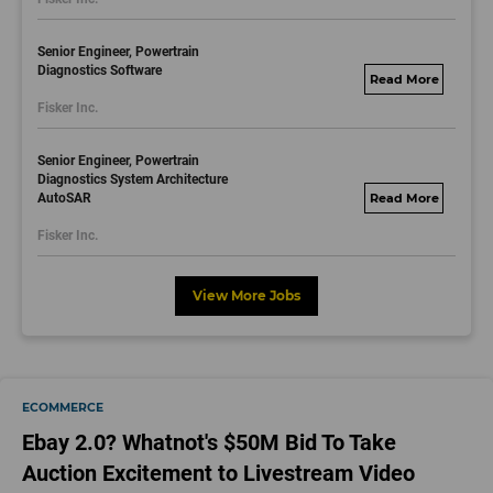
Senior Engineer, Powertrain
Diagnostics Software
fisker.wd1.mywork
Fisker Inc.
dayjobs.com
Senior Engineer, Powertrain
Diagnostics System Architecture
AutoSAR
fisker.wd1.mywork
dayjobs.com
Fisker Inc.
View More Jobs
ECOMMERCE
Ebay 2.0? Whatnot's $50M Bid To Take
Auction Excitement to Livestream Video