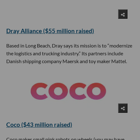
Dray Alliance ($55 million raised)
Based in Long Beach, Dray says its mission is to “modernize
the logistics and trucking industry.” Its partners include
Danish shipping company Maersk and toy maker Mattel.
Coco ($43 million raised)
Coco makes small pink robots on wheels (you may have