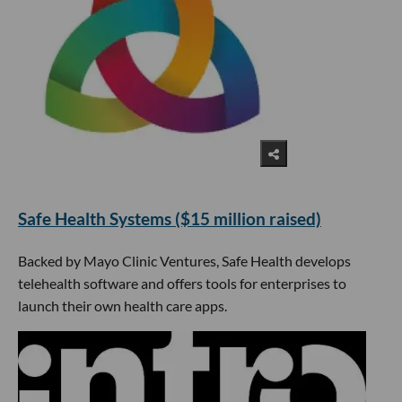
​Safe Health Systems ($15 million raised)
Backed by Mayo Clinic Ventures, Safe Health develops
telehealth software and offers tools for enterprises to
launch their own health care apps.