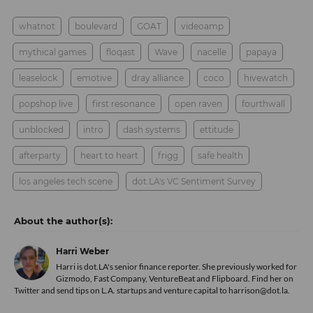
whatnot
boulevard
GOAT
videoamp
mythical games
floqast
Wave
nacelle
papaya
leaselock
emotive
dray alliance
coco
hivewatch
popshop live
first resonance
open raven
fourthwall
unblocked
intro
dash systems
ettitude
afterparty
heart to heart
frigg
safe health
los angeles tech scene
dot.LA's VC Sentiment Survey
Harri Weber
Harri is dot.LA's senior finance reporter. She previously worked for
Gizmodo, Fast Company, VentureBeat and Flipboard. Find her
on
Twitter
and send tips on L.A. startups and venture capital to harrison@dot.la.