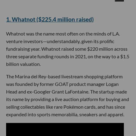
​1. Whatnot ($225.4 million raised)
Whatnot was the name most often on the minds of L.A.
venture investors—understandably, given its prolific
fundraising year. Whatnot raised some $220 million across
three separate funding rounds in 2021, on the way to a $1.5
billion valuation.
The Marina del Rey-based livestream shopping platform
was founded by former GOAT product manager Logan
Head and ex-Googler Grant LaFontaine. The startup made
its name by providing a live auction platform for buying and
selling collectables like rare Pokémon cards, and has since
expanded into sports memorabilia, sneakers and apparel.