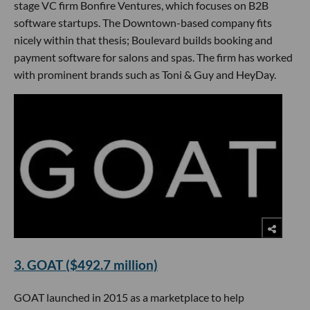
stage VC firm Bonfire Ventures, which focuses on B2B
software startups. The Downtown-based company fits
nicely within that thesis; Boulevard builds booking and
payment software for salons and spas. The firm has worked
with prominent brands such as Toni & Guy and HeyDay.
3. GOAT ($492.7 million)
GOAT launched in 2015 as a marketplace to help