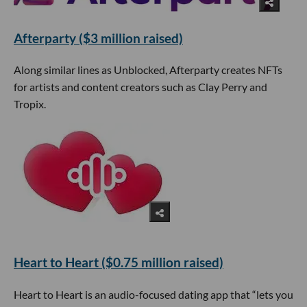
Afterparty ($3 million raised)
Along similar lines as Unblocked, Afterparty creates NFTs
for artists and content creators such as Clay Perry and
Tropix.
Heart to Heart ($0.75 million raised)
Heart to Heart is an audio-focused dating app that “lets you