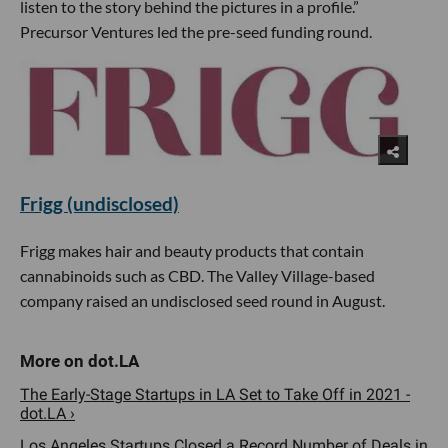
listen to the story behind the pictures in a profile.”
Precursor Ventures led the pre-seed funding round.
Frigg (undisclosed)
Frigg makes hair and beauty products that contain
cannabinoids such as CBD. The Valley Village-based
company raised an undisclosed seed round in August.
The Early-Stage Startups in LA Set to Take Off in 2021 -
dot.LA ›
Los Angeles Startups Closed a Record Number of Deals in