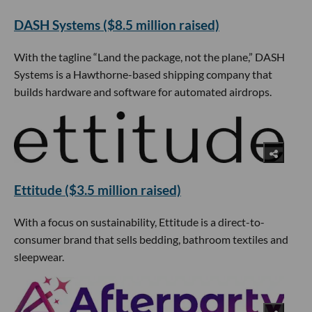
DASH Systems ($8.5 million raised)
With the tagline “Land the package, not the plane,” DASH
Systems is a Hawthorne-based shipping company that
builds hardware and software for automated airdrops.
Ettitude ($3.5 million raised)
With a focus on sustainability, Ettitude is a direct-to-
consumer brand that sells bedding, bathroom textiles and
sleepwear.