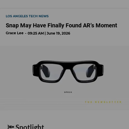
LOS ANGELES TECH NEWS
Snap May Have Finally Found AR’s Moment
Grace Lee
09:25 AM | June 19, 2026
🔦 Spotlight