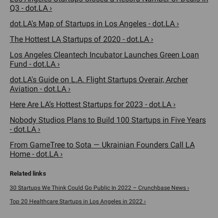
Q3 - dot.LA ›
dot.LA's Map of Startups in Los Angeles - dot.LA ›
The Hottest LA Startups of 2020 - dot.LA ›
Los Angeles Cleantech Incubator Launches Green Loan
Fund - dot.LA ›
dot.LA's Guide on L.A. Flight Startups Overair, Archer
Aviation - dot.LA ›
Here Are LA’s Hottest Startups for 2023 - dot.LA ›
Nobody Studios Plans to Build 100 Startups in Five Years
- dot.LA ›
From GameTree to Sota — Ukrainian Founders Call LA
Home - dot.LA ›
30 Startups We Think Could Go Public In 2022 – Crunchbase News ›
Top 20 Healthcare Startups in Los Angeles in 2022 ›