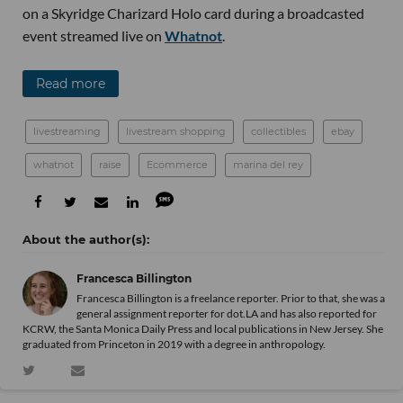
on a Skyridge Charizard Holo card during a broadcasted
event streamed live on
Whatnot
.
Read more
livestreaming
livestream shopping
collectibles
ebay
whatnot
raise
Ecommerce
marina del rey
Francesca Billington
Francesca Billington is a freelance reporter. Prior to that, she was a
general assignment reporter for dot.LA and has also reported for
KCRW, the Santa Monica Daily Press and local publications in New Jersey. She
graduated from Princeton in 2019 with a degree in anthropology.