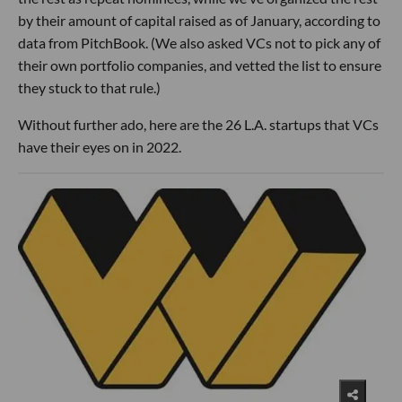
by their amount of capital raised as of January, according to
data from PitchBook. (We also asked VCs not to pick any of
their own portfolio companies, and vetted the list to ensure
they stuck to that rule.)
Without further ado, here are the 26 L.A. startups that VCs
have their eyes on in 2022.