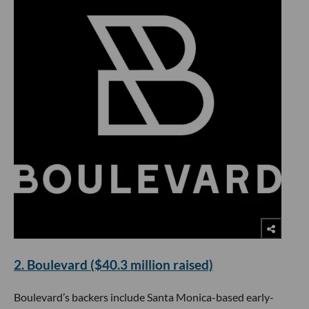
2. Boulevard ($40.3 million raised)
Boulevard’s backers include Santa Monica-based early-