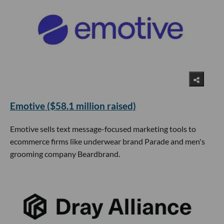
Emotive ($58.1 million raised)
Emotive sells text message-focused marketing tools to
ecommerce firms like underwear brand Parade and men's
grooming company Beardbrand.