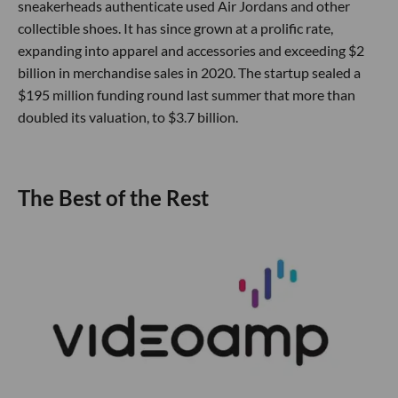
sneakerheads authenticate used Air Jordans and other
collectible shoes. It has since grown at a prolific rate,
expanding into apparel and accessories and exceeding $2
billion in merchandise sales in 2020. The startup sealed a
$195 million funding round last summer that more than
doubled its valuation, to $3.7 billion.
The Best of the Rest