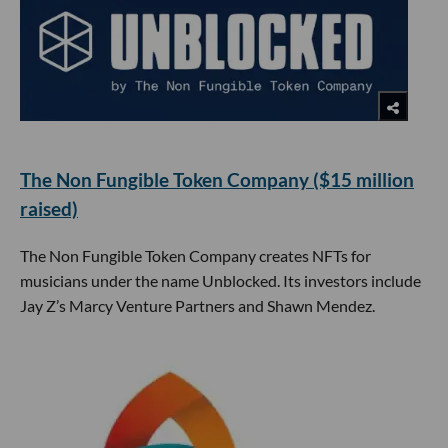
The Non Fungible Token Company ($15 million
raised)
The Non Fungible Token Company creates NFTs for
musicians under the name Unblocked. Its investors include
Jay Z’s Marcy Venture Partners and Shawn Mendez.