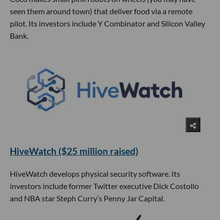
seen them around town) that deliver food via a remote
pilot. Its investors include Y Combinator and Silicon Valley
Bank.
HiveWatch ($25 million raised)
HiveWatch develops physical security software. Its
investors include former Twitter executive Dick Costollo
and NBA star Steph Curry’s Penny Jar Capital.