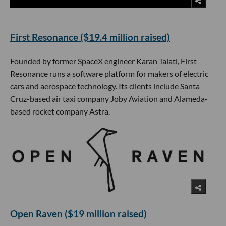
First Resonance ($19.4 million raised)
Founded by former SpaceX engineer Karan Talati, First
Resonance runs a software platform for makers of electric
cars and aerospace technology. Its clients include Santa
Cruz-based air taxi company Joby Aviation and Alameda-
based rocket company Astra.
Open Raven ($19 million raised)