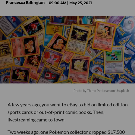
Francesca Billington
09:00 AM | May 25, 2021
Photo by
Thimo Pedersen
on
Unsplash
A few years ago, you went to eBay to bid on limited edition
sports cards or out-of-print comic books. Then,
livestreaming came to town.
Two weeks ago, one Pokemon collector dropped $17,500