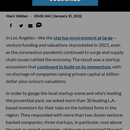
Who VCs Picked in dot.LA’s Annual Survey
Harri Weber
05:00 AM | January 31, 2022
In Los Angeles—like the
startup environment at large
—
venture funding and valuations skyrocketed in 2021, even
as the coronavirus pandemic continued to surge and supply
chain issues rattled the economy. The result was a startup
ecosystem that
continued to build on its momentum
, with
no shortage of companies raising private capital at billion-
dollar-plus unicorn valuations.
In order to gauge the local startup scene and who’s leading
the proverbial pack, we asked more than 30 leading L.A.-
based investors for their take on the hottest firms in the
region. They responded with more than two dozen venture-
backed companies; three startups, in particular, rose above
the rest as repeat nominees, while we've organized the rest