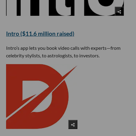
Intro ($11.6 million raised)
Intro’s app lets you book video calls with experts—from
celebrity stylists, to astrologists, to investors.