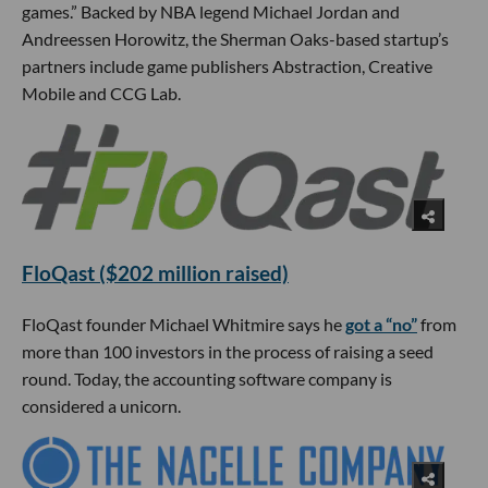
games.” Backed by NBA legend Michael Jordan and
Andreessen Horowitz, the Sherman Oaks-based startup’s
partners include game publishers Abstraction, Creative
Mobile and CCG Lab.
FloQast ($202 million raised)
FloQast founder Michael Whitmire says he
got a “no”
from
more than 100 investors in the process of raising a seed
round. Today, the accounting software company is
considered a unicorn.