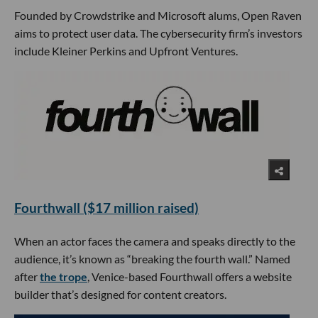
Founded by Crowdstrike and Microsoft alums, Open Raven
aims to protect user data. The cybersecurity firm’s investors
include Kleiner Perkins and Upfront Ventures.
Fourthwall ($17 million raised)
When an actor faces the camera and speaks directly to the
audience, it’s known as “breaking the fourth wall.” Named
after
the trope
, Venice-based Fourthwall offers a website
builder that’s designed for content creators.