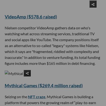
VideoAmp ($578.6 raised)
Nielsen competitor VideoAmp gathers data on who's
watching what across streaming services, traditional TV
and social apps like YouTube. The company positions itself
as an alternative to so-called "legacy" systems like Nielsen,
which it says are "fragmented, riddled with complexity and
inaccurate." In addition to venture funding, its total funding
figure includes more than $165 million in debt financing.
Mythical Games ($269.4 million raised)
Seizing on the
NFT craze
, Mythical Games is building a
platform that powers the growing realm of “play-to-earn