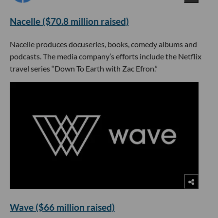
Nacelle ($70.8 million raised)
Nacelle produces docuseries, books, comedy albums and
podcasts. The media company’s efforts include the Netflix
travel series “Down To Earth with Zac Efron.”
Wave ($66 million raised)