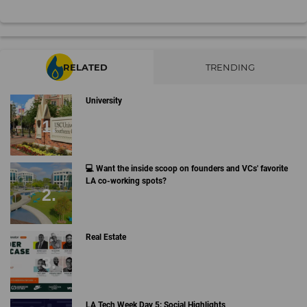
RELATED
TRENDING
University
💻 Want the inside scoop on founders and VCs' favorite
LA co-working spots?
Real Estate
LA Tech Week Day 5: Social Highlights