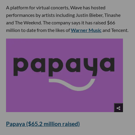
A platform for virtual concerts, Wave has hosted
performances by artists including Justin Bieber, Tinashe
and The Weeknd. The company says it has raised $66
million to date from the likes of
Warner Music
and Tencent.
Papaya ($65.2 million raised)