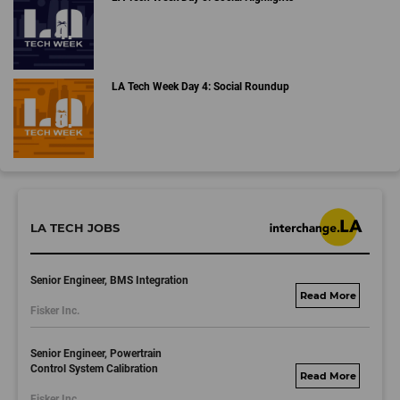
LA Tech Week Day 4: Social Roundup
LA TECH JOBS
Senior Engineer, BMS Integration
fisker.wd1.mywork
Fisker Inc.
dayjobs.com
Senior Engineer, Powertrain
Control System Calibration
fisker.wd1.mywork
Fisker Inc.
dayjobs.com