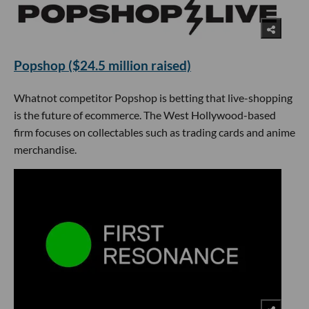
Popshop ($24.5 million raised)
Whatnot competitor Popshop is betting that live-shopping
is the future of ecommerce. The West Hollywood-based
firm focuses on collectables such as trading cards and anime
merchandise.