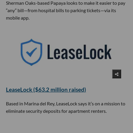
Sherman Oaks-based Papaya looks to make it easier to pay
“any” bill—from hospital bills to parking tickets—via its
mobile app.
LeaseLock ($63.2 million raised)
Based in Marina del Rey, LeaseLock says it’s on a mission to
eliminate security deposits for apartment renters.