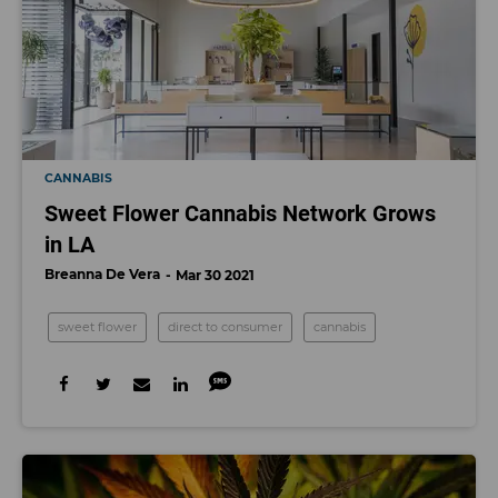
CANNABIS
Sweet Flower Cannabis Network Grows
in LA
Breanna De Vera
Mar 30 2021
sweet flower
direct to consumer
cannabis