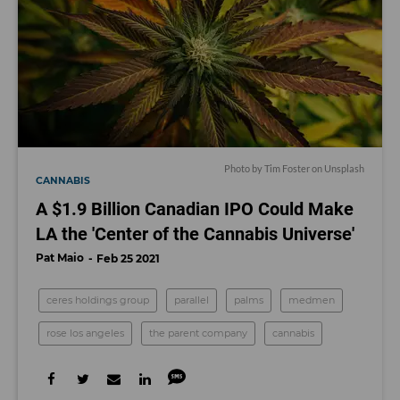
Photo by
Tim Foster
on
Unsplash
CANNABIS
A $1.9 Billion Canadian IPO Could Make
LA the 'Center of the Cannabis Universe'
Pat Maio
Feb 25 2021
ceres holdings group
parallel
palms
medmen
rose los angeles
the parent company
cannabis