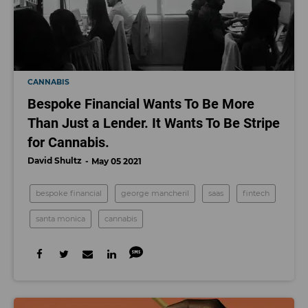
CANNABIS
Bespoke Financial Wants To Be More
Than Just a Lender. It Wants To Be Stripe
for Cannabis.
David Shultz
May 05 2021
bespoke financial
george mancheril
saas
fintech
santa monica
cannabis