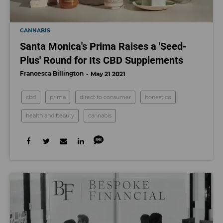
CANNABIS
Santa Monica's Prima Raises a 'Seed-
Plus' Round for Its CBD Supplements
Francesca Billington
May 21 2021
cbd
prima
direct to consumer
honest co
health and beauty
cannabis