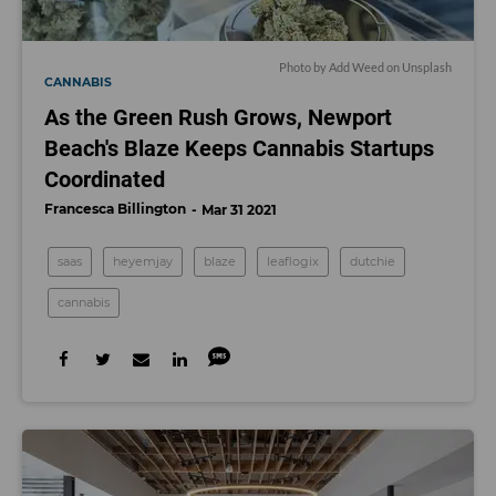
Photo by
Add Weed
on
Unsplash
CANNABIS
As the Green Rush Grows, Newport
Beach's Blaze Keeps Cannabis Startups
Coordinated
Francesca Billington
Mar 31 2021
saas
heyemjay
blaze
leaflogix
dutchie
cannabis