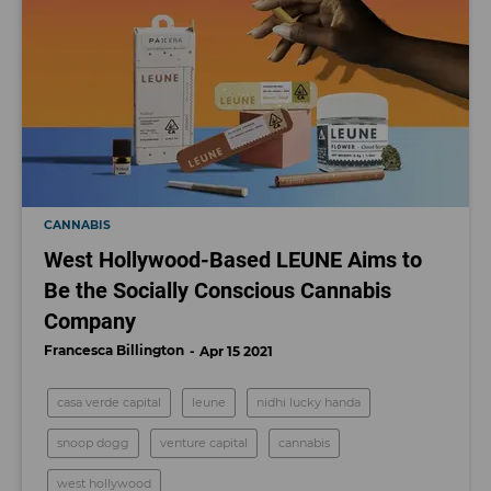
CANNABIS
West Hollywood-Based LEUNE Aims to
Be the Socially Conscious Cannabis
Company
Francesca Billington
Apr 15 2021
casa verde capital
leune
nidhi lucky handa
snoop dogg
venture capital
cannabis
west hollywood