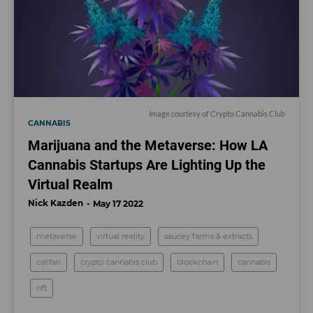
Image courtesy of Crypto Cannabis Club
CANNABIS
Marijuana and the Metaverse: How LA
Cannabis Startups Are Lighting Up the
Virtual Realm
Nick Kazden
May 17 2022
metaverse
virtual reality
saucey farms & extracts
califari
crypto cannabis club
blockchain
cannabis
nft