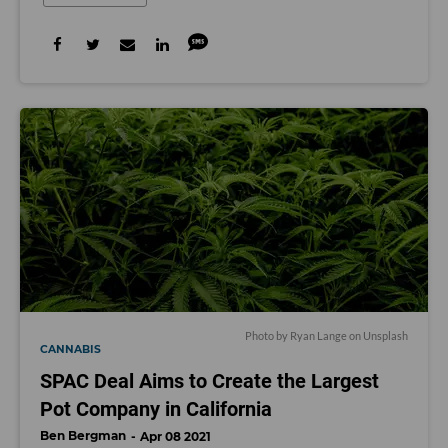
Photo by
Ryan Lange
on
Unsplash
CANNABIS
SPAC Deal Aims to Create the Largest
Pot Company in California
Ben Bergman
Apr 08 2021