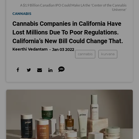
A $1.9 Billion Canadian IPO Could Make LA the 'Center of the Cannabis
Universe'
CANNABIS
Cannabis Companies in California Have
Lost Millions Due To Poor Regulations.
California’s New Bill Could Change That.
Keerthi Vedantam
Jan 03 2022
cannabis
kurvana