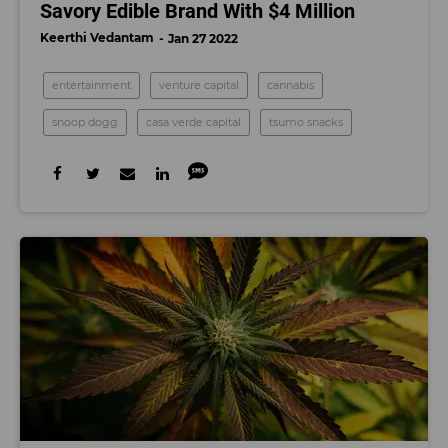
Savory Edible Brand With $4 Million
Keerthi Vedantam
Jan 27 2022
entertainment
venture capital
cannabis
snoop dogg
casa verde capital
tsumo snacks