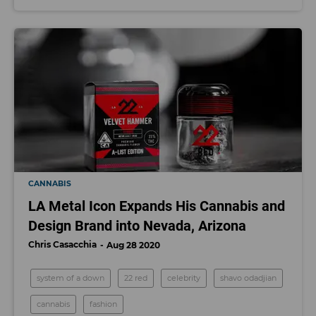
CANNABIS
LA Metal Icon Expands His Cannabis and
Design Brand into Nevada, Arizona
Chris Casacchia
Aug 28 2020
system of a down
22 red
celebrity
shavo odadjian
cannabis
fashion