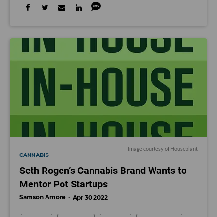
Image courtesy of Houseplant
CANNABIS
Seth Rogen’s Cannabis Brand Wants to
Mentor Pot Startups
Samson Amore
Apr 30 2022