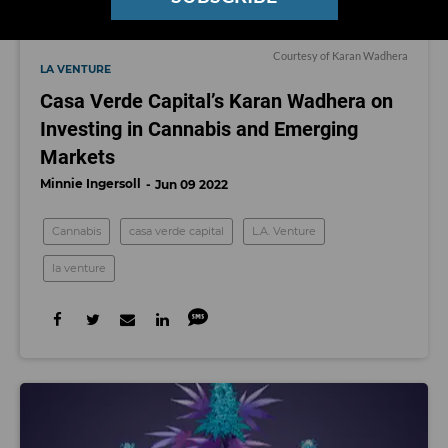
Courtesy of Karan Wadhera
LA VENTURE
Casa Verde Capital’s Karan Wadhera on
Investing in Cannabis and Emerging
Markets
Minnie Ingersoll
Jun 09 2022
Cannabis
casa verde capital
L.A. Venture
la venture