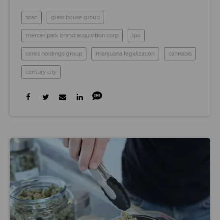
spac
glass house group
mercer park brand acquisition corp
ipo
ceres holdings group
marijuana legalization
cannabis
century city