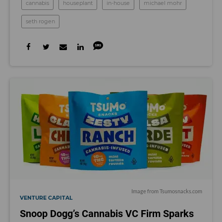
cannabis
houseplant
in-house
michael mohr
seth rogen
Image from
Tsumosnacks.com
VENTURE CAPITAL
Snoop Dogg’s Cannabis VC Firm Sparks