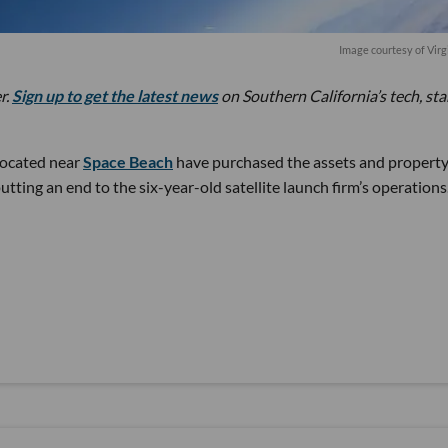
Image courtesy of Virg
r.
Sign up to get the latest news
on Southern California’s tech, st
located near
Space Beach
have purchased the assets and property
utting an end to the six-year-old satellite launch firm’s operations