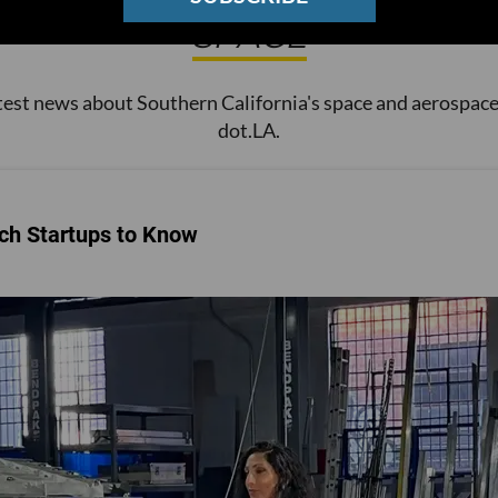
SPACE
test news about Southern California's space and aerospace
dot.LA.
ch Startups to Know