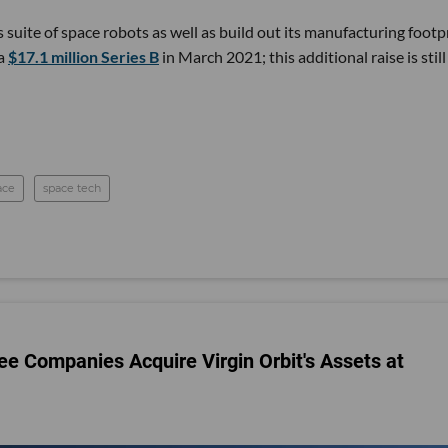
s suite of space robots as well as build out its manufacturing footp
 a
$17.1 million Series B
in March 2021; this additional raise is still
ace
space tech
ee Companies Acquire Virgin Orbit's Assets at