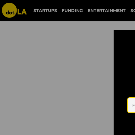
STARTUPS
FUNDING
ENTERTAINMENT
S