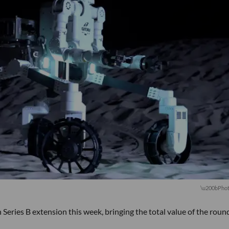
\u200bPhot
 Series B extension this week, bringing the total value of the roun