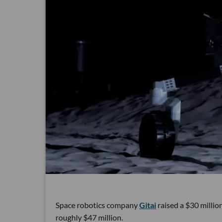
Space robotics company
Gitai
raised a $30 million
roughly $47 million.