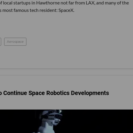
of local startups in Hawthorne not far from LAX, and many of the
 most famous tech resident: SpaceX.
Aerospace
 to Continue Space Robotics Developments