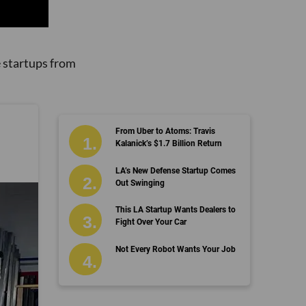
 startups from
From Uber to Atoms: Travis
Kalanick’s $1.7 Billion Return
LA’s New Defense Startup Comes
Out Swinging
This LA Startup Wants Dealers to
Fight Over Your Car
Not Every Robot Wants Your Job