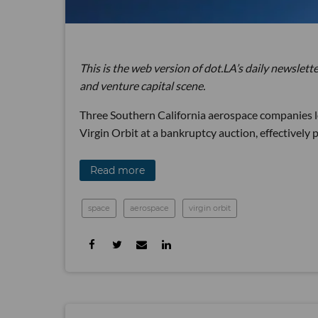
This is the web version of dot.LA’s daily newslette
and venture capital scene.
Three Southern California aerospace companies 
Virgin Orbit at a bankruptcy auction, effectively p
Read more
space
aerospace
virgin orbit