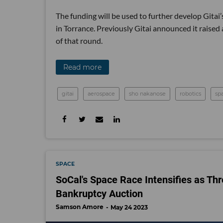
The funding will be used to further develop Gitai’
in Torrance. Previously Gitai announced it raised
of that round.
Read more
gitai
aerospace
sho nakanose
robotics
sp
SPACE
SoCal's Space Race Intensifies as Thr
Bankruptcy Auction
Samson Amore
May 24 2023