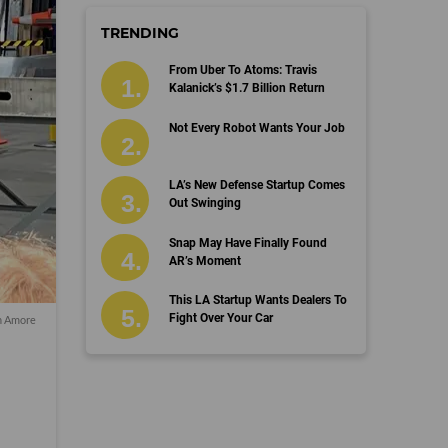
TRENDING
From Uber To Atoms: Travis
Kalanick’s $1.7 Billion Return
Not Every Robot Wants Your Job
LA’s New Defense Startup Comes
Out Swinging
Snap May Have Finally Found
AR’s Moment
This LA Startup Wants Dealers To
Fight Over Your Car
 Amore