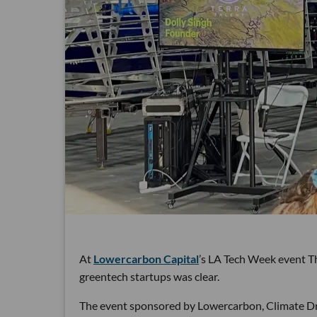
At
Lowercarbon Capital
’s LA Tech Week event T
greentech startups was clear.
The event sponsored by Lowercarbon, Climate Dra