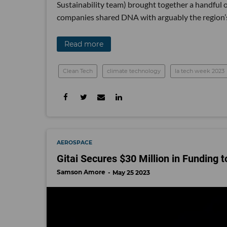
Sustainability team) brought together a handful 
companies shared DNA with arguably the region’s
Read more
Clean Tech
climate technology
la tech week 2023
AEROSPACE
Gitai Secures $30 Million in Funding
Samson Amore
May 25 2023