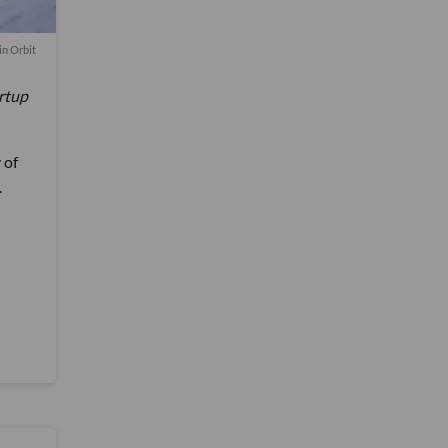
in Orbit
artup
 of
.