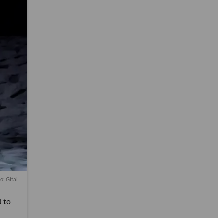
o: Gitai
d to