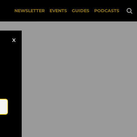
NEWSLETTER
EVENTS
GUIDES
PODCASTS
X
Email