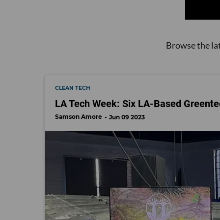
Browse the la
CLEAN TECH
LA Tech Week: Six LA-Based Greente
Samson Amore
Jun 09 2023