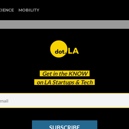
CIENCE
MOBILITY
Get in the
KNOW
on LA Startups & Tech
SUBSCRIBE