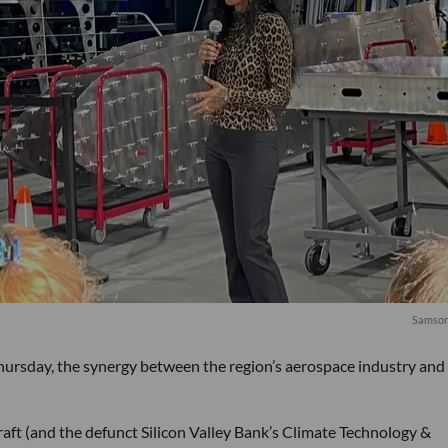
Samson
hursday, the synergy between the region’s aerospace industry and
ft (and the defunct Silicon Valley Bank’s Climate Technology &