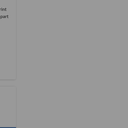
rint
 part