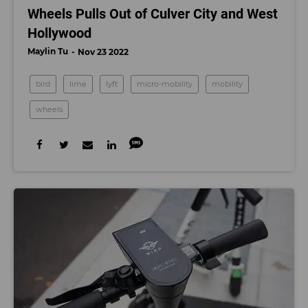
Wheels Pulls Out of Culver City and West
Hollywood
Maylin Tu
Nov 23 2022
bird
lime
lyft
micro-mobility
mobility
wheels