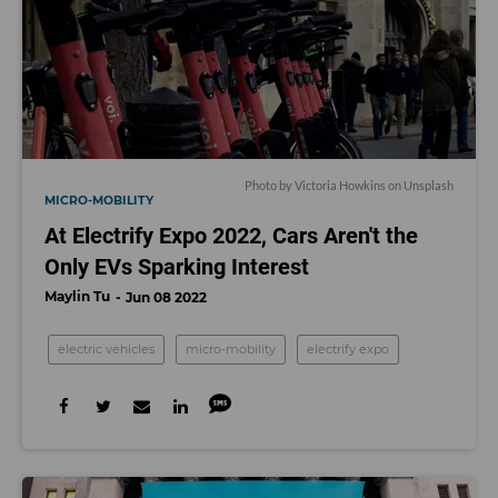
Photo by
Victoria Howkins
on
Unsplash
MICRO-MOBILITY
At Electrify Expo 2022, Cars Aren't the
Only EVs Sparking Interest
Maylin Tu
Jun 08 2022
electric vehicles
micro-mobility
electrify expo