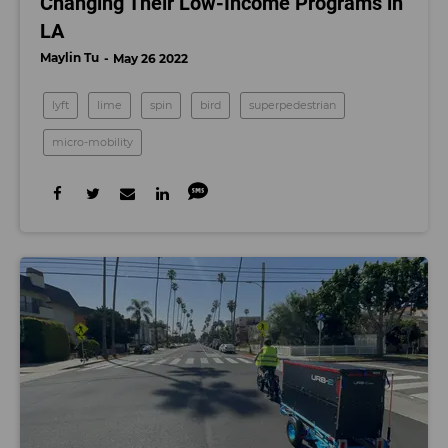
Changing Their Low-Income Programs in
LA
Maylin Tu
May 26 2022
lyft
lime
spin
bird
superpedestrian
micro-mobility