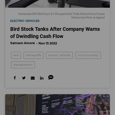
Hometown Rift? Bird Says It’s ‘Disappointed’ To Be Kicked Out of Santa
Monica but Hints at Appeal
ELECTRIC VEHICLES
Bird Stock Tanks After Company Warns
of Dwindling Cash Flow
Samson Amore
Nov 15 2022
bird
bird layoffs
electric vehicles
micro-mobility
transportation