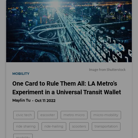
Image from Shutterstock
MOBILITY
One Card to Rule Them All: LA Metro’s
Experiment in a Universal Transit Wallet
Maylin Tu
Oct 11 2022
civic tech
escooter
metro micro
micro-mobility
ride sharing
ride-hailing
scooters
transportation
mobility