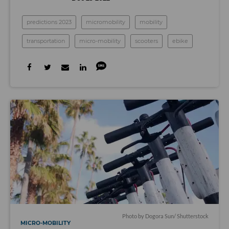
predictions 2023
micromobility
mobility
transportation
micro-mobility
scooters
ebike
Photo by
Dogora Sun
/ Shutterstock
MICRO-MOBILITY