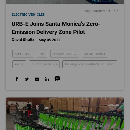
Image courtesy of URB-E
ELECTRIC VEHICLES
URB-E Joins Santa Monica’s Zero-
Emission Delivery Zone Pilot
David Shultz
May 05 2022
clean tech
laci
micro-mobility
santa monica
urb-e
electric vehicles
los angeles cleantech incubator