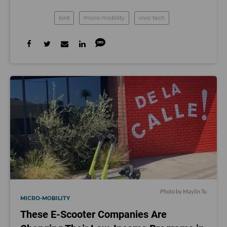
bird
micro-mobility
civic tech
Photo by Maylin Tu
MICRO-MOBILITY
These E-Scooter Companies Are