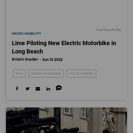
Courtesy of Lime
MICRO-MOBILITY
Lime Piloting New Electric Motorbike in
Long Beach
Kristin Snyder
Jun 15 2022
lime
electric motorbike
micro-mobility