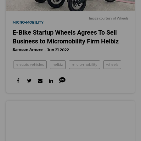
Image courtesy of Wheels
MICRO-MOBILITY
E-Bike Startup Wheels Agrees To Sell
Business to Micromobility Firm Helbiz
Samson Amore
Jun 21 2022
electric vehicles
helbiz
micro-mobility
wheels