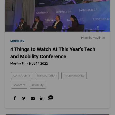
Photo by Maylin Tu
MOBILITY
4 Things to Watch At This Year’s Tech
and Mobility Conference
Maylin Tu
Nov 14 2022
comotion la
transportation
micro-mobility
scooters
mobility