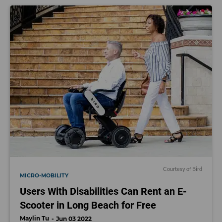
Courtesy of Bird
MICRO-MOBILITY
Users With Disabilities Can Rent an E-
Scooter in Long Beach for Free
Maylin Tu
Jun 03 2022