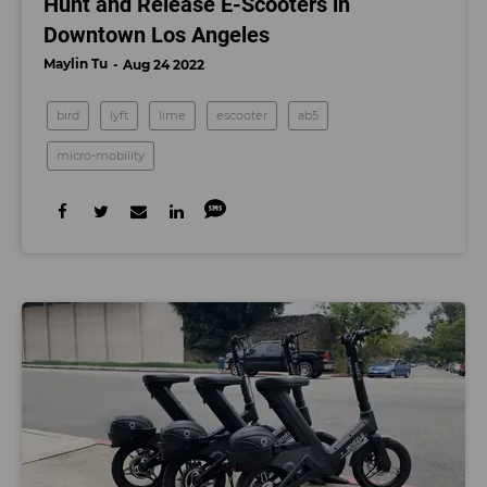
Hunt and Release E-Scooters in
Downtown Los Angeles
Maylin Tu
Aug 24 2022
bird
lyft
lime
escooter
ab5
micro-mobility