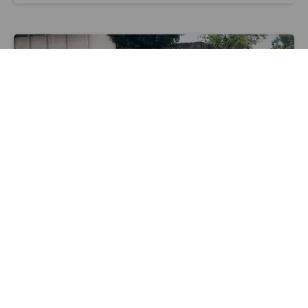
Image courtesy of Wheels
MICRO-MOBILITY
Can WeHo-Based Wheels Get More
Underserved Angelenos to Ride E-Bikes?
Maylin Tu
Mar 18 2022
e-scooter
micro-mobility
wheels