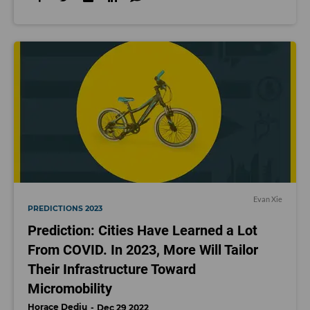
Evan Xie
PREDICTIONS 2023
Prediction: Cities Have Learned a Lot
From COVID. In 2023, More Will Tailor
Their Infrastructure Toward
Micromobility
Horace Dediu
Dec 29 2022