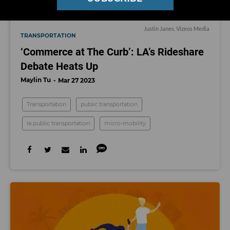
Justin Janes, Vizeos Media
TRANSPORTATION
‘Commerce at The Curb’: LA’s Rideshare
Debate Heats Up
Maylin Tu
Mar 27 2023
Transportation
public transportation
la public transportation
micro-mobility