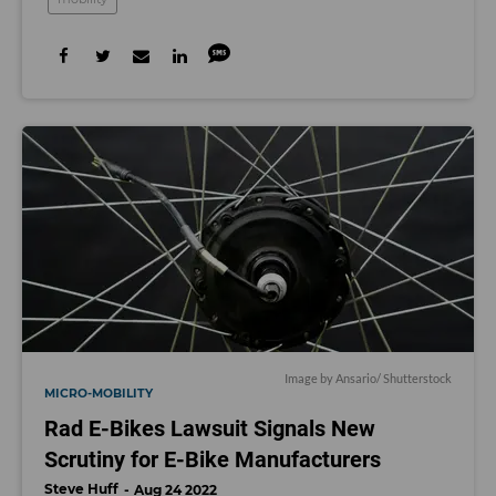
Image by
Ansario
/ Shutterstock
MICRO-MOBILITY
Rad E-Bikes Lawsuit Signals New
Scrutiny for E-Bike Manufacturers
Steve Huff
Aug 24 2022