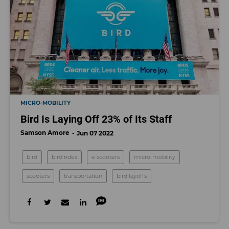
MICRO-MOBILITY
Bird Is Laying Off 23% of Its Staff
Samson Amore
Jun 07 2022
bird
bird rides
e scooters
micro-mobility
scooters
transportation
bird layoffs