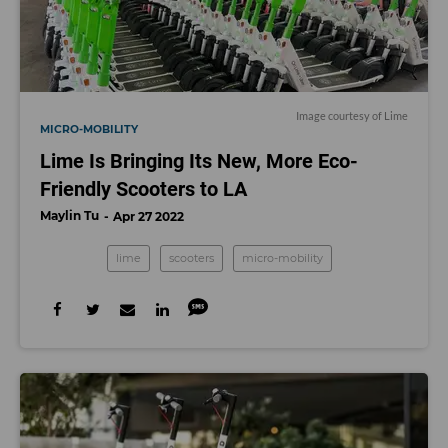
Image courtesy of Lime
MICRO-MOBILITY
Lime Is Bringing Its New, More Eco-
Friendly Scooters to LA
Maylin Tu
Apr 27 2022
lime
scooters
micro-mobility