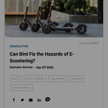
Courtesy of Bird
NEWSLETTER
Can Bird Fix the Hazards of E-
Scootering?
Samson Amore
Apr 07 2022
bird
micro-mobility
newsletter
scooters
transportation