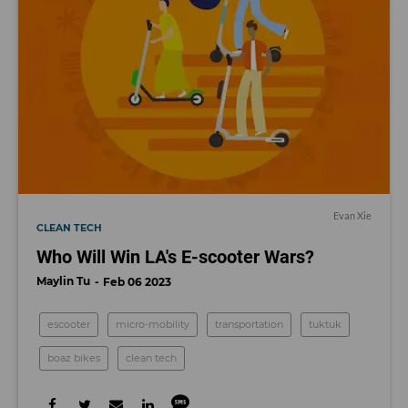
Evan Xie
CLEAN TECH
Who Will Win LA's E-scooter Wars?
Maylin Tu
Feb 06 2023
escooter
micro-mobility
transportation
tuktuk
boaz bikes
clean tech