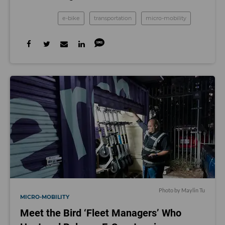
e-bike
transportation
micro-mobility
Photo by Maylin Tu
MICRO-MOBILITY
Meet the Bird ‘Fleet Managers’ Who