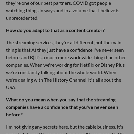
they're one of our best partners. COVID got people
watching things in ways and in a volume that I believe is
unprecedented.
How do you adapt to that as a content creator?
The streaming services, they're all different, but the main
thing is that A) they just have a confidence I've never seen
before, and B) it's a much more worldwide thing than other
companies. When we're working for Netflix or Disney Plus
we're constantly talking about the whole world. When
we're dealing with The History Channel, it's all about the
USA.
What do you mean when you say that the streaming
companies have a confidence that you've never seen
before?
I'm not giving any secrets here, but the cable business, it's