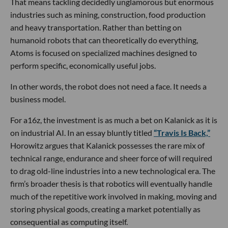
That means tackling decidedly unglamorous but enormous
industries such as mining, construction, food production
and heavy transportation. Rather than betting on
humanoid robots that can theoretically do everything,
Atoms is focused on specialized machines designed to
perform specific, economically useful jobs.
In other words, the robot does not need a face. It needs a
business model.
For a16z, the investment is as much a bet on Kalanick as it is
on industrial AI. In an essay bluntly titled
“Travis Is Back,”
Horowitz argues that Kalanick possesses the rare mix of
technical range, endurance and sheer force of will required
to drag old-line industries into a new technological era. The
firm’s broader thesis is that robotics will eventually handle
much of the repetitive work involved in making, moving and
storing physical goods, creating a market potentially as
consequential as computing itself.