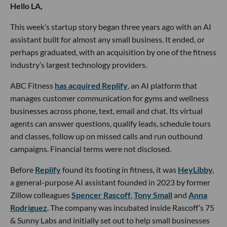
Hello LA,
This week’s startup story began three years ago with an AI
assistant built for almost any small business. It ended, or
perhaps graduated, with an acquisition by one of the fitness
industry’s largest technology providers.
ABC Fitness
has acquired Replify
, an AI platform that
manages customer communication for gyms and wellness
businesses across phone, text, email and chat. Its virtual
agents can answer questions, qualify leads, schedule tours
and classes, follow up on missed calls and run outbound
campaigns. Financial terms were not disclosed.
Before
Replify
found its footing in fitness, it was
HeyLibby,
a general-purpose AI assistant founded in 2023 by former
Zillow colleagues
Spencer Rascoff
,
Tony Small
and
Anna
Rodriguez
. The company was incubated inside Rascoff’s 75
& Sunny Labs and initially set out to help small businesses