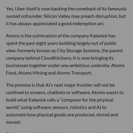
Yes, Uber itself is now backing the comeback of its famously
ousted cofounder. Silicon Valley may preach disruption, but
it has always appreciated a good redemption arc.
Atoms is the culmination of the company Kalanick has
spent the past eight years building largely out of public
view. Formerly known as City Storage Systems, the parent
company behind CloudKitchens, it is now bringing its
businesses together under one ambitious umbrella: Atoms
Food, Atoms Mining and Atoms Transport.
The premise is that AI’s next major frontier will not be
confined to screens, chatbots or software. Atoms wants to
build what Kalanick calls a “computer for the physical
world,” using software, sensors, robotics and AI to
automate how physical goods are produced, stored and
moved.