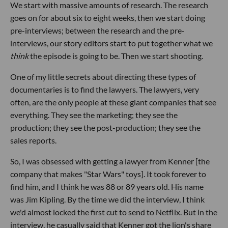
We start with massive amounts of research. The research
goes on for about six to eight weeks, then we start doing
pre-interviews; between the research and the pre-
interviews, our story editors start to put together what we
think
the episode is going to be. Then we start shooting.
One of my little secrets about directing these types of
documentaries is to find the lawyers. The lawyers, very
often, are the only people at these giant companies that see
everything. They see the marketing; they see the
production; they see the post-production; they see the
sales reports.
So, I was obsessed with getting a lawyer from Kenner [the
company that makes "Star Wars" toys]. It took forever to
find him, and I think he was 88 or 89 years old. His name
was Jim Kipling. By the time we did the interview, I think
we'd almost locked the first cut to send to Netflix. But in the
interview, he casually said that Kenner got the lion's share