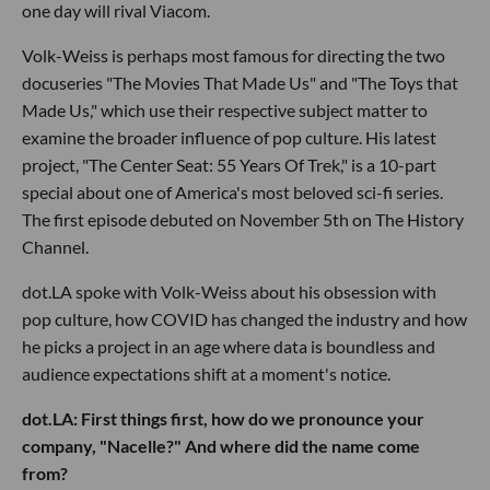
one day will rival Viacom.
Volk-Weiss is perhaps most famous for directing the two
docuseries "The Movies That Made Us" and "The Toys that
Made Us," which use their respective subject matter to
examine the broader influence of pop culture. His latest
project, "The Center Seat: 55 Years Of Trek," is a 10-part
special about one of America's most beloved sci-fi series.
The first episode debuted on November 5th on The History
Channel.
dot.LA spoke with Volk-Weiss about his obsession with
pop culture, how COVID has changed the industry and how
he picks a project in an age where data is boundless and
audience expectations shift at a moment's notice.
dot.LA: First things first, how do we pronounce your
company, "Nacelle?" And where did the name come
from?