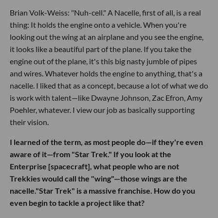
Brian Volk-Weiss: "Nuh-cell." A Nacelle, first of all, is a real
thing: It holds the engine onto a vehicle. When you're
looking out the wing at an airplane and you see the engine,
it looks like a beautiful part of the plane. If you take the
engine out of the plane, it's this big nasty jumble of pipes
and wires. Whatever holds the engine to anything, that's a
nacelle. I liked that as a concept, because a lot of what we do
is work with talent—like Dwayne Johnson, Zac Efron, Amy
Poehler, whatever. I view our job as basically supporting
their vision.
I learned of the term, as most people do—if they're even
aware of it—from "Star Trek." If you look at the
Enterprise [spacecraft], what people who are not
Trekkies would call the "wing"—those wings are the
nacelle."Star Trek" is a massive franchise. How do you
even begin to tackle a project like that?