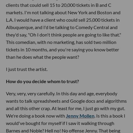
clients that could sell 15 to 20,000 tickets in B and C
markets. I'm not talking about New York and Boston and
L.A. I would have a client who could sell 25,000 tickets in
Albuquerque, and I'd be talking to Comedy Central and
they'd say, "Oh I don't think people are going to like that."
This comedian, with no marketing, has sold two million
tickets in 10 months, and you're saying you know better
than he does what the people want?
I just trust the artist.
How do you decide whom to trust?
Very, very, very carefully. In this day and age, everybody
wants to talk spreadsheets and Google docs and algorithms
and all this other crap. At least for me, I just go with my gut.
We're doing a book now with
Jenny Mollen
. Is this a book I
would've bought for myself if I saw it walking through
Barnes and Noble? Hell no! No offense Jenny. That being