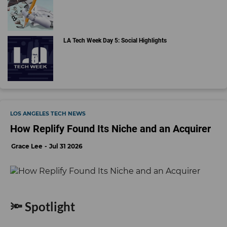
LA Tech Week Day 5: Social Highlights
LOS ANGELES TECH NEWS
How Replify Found Its Niche and an Acquirer
Grace Lee
Jul 31 2026
🔦 Spotlight