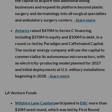
the capital to acquire two additional billing
businesses and expand its platform beyond plastic
surgery and dermatology into all surgical specialties
and ambulatory surgery centers.
- learn more
Antares
raised $470M in Series C financing,
including $370M in equity and $100M in debt, in a
round co-led by Paradigm and Caffeinated Capital.
The nuclear energy company will use the capital to
commercialize its autonomous microreactors, with
an electricity-producing model planned for 2027
and initial deployments at U.S. military installations
beginning in 2028.
- learn more
LA Venture Funds
Wilshire Lane Capital
participated in
Ellis’
more than
$10M seed round, which was led by First Round