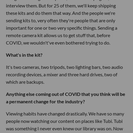
interview them. But for 25 of them, we'll keep shipping
these kits and do them that way. And the people we're
sending kits to, very often they're people that are only
important for one or two very specific things. Sending a
remote camera kit allows us to get stuff that, before
COVID, we wouldn't've even bothered trying to do.
What's in the kit?
It's two cameras, two tripods, two lighting bars, two audio
recording devices, a mixer and three hard drives, two of
which are backups.
Anything else coming out of COVID that you think will be
a permanent change for the industry?
Viewing habits have changed drastically. We have so many
people now watching our content on places like Tubi. Tubi
was something I never even knew our library was on. Now