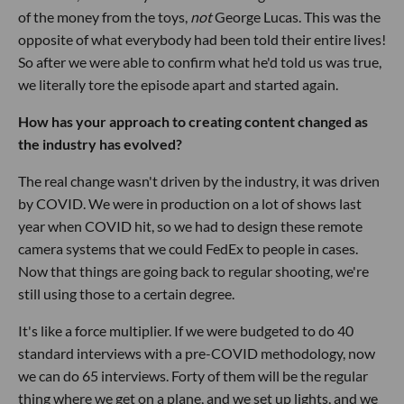
of the money from the toys,
not
George Lucas. This was the
opposite of what everybody had been told their entire lives!
So after we were able to confirm what he'd told us was true,
we literally tore the episode apart and started again.
How has your approach to creating content changed as
the industry has evolved?
The real change wasn't driven by the industry, it was driven
by COVID. We were in production on a lot of shows last
year when COVID hit, so we had to design these remote
camera systems that we could FedEx to people in cases.
Now that things are going back to regular shooting, we're
still using those to a certain degree.
It's like a force multiplier. If we were budgeted to do 40
standard interviews with a pre-COVID methodology, now
we can do 65 interviews. Forty of them will be the regular
thing where we get on a plane, and we set up lights, and we