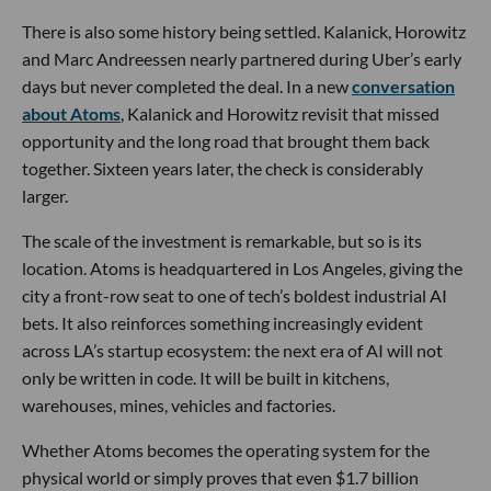
There is also some history being settled. Kalanick, Horowitz
and Marc Andreessen nearly partnered during Uber’s early
days but never completed the deal. In a new
conversation
about Atoms
, Kalanick and Horowitz revisit that missed
opportunity and the long road that brought them back
together. Sixteen years later, the check is considerably
larger.
The scale of the investment is remarkable, but so is its
location. Atoms is headquartered in Los Angeles, giving the
city a front-row seat to one of tech’s boldest industrial AI
bets. It also reinforces something increasingly evident
across LA’s startup ecosystem: the next era of AI will not
only be written in code. It will be built in kitchens,
warehouses, mines, vehicles and factories.
Whether Atoms becomes the operating system for the
physical world or simply proves that even $1.7 billion