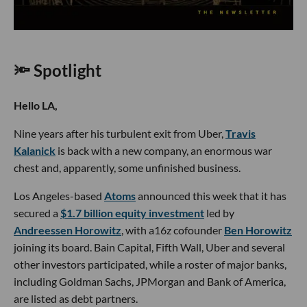
🔦 Spotlight
Hello LA,
Nine years after his turbulent exit from Uber,
Travis
Kalanick
is back with a new company, an enormous war
chest and, apparently, some unfinished business.
Los Angeles-based
Atoms
announced this week that it has
secured a
$1.7 billion equity investment
led by
Andreessen Horowitz
, with a16z cofounder
Ben Horowitz
joining its board. Bain Capital, Fifth Wall, Uber and several
other investors participated, while a roster of major banks,
including Goldman Sachs, JPMorgan and Bank of America,
are listed as debt partners.