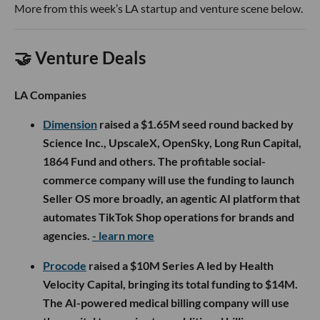
More from this week’s LA startup and venture scene below.
🤝 Venture Deals
LA Companies
Dimension
raised a $1.65M seed round backed by
Science Inc., UpscaleX, OpenSky, Long Run Capital,
1864 Fund and others. The profitable social-
commerce company will use the funding to launch
Seller OS more broadly, an agentic AI platform that
automates TikTok Shop operations for brands and
agencies.
- learn more
Procode
raised a $10M Series A led by Health
Velocity Capital, bringing its total funding to $14M.
The AI-powered medical billing company will use