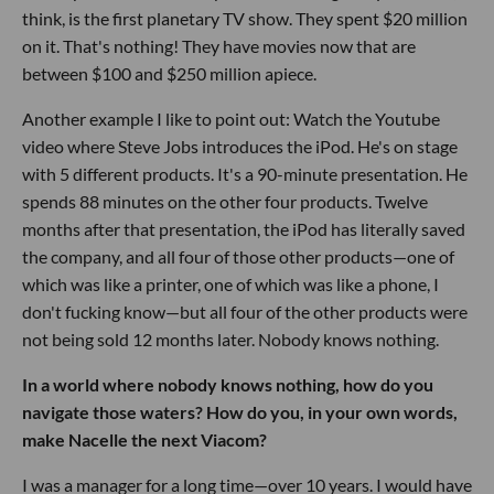
think, is the first planetary TV show. They spent $20 million
on it. That's nothing! They have movies now that are
between $100 and $250 million apiece.
Another example I like to point out: Watch the Youtube
video where Steve Jobs introduces the iPod. He's on stage
with 5 different products. It's a 90-minute presentation. He
spends 88 minutes on the other four products. Twelve
months after that presentation, the iPod has literally saved
the company, and all four of those other products—one of
which was like a printer, one of which was like a phone, I
don't fucking know—but all four of the other products were
not being sold 12 months later. Nobody knows nothing.
In a world where nobody knows nothing, how do you
navigate those waters? How do you, in your own words,
make Nacelle the next Viacom?
I was a manager for a long time—over 10 years. I would have