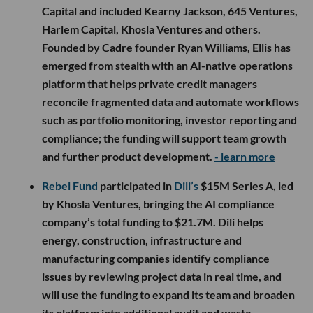
Capital and included Kearny Jackson, 645 Ventures,
Harlem Capital, Khosla Ventures and others.
Founded by Cadre founder Ryan Williams, Ellis has
emerged from stealth with an AI-native operations
platform that helps private credit managers
reconcile fragmented data and automate workflows
such as portfolio monitoring, investor reporting and
compliance; the funding will support team growth
and further product development.
- learn more
Rebel Fund
participated in
Dili’s
$15M Series A, led
by Khosla Ventures, bringing the AI compliance
company’s total funding to $21.7M. Dili helps
energy, construction, infrastructure and
manufacturing companies identify compliance
issues by reviewing project data in real time, and
will use the funding to expand its team and broaden
its platform into additional audit and waste-