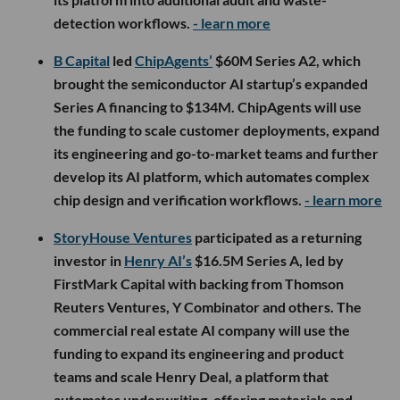
detection workflows.
- learn more
B Capital
led
ChipAgents’
$60M Series A2, which
brought the semiconductor AI startup’s expanded
Series A financing to $134M. ChipAgents will use
the funding to scale customer deployments, expand
its engineering and go-to-market teams and further
develop its AI platform, which automates complex
chip design and verification workflows.
- learn more
StoryHouse Ventures
participated as a returning
investor in
Henry AI’s
$16.5M Series A, led by
FirstMark Capital with backing from Thomson
Reuters Ventures, Y Combinator and others. The
commercial real estate AI company will use the
funding to expand its engineering and product
teams and scale Henry Deal, a platform that
automates underwriting, offering materials and