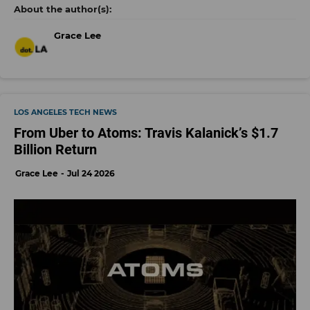
Grace Lee
LOS ANGELES TECH NEWS
From Uber to Atoms: Travis Kalanick’s $1.7
Billion Return
Grace Lee
Jul 24 2026