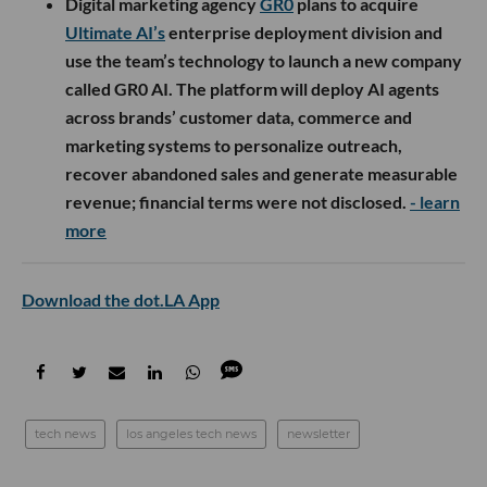
Digital marketing agency
GR0
plans to acquire
Ultimate AI’s
enterprise deployment division and
use the team’s technology to launch a new company
called GR0 AI. The platform will deploy AI agents
across brands’ customer data, commerce and
marketing systems to personalize outreach,
recover abandoned sales and generate measurable
revenue; financial terms were not disclosed.
- learn
more
Download the dot.LA App
tech news
los angeles tech news
newsletter