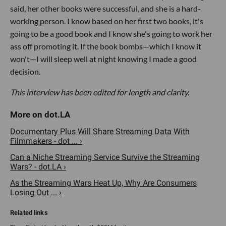
said, her other books were successful, and she is a hard-
working person. I know based on her first two books, it's
going to be a good book and I know she's going to work her
ass off promoting it. If the book bombs—which I know it
won't—I will sleep well at night knowing I made a good
decision.
This interview has been edited for length and clarity.
Documentary Plus Will Share Streaming Data With
Filmmakers - dot ... ›
Can a Niche Streaming Service Survive the Streaming
Wars? - dot.LA ›
As the Streaming Wars Heat Up, Why Are Consumers
Losing Out ... ›