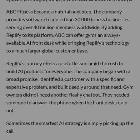
ABC Fitness became a natural next step. The company
provides software to more than 30,000 fitness businesses
serving over 40 million members worldwide. By adding
Replify to its platform, ABC can offer gyms an always-
available AI front desk while bringing Replify’s technology
to a much larger global customer base.
Replify’s journey offers a useful lesson amid the rush to
build AI products for everyone. The company began with a
broad promise, identified a customer with a specific and
expensive problem, and built deeply around that need. Gym
owners did not need another flashy chatbot. They needed
someone to answer the phone when the front desk could
not.
Sometimes the smartest AI strategy is simply picking up the
call.