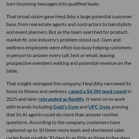
turn incoming messages into qualified leads.
That broad vision gave HeyLibby a large potential customer
base, from real estate agents and contractors to hairstylists
and event planners. But as the team searched for product-
market fit, one industry’s problem stood out. Gym and
wellness employees were often too busy helping customers
in person to answer every call, text or email, leaving
prospective members waiting and potential revenue on the
table.
That insight reshaped the company. HeyLibby narrowed its
focus to fitness and wellness,
raised a $4.5M seed round
in
2025 and later
rebranded as Replify
. It went on to work
with brands including
Gold’s Gym
and
UFC Gym
, proving
that its AI agents could do more than answer routine
questions. According to the company, customers have
captured up to 10 times more leads and shortened sales
cycles from roughly 30 days to as little as three to five days.