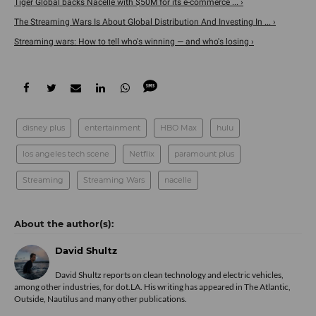
Tiger Global backs Nacelle with $50M for its e-commerce ... ›
The Streaming Wars Is About Global Distribution And Investing In ... ›
Streaming wars: How to tell who's winning — and who's losing ›
disney plus
entertainment
HBO Max
hulu
los angeles tech scene
Netflix
paramount plus
Streaming
Streaming Wars
nacelle
David Shultz
David Shultz reports on clean technology and electric vehicles,
among other industries, for dot.LA. His writing has appeared in The Atlantic,
Outside, Nautilus and many other publications.