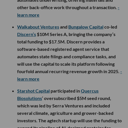
other back-office work throughout a transaction.
-
learn more
Walkabout Ventures
and
Bungalow Capital
co-led
Discern’s
$10M Series A, bringing the company’s
total funding to $17.5M. Discern provides a
software-based registered agent service that
automates state filings and compliance tasks, and
will use the capital to scale its platform following
fourfold annual recurring revenue growth in 2025.
-
learn more
Starshot Capital
participated in
Quercus
Biosolutions
’ oversubscribed $5M seed round,
which was led by Serra Ventures and included
several climate, agriculture and grower-backed
investors. The agtech startup will use the funding to
expand its pipeline of AI-designed proteins for