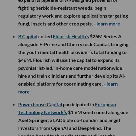
fighting herbicide-resistant weeds, begin
regulatory work and explore applications targeting
fungi, insects and other crop pests.
- learn more
B Capital
co-led
Flourish Health’s
$26M Series A
alongside F-Prime and Cherryrock Capital, bringing
the youth mental health provider’s total funding to
$46M. Flourish will use the capital to expand its
psychiatrist-led, in-home care model nationwide,
hire and train clinicians and further develop its AI-
enabled platform for coordinating care.
- learn
more
Powerhouse Capital
participated in
European
Technology Network’s
$1.6M seed round alongside
Axel Springer, a LADbible co-founder and angel
investors from OpenAI and DeepMind. The
London-based tech media startup will use the