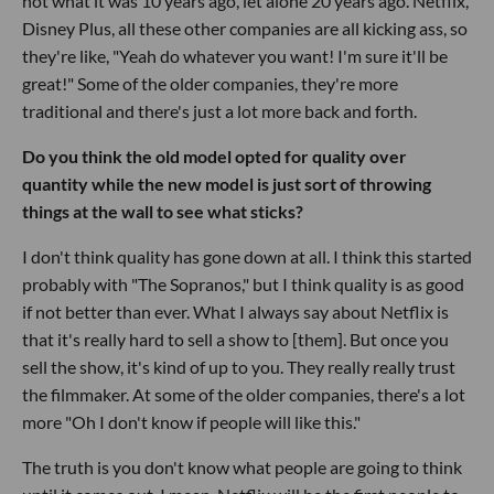
not what it was 10 years ago, let alone 20 years ago. Netflix,
Disney Plus, all these other companies are all kicking ass, so
they're like, "Yeah do whatever you want! I'm sure it'll be
great!" Some of the older companies, they're more
traditional and there's just a lot more back and forth.
Do you think the old model opted for quality over
quantity while the new model is just sort of throwing
things at the wall to see what sticks?
I don't think quality has gone down at all. I think this started
probably with "The Sopranos," but I think quality is as good
if not better than ever. What I always say about Netflix is
that it's really hard to sell a show to [them]. But once you
sell the show, it's kind of up to you. They really really trust
the filmmaker. At some of the older companies, there's a lot
more "Oh I don't know if people will like this."
The truth is you don't know what people are going to think