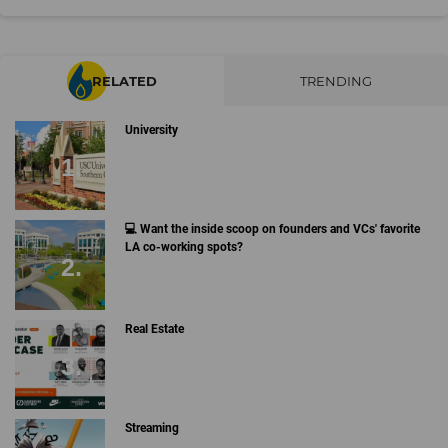
RELATED
TRENDING
University
💻 Want the inside scoop on founders and VCs' favorite
LA co-working spots?
Real Estate
Streaming