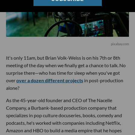
pixabay.com
It's only 11am, but Brian Volk-Weiss is on his 7th or 8th
meeting of the day when we finally get a chance to talk. No
surprise there—who has time for sleep when you've got
over
over a dozen different projects
in post-production
alone?
As the 45-year-old founder and CEO of The Nacelle
Company, a Burbank-based production company that
specializes in pop culture docuseries, books, comedy and
podcasts, he's worked with companies including Netflix,
Amazon and HBO to build a media empire that he hopes