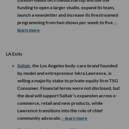
funding to open a larger studio, expand its team,
launch a newsletter and increase its livestreamed
programming from two shows per week to five.
-
learn more
LA Exits
Saltair
, the Los Angeles body-care brand founded
by model and entrepreneur Iskra Lawrence, is
selling a majority stake to private equity firm TSG
Consumer. Financial terms were not disclosed, but
the deal will support Saltair’s expansion across e-
commerce, retail and new products, while
Lawrence transitions into the role of chief
community advocate.
- learn more