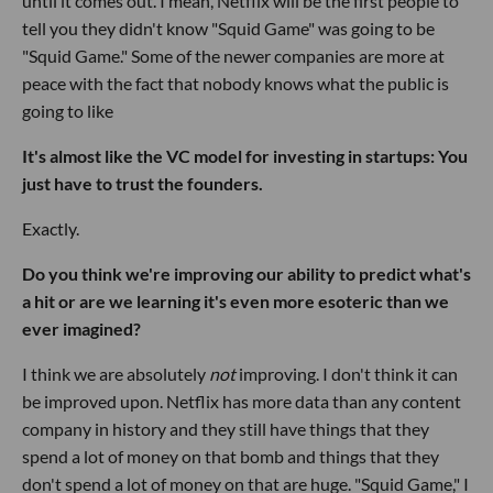
until it comes out. I mean, Netflix will be the first people to
tell you they didn't know "Squid Game" was going to be
"Squid Game." Some of the newer companies are more at
peace with the fact that nobody knows what the public is
going to like
It's almost like the VC model for investing in startups: You
just have to trust the founders.
Exactly.
Do you think we're improving our ability to predict what's
a hit or are we learning it's even more esoteric than we
ever imagined?
I think we are absolutely
not
improving. I don't think it can
be improved upon. Netflix has more data than any content
company in history and they still have things that they
spend a lot of money on that bomb and things that they
don't spend a lot of money on that are huge. "Squid Game," I