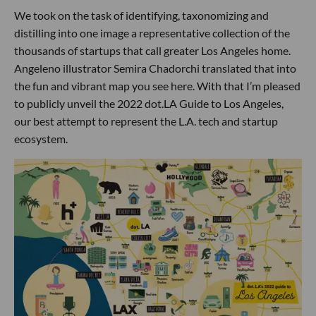
We took on the task of identifying, taxonomizing and
distilling into one image a representative collection of the
thousands of startups that call greater Los Angeles home.
Angeleno illustrator Semira Chadorchi translated that into
the fun and vibrant map you see here. With that I’m pleased
to publicly unveil the 2022 dot.LA Guide to Los Angeles,
our best attempt to represent the L.A. tech and startup
ecosystem.