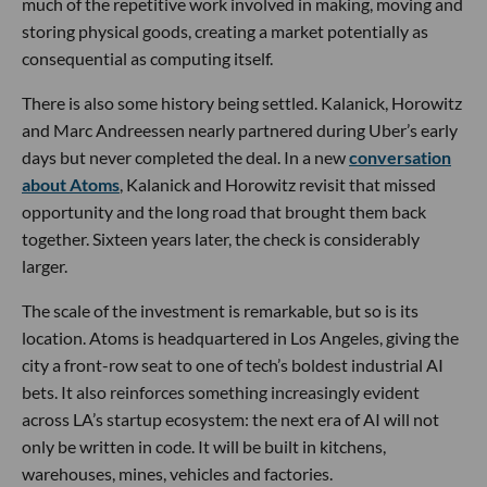
much of the repetitive work involved in making, moving and
storing physical goods, creating a market potentially as
consequential as computing itself.
There is also some history being settled. Kalanick, Horowitz
and Marc Andreessen nearly partnered during Uber’s early
days but never completed the deal. In a new
conversation
about Atoms
, Kalanick and Horowitz revisit that missed
opportunity and the long road that brought them back
together. Sixteen years later, the check is considerably
larger.
The scale of the investment is remarkable, but so is its
location. Atoms is headquartered in Los Angeles, giving the
city a front-row seat to one of tech’s boldest industrial AI
bets. It also reinforces something increasingly evident
across LA’s startup ecosystem: the next era of AI will not
only be written in code. It will be built in kitchens,
warehouses, mines, vehicles and factories.