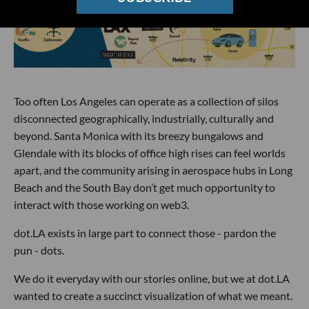
Too often Los Angeles can operate as a collection of silos
disconnected geographically, industrially, culturally and
beyond. Santa Monica with its breezy bungalows and
Glendale with its blocks of office high rises can feel worlds
apart, and the community arising in aerospace hubs in Long
Beach and the South Bay don’t get much opportunity to
interact with those working on web3.
dot.LA exists in large part to connect those - pardon the
pun - dots.
We do it everyday with our stories online, but we at dot.LA
wanted to create a succinct visualization of what we meant.