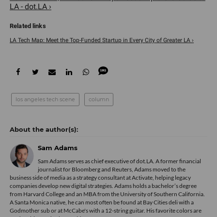
LA - dot.LA ›
LA Tech Map: Meet the Top-Funded Startup in Every City of Greater LA ›
los angeles tech scene
column
Sam Adams
Sam Adams serves as chief executive of dot.LA. A former financial
journalist for Bloomberg and Reuters, Adams moved to the
business side of media as a strategy consultant at Activate, helping legacy
companies develop new digital strategies. Adams holds a bachelor’s degree
from Harvard College and an MBA from the University of Southern California.
A Santa Monica native, he can most often be found at Bay Cities deli with a
Godmother sub or at McCabe's with a 12-string guitar. His favorite colors are