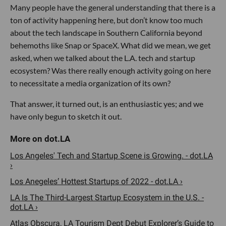
Many people have the general understanding that there is a
ton of activity happening here, but don’t know too much
about the tech landscape in Southern California beyond
behemoths like Snap or SpaceX. What did we mean, we get
asked, when we talked about the L.A. tech and startup
ecosystem? Was there really enough activity going on here
to necessitate a media organization of its own?
That answer, it turned out, is an enthusiastic yes; and we
have only begun to sketch it out.
Los Angeles' Tech and Startup Scene is Growing. - dot.LA
›
Los Anegeles’ Hottest Startups of 2022 - dot.LA ›
LA Is The Third-Largest Startup Ecosystem in the U.S. -
dot.LA ›
Atlas Obscura, LA Tourism Dept Debut Explorer’s Guide to