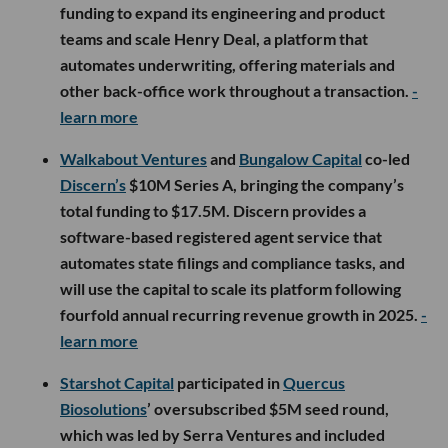
funding to expand its engineering and product
teams and scale Henry Deal, a platform that
automates underwriting, offering materials and
other back-office work throughout a transaction.
-
learn more
Walkabout Ventures
and
Bungalow Capital
co-led
Discern’s
$10M Series A, bringing the company’s
total funding to $17.5M. Discern provides a
software-based registered agent service that
automates state filings and compliance tasks, and
will use the capital to scale its platform following
fourfold annual recurring revenue growth in 2025.
-
learn more
Starshot Capital
participated in
Quercus
Biosolutions
’ oversubscribed $5M seed round,
which was led by Serra Ventures and included