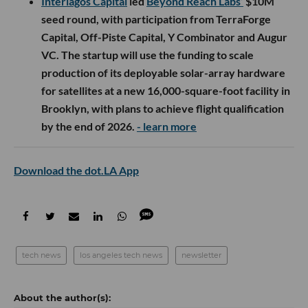
Interlagos Capital
led
Beyond Reach Labs’
$10M
seed round, with participation from TerraForge
Capital, Off-Piste Capital, Y Combinator and Augur
VC. The startup will use the funding to scale
production of its deployable solar-array hardware
for satellites at a new 16,000-square-foot facility in
Brooklyn, with plans to achieve flight qualification
by the end of 2026.
- learn more
Download the dot.LA App
tech news
los angeles tech news
newsletter