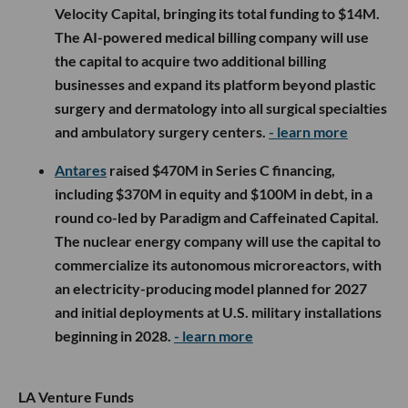
Velocity Capital, bringing its total funding to $14M.
The AI-powered medical billing company will use
the capital to acquire two additional billing
businesses and expand its platform beyond plastic
surgery and dermatology into all surgical specialties
and ambulatory surgery centers.
- learn more
Antares
raised $470M in Series C financing,
including $370M in equity and $100M in debt, in a
round co-led by Paradigm and Caffeinated Capital.
The nuclear energy company will use the capital to
commercialize its autonomous microreactors, with
an electricity-producing model planned for 2027
and initial deployments at U.S. military installations
beginning in 2028.
- learn more
LA Venture Funds