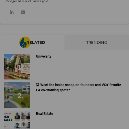
Dodger blue and Lakers gold.
RELATED
TRENDING
University
💻 Want the inside scoop on founders and VCs' favorite
LA co-working spots?
Real Estate