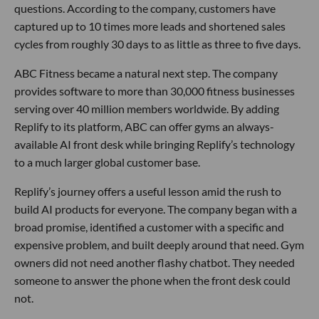
questions. According to the company, customers have
captured up to 10 times more leads and shortened sales
cycles from roughly 30 days to as little as three to five days.
ABC Fitness became a natural next step. The company
provides software to more than 30,000 fitness businesses
serving over 40 million members worldwide. By adding
Replify to its platform, ABC can offer gyms an always-
available AI front desk while bringing Replify’s technology
to a much larger global customer base.
Replify’s journey offers a useful lesson amid the rush to
build AI products for everyone. The company began with a
broad promise, identified a customer with a specific and
expensive problem, and built deeply around that need. Gym
owners did not need another flashy chatbot. They needed
someone to answer the phone when the front desk could
not.