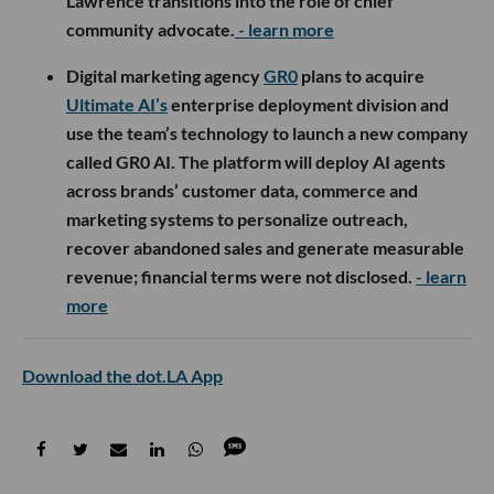
Lawrence transitions into the role of chief
community advocate.
- learn more
Digital marketing agency
GR0
plans to acquire
Ultimate AI’s
enterprise deployment division and
use the team’s technology to launch a new company
called GR0 AI. The platform will deploy AI agents
across brands’ customer data, commerce and
marketing systems to personalize outreach,
recover abandoned sales and generate measurable
revenue; financial terms were not disclosed.
- learn
more
Download the dot.LA App