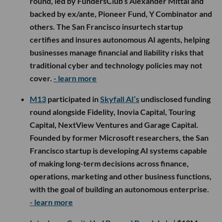
round, led by FundersClub’s Alexander Mittal and
backed by ex/ante, Pioneer Fund, Y Combinator and
others. The San Francisco insurtech startup
certifies and insures autonomous AI agents, helping
businesses manage financial and liability risks that
traditional cyber and technology policies may not
cover.
- learn more
M13
participated in
Skyfall AI’s
undisclosed funding
round alongside Fidelity, Inovia Capital, Touring
Capital, NextView Ventures and Garage Capital.
Founded by former Microsoft researchers, the San
Francisco startup is developing AI systems capable
of making long-term decisions across finance,
operations, marketing and other business functions,
with the goal of building an autonomous enterprise.
- learn more