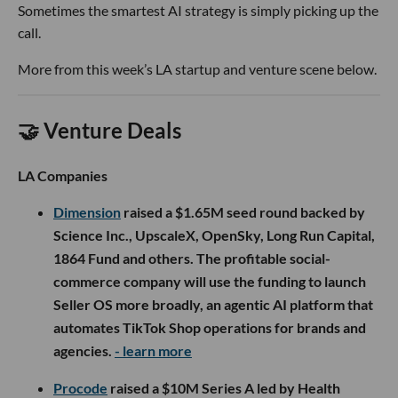
Sometimes the smartest AI strategy is simply picking up the
call.
More from this week’s LA startup and venture scene below.
🤝 Venture Deals
LA Companies
Dimension
raised a $1.65M seed round backed by
Science Inc., UpscaleX, OpenSky, Long Run Capital,
1864 Fund and others. The profitable social-
commerce company will use the funding to launch
Seller OS more broadly, an agentic AI platform that
automates TikTok Shop operations for brands and
agencies.
- learn more
Procode
raised a $10M Series A led by Health