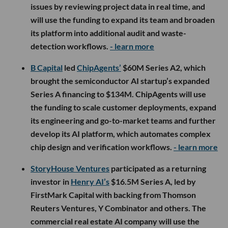
issues by reviewing project data in real time, and
will use the funding to expand its team and broaden
its platform into additional audit and waste-
detection workflows.
- learn more
B Capital
led
ChipAgents’
$60M Series A2, which
brought the semiconductor AI startup’s expanded
Series A financing to $134M. ChipAgents will use
the funding to scale customer deployments, expand
its engineering and go-to-market teams and further
develop its AI platform, which automates complex
chip design and verification workflows.
- learn more
StoryHouse Ventures
participated as a returning
investor in
Henry AI’s
$16.5M Series A, led by
FirstMark Capital with backing from Thomson
Reuters Ventures, Y Combinator and others. The
commercial real estate AI company will use the