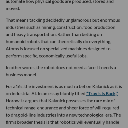
automate how physical goods are produced, stored and
moved.
That means tackling decidedly unglamorous but enormous
industries such as mining, construction, food production
and heavy transportation. Rather than betting on
humanoid robots that can theoretically do everything,
Atoms is focused on specialized machines designed to
perform specific, economically useful jobs.
In other words, the robot does not need a face. It needs a
business model.
For a16z, the investment is as much a bet on Kalanick as it is
on industrial AI. In an essay bluntly titled
“Travis Is Back,”
Horowitz argues that Kalanick possesses the rare mix of
technical range, endurance and sheer force of will required
to drag old-line industries into a new technological era. The
firm’s broader thesis is that robotics will eventually handle