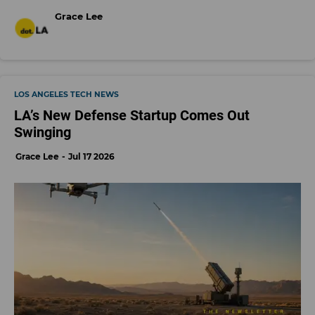
Grace Lee
LOS ANGELES TECH NEWS
LA’s New Defense Startup Comes Out
Swinging
Grace Lee
Jul 17 2026