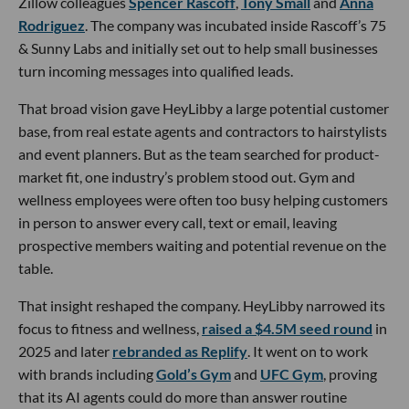
Zillow colleagues
Spencer Rascoff
,
Tony Small
and
Anna
Rodriguez
. The company was incubated inside Rascoff’s 75
& Sunny Labs and initially set out to help small businesses
turn incoming messages into qualified leads.
That broad vision gave HeyLibby a large potential customer
base, from real estate agents and contractors to hairstylists
and event planners. But as the team searched for product-
market fit, one industry’s problem stood out. Gym and
wellness employees were often too busy helping customers
in person to answer every call, text or email, leaving
prospective members waiting and potential revenue on the
table.
That insight reshaped the company. HeyLibby narrowed its
focus to fitness and wellness,
raised a $4.5M seed round
in
2025 and later
rebranded as Replify
. It went on to work
with brands including
Gold’s Gym
and
UFC Gym
, proving
that its AI agents could do more than answer routine