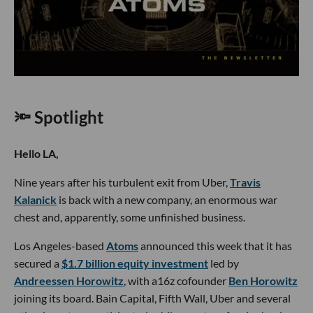
🔦 Spotlight
Hello LA,
Nine years after his turbulent exit from Uber,
Travis
Kalanick
is back with a new company, an enormous war
chest and, apparently, some unfinished business.
Los Angeles-based
Atoms
announced this week that it has
secured a
$1.7 billion equity investment
led by
Andreessen Horowitz
, with a16z cofounder
Ben Horowitz
joining its board. Bain Capital, Fifth Wall, Uber and several