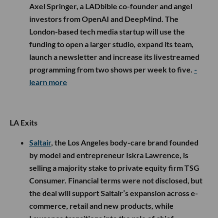
Axel Springer, a LADbible co-founder and angel
investors from OpenAI and DeepMind. The
London-based tech media startup will use the
funding to open a larger studio, expand its team,
launch a newsletter and increase its livestreamed
programming from two shows per week to five.
-
learn more
LA Exits
Saltair
, the Los Angeles body-care brand founded
by model and entrepreneur Iskra Lawrence, is
selling a majority stake to private equity firm TSG
Consumer. Financial terms were not disclosed, but
the deal will support Saltair’s expansion across e-
commerce, retail and new products, while