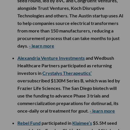
seed round, led by 8VC and Congruent Ventures,
alongside Trust Ventures, Koch Disruptive
Technologies and others. The Austin startup uses AI
to help companies source electrical transformers
from more than 150 manufacturers, reducing a
procurement process that can take months to just
days.
- learn more
Alexandria Venture Investments
and Wedbush
Healthcare Partners participated as returning
investors in
Crystalys Therapeutics’
oversubscribed $130M Series B, which was led by
Frazier Life Sciences. The San Diego biotech will
use the funding to advance Phase 3 trials and
commercialization preparations for dotinurad, its
once-daily oral treatment for gout.
- learn more
Rebel Fund
participated in
Klaimee’s
$5.5M seed