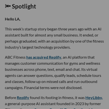
🔦 Spotlight
Hello LA,
This week’s startup story began three years ago with an AI
assistant built for almost any small business. It ended, or
perhaps graduated, with an acquisition by one of the fitness
industry’s largest technology providers.
ABC Fitness
has acquired Replify
, an AI platform that
manages customer communication for gyms and wellness
businesses across phone, text, email and chat. Its virtual
agents can answer questions, qualify leads, schedule tours
and classes, follow up on missed calls and run outbound
campaigns. Financial terms were not disclosed.
Before
Replify
found its footing in fitness, it was
HeyLibby,
a general-purpose AI assistant founded in 2023 by former