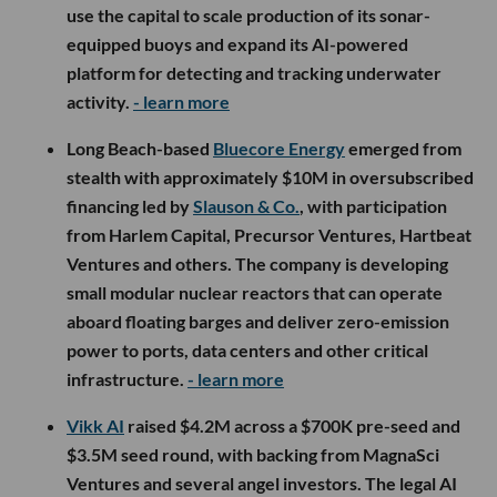
use the capital to scale production of its sonar-
equipped buoys and expand its AI-powered
platform for detecting and tracking underwater
activity.
- learn more
Long Beach-based
Bluecore Energy
emerged from
stealth with approximately $10M in oversubscribed
financing led by
Slauson & Co.
, with participation
from Harlem Capital, Precursor Ventures, Hartbeat
Ventures and others. The company is developing
small modular nuclear reactors that can operate
aboard floating barges and deliver zero-emission
power to ports, data centers and other critical
infrastructure.
- learn more
Vikk AI
raised $4.2M across a $700K pre-seed and
$3.5M seed round, with backing from MagnaSci
Ventures and several angel investors. The legal AI