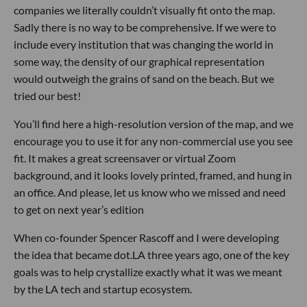
companies we literally couldn’t visually fit onto the map.
Sadly there is no way to be comprehensive. If we were to
include every institution that was changing the world in
some way, the density of our graphical representation
would outweigh the grains of sand on the beach. But we
tried our best!
You’ll find here a high-resolution version of the map, and we
encourage you to use it for any non-commercial use you see
fit. It makes a great screensaver or virtual Zoom
background, and it looks lovely printed, framed, and hung in
an office. And please, let us know who we missed and need
to get on next year’s edition
When co-founder Spencer Rascoff and I were developing
the idea that became dot.LA three years ago, one of the key
goals was to help crystallize exactly what it was we meant
by the LA tech and startup ecosystem.