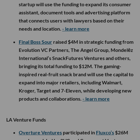
startup will use the funding to expand its consumer
assistant, document tools and advertising platform
that connects users with lawyers based on their
needs and location.
- learn more
Final Boss Sour
raised $4M in strategic funding from
Evolution VC Partners, The Angel Group, Mondelēz
International’s SnackFutures Ventures and others,
bringing its total funding to $12M. The gaming-
inspired real-fruit snack brand will use the capital to
expand into major retailers, including Walmart,
Kroger, Target and 7-Eleven, while developing new
products and collaborations.
- learn more
LA Venture Funds
Overture Ventures
participated in
Fluxco’s
$26M