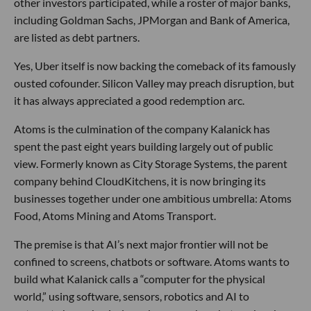
other investors participated, while a roster of major banks,
including Goldman Sachs, JPMorgan and Bank of America,
are listed as debt partners.
Yes, Uber itself is now backing the comeback of its famously
ousted cofounder. Silicon Valley may preach disruption, but
it has always appreciated a good redemption arc.
Atoms is the culmination of the company Kalanick has
spent the past eight years building largely out of public
view. Formerly known as City Storage Systems, the parent
company behind CloudKitchens, it is now bringing its
businesses together under one ambitious umbrella: Atoms
Food, Atoms Mining and Atoms Transport.
The premise is that AI’s next major frontier will not be
confined to screens, chatbots or software. Atoms wants to
build what Kalanick calls a “computer for the physical
world,” using software, sensors, robotics and AI to