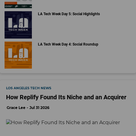
LA Tech Week Day 5: Social Highlights
LA Tech Week Day 4: Social Roundup
LOS ANGELES TECH NEWS
How Replify Found Its Niche and an Acquirer
Grace Lee
Jul 31 2026