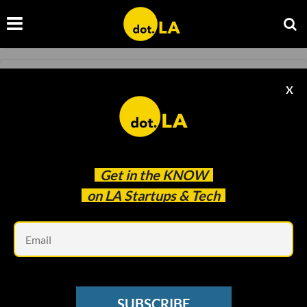
COLUMN
X
Column: Introducing Our 2022 Map of
Startups in LA
Sam Adams
Dec 10 2021
Get in the
KNOW
on LA Startups & Tech
Em
SUBSCRIBE