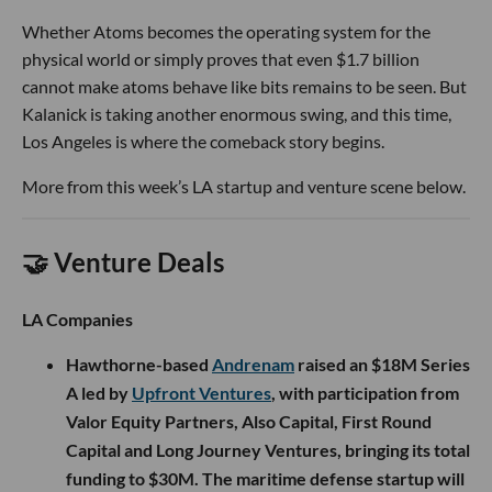
Whether Atoms becomes the operating system for the
physical world or simply proves that even $1.7 billion
cannot make atoms behave like bits remains to be seen. But
Kalanick is taking another enormous swing, and this time,
Los Angeles is where the comeback story begins.
More from this week’s LA startup and venture scene below.
🤝 Venture Deals
LA Companies
Hawthorne-based
Andrenam
raised an $18M Series
A led by
Upfront Ventures
, with participation from
Valor Equity Partners, Also Capital, First Round
Capital and Long Journey Ventures, bringing its total
funding to $30M. The maritime defense startup will