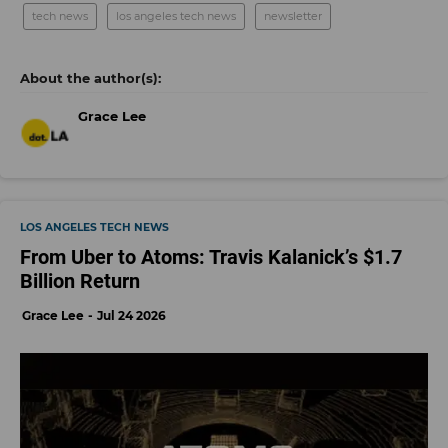
tech news
los angeles tech news
newsletter
Grace Lee
LOS ANGELES TECH NEWS
From Uber to Atoms: Travis Kalanick’s $1.7
Billion Return
Grace Lee
Jul 24 2026