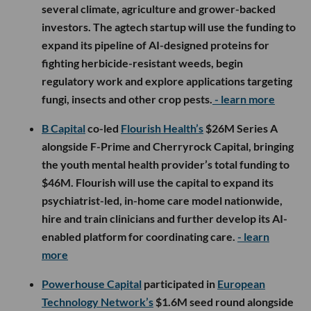
several climate, agriculture and grower-backed
investors. The agtech startup will use the funding to
expand its pipeline of AI-designed proteins for
fighting herbicide-resistant weeds, begin
regulatory work and explore applications targeting
fungi, insects and other crop pests.
- learn more
B Capital
co-led
Flourish Health’s
$26M Series A
alongside F-Prime and Cherryrock Capital, bringing
the youth mental health provider’s total funding to
$46M. Flourish will use the capital to expand its
psychiatrist-led, in-home care model nationwide,
hire and train clinicians and further develop its AI-
enabled platform for coordinating care.
- learn
more
Powerhouse Capital
participated in
European
Technology Network’s
$1.6M seed round alongside