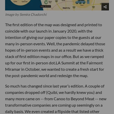
Image by Semira Chadorchi
The first edition of the map was designed and printed to
coincide with our launch in January 2020, with the
intention of giving our paper copies to the guests at our
many in-person events. Well, the pandemic delayed those
hopes of in-person events and as a result we have a thick
stack of first edition maps in our office. But as we ramped
up for our first in-person dot.LA Summit at the Fairmont
Miramar in October, we wanted to create a fresh start for
the post-pandemic world and redesign the map.
So much has changed since last year’s edition. A couple of
companies dropped off (Quibi, we hardly knew you) and
many more came on -- from Canoo to Beyond Meat -- new
transformative companies are coming up seemingly on a
daily basis. We even created a flipside that listed other