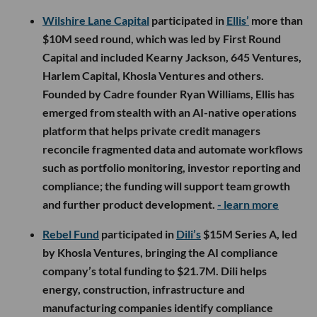
Wilshire Lane Capital
participated in
Ellis’
more than
$10M seed round, which was led by First Round
Capital and included Kearny Jackson, 645 Ventures,
Harlem Capital, Khosla Ventures and others.
Founded by Cadre founder Ryan Williams, Ellis has
emerged from stealth with an AI-native operations
platform that helps private credit managers
reconcile fragmented data and automate workflows
such as portfolio monitoring, investor reporting and
compliance; the funding will support team growth
and further product development.
- learn more
Rebel Fund
participated in
Dili’s
$15M Series A, led
by Khosla Ventures, bringing the AI compliance
company’s total funding to $21.7M. Dili helps
energy, construction, infrastructure and
manufacturing companies identify compliance