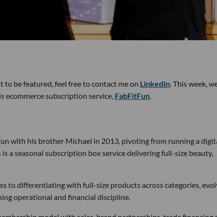
 to be featured, feel free to contact me on
LinkedIn
. This week, w
s ecommerce subscription service,
FabFitFun
.
un with his brother Michael in 2013, pivoting from running a digit
is a seasonal subscription box service delivering full-size beauty,
ess to differentiating with full-size products across categories, evo
ng operational and financial discipline.
embership model with sales, brand partnerships, trade financing 