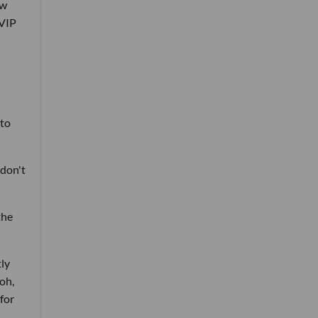
ew
 VIP
 to
 don't
the
tly
 oh,
for