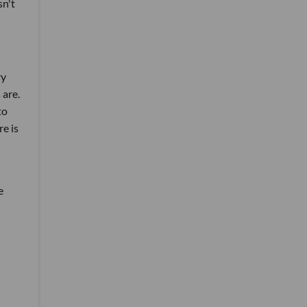
sn't
ry
 are.
to
e is
e