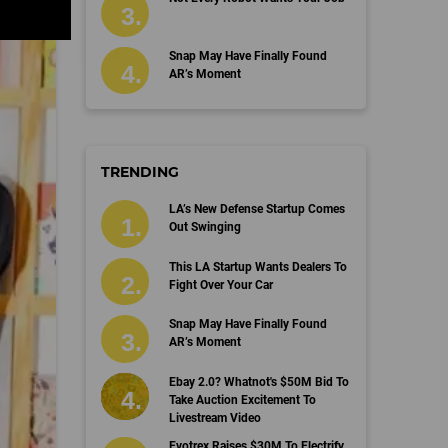
Snap May Have Finally Found
AR’s Moment
TRENDING
LA’s New Defense Startup Comes
Out Swinging
This LA Startup Wants Dealers To
Fight Over Your Car
Snap May Have Finally Found
AR’s Moment
Ebay 2.0? Whatnot's $50M Bid To
Take Auction Excitement To
Livestream Video
Evotrex Raises $30M To Electrify