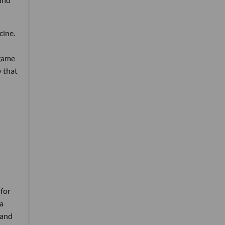
cine.
 game
 that
 for
 a
 and