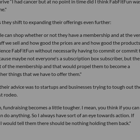
urive “I had cancer but at no point in time did I think FabFitFun wa
me."
 they shift to expanding their offerings even further:
ple can shop whether or not they have a membership and at the ve
uff we sell and how good the prices are and how good the products
rience FabFitFun without necessarily having to commit or commit 
ause maybe not everyone's a subscription box subscriber, but ther
art of the membership and that would propel them to become a
er things that we have to offer them."
their advice was to startups and businesses trying to tough out th
st rodeo.
 fundraising becomes a little tougher. I mean, you think if you can
an do anything. So I always have sort of an eye towards action. If
 I would tell them there should be nothing holding them back."