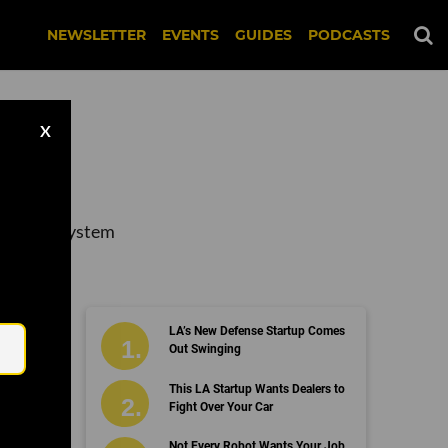
NEWSLETTER
EVENTS
GUIDES
PODCASTS
X
s and ecosystem
Email
LA’s New Defense Startup Comes
Out Swinging
This LA Startup Wants Dealers to
Fight Over Your Car
Not Every Robot Wants Your Job