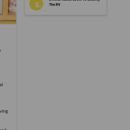
The RV
e
al
lving
and