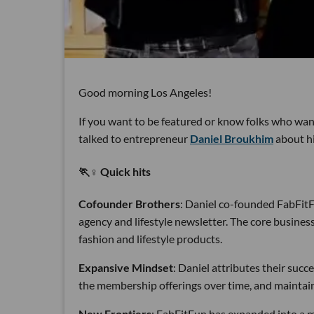
Good morning Los Angeles!
If you want to be featured or know folks who want
talked to entrepreneur
Daniel Broukhim
about hi
🏃♀️ Quick hits
Cofounder Brothers
: Daniel co-founded FabFitF
agency and lifestyle newsletter. The core business 
fashion and lifestyle products.
Expansive Mindset
: Daniel attributes their succ
the membership offerings over time, and maintaini
New Frontiers
: FabFitFun has expanded into a m