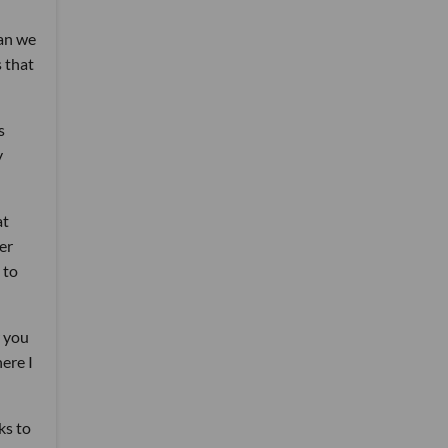
han we
 that
s
y
at
er
 to
w you
ere I
ks to