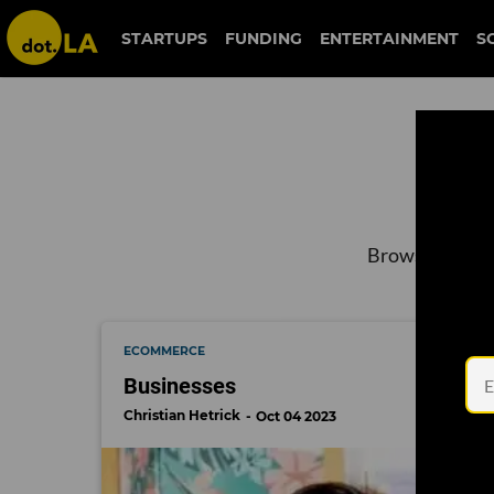
STARTUPS
FUNDING
ENTERTAINMENT
S
Browse the lat
ECOMMERCE
Businesses
Christian Hetrick
Oct 04 2023