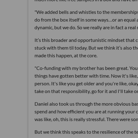
"We added bells and whistles to the memberships 
do from the box itself in some ways…or an equal 
dynamic, but we do. So we really are in fact a rea
It’s this broader and opportunistic mindset that 
stuck with them til today. But we think it’s also t
made this happen, at the core.
"Co-funding with my brother has been great. You k
things have gotten better with time. Now it's like,
person. It's like you get older and you're like, ok
take on that responsibility, go for it and I'll take o
Daniel also took us through the more obvious basi
spend and how efficient you are at running your 
was like, oh, this is really stressful. There were
But we think this speaks to the resilience of the t