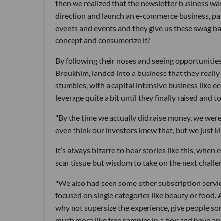
then we realized that the newsletter business was
direction and launch an e-commerce business, par
events and events and they give us these swag ba
concept and consumerize it?
By following their noses and seeing opportunitie
Broukhim, landed into a business that they really 
stumbles, with a capital intensive business like
leverage quite a bit until they finally raised and to
"By the time we actually did raise money, we were 
even think our investors knew that, but we just kin
It’s always bizarre to hear stories like this, when
scar tissue but wisdom to take on the next chal
"We also had seen some other subscription servic
focused on single categories like beauty or food. 
why not supersize the experience, give people som
much more like free samples in a box and have an