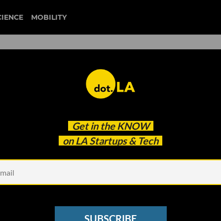
CIENCE
MOBILITY
ECOMMERCE
est news about Southern California's ecommerce startup
Get in the
KNOW
from dot.LA.
on LA Startups & Tech
SUBSCRIBE