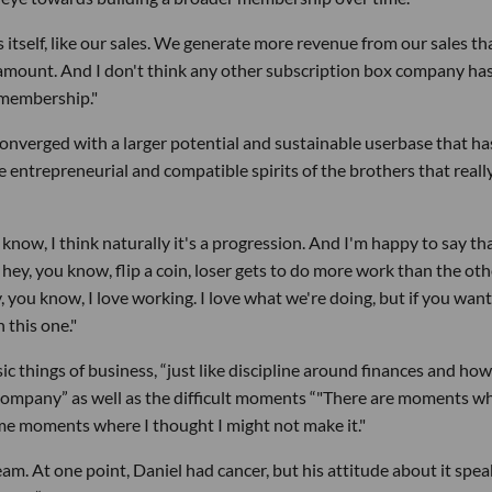
itself, like our sales. We generate more revenue from our sales t
amount. And I don't think any other subscription box company has
l membership."
converged with a larger potential and sustainable userbase that ha
he entrepreneurial and compatible spirits of the brothers that reall
now, I think naturally it's a progression. And I'm happy to say th
 hey, you know, flip a coin, loser gets to do more work than the oth
ay, you know, I love working. I love what we're doing, but if you want
n this one."
c things of business, “just like discipline around finances and ho
company” as well as the difficult moments “"There are moments wh
 some moments where I thought I might not make it."
eam. At one point, Daniel had cancer, but his attitude about it spea