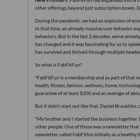
other offerings beyond just subscription boxes. 
During the pandemic, we had an explosion of ecom
In that time, an already massive user behavior ex
behaviors. But in the last 2 decades, we’ve alre
has changed and it was fascinating for us to spe
has survived and thrived through multiple head
So what is FabFitFun?
"FabFitFun is a membership and as part of that m
health, fitness, fashion, wellness, home, technol
guarantee of at least $200 and an average of abou
But it didn’t start out like that. Daniel Broukhim
"My brother and I started the business together. I
other people. One of those was a newsletter that
newsletter called FabFitfun initially as a healthy