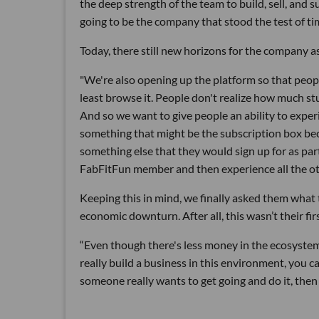
the deep strength of the team to build, sell, and s
going to be the company that stood the test of ti
Today, there still new horizons for the company as
"We're also opening up the platform so that peo
least browse it. People don't realize how much st
And so we want to give people an ability to expe
something that might be the subscription box bec
something else that they would sign up for as p
FabFitFun member and then experience all the oth
Keeping this in mind, we finally asked them what 
economic downturn. After all, this wasn’t their fir
“Even though there's less money in the ecosystem,
really build a business in this environment, you c
someone really wants to get going and do it, then