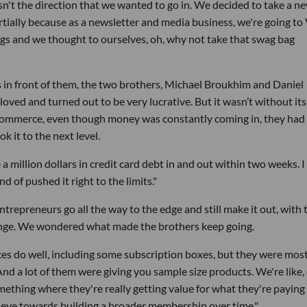
n't the direction that we wanted to go in. We decided to take a n
tially because as a newsletter and media business, we're going to
gs and we thought to ourselves, oh, why not take that swag bag
s in front of them, the two brothers, Michael Broukhim and Daniel
loved and turned out to be very lucrative. But it wasn’t without its
 ecommerce, even though money was constantly coming in, they had
ok it to the next level.
a million dollars in credit card debt in and out within two weeks. I
d of pushed it right to the limits."
 entrepreneurs go all the way to the edge and still make it out, with 
lenge. We wondered what made the brothers keep going.
es do well, including some subscription boxes, but they were mos
And a lot of them were giving you sample size products. We're like,
ething where they're really getting value for what they're paying 
 eye towards building a broader membership over time."