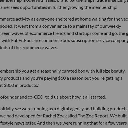
Daniel sees opportunities in further growing the membership.
merce activity as everyone sheltered at home waiting for the vac
ploded. It went from a convenience to a mainstay of our weekly
ady seen waves of ecommerce trends and startups come and go, the
ak with FabFitFun, an ecommerce box subscription service company
winds of the ecommerce waves.
embership you get a seasonally curated box with full size beauty,
ogy products and you're paying $60 a season but you're getting a
t $300 in products."
, cofounder and co-CEO, told us about how it all started.
nitially, we were running as a digital agency and building products
 we had developed for Rachel Zoe called The Zoe Report. We built
 lifestyle newsletter. And then we were running that for a few years