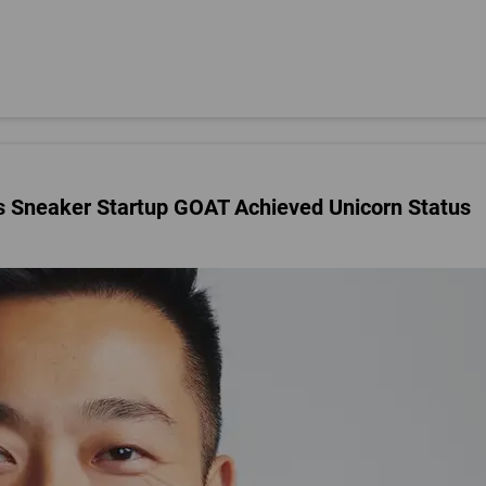
 Sneaker Startup GOAT Achieved Unicorn Status