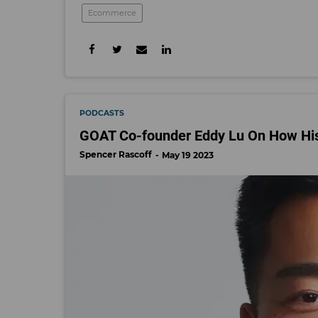
Ecommerce
PODCASTS
GOAT Co-founder Eddy Lu On How His
Spencer Rascoff
May 19 2023