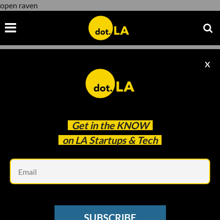
open raven
X
open raven
Get in the
KNOW
on LA Startups & Tech
Em
Modified by Joshua Letona
RAISES
SUBSCRIBE