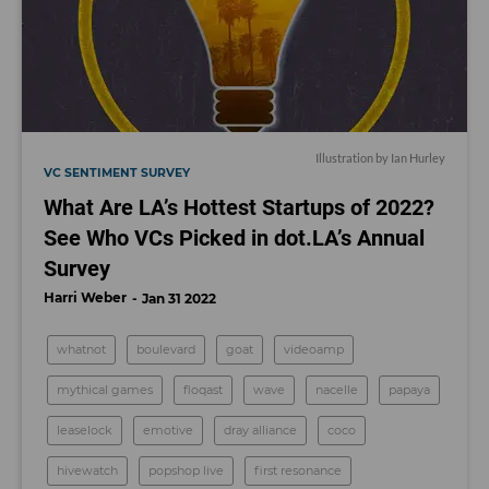
Illustration by Ian Hurley
VC SENTIMENT SURVEY
What Are LA’s Hottest Startups of 2022?
See Who VCs Picked in dot.LA’s Annual
Survey
Harri Weber
Jan 31 2022
whatnot
boulevard
goat
videoamp
mythical games
floqast
wave
nacelle
papaya
leaselock
emotive
dray alliance
coco
hivewatch
popshop live
first resonance