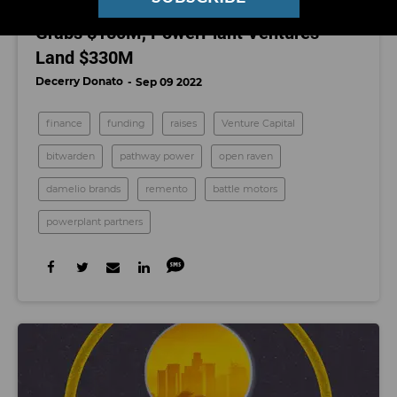
This Week in ‘Raises’: Battle Motors
Grabs $150M, PowerPlant Ventures
Land $330M
Decerry Donato
Sep 09 2022
finance
funding
raises
Venture Capital
bitwarden
pathway power
open raven
damelio brands
remento
battle motors
powerplant partners