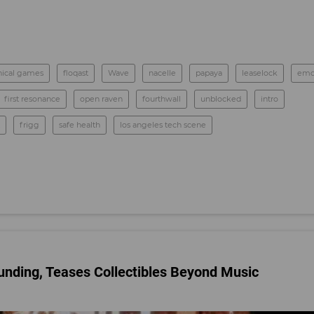
ical games
floqast
Wave
nacelle
papaya
leaselock
emo
first resonance
open raven
fourthwall
unblocked
intro
frigg
safe health
los angeles tech scene
nding, Teases Collectibles Beyond Music