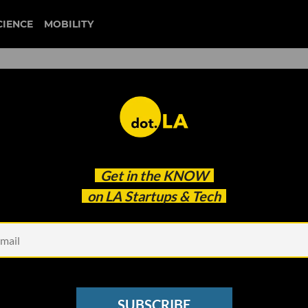
CIENCE
MOBILITY
unblocked
Get in the
KNOW
22? See Who VCs Picked in dot.LA’s Annual Survey
on LA Startups & Tech
SUBSCRIBE