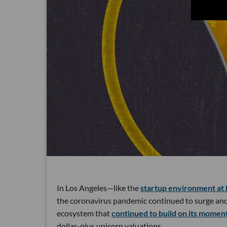
In Los Angeles—like the
startup environment at 
the coronavirus pandemic continued to surge and 
ecosystem that
continued to build on its mome
dollar-plus unicorn valuations.