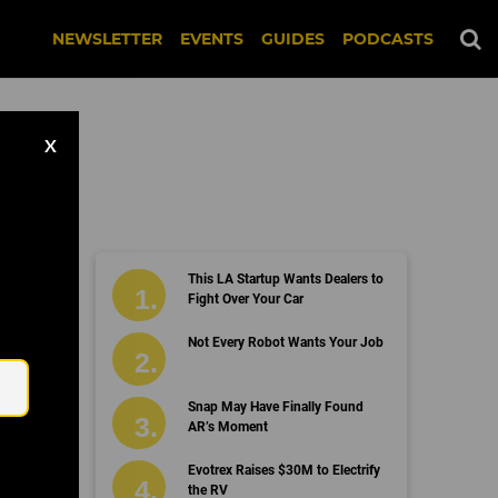
NEWSLETTER
EVENTS
GUIDES
PODCASTS
X
This LA Startup Wants Dealers to
Fight Over Your Car
Email
Not Every Robot Wants Your Job
Snap May Have Finally Found
AR’s Moment
Evotrex Raises $30M to Electrify
the RV