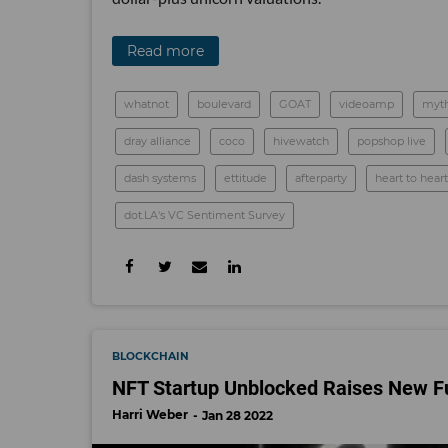
Read more
whatnot
boulevard
GOAT
videoamp
myth
dray alliance
coco
hivewatch
popshop live
dash systems
ettitude
afterparty
heart to heart
dot.LA's VC Sentiment Survey
BLOCKCHAIN
NFT Startup Unblocked Raises New Fu
Harri Weber
Jan 28 2022