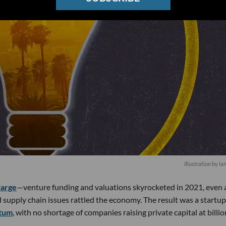
Illustration by Ia
large
—venture funding and valuations skyrocketed in 2021, even 
supply chain issues rattled the economy. The result was a startup
ntum
, with no shortage of companies raising private capital at billio