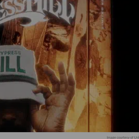
Image courtesy of Un