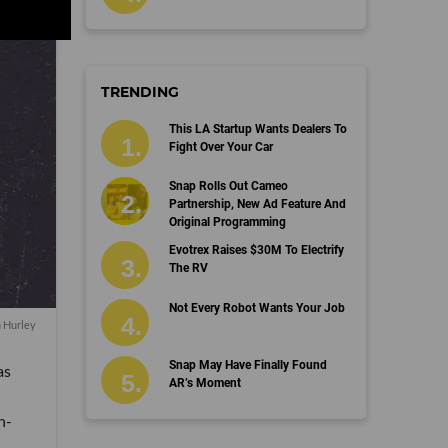
TRENDING
This LA Startup Wants Dealers To
Fight Over Your Car
Snap Rolls Out Cameo
Partnership, New Ad Feature And
Original Programming
Evotrex Raises $30M To Electrify
The RV
Not Every Robot Wants Your Job
n Hurley
Snap May Have Finally Found
as
AR’s Moment
n-