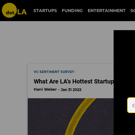
unblocked
STARTUPS
FUNDING
ENTERTAINMENT
S
VC SENTIMENT SURVEY
What Are LA’s Hottest Startups of 20
Harri Weber
Jan 31 2022