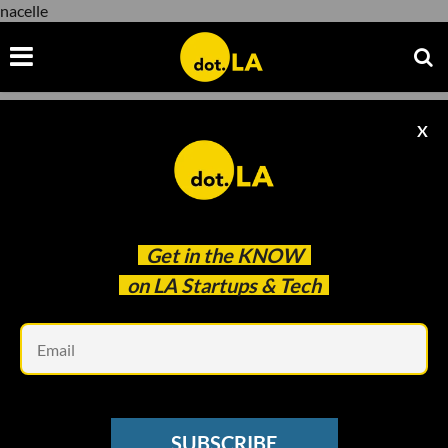
nacelle
X
nacelle
Get in the
KNOW
on LA Startups & Tech
Em
Illustration by Ian Hurley
VC SENTIMENT SURVEY
SUBSCRIBE