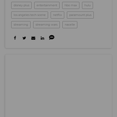
disney plus
entertainment
hbo max
hulu
los angeles tech scene
netflix
paramount plus
streaming
streaming wars
nacelle