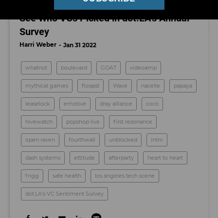
What Are LA’s Hottest Startups of 2022?
See Who VCs Picked in dot.LA’s Annual
Survey
Harri Weber
Jan 31 2022
whatnot
boulevard
GOAT
videoamp
mythical games
floqast
Wave
nacelle
papaya
leaselock
emotive
dray alliance
coco
hivewatch
popshop live
first resonance
open raven
fourthwall
unblocked
intro
dash systems
ettitude
afterparty
heart to heart
frigg
safe health
los angeles tech scene
dot.LA's VC Sentiment Survey