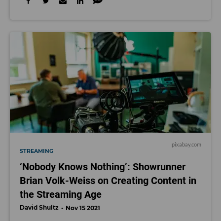
pixabay.com
STREAMING
‘Nobody Knows Nothing’: Showrunner
Brian Volk-Weiss on Creating Content in
the Streaming Age
David Shultz
Nov 15 2021