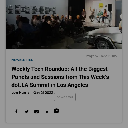
Image by David Ruano
NEWSLETTER
Weekly Tech Roundup: All the Biggest
Panels and Sessions from This Week’s
dot.LA Summit in Los Angeles
Lon Harris
Oct 21 2022
newsletter