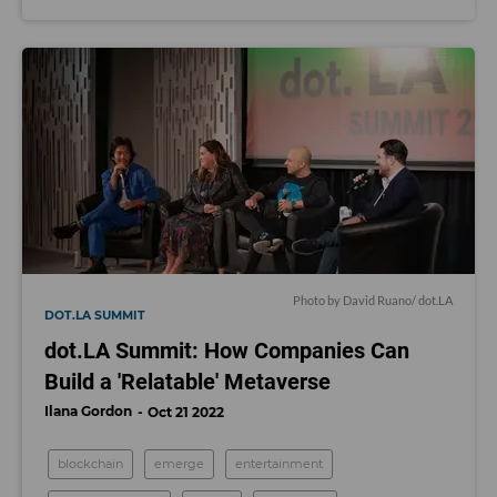
Photo by David Ruano/ dot.LA
DOT.LA SUMMIT
dot.LA Summit: How Companies Can
Build a 'Relatable' Metaverse
Ilana Gordon
Oct 21 2022
blockchain
emerge
entertainment