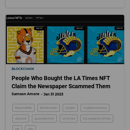
BLOCKCHAIN
People Who Bought the LA Times NFT
Claim the Newspaper Scammed Them
Samson Amore
Jan 31 2023
beyondlife
blockchain
crypto
cryptocurrency
discord
guardianlink
la times
los angeles times
nft
nfts