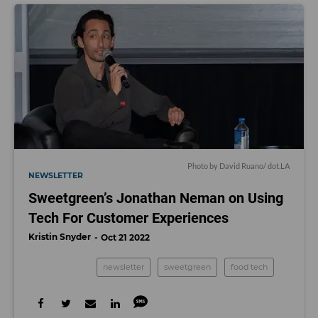
Photo by David Ruano/ dot.LA
NEWSLETTER
Sweetgreen’s Jonathan Neman on Using
Tech For Customer Experiences
Kristin Snyder
Oct 21 2022
newsletter
sweetgreen
food tech