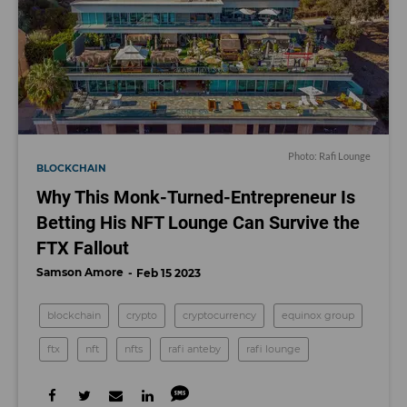
Photo: Rafi Lounge
BLOCKCHAIN
Why This Monk-Turned-Entrepreneur Is
Betting His NFT Lounge Can Survive the
FTX Fallout
Samson Amore
Feb 15 2023
blockchain
crypto
cryptocurrency
equinox group
ftx
nft
nfts
rafi anteby
rafi lounge