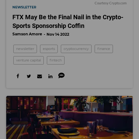
Courtesy Crypto.com
NEWSLETTER
FTX May Be the Final Nail in the Crypto-
Sports Sponsorship Coffin
Samson Amore
Nov 14 2022
newsletter
esports
cryptocurrency
finance
venture capital
fintech