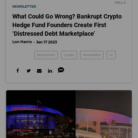
DALL-E
NEWSLETTER
What Could Go Wrong? Bankrupt Crypto
Hedge Fund Founders Create First
‘Distressed Debt Marketplace’
Lon Harris
Jan 17 2023
blockchain
crypto
newsletter
vc