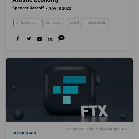
Spencer Rascoff
Nov 18 2022
office hours
afterparty
web3
blockchain
Photo by
Mariia Shalabaieva
on
Unsplash
BLOCKCHAIN