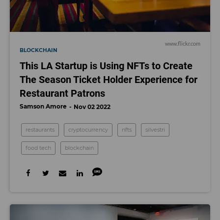
www.flickr.com
BLOCKCHAIN
This LA Startup is Using NFTs to Create
The Season Ticket Holder Experience for
Restaurant Patrons
Samson Amore
Nov 02 2022
restaurants
cryptocurrency
nfts
silvestri
food tech
blockchain