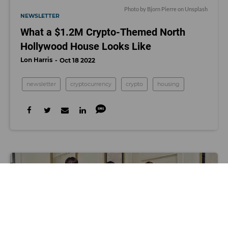
Photo by
Bjorn Pierre
on
Unsplash
NEWSLETTER
What a $1.2M Crypto-Themed North
Hollywood House Looks Like
Lon Harris
Oct 18 2022
newsletter
cryptocurrency
crypto
housing