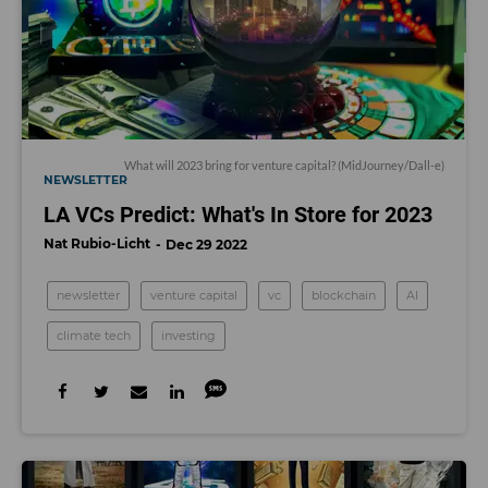
What will 2023 bring for venture capital? (MidJourney/Dall-e)
NEWSLETTER
LA VCs Predict: What's In Store for 2023
Nat Rubio-Licht
Dec 29 2022
newsletter
venture capital
vc
blockchain
AI
climate tech
investing