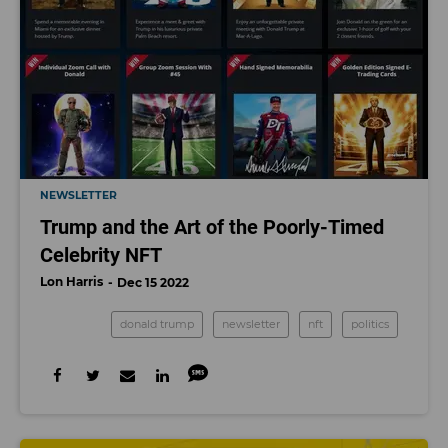
NEWSLETTER
Trump and the Art of the Poorly-Timed
Celebrity NFT
Lon Harris
Dec 15 2022
donald trump
newsletter
nft
politics