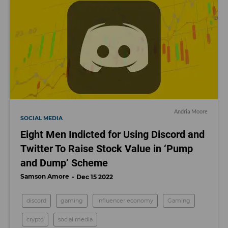
Andria Moore
SOCIAL MEDIA
Eight Men Indicted for Using Discord and
Twitter To Raise Stock Value in ‘Pump
and Dump’ Scheme
Samson Amore
Dec 15 2022
discord
gaming
influencer economy
Gaming
crypto
social media