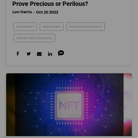
Prove Precious or Perilous?
Lon Harris
Oct 20 2022
newsletter
blockchain
entertainment tech
warner bros discovery