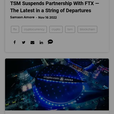
TSM Suspends Partnership With FTX —
The Latest in a String of Departures
Samson Amore
Nov 16 2022
ftx
cryptocurrency
crypto
tsm
blockchain