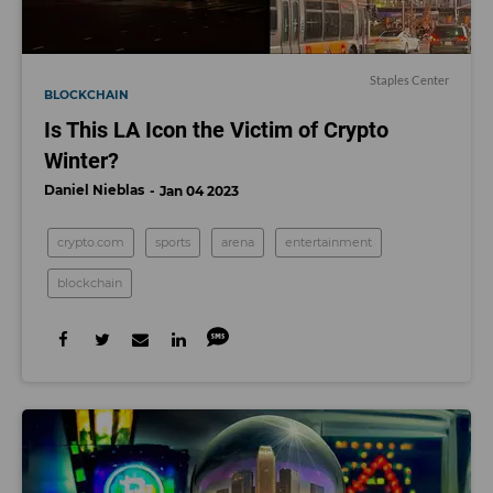
Staples Center
BLOCKCHAIN
Is This LA Icon the Victim of Crypto
Winter?
Daniel Nieblas
Jan 04 2023
crypto.com
sports
arena
entertainment
blockchain