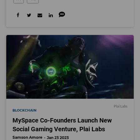
Plai Labs
BLOCKCHAIN
MySpace Co-Founders Launch New
Social Gaming Venture, Plai Labs
Samson Amore
Jan 23 2023