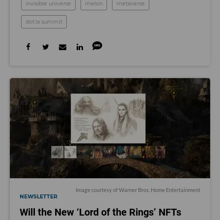
invisible universe
melon
metaverse
dot.la summit
Image courtesy of Warner Bros. Home Entertainment
NEWSLETTER
Will the New ‘Lord of the Rings’ NFTs