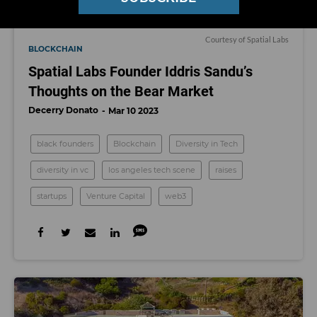
Courtesy of Spatial Labs
BLOCKCHAIN
Spatial Labs Founder Iddris Sandu’s
Thoughts on the Bear Market
Decerry Donato
Mar 10 2023
black founders
Blockchain
Diversity in Tech
diversity in vc
los angeles tech scene
raises
startups
Venture Capital
web3