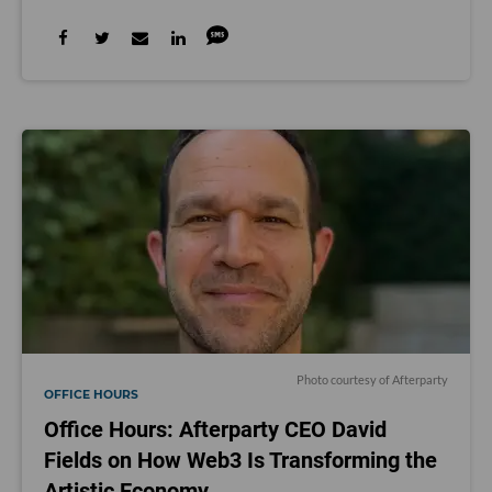
Photo courtesy of Afterparty
OFFICE HOURS
Office Hours: Afterparty CEO David
Fields on How Web3 Is Transforming the
Artistic Economy