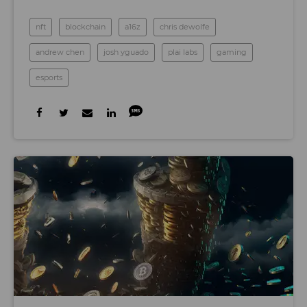
nft
blockchain
a16z
chris dewolfe
andrew chen
josh yguado
plai labs
gaming
esports