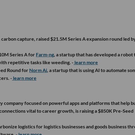
n carbon capture, raised $21.5M Series A expansion round led b
$10M Series A for
Farm-ng
, a startup that has developed a robot 
ith repetitive tasks like weeding. -
learn more
eed Round for
Norm Ai
, a startup that is using AI to automate so
ers. -
learn more
gy company focused on powerful apps and platforms that help bu
connections vital to career growth, is raising a $850K Pre-Seed
arbonize logistics for logistics businesses and goods business th
ftware. -
learn more