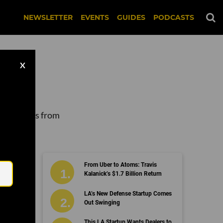
NEWSLETTER
EVENTS
GUIDES
PODCASTS
X
 companies from
Email
From Uber to Atoms: Travis
Kalanick’s $1.7 Billion Return
LA’s New Defense Startup Comes
Out Swinging
This LA Startup Wants Dealers to