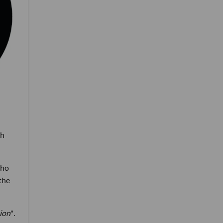
ch
who
the
ion
"
.