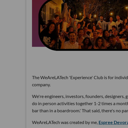
The WeAreLATech 'Experience' Club is for individ
company.
We're engineers, investors, founders, designers,
do in person activities together 1-2 times a mont
bar than in a boardroom.' That said, there's no p
WeAreLATech was created by me,
Espree Devor