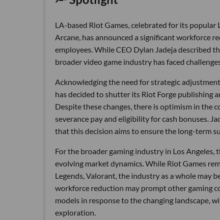
LA-based Riot Games, celebrated for its popular
Arcane, has announced a significant workforce redu
employees. While CEO Dylan Jadeja described this d
broader video game industry has faced challenges
Acknowledging the need for strategic adjustments
has decided to shutter its Riot Forge publishing 
Despite these changes, there is optimism in the 
severance pay and eligibility for cash bonuses. J
that this decision aims to ensure the long-term su
For the broader gaming industry in Los Angeles, 
evolving market dynamics. While Riot Games remai
Legends, Valorant, the industry as a whole may be
workforce reduction may prompt other gaming com
models in response to the changing landscape, wi
exploration.