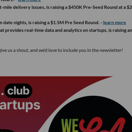
st-mile delivery issues, is raising a $450K Pre-Seed Round at a 
n date nights, is raising a $1.5M Pre Seed Round. -
learn more
t provides real-time data and analytics on startups, is raising a
give us a shout, and we’d love to include you in the newsletter!