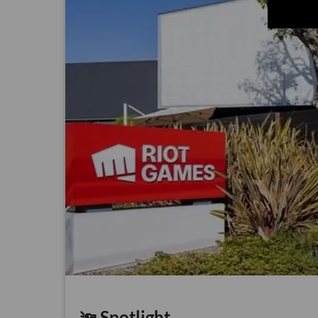
🔦 Spotlight