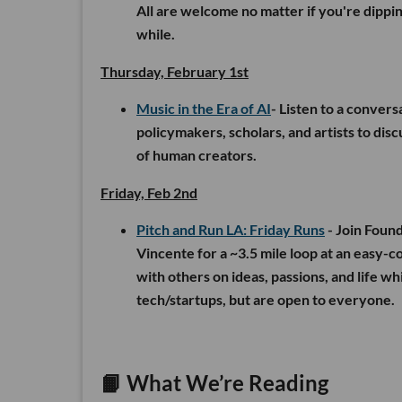
All are welcome no matter if you're dippin
while.
Thursday, February 1st
Music in the Era of AI
- Listen to a convers
policymakers, scholars, and artists to dis
of human creators.
Friday, Feb 2nd
Pitch and Run LA: Friday Runs
- Join Foun
Vincente for a ~3.5 mile loop at an easy-c
with others on ideas, passions, and life wh
tech/startups, but are open to everyone.
📙
What We’re Reading