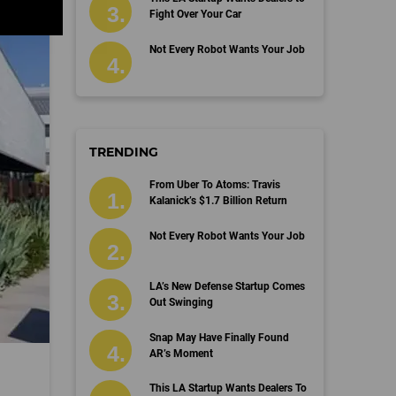
Fight Over Your Car
Not Every Robot Wants Your Job
TRENDING
From Uber To Atoms: Travis
Kalanick’s $1.7 Billion Return
Not Every Robot Wants Your Job
LA’s New Defense Startup Comes
Out Swinging
Snap May Have Finally Found
AR’s Moment
This LA Startup Wants Dealers To