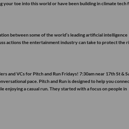
g your toe into this world or have been building in climate tech f
ation between some of the world’s leading artificial intelligence
cuss actions the entertainment industry can take to protect the r
ders and VCs for Pitch and Run Fridays! 7:30am near 17th St & S
onversational pace. Pitch and Run is designed to help you conne
ile enjoying a casual run. They started with a focus on people in