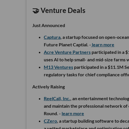
🤝 Venture Deals
Just Announced
Captura
, a startup focused on open-ocea
Future Planet Captial. -
learn more
Acre Venture Partners
participated in a 
uses AI to help small- and mid-size farms w
M13 Ventures
participated in a $11.1M S
regulatory tasks for chief compliance offic
Actively Raising
ReelCall, Inc.
, an entertainment technolo
and maintain the professional network of 
Round. -
learn more
CZero
, a startup building software to dec
a vetted marketplace and optimization so