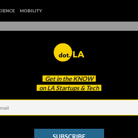
CIENCE
MOBILITY
GAMING
est news about Southern California's gaming startups and
Get in the
KNOW
dot.LA.
on LA Startups & Tech
SUBSCRIBE