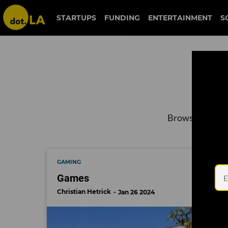
STARTUPS
FUNDING
ENTERTAINMENT
S
Browse the lat
GAMING
Games
Christian Hetrick
Jan 26 2024