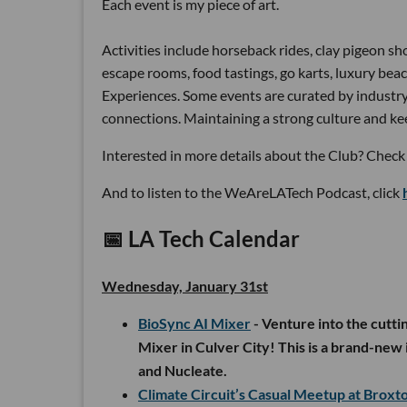
Each event is my piece of art.
Activities include horseback rides, clay pigeon sho
escape rooms, food tastings, go karts, luxury beac
Experiences. Some events are curated by industry 
connections. Maintaining a strong culture and kee
Interested in more details about the Club? Check 
And to listen to the WeAreLATech Podcast, click
📅
LA Tech Calendar
Wednesday, January 31st
BioSync AI Mixer
- Venture into the cutti
Mixer in Culver City! This is a brand-new i
and Nucleate.
Climate Circuit’s Casual Meetup at Brox