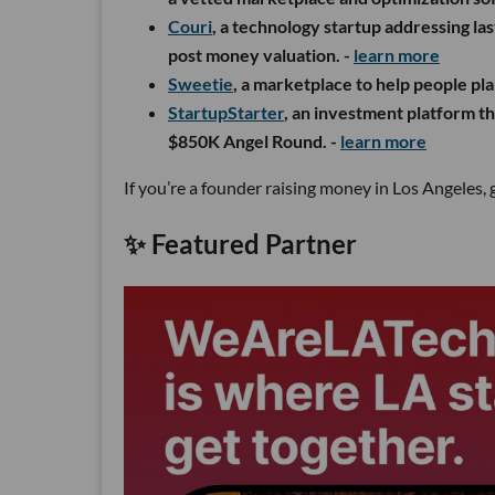
Couri
, a technology startup addressing la
post money valuation. -
learn more
S
weetie
, a marketplace to help people pla
StartupStarter
, an investment platform tha
$850K Angel Round. -
learn more
If you’re a founder raising money in Los Angeles, 
✨ Featured Partner