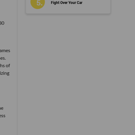
Fight Over Your Car
530
Games
es.
hs of
izing
he
ess