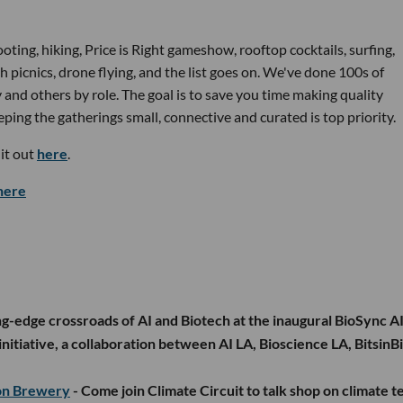
oting, hiking, Price is Right gameshow, rooftop cocktails, surfing,
h picnics, drone flying, and the list goes on. We've done 100s of
and others by role. The goal is to save you time making quality
ping the gatherings small, connective and curated is top priority.
it out
here
.
here
ng-edge crossroads of AI and Biotech at the inaugural BioSync A
nitiative, a collaboration between AI LA, Bioscience LA, BitsinBi
ton Brewery
- Come join Climate Circuit to talk shop on climate t