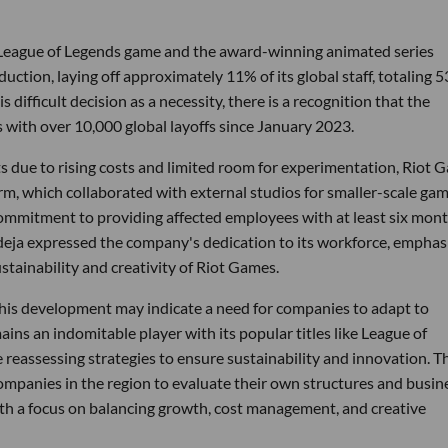
 League of Legends game and the award-winning animated series
ction, laying off approximately 11% of its global staff, totaling 
ifficult decision as a necessity, there is a recognition that the
 with over 10,000 global layoffs since January 2023.
 due to rising costs and limited room for experimentation, Riot 
arm, which collaborated with external studios for smaller-scale gam
commitment to providing affected employees with at least six mont
adeja expressed the company's dedication to its workforce, emphas
stainability and creativity of Riot Games.
this development may indicate a need for companies to adapt to
ns an indomitable player with its popular titles like League of
 reassessing strategies to ensure sustainability and innovation. T
panies in the region to evaluate their own structures and busin
th a focus on balancing growth, cost management, and creative