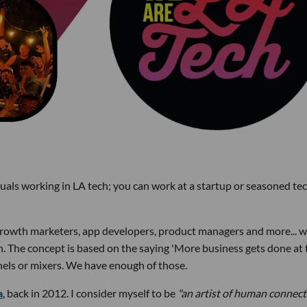
uals working in LA tech; you can work at a startup or seasoned te
 growth marketers, app developers, product managers and more... 
h. The concept is based on the saying 'More business gets done at 
anels or mixers. We have enough of those.
a
, back in 2012. I consider myself to be
"an artist of human connect