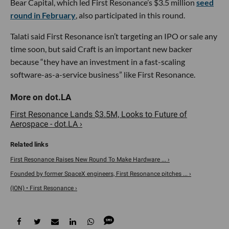
Bear Capital, which led First Resonance’s $3.5 million
seed
round in February
, also participated in this round.
Talati said First Resonance isn’t targeting an IPO or sale any
time soon, but said Craft is an important new backer
because “they have an investment in a fast-scaling
software-as-a-service business” like First Resonance.
First Resonance Lands $3.5M, Looks to Future of
Aerospace - dot.LA ›
First Resonance Raises New Round To Make Hardware ... ›
Founded by former SpaceX engineers, First Resonance pitches ... ›
(ION) • First Resonance ›