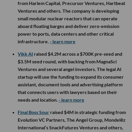
from Harlem Capital, Precursor Ventures, Hartbeat
Ventures and others. The company is developing
small modular nuclear reactors that can operate
aboard floating barges and deliver zero-emission
power to ports, data centers and other critical
infrastructure.
- learn more
Vikk AI
raised $4.2M across a $700K pre-seed and
$3.5M seed round, with backing from MagnaSci
Ventures and several angel investors. The legal AI
startup will use the funding to expand its consumer
assistant, document tools and advertising platform
that connects users with lawyers based on their
needs and location.
- learn more
Final Boss Sour
raised $4M in strategic funding from
Evolution VC Partners, The Angel Group, Mondelēz
International’s SnackFutures Ventures and others,