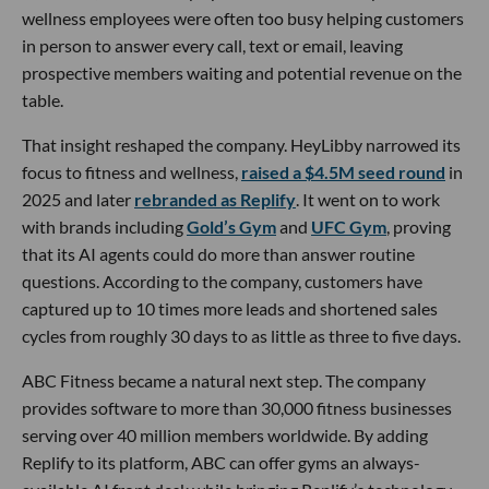
wellness employees were often too busy helping customers
in person to answer every call, text or email, leaving
prospective members waiting and potential revenue on the
table.
That insight reshaped the company. HeyLibby narrowed its
focus to fitness and wellness,
raised a $4.5M seed round
in
2025 and later
rebranded as Replify
. It went on to work
with brands including
Gold’s Gym
and
UFC Gym
, proving
that its AI agents could do more than answer routine
questions. According to the company, customers have
captured up to 10 times more leads and shortened sales
cycles from roughly 30 days to as little as three to five days.
ABC Fitness became a natural next step. The company
provides software to more than 30,000 fitness businesses
serving over 40 million members worldwide. By adding
Replify to its platform, ABC can offer gyms an always-