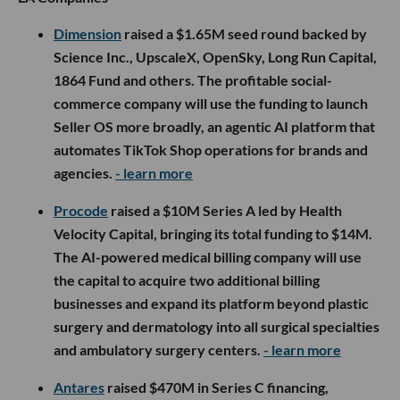
Dimension
raised a $1.65M seed round backed by
Science Inc., UpscaleX, OpenSky, Long Run Capital,
1864 Fund and others. The profitable social-
commerce company will use the funding to launch
Seller OS more broadly, an agentic AI platform that
automates TikTok Shop operations for brands and
agencies.
- learn more
Procode
raised a $10M Series A led by Health
Velocity Capital, bringing its total funding to $14M.
The AI-powered medical billing company will use
the capital to acquire two additional billing
businesses and expand its platform beyond plastic
surgery and dermatology into all surgical specialties
and ambulatory surgery centers.
- learn more
Antares
raised $470M in Series C financing,