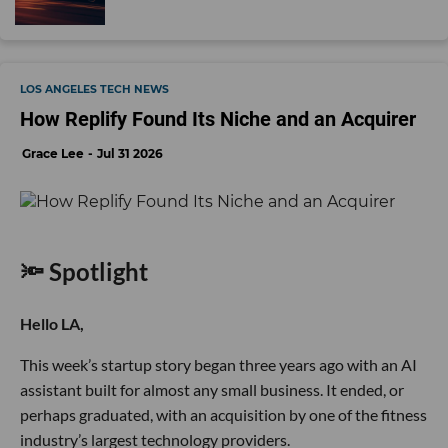
LOS ANGELES TECH NEWS
How Replify Found Its Niche and an Acquirer
Grace Lee
Jul 31 2026
🔦 Spotlight
Hello LA,
This week’s startup story began three years ago with an AI
assistant built for almost any small business. It ended, or
perhaps graduated, with an acquisition by one of the fitness
industry’s largest technology providers.