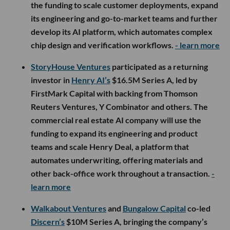
the funding to scale customer deployments, expand
its engineering and go-to-market teams and further
develop its AI platform, which automates complex
chip design and verification workflows.
- learn more
StoryHouse Ventures
participated as a returning
investor in
Henry AI’s
$16.5M Series A, led by
FirstMark Capital with backing from Thomson
Reuters Ventures, Y Combinator and others. The
commercial real estate AI company will use the
funding to expand its engineering and product
teams and scale Henry Deal, a platform that
automates underwriting, offering materials and
other back-office work throughout a transaction.
-
learn more
Walkabout Ventures
and
Bungalow Capital
co-led
Discern’s
$10M Series A, bringing the company’s