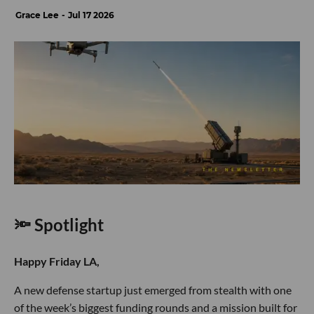
Grace Lee
Jul 17 2026
🔦 Spotlight
Happy Friday LA,
A new defense startup just emerged from stealth with one
of the week’s biggest funding rounds and a mission built for