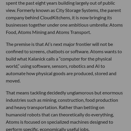
spent the past eight years building largely out of public
view. Formerly known as City Storage Systems, the parent
company behind CloudKitchens, it is now bringing its
businesses together under one ambitious umbrella: Atoms
Food, Atoms Mining and Atoms Transport.
The premise is that AI’s next major frontier will not be
confined to screens, chatbots or software. Atoms wants to
build what Kalanick calls a “computer for the physical
world,” using software, sensors, robotics and AI to
automate how physical goods are produced, stored and
moved.
That means tackling decidedly unglamorous but enormous
industries such as mining, construction, food production
and heavy transportation. Rather than betting on
humanoid robots that can theoretically do everything,
Atoms is focused on specialized machines designed to
perform specific, economically useful jobs.