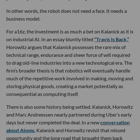
In other words, the robot does not need a face. It needs a
business model.
For a16z, the investment is as much a bet on Kalanick as it is
on industrial AI. In an essay bluntly titled
“Travis Is Back,”
Horowitz argues that Kalanick possesses the rare mix of
technical range, endurance and sheer force of will required
to drag old-line industries into a new technological era. The
firm’s broader thesis is that robotics will eventually handle
much of the repetitive work involved in making, moving and
storing physical goods, creating a market potentially as
consequential as computing itself.
There is also some history being settled. Kalanick, Horowitz
and Marc Andreessen nearly partnered during Uber’s early
days but never completed the deal. In a new
conversation
about Atoms
, Kalanick and Horowitz revisit that missed
opportunity and the long road that brought them back