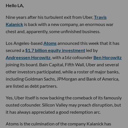
Hello LA,
Nine years after his turbulent exit from Uber,
Travis
Kalanick
is back with a new company, an enormous war
chest and, apparently, some unfinished business.
Los Angeles-based
Atoms
announced this week that it has
secured a
$1.7 billion equity investment
led by
Andreessen Horowitz
, with a16z cofounder
Ben Horowitz
joining its board. Bain Capital, Fifth Wall, Uber and several
other investors participated, while a roster of major banks,
including Goldman Sachs, JPMorgan and Bank of America,
are listed as debt partners.
Yes, Uber itself is now backing the comeback of its famously
ousted cofounder. Silicon Valley may preach disruption, but
it has always appreciated a good redemption arc.
Atoms is the culmination of the company Kalanick has