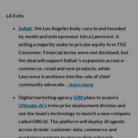
LA Exits
Saltair
, the Los Angeles body-care brand founded
by model and entrepreneur Iskra Lawrence, is
selling a majority stake to private equity firm TSG
Consumer. Financial terms were not disclosed, but
the deal will support Saltair’s expansion across e-
commerce, retail and new products, while
Lawrence transitions into the role of chief
community advocate.
- learn more
Digital marketing agency
GR0
plans to acquire
Ultimate AI’s
enterprise deployment division and
use the team’s technology to launch a new company
called GR0 AI. The platform will deploy AI agents
across brands’ customer data, commerce and
marketing systems to personalize outreach,