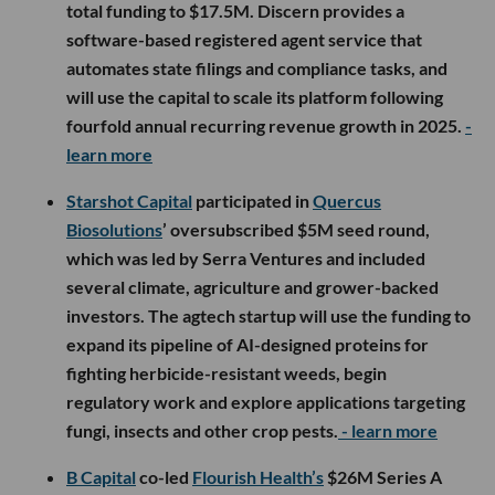
total funding to $17.5M. Discern provides a
software-based registered agent service that
automates state filings and compliance tasks, and
will use the capital to scale its platform following
fourfold annual recurring revenue growth in 2025.
-
learn more
Starshot Capital
participated in
Quercus
Biosolutions
’ oversubscribed $5M seed round,
which was led by Serra Ventures and included
several climate, agriculture and grower-backed
investors. The agtech startup will use the funding to
expand its pipeline of AI-designed proteins for
fighting herbicide-resistant weeds, begin
regulatory work and explore applications targeting
fungi, insects and other crop pests.
- learn more
B Capital
co-led
Flourish Health’s
$26M Series A