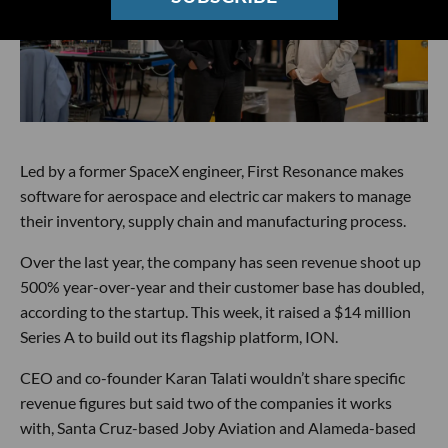
Led by a former SpaceX engineer, First Resonance makes
software for aerospace and electric car makers to manage
their inventory, supply chain and manufacturing process.
Over the last year, the company has seen revenue shoot up
500% year-over-year and their customer base has doubled,
according to the startup. This week, it raised a $14 million
Series A to build out its flagship platform, ION.
CEO and co-founder Karan Talati wouldn’t share specific
revenue figures but said two of the companies it works
with, Santa Cruz-based Joby Aviation and Alameda-based