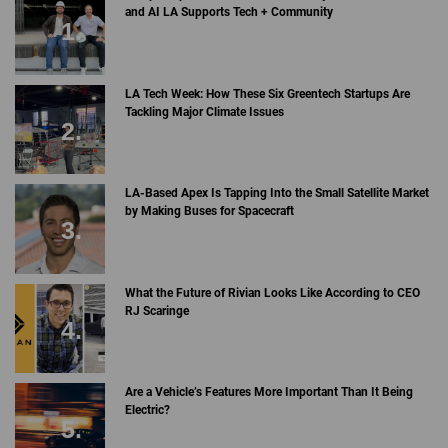
and AI LA Supports Tech + Community
LA Tech Week: How These Six Greentech Startups Are
Tackling Major Climate Issues
LA-Based Apex Is Tapping Into the Small Satellite Market
by Making Buses for Spacecraft
What the Future of Rivian Looks Like According to CEO
RJ Scaringe
Are a Vehicle’s Features More Important Than It Being
Electric?