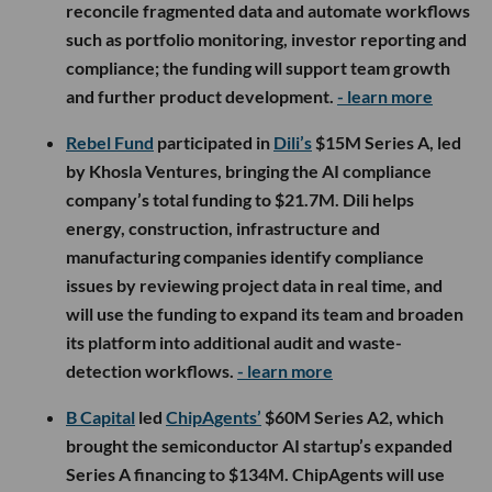
reconcile fragmented data and automate workflows
such as portfolio monitoring, investor reporting and
compliance; the funding will support team growth
and further product development.
- learn more
Rebel Fund
participated in
Dili’s
$15M Series A, led
by Khosla Ventures, bringing the AI compliance
company’s total funding to $21.7M. Dili helps
energy, construction, infrastructure and
manufacturing companies identify compliance
issues by reviewing project data in real time, and
will use the funding to expand its team and broaden
its platform into additional audit and waste-
detection workflows.
- learn more
B Capital
led
ChipAgents’
$60M Series A2, which
brought the semiconductor AI startup’s expanded
Series A financing to $134M. ChipAgents will use