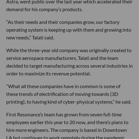
Astra, went public over the last year which accelerated their
demand for his company’s products.
“As their needs and their companies grow, our factory
operating system is keeping up with them and growing into
new needs,” Talati said.
While the three-year old company was originally created to
service aerospace manufacturers, Talati and the team
decided to target manufacturing across several industries in
order to maximize its revenue potential.
“What all these companies have in common is some of
these trends of electrification of moving towards (3D
printing), to having kind of cyber-physical systems,” he said.
First Resonance’s team has grown from seven full-time
employees earlier this year to 20 now, and there’s plans to
hire more engineers. The company is based in Downtown
LA but continues to work remotely during the pandemic.