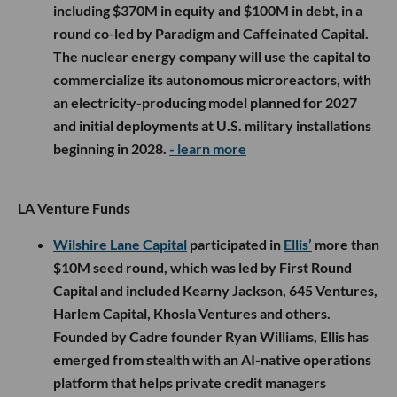
including $370M in equity and $100M in debt, in a
round co-led by Paradigm and Caffeinated Capital.
The nuclear energy company will use the capital to
commercialize its autonomous microreactors, with
an electricity-producing model planned for 2027
and initial deployments at U.S. military installations
beginning in 2028.
- learn more
LA Venture Funds
Wilshire Lane Capital
participated in
Ellis’
more than
$10M seed round, which was led by First Round
Capital and included Kearny Jackson, 645 Ventures,
Harlem Capital, Khosla Ventures and others.
Founded by Cadre founder Ryan Williams, Ellis has
emerged from stealth with an AI-native operations
platform that helps private credit managers