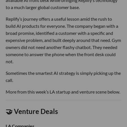
available AI front desk while bringing Replify’s technology
to a much larger global customer base.
Replify’s journey offers a useful lesson amid the rush to
build AI products for everyone. The company began with a
broad promise, identified a customer with a specific and
expensive problem, and built deeply around that need. Gym
owners did not need another flashy chatbot. They needed
someone to answer the phone when the front desk could
not.
Sometimes the smartest AI strategy is simply picking up the
call.
More from this week’s LA startup and venture scene below.
🤝 Venture Deals
LA Companies