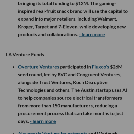
bringing its total funding to $12M. The gaming-
inspired real-fruit snack brand will use the capital to
expand into major retailers, including Walmart,
Kroger, Target and 7-Eleven, while developing new
products and collaborations.
- learn more
LA Venture Funds
Overture Ventures
participated in
Fluxco’s
$26M
seed round, led by 8VC and Congruent Ventures,
alongside Trust Ventures, Koch Disruptive
Technologies and others. The Austin startup uses AI
to help companies source electrical transformers
from more than 150 manufacturers, reducing a
procurement process that can take months to just
days.
- learn more
Alexandria Venture Investments
and Wedbush