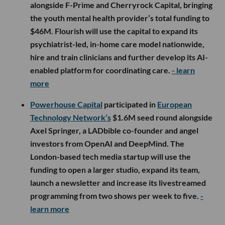
alongside F-Prime and Cherryrock Capital, bringing
the youth mental health provider’s total funding to
$46M. Flourish will use the capital to expand its
psychiatrist-led, in-home care model nationwide,
hire and train clinicians and further develop its AI-
enabled platform for coordinating care.
- learn
more
Powerhouse Capital
participated in
European
Technology Network’s
$1.6M seed round alongside
Axel Springer, a LADbible co-founder and angel
investors from OpenAI and DeepMind. The
London-based tech media startup will use the
funding to open a larger studio, expand its team,
launch a newsletter and increase its livestreamed
programming from two shows per week to five.
-
learn more