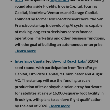
round alongside Fidelity, Inovia Capital, Touring
Capital, NextView Ventures and Garage Capital.
Founded by former Microsoft researchers, the San
Francisco startup is developing AI systems capable
of making long-term decisions across finance,
operations, marketing and other business functions,
with the goal of building an autonomous enterprise.
- learn more
Interlagos Capital
led
Beyond Reach Labs’
$10M
seed round, with participation from TerraForge
Capital, Off-Piste Capital, Y Combinator and Augur
VC. The startup will use the funding to scale
production of its deployable solar-array hardware
for satellites at a new 16,000-square-foot facility in
Brooklyn, with plans to achieve flight qualification
by the end of 2026.
- learn more