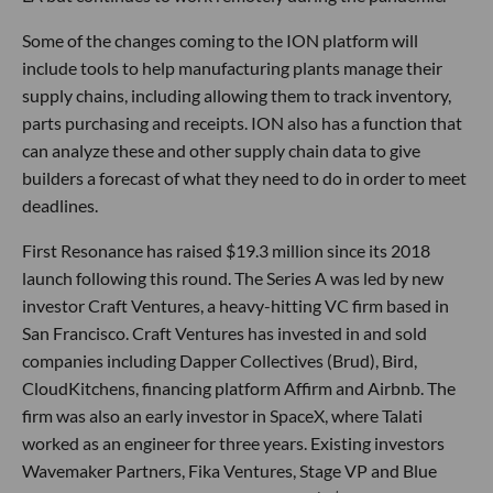
Some of the changes coming to the ION platform will
include tools to help manufacturing plants manage their
supply chains, including allowing them to track inventory,
parts purchasing and receipts. ION also has a function that
can analyze these and other supply chain data to give
builders a forecast of what they need to do in order to meet
deadlines.
First Resonance has raised $19.3 million since its 2018
launch following this round. The Series A was led by new
investor Craft Ventures, a heavy-hitting VC firm based in
San Francisco. Craft Ventures has invested in and sold
companies including Dapper Collectives (Brud), Bird,
CloudKitchens, financing platform Affirm and Airbnb. The
firm was also an early investor in SpaceX, where Talati
worked as an engineer for three years. Existing investors
Wavemaker Partners, Fika Ventures, Stage VP and Blue