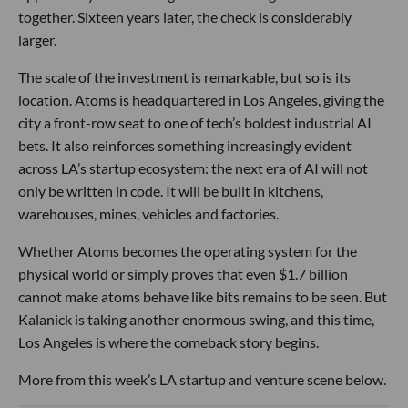
together. Sixteen years later, the check is considerably
larger.
The scale of the investment is remarkable, but so is its
location. Atoms is headquartered in Los Angeles, giving the
city a front-row seat to one of tech’s boldest industrial AI
bets. It also reinforces something increasingly evident
across LA’s startup ecosystem: the next era of AI will not
only be written in code. It will be built in kitchens,
warehouses, mines, vehicles and factories.
Whether Atoms becomes the operating system for the
physical world or simply proves that even $1.7 billion
cannot make atoms behave like bits remains to be seen. But
Kalanick is taking another enormous swing, and this time,
Los Angeles is where the comeback story begins.
More from this week’s LA startup and venture scene below.