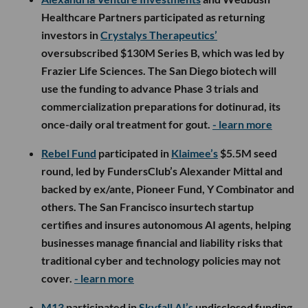
Healthcare Partners participated as returning
investors in
Crystalys Therapeutics’
oversubscribed $130M Series B, which was led by
Frazier Life Sciences. The San Diego biotech will
use the funding to advance Phase 3 trials and
commercialization preparations for dotinurad, its
once-daily oral treatment for gout.
- learn more
Rebel Fund
participated in
Klaimee’s
$5.5M seed
round, led by FundersClub’s Alexander Mittal and
backed by ex/ante, Pioneer Fund, Y Combinator and
others. The San Francisco insurtech startup
certifies and insures autonomous AI agents, helping
businesses manage financial and liability risks that
traditional cyber and technology policies may not
cover.
- learn more
M13
participated in
Skyfall AI’s
undisclosed funding