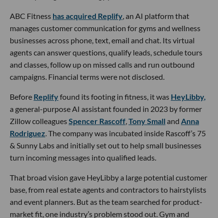
ABC Fitness
has acquired Replify
, an AI platform that
manages customer communication for gyms and wellness
businesses across phone, text, email and chat. Its virtual
agents can answer questions, qualify leads, schedule tours
and classes, follow up on missed calls and run outbound
campaigns. Financial terms were not disclosed.
Before
Replify
found its footing in fitness, it was
HeyLibby,
a general-purpose AI assistant founded in 2023 by former
Zillow colleagues
Spencer Rascoff
,
Tony Small
and
Anna
Rodriguez
. The company was incubated inside Rascoff’s 75
& Sunny Labs and initially set out to help small businesses
turn incoming messages into qualified leads.
That broad vision gave HeyLibby a large potential customer
base, from real estate agents and contractors to hairstylists
and event planners. But as the team searched for product-
market fit, one industry’s problem stood out. Gym and