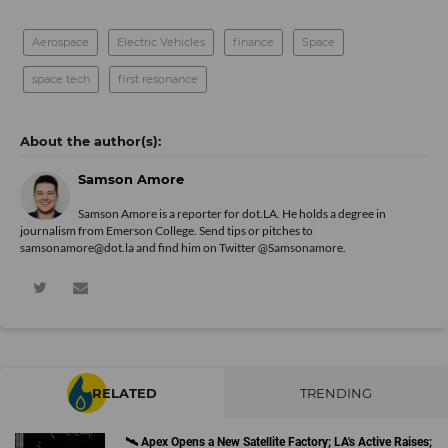
Aerospace
Electric Vehicles
finance
Space
space tech
first resonance
Samson Amore
Samson Amore is a reporter for dot.LA. He holds a degree in
journalism from Emerson College. Send tips or pitches to
samsonamore@dot.la and find him on Twitter
@Samsonamore
.
RELATED
TRENDING
🛰 Apex Opens a New Satellite Factory; LA's Active Raises;