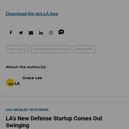
Download the dot.LA App
tech news
los angeles tech news
newsletter
Grace Lee
LOS ANGELES TECH NEWS
LA’s New Defense Startup Comes Out
Swinging