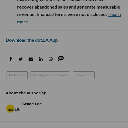
recover abandoned sales and generate measurable
revenue; financial terms were not disclosed.
- learn
more
Download the dot.LA App
tech news
los angeles tech news
newsletter
Grace Lee