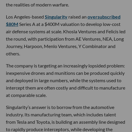
the realities of modern warfare.
Los Angeles-based
Singularity
raised an
oversubscribed
$80M
Series A at a $400M valuation to develop low-cost
air defense systems at scale. Khosla Ventures and Felicis led
the round, with participation from AE Ventures, NEA, Long
Journey, Harpoon, Menlo Ventures, Y Combinator and
others.
The company is targeting an increasingly lopsided problem:
inexpensive drones and munitions can be produced quickly
and deployed in large numbers, while the systems used to
intercept them are often costly and difficult to manufacture
at comparable scale.
Singularity’s answer is to borrow from the automotive
industry. Its manufacturing team, which includes talent
from Tesla and Toyota, is building an assembly line designed
to rapidly produce interceptors, while developing the