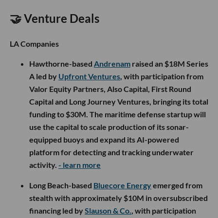
🤝 Venture Deals
LA Companies
Hawthorne-based
Andrenam
raised an $18M Series
A led by
Upfront Ventures
, with participation from
Valor Equity Partners, Also Capital, First Round
Capital and Long Journey Ventures, bringing its total
funding to $30M. The maritime defense startup will
use the capital to scale production of its sonar-
equipped buoys and expand its AI-powered
platform for detecting and tracking underwater
activity.
- learn more
Long Beach-based
Bluecore Energy
emerged from
stealth with approximately $10M in oversubscribed
financing led by
Slauson & Co.
, with participation