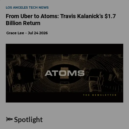
LOS ANGELES TECH NEWS
From Uber to Atoms: Travis Kalanick’s $1.7
Billion Return
Grace Lee
Jul 24 2026
🔦 Spotlight