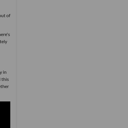
out of
here's
tely
y in
 this
ether