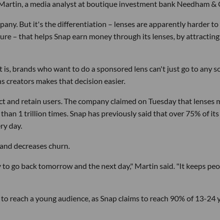
ura Martin, a media analyst at boutique investment bank Needham & 
any. But it's the differentiation – lenses are apparently harder to
re – that helps Snap earn money through its lenses, by attracting
t is, brands who want to do a sponsored lens can't just go to any so
ns creators makes that decision easier.
ract and retain users. The company claimed on Tuesday that lenses
an 1 trillion times. Snap has previously said that over 75% of its
ry day.
and decreases churn.
ly to go back tomorrow and the next day," Martin said. "It keeps pe
 to reach a young audience, as Snap claims to reach 90% of 13-24 