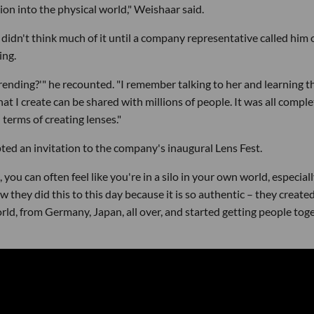
ion into the physical world," Weishaar said.
idn't think much of it until a company representative called him 
ing.
'trending?'" he recounted. "I remember talking to her and learning t
t I create can be shared with millions of people. It was all comple
erms of creating lenses."
ed an invitation to the company's inaugural Lens Fest.
, you can often feel like you're in a silo in your own world, especiall
 they did this to this day because it is so authentic – they created
rld, from Germany, Japan, all over, and started getting people tog