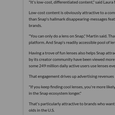
"It's low-cost, differentiated content," said La
Low-cost content is obviously attractive to a comp
than Snap's hallmark disappearing-messages featu
brands.
"You can only do a lens on Snap," Martin said. Tha
platform. And Snap's readily accessible pool of le
Having a trove of fun lenses also helps Snap att
by its creator community have been viewed more th
some 249 million daily active users use lenses eve
That engagement drives up advertising revenues 
"If you keep finding cool lenses, you're more like
in the Snap ecosystem longer."
That's particularly attractive to brands who want
olds in the U.S.