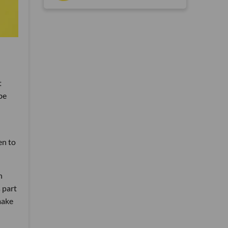
t
be
en to
h
 part
make