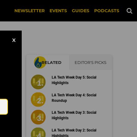
NEWSLETTER
EVENTS
GUIDES
PODCASTS
X
RELATED
EDITOR'S PICKS
LA Tech Week Day 5: Social
Highlights
Email
LA Tech Week Day 4: Social
Roundup
LA Tech Week Day 3: Social
Highlights
LA Tech Week Day 2: Social
Highlights