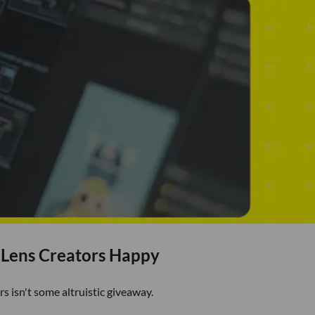
 Lens Creators Happy
rs isn't some altruistic giveaway.