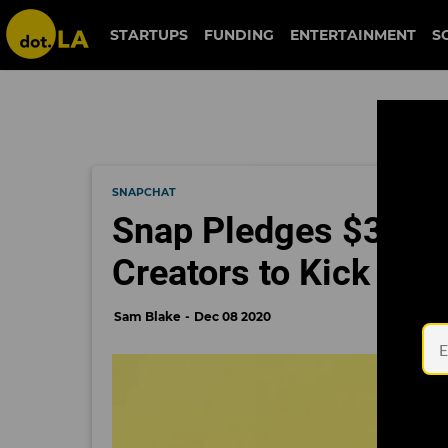
STARTUPS
FUNDING
ENTERTAINMENT
S
SNAPCHAT
Snap Pledges $3.5M
Creators to Kick Off 
Sam Blake
Dec 08 2020