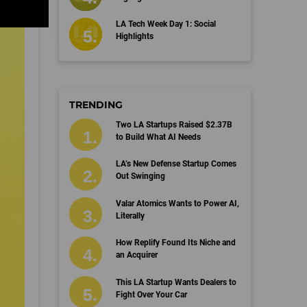
LA Tech Week Day 1: Social
Highlights
TRENDING
Two LA Startups Raised $2.37B
to Build What AI Needs
LA’s New Defense Startup Comes
Out Swinging
Valar Atomics Wants to Power AI,
Literally
How Replify Found Its Niche and
an Acquirer
This LA Startup Wants Dealers to
Fight Over Your Car