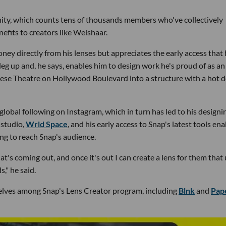
nity, which counts tens of thousands members who've collectively
nefits to creators like Weishaar.
ey directly from his lenses but appreciates the early access that
 leg up and, he says, enables him to design work he's proud of as an
Chinese Theatre on Hollywood Boulevard into a structure with a hot 
global following on Instagram, which in turn has led to his designi
 studio,
Wrld Space
, and his early access to Snap's latest tools en
ing to reach Snap's audience.
's coming out, and once it's out I can create a lens for them that
," he said.
elves among Snap's Lens Creator program, including
Blnk
and
Pap