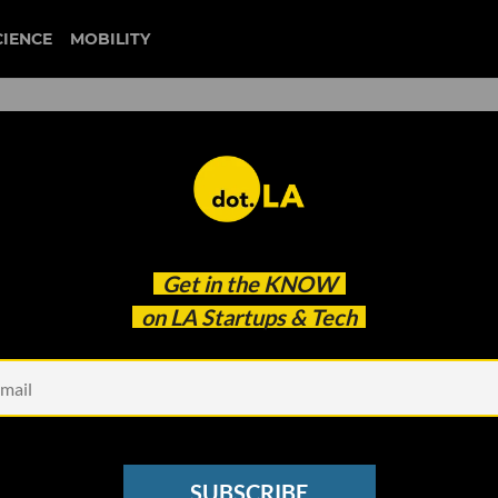
CIENCE
MOBILITY
 to Fund Augmented Reality
Get in the
KNOW
Its Lens Fest
on LA Startups & Tech
SUBSCRIBE