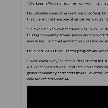
"Working in AR is a direct line from your imaginat
He uploaded some of his creations onto Snap but d
the blue and told him one of his Lenses was trend
"I didn't even know what a 'lens' was. I was like, 
this big community around lenses and the work tha
new to me. From that moment on I was hooked in t
He joined Snap's Lens Creator program and accept
"I was blown away," he recalls. "As a creator in L.A.
AR. What Snap did was – and I still don't know how
global community of creators from all over the wo
who are excited about AR."