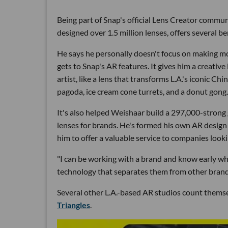
Being part of Snap's official Lens Creator commu
designed over 1.5 million lenses, offers several be
He says he personally doesn't focus on making mon
gets to Snap's AR features. It gives him a creative
artist, like a lens that transforms L.A.'s iconic 
pagoda, ice cream cone turrets, and a donut gong.
It's also helped Weishaar build a 297,000-strong 
lenses for brands. He's formed his own AR design
him to offer a valuable service to companies look
"I can be working with a brand and know early what
technology that separates them from other brands
Several other L.A.-based AR studios count thems
Triangles
.