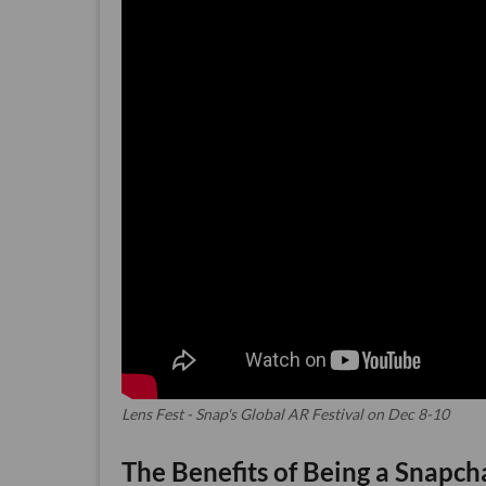
Lens Fest - Snap's Global AR Festival on Dec 8-10
The Benefits of Being a Snapch