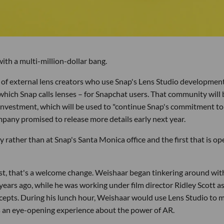
ith a multi-million-dollar bang.
of external lens creators who use Snap's Lens Studio developmen
 which Snap calls lenses – for Snapchat users. That community will 
 investment, which will be used to "continue Snap's commitment to
mpany promised to release more details early next year.
lly rather than at Snap's Santa Monica office and the first that is op
tist, that's a welcome change. Weishaar began tinkering around wit
years ago, while he was working under film director Ridley Scott as
oncepts. During his lunch hour, Weishaar would use Lens Studio to 
as an eye-opening experience about the power of AR.