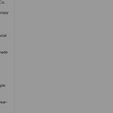
Co.
 copy
cial
 made
ople
year-