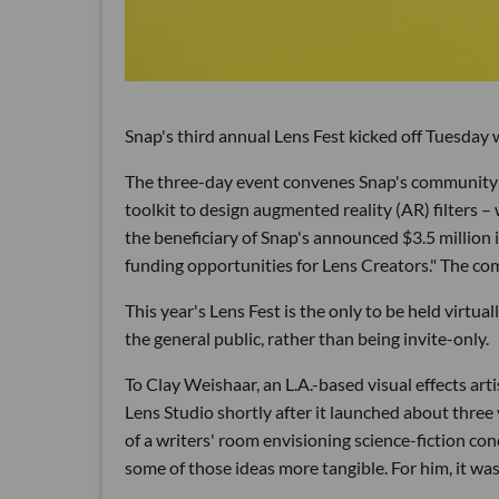
Snap's third annual Lens Fest kicked off Tuesday w
The three-day event convenes Snap's community 
toolkit to design augmented reality (AR) filters –
the beneficiary of Snap's announced $3.5 million
funding opportunities for Lens Creators." The co
This year's Lens Fest is the only to be held virtua
the general public, rather than being invite-only.
To Clay Weishaar, an L.A.-based visual effects ar
Lens Studio shortly after it launched about three 
of a writers' room envisioning science-fiction c
some of those ideas more tangible. For him, it w