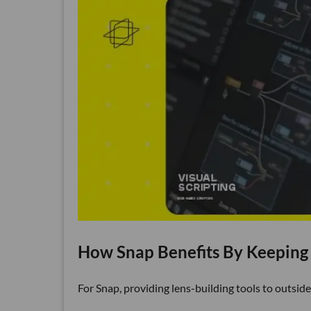
How Snap Benefits By Keeping
For Snap, providing lens-building tools to outside