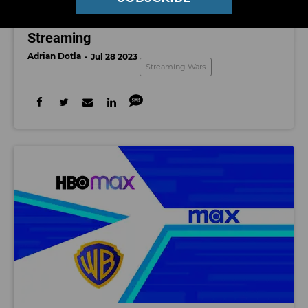
STREAMING WARS
Streaming
Adrian Dotla
Jul 28 2023
Streaming Wars