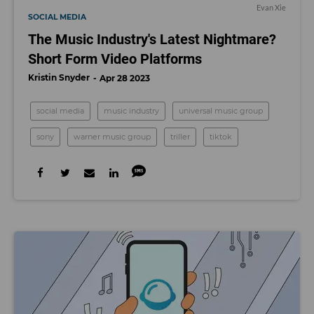
Evan Xie
SOCIAL MEDIA
The Music Industry's Latest Nightmare?
Short Form Video Platforms
Kristin Snyder
Apr 28 2023
social media
music industry
universal music group
sony
warner music group
triller
tiktok