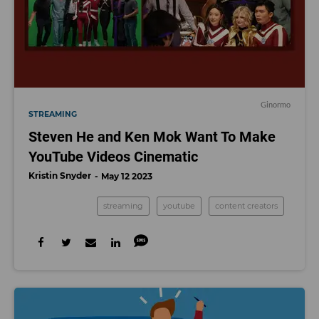
Ginormo
STREAMING
Steven He and Ken Mok Want To Make
YouTube Videos Cinematic
Kristin Snyder
May 12 2023
streaming
youtube
content creators