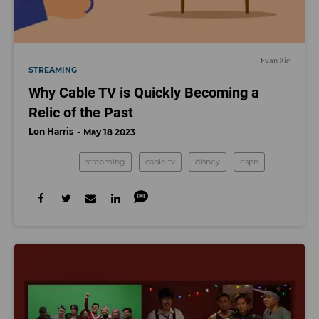
Evan Xie
STREAMING
Why Cable TV is Quickly Becoming a
Relic of the Past
Lon Harris
May 18 2023
streaming
cable tv
disney
espn