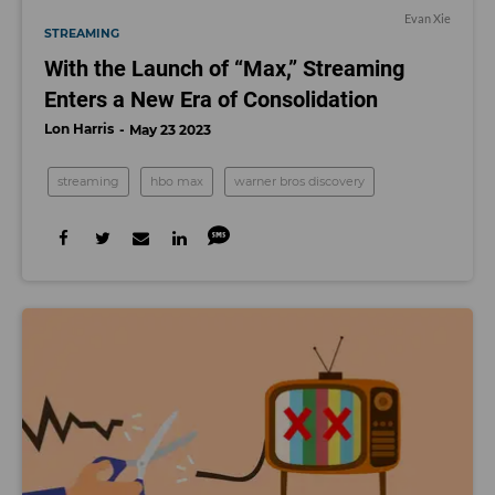
Evan Xie
STREAMING
With the Launch of “Max,” Streaming
Enters a New Era of Consolidation
Lon Harris
May 23 2023
streaming
hbo max
warner bros discovery