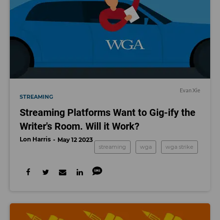
Evan Xie
STREAMING
Streaming Platforms Want to Gig-ify the
Writer's Room. Will it Work?
Lon Harris
May 12 2023
streaming
wga
wga strike