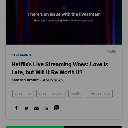
Netflix
STREAMING
Netflix's Live Streaming Woes: Love is
Late, but Will It Be Worth It?
Samson Amore
Apr 17 2023
streaming
streaming wars
netflix
livestreaming