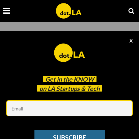
Streaming
X
Browse the latest news about streaming companies
and startups from dot.LA.
Get in the
KNOW
on LA Startups & Tech
Em
SUBSCRIBE