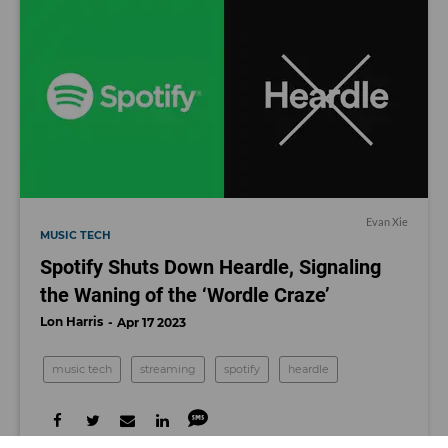
Evan Xie
MUSIC TECH
Spotify Shuts Down Heardle, Signaling
the Waning of the ‘Wordle Craze’
Lon Harris
Apr 17 2023
music tech
streaming
spotify
heardle