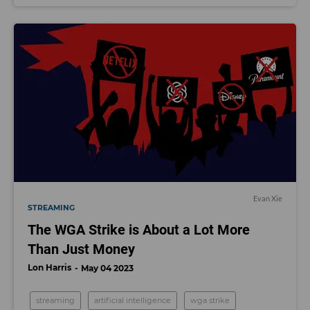
Evan Xie
STREAMING
The WGA Strike is About a Lot More
Than Just Money
Lon Harris
May 04 2023
streaming
artificial intelligence
wga strike