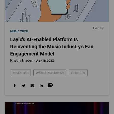
Evan Xie
MUSIC TECH
Laylo's AI-Enabled Platform Is
Reinventing the Music Industry's Fan
Engagement Model
Kristin Snyder
Apr 18 2023
music tech
artificial intelligence
streaming