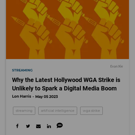
Evan Xie
STREAMING
Why the Latest Hollywood WGA Strike is
Unlikely to Spark a Digital Media Boom
Lon Harris
May 05 2023
streaming
artificial intelligence
wga strike