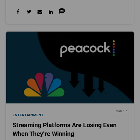
Evan Xie
ENTERTAINMENT
Streaming Platforms Are Losing Even
When They’re Winning