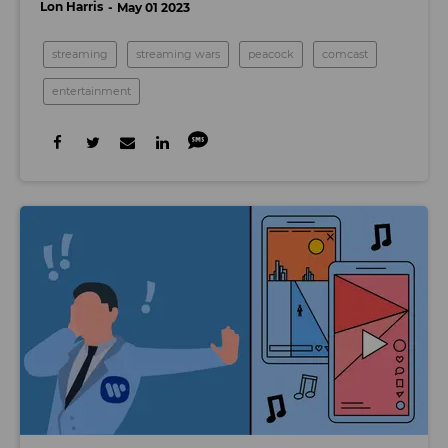
Lon Harris
May 01 2023
streaming
streaming wars
peacock
comcast
entertainment