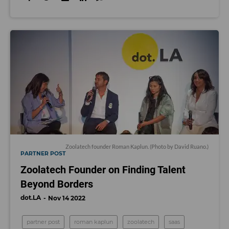
Zoolatech founder Roman Kaplun. (Photo by David Ruano.)
PARTNER POST
Zoolatech Founder on Finding Talent
Beyond Borders
dot.LA
Nov 14 2022
partner post
roman kaplun
zoolatech
saas