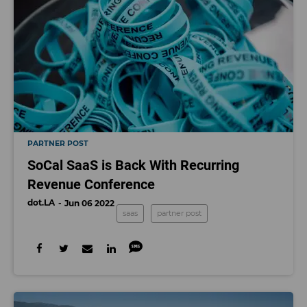
PARTNER POST
SoCal SaaS is Back With Recurring
Revenue Conference
dot.LA
Jun 06 2022
saas
partner post