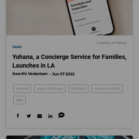
Courtesy of Yohana
SAAS
Yohana, a Concierge Service for Families,
Launches in LA
Keerthi Vedantam
Jun 07 2022
yohana
yoky matsouka
famtech
women in tech
saas