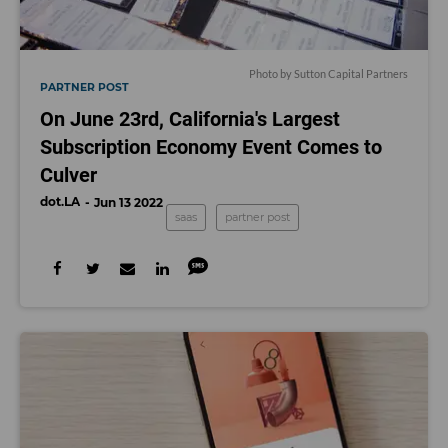
Photo by Sutton Capital Partners
PARTNER POST
On June 23rd, California's Largest
Subscription Economy Event Comes to
Culver
dot.LA
Jun 13 2022
saas
partner post