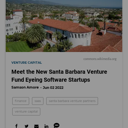
commons.wikimedia.org
VENTURE CAPITAL
Meet the New Santa Barbara Venture
Fund Eyeing Software Startups
Samson Amore
Jun 02 2022
finance
saas
santa barbara venture partners
venture capital