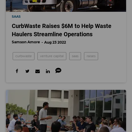
SAAS
CurbWaste Raises $6M to Help Waste
Haulers Streamline Operations
Samson Amore
Aug 23 2022
curbwaste
venture capital
saas
raises