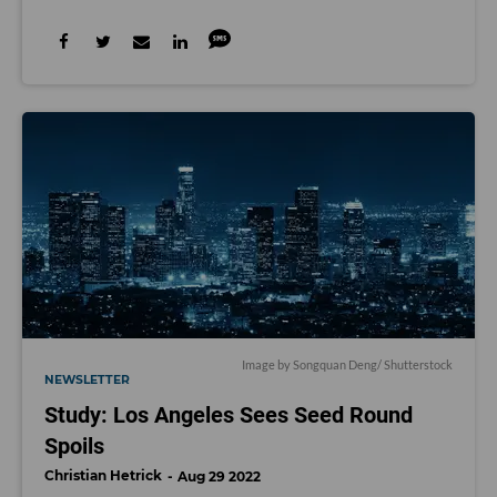
Image by Songquan Deng/ Shutterstock
NEWSLETTER
Study: Los Angeles Sees Seed Round
Spoils
Christian Hetrick
Aug 29 2022