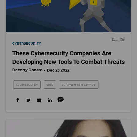
Evan Xie
CYBERSECURITY
These Cybersecurity Companies Are
Developing New Tools To Combat Threats
Decerry Donato
Dec 23 2022
cybersecurity
saas
software as a service