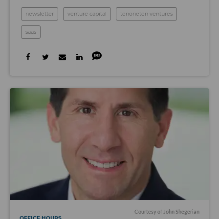
newsletter
venture capital
tenoneten ventures
saas
Courtesy of John Shegerian
OFFICE HOURS