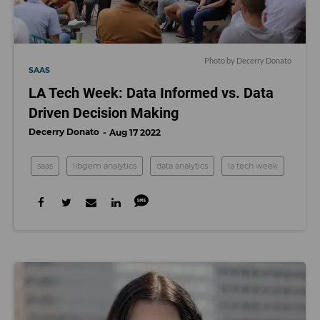
Photo by Decerry Donato
SAAS
LA Tech Week: Data Informed vs. Data
Driven Decision Making
Decerry Donato
Aug 17 2022
saas
libgem analytics
data analytics
la tech week