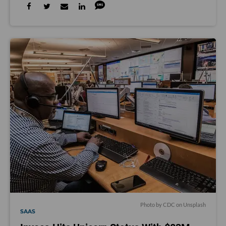
Photo by
CDC
on
Unsplash
SAAS