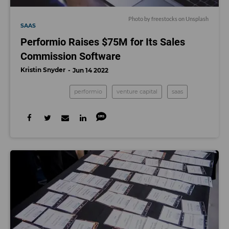
Photo by
freestocks
on
Unsplash
SAAS
Performio Raises $75M for Its Sales
Commission Software
Kristin Snyder
Jun 14 2022
performio
venture capital
saas