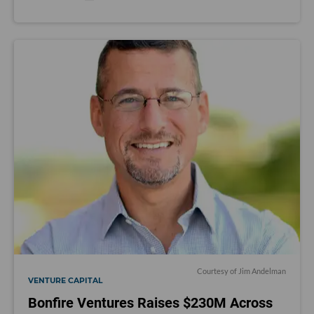
Courtesy of Jim Andelman
VENTURE CAPITAL
Bonfire Ventures Raises $230M Across