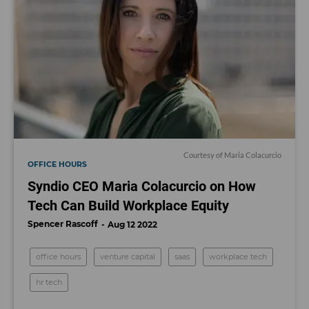
Courtesy of Maria Colacurcio
OFFICE HOURS
Syndio CEO Maria Colacurcio on How
Tech Can Build Workplace Equity
Spencer Rascoff
Aug 12 2022
office hours
venture capital
saas
workplace tech
hr tech