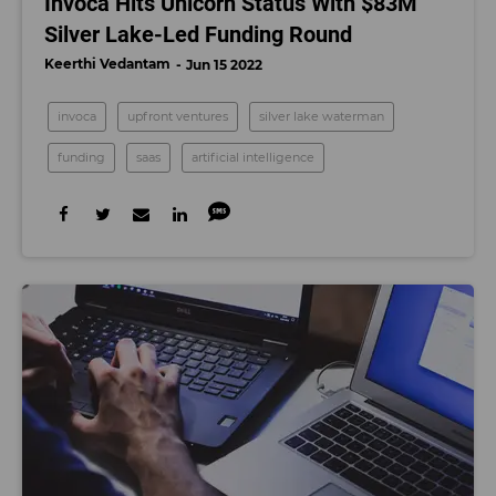
Invoca Hits Unicorn Status With $83M
Silver Lake-Led Funding Round
Keerthi Vedantam
Jun 15 2022
invoca
upfront ventures
silver lake waterman
funding
saas
artificial intelligence