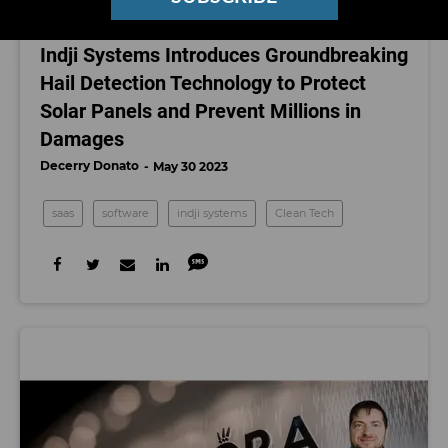
CLEAN TECH
Indji Systems Introduces Groundbreaking
Hail Detection Technology to Protect
Solar Panels and Prevent Millions in
Damages
Decerry Donato
May 30 2023
saas
software
indji systems
Clean Tech