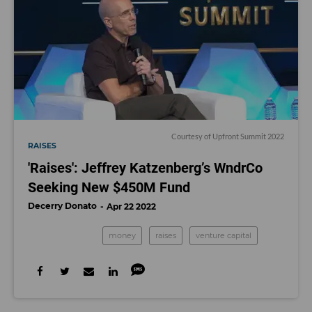
Courtesy of Upfront Summit 2022
RAISES
'Raises': Jeffrey Katzenberg’s WndrCo
Seeking New $450M Fund
Decerry Donato
Apr 22 2022
money
raises
venture capital