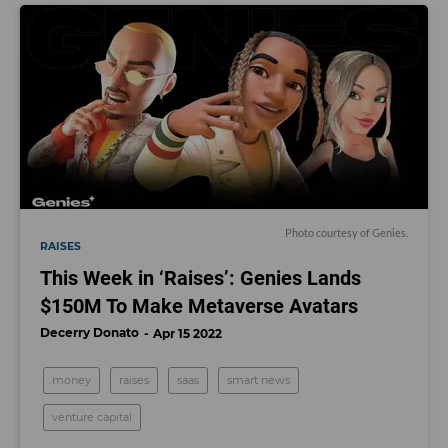
Photo courtesy of Genies.
RAISES
This Week in ‘Raises’: Genies Lands
$150M To Make Metaverse Avatars
Decerry Donato
Apr 15 2022
money
raises
saas
smart news
venture capital