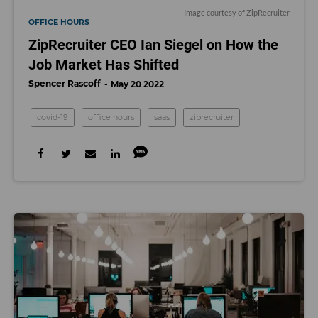
Image courtesy of ZipRecruiter
OFFICE HOURS
ZipRecruiter CEO Ian Siegel on How the
Job Market Has Shifted
Spencer Rascoff
May 20 2022
covid-19
office hours
saas
ziprecruiter