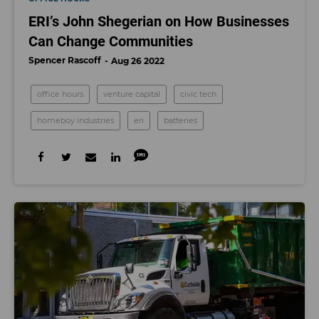
ERI’s John Shegerian on How Businesses
Can Change Communities
Spencer Rascoff
Aug 26 2022
office hours
venture capital
civic tech
homeboy industries
eri
batteries