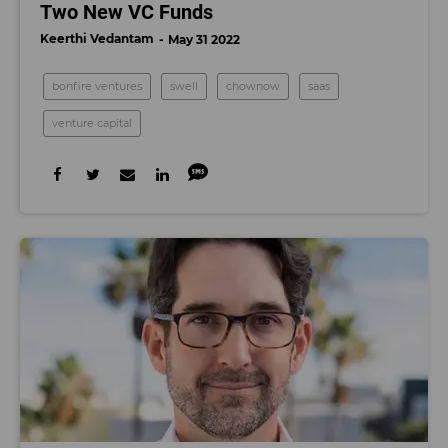
Two New VC Funds
Keerthi Vedantam
May 31 2022
bonfire ventures
swell
chownow
saas
venture capital