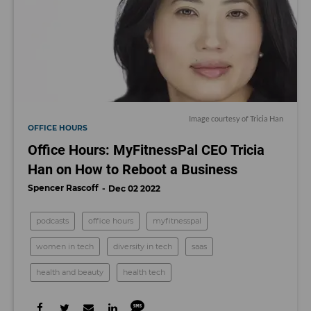
Image courtesy of Tricia Han
OFFICE HOURS
Office Hours: MyFitnessPal CEO Tricia
Han on How to Reboot a Business
Spencer Rascoff
Dec 02 2022
podcasts
office hours
myfitnesspal
women in tech
diversity in tech
saas
health and beauty
health tech