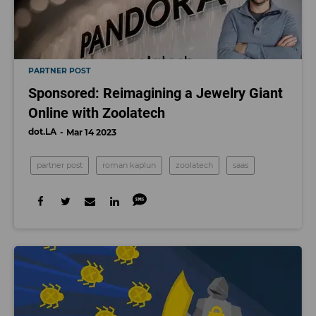
PARTNER POST
Sponsored: Reimagining a Jewelry Giant
Online with Zoolatech
dot.LA
Mar 14 2023
partner post
roman kaplun
zoolatech
saas