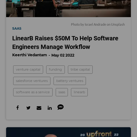
Photo by
Israel Andrade
on
Unsplash
SAAS
LinearB Raises $50M To Help Software
Engineers Manage Workflow
Keerthi Vedantam
May 02 2022
venture capital
funding
tribe capital
salesforce ventures
battery ventures
software as a service
saas
linearb