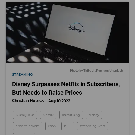
Photo by
Thibault Penin
on
Unsplash
STREAMING
Disney Surpasses Netflix in Subscribers,
But Needs to Raise Prices
Christian Hetrick
Aug 10 2022
Disney plus
Netflix
advertising
disney
entertainment
espn
hulu
streaming wars