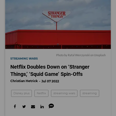
Photo by
Rafal Werczynski
on
Unsplash
STREAMING WARS
Netflix Doubles Down on ‘Stranger
Things,’ ‘Squid Game’ Spin-Offs
Christian Hetrick
Jul 07 2022
Disney plus
Netflix
streaming wars
streaming