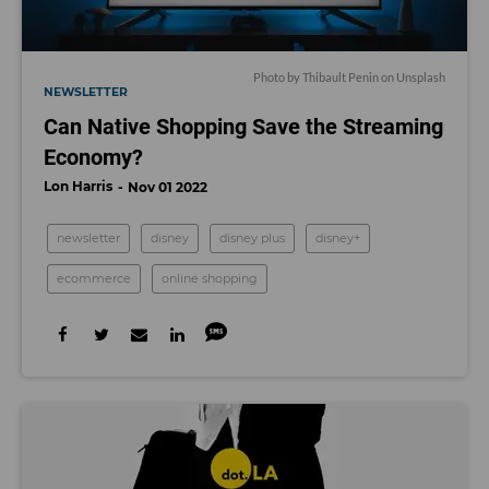
Photo by
Thibault Penin
on
Unsplash
NEWSLETTER
Can Native Shopping Save the Streaming
Economy?
Lon Harris
Nov 01 2022
newsletter
disney
disney plus
disney+
ecommerce
online shopping