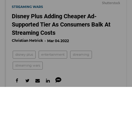
Shutterstock
STREAMING WARS
Disney Plus Adding Cheaper Ad-
Supported Tier As Consumers Balk At
Streaming Costs
Christian Hetrick
Mar 04 2022
disney plus
entertainment
streaming
streaming wars