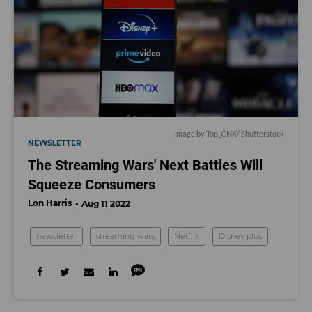
Image by
Top_CNX
/ Shutterstock
NEWSLETTER
The Streaming Wars' Next Battles Will
Squeeze Consumers
Lon Harris
Aug 11 2022
newsletter
streaming wars
Netflix
Disney plus