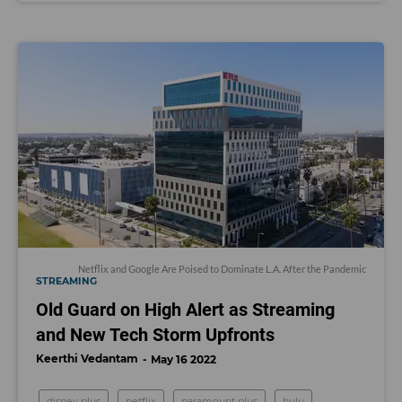
Netflix and Google Are Poised to Dominate L.A. After the Pandemic
STREAMING
Old Guard on High Alert as Streaming
and New Tech Storm Upfronts
Keerthi Vedantam
May 16 2022
disney plus
netflix
paramount plus
hulu