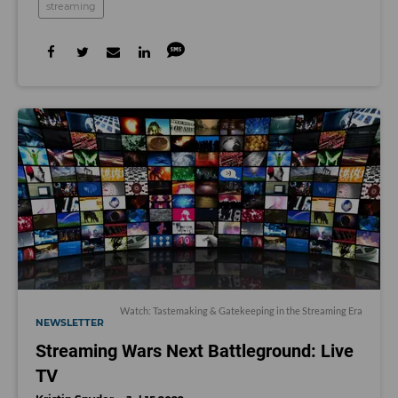
streaming
Watch: Tastemaking & Gatekeeping in the Streaming Era
NEWSLETTER
Streaming Wars Next Battleground: Live
TV