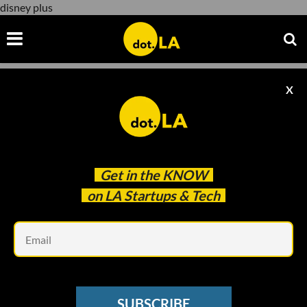
disney plus
X
disney plus
Get in the
KNOW
on LA Startups & Tech
Em
Andria Moore/Amazon Prime
ENTERTAINMENT
SUBSCRIBE