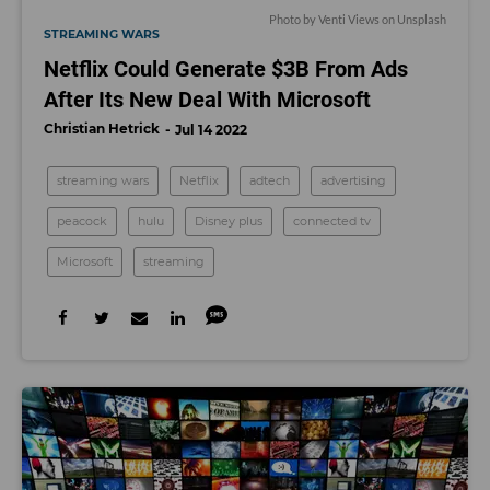
Photo by
Venti Views
on
Unsplash
STREAMING WARS
Netflix Could Generate $3B From Ads
After Its New Deal With Microsoft
Christian Hetrick
Jul 14 2022
streaming wars
Netflix
adtech
advertising
peacock
hulu
Disney plus
connected tv
Microsoft
streaming