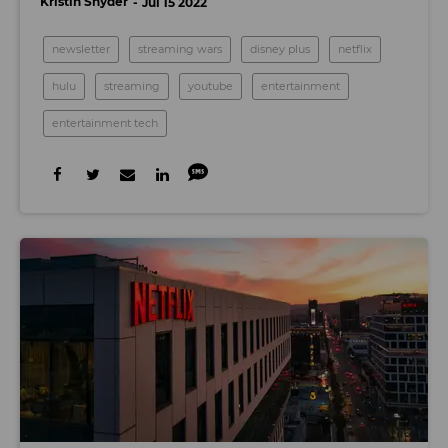
Kristin Snyder
Jul 15 2022
newsletter
streaming wars
disney plus
netflix
hulu
streaming
youtube
entertainment
entertainment tech