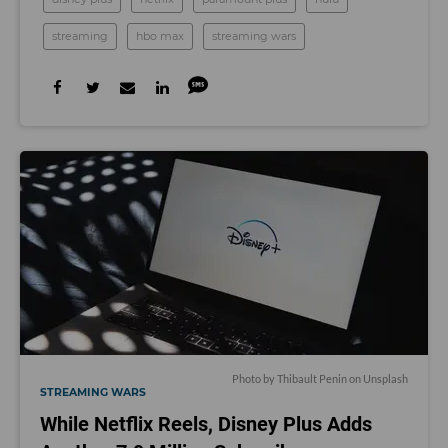
streaming
hbo max
streaming wars
Photo by
Thibault Penin
on
Unsplash
STREAMING WARS
While Netflix Reels, Disney Plus Adds