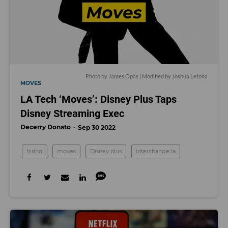
Photo by James Opas | Modified by Joshua Letona
MOVES
LA Tech ‘Moves’: Disney Plus Taps
Disney Streaming Exec
Decerry Donato
Sep 30 2022
hiring
moves
Disney plus
interchange la