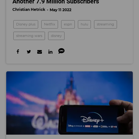
Another 7.9 Million Subscribers
Christian Hetrick
May 11 2022
Disney plus
Netflix
espn
hulu
streaming
streaming wars
disney