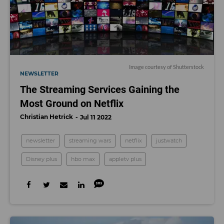
Image courtesy of Shutterstock
NEWSLETTER
The Streaming Services Gaining the
Most Ground on Netflix
Christian Hetrick
Jul 11 2022
newsletter
streaming wars
netflix
justwatch
Disney plus
hbo max
appletv plus