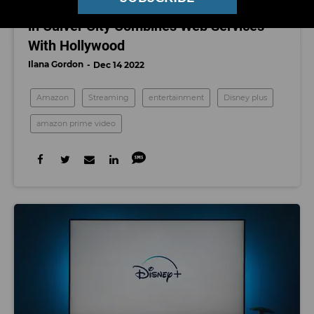
Amazon’s New Virtual Production Studio
in Culver City Combines Web Services
With Hollywood
Ilana Gordon
Dec 14 2022
Amazon
Streaming
entertainment
Disney plus
amazon prime video