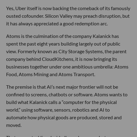
Yes, Uber itself is now backing the comeback of its famously
ousted cofounder. Silicon Valley may preach disruption, but
it has always appreciated a good redemption arc.
Atoms is the culmination of the company Kalanick has
spent the past eight years building largely out of public
view. Formerly known as City Storage Systems, the parent
company behind CloudKitchens, it is now bringing its
businesses together under one ambitious umbrella: Atoms
Food, Atoms Mining and Atoms Transport.
The premise is that AI’s next major frontier will not be
confined to screens, chatbots or software. Atoms wants to
build what Kalanick calls a “computer for the physical
world,” using software, sensors, robotics and AI to
automate how physical goods are produced, stored and
moved.