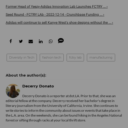
Former Head of Yeezy-Adidas Innovation Lab Launches FCTRY ... ›
Seed Round - FCTRY LAb - 2022-12-14 - Crunchbase Funding ... ›
Adidas will continue to sell Kanye West's shoe designs without the ... ›
Diversity in Tech
fashion tech
fctry lab
manufacturing
Decerry Donato
Decerry Donato is a reporter at dot.LA. Prior to that, she was an
editorial fellow at the company. Decerry received her bachelor's degree in
literary journalism from the University of California, Irvine. She continues to
write stories to inform the community about issues or events that take place in
the L.A. area. On the weekends, she can be found hiking in the Angeles National
forest or sifting through racks at your local thrift store.