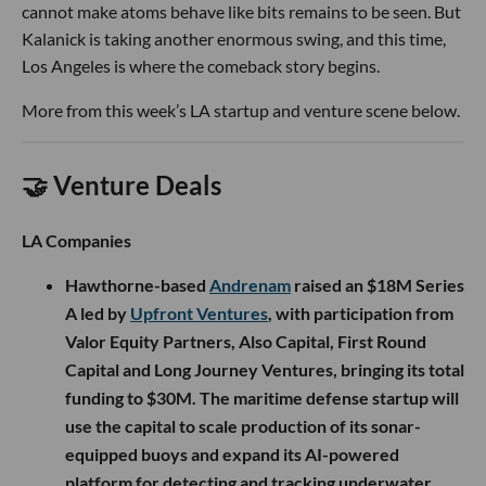
cannot make atoms behave like bits remains to be seen. But
Kalanick is taking another enormous swing, and this time,
Los Angeles is where the comeback story begins.
More from this week’s LA startup and venture scene below.
🤝 Venture Deals
LA Companies
Hawthorne-based
Andrenam
raised an $18M Series
A led by
Upfront Ventures
, with participation from
Valor Equity Partners, Also Capital, First Round
Capital and Long Journey Ventures, bringing its total
funding to $30M. The maritime defense startup will
use the capital to scale production of its sonar-
equipped buoys and expand its AI-powered
platform for detecting and tracking underwater