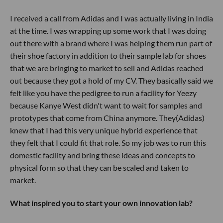
I received a call from Adidas and I was actually living in India
at the time. I was wrapping up some work that I was doing
out there with a brand where I was helping them run part of
their shoe factory in addition to their sample lab for shoes
that we are bringing to market to sell and Adidas reached
out because they got a hold of my CV. They basically said we
felt like you have the pedigree to run a facility for Yeezy
because Kanye West didn't want to wait for samples and
prototypes that come from China anymore. They(Adidas)
knew that I had this very unique hybrid experience that
they felt that I could fit that role. So my job was to run this
domestic facility and bring these ideas and concepts to
physical form so that they can be scaled and taken to
market.
What inspired you to start your own innovation lab?