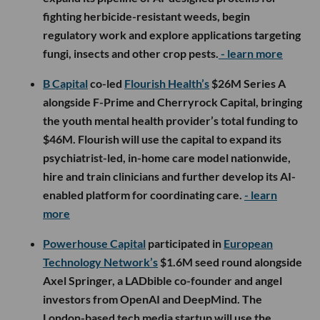
fighting herbicide-resistant weeds, begin
regulatory work and explore applications targeting
fungi, insects and other crop pests.
- learn more
B Capital
co-led
Flourish Health’s
$26M Series A
alongside F-Prime and Cherryrock Capital, bringing
the youth mental health provider’s total funding to
$46M. Flourish will use the capital to expand its
psychiatrist-led, in-home care model nationwide,
hire and train clinicians and further develop its AI-
enabled platform for coordinating care.
- learn
more
Powerhouse Capital
participated in
European
Technology Network’s
$1.6M seed round alongside
Axel Springer, a LADbible co-founder and angel
investors from OpenAI and DeepMind. The
London-based tech media startup will use the