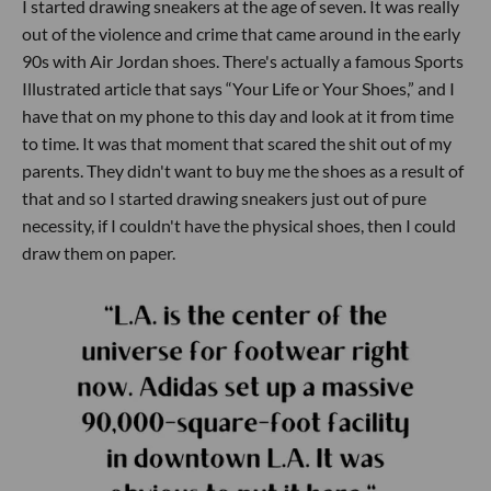
I started drawing sneakers at the age of seven. It was really
out of the violence and crime that came around in the early
90s with Air Jordan shoes. There's actually a famous Sports
Illustrated article that says “Your Life or Your Shoes,” and I
have that on my phone to this day and look at it from time
to time. It was that moment that scared the shit out of my
parents. They didn't want to buy me the shoes as a result of
that and so I started drawing sneakers just out of pure
necessity, if I couldn't have the physical shoes, then I could
draw them on paper.