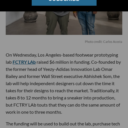
Photo credit: Carlos Acosta
On Wednesday, Los Angeles-based footwear prototyping
lab
FCTRY LAb
raised $6 million in funding. Co-founded by
the former head of Yeezy-Adidas Innovation Lab Omar
Bailey and former Wall Street executive Abhishek Som, the
lab will help independent designers cut down the time it
takes for their designs to reach the market. Traditionally, it
takes 8 to 12 months to bring a sneaker into production,
but FCTRY LAb touts that they can do the same amount of
work in one to three months.
The funding will be used to build out the lab, purchase tech