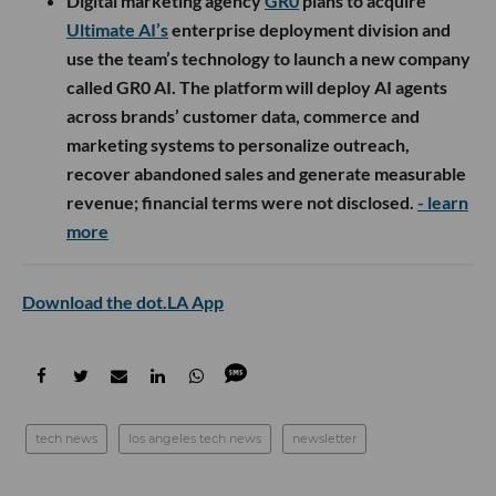
Digital marketing agency
GR0
plans to acquire
Ultimate AI’s
enterprise deployment division and
use the team’s technology to launch a new company
called GR0 AI. The platform will deploy AI agents
across brands’ customer data, commerce and
marketing systems to personalize outreach,
recover abandoned sales and generate measurable
revenue; financial terms were not disclosed.
- learn
more
Download the dot.LA App
tech news
los angeles tech news
newsletter