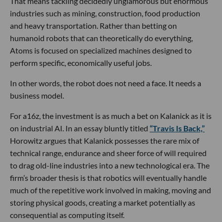
That means tackling decidedly unglamorous but enormous
industries such as mining, construction, food production
and heavy transportation. Rather than betting on
humanoid robots that can theoretically do everything,
Atoms is focused on specialized machines designed to
perform specific, economically useful jobs.
In other words, the robot does not need a face. It needs a
business model.
For a16z, the investment is as much a bet on Kalanick as it is
on industrial AI. In an essay bluntly titled
“Travis Is Back,”
Horowitz argues that Kalanick possesses the rare mix of
technical range, endurance and sheer force of will required
to drag old-line industries into a new technological era. The
firm’s broader thesis is that robotics will eventually handle
much of the repetitive work involved in making, moving and
storing physical goods, creating a market potentially as
consequential as computing itself.