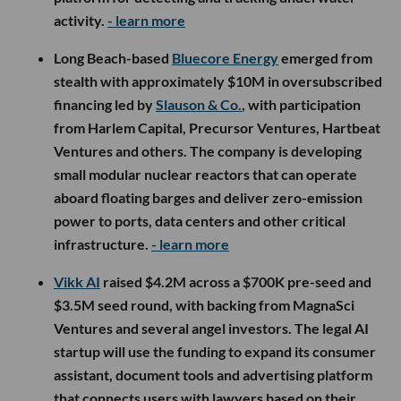
activity.
- learn more
Long Beach-based
Bluecore Energy
emerged from
stealth with approximately $10M in oversubscribed
financing led by
Slauson & Co.
, with participation
from Harlem Capital, Precursor Ventures, Hartbeat
Ventures and others. The company is developing
small modular nuclear reactors that can operate
aboard floating barges and deliver zero-emission
power to ports, data centers and other critical
infrastructure.
- learn more
Vikk AI
raised $4.2M across a $700K pre-seed and
$3.5M seed round, with backing from MagnaSci
Ventures and several angel investors. The legal AI
startup will use the funding to expand its consumer
assistant, document tools and advertising platform
that connects users with lawyers based on their