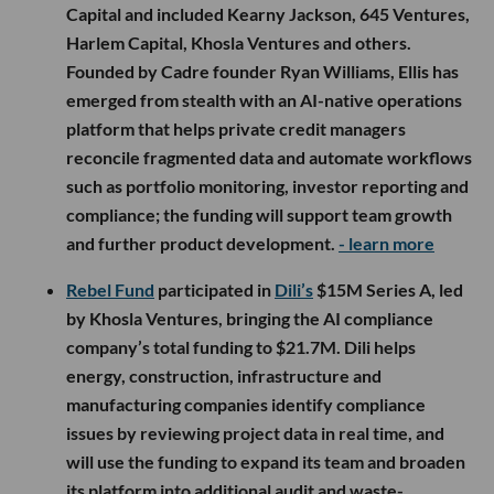
Capital and included Kearny Jackson, 645 Ventures,
Harlem Capital, Khosla Ventures and others.
Founded by Cadre founder Ryan Williams, Ellis has
emerged from stealth with an AI-native operations
platform that helps private credit managers
reconcile fragmented data and automate workflows
such as portfolio monitoring, investor reporting and
compliance; the funding will support team growth
and further product development.
- learn more
Rebel Fund
participated in
Dili’s
$15M Series A, led
by Khosla Ventures, bringing the AI compliance
company’s total funding to $21.7M. Dili helps
energy, construction, infrastructure and
manufacturing companies identify compliance
issues by reviewing project data in real time, and
will use the funding to expand its team and broaden
its platform into additional audit and waste-