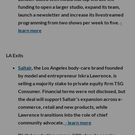
funding to open a larger studio, expand its team,
launch a newsletter and increase its livestreamed
programming from two shows per week to five.
-
learn more
LA Exits
Saltair
, the Los Angeles body-care brand founded
by model and entrepreneur Iskra Lawrence, is
selling a majority stake to private equity firm TSG
Consumer. Financial terms were not disclosed, but
the deal will support Saltair’s expansion across e-
commerce, retail and new products, while
Lawrence transitions into the role of chief
community advocate.
- learn more