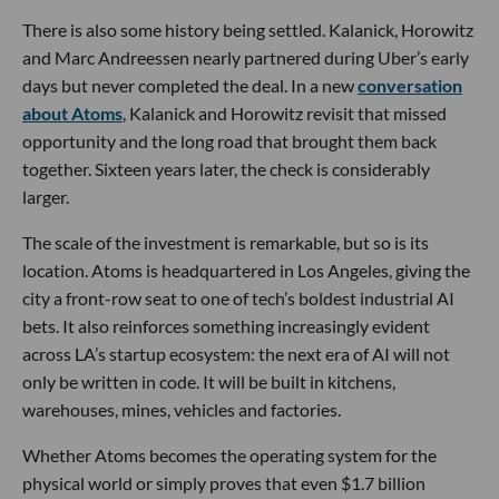
There is also some history being settled. Kalanick, Horowitz
and Marc Andreessen nearly partnered during Uber’s early
days but never completed the deal. In a new
conversation
about Atoms
, Kalanick and Horowitz revisit that missed
opportunity and the long road that brought them back
together. Sixteen years later, the check is considerably
larger.
The scale of the investment is remarkable, but so is its
location. Atoms is headquartered in Los Angeles, giving the
city a front-row seat to one of tech’s boldest industrial AI
bets. It also reinforces something increasingly evident
across LA’s startup ecosystem: the next era of AI will not
only be written in code. It will be built in kitchens,
warehouses, mines, vehicles and factories.
Whether Atoms becomes the operating system for the
physical world or simply proves that even $1.7 billion