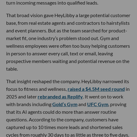
turn incoming messages into qualified leads.
That broad vision gave HeyLibby a large potential customer
base, from real estate agents and contractors to hairstylists
and event planners. But as the team searched for product-
market fit, one industry’s problem stood out. Gym and
wellness employees were often too busy helping customers
in person to answer every call, text or email, leaving
prospective members waiting and potential revenue on the
table.
That insight reshaped the company. HeyLibby narrowed its
focus to fitness and wellness,
raised a $4.5M seed round
in
2025 and later
rebranded as Replify
. It went on to work
with brands including
Gold’s Gym
and
UFC Gym
, proving
that its AI agents could do more than answer routine
questions. According to the company, customers have
captured up to 10 times more leads and shortened sales
cycles from roughly 30 days to as little as three to five days.