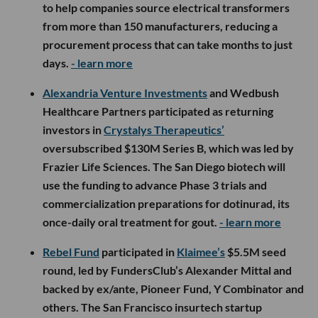
to help companies source electrical transformers
from more than 150 manufacturers, reducing a
procurement process that can take months to just
days.
- learn more
Alexandria Venture Investments
and Wedbush
Healthcare Partners participated as returning
investors in
Crystalys Therapeutics’
oversubscribed $130M Series B, which was led by
Frazier Life Sciences. The San Diego biotech will
use the funding to advance Phase 3 trials and
commercialization preparations for dotinurad, its
once-daily oral treatment for gout.
- learn more
Rebel Fund
participated in
Klaimee’s
$5.5M seed
round, led by FundersClub’s Alexander Mittal and
backed by ex/ante, Pioneer Fund, Y Combinator and
others. The San Francisco insurtech startup