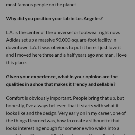
most famous people on the planet.
Why did you position your lab in Los Angeles?
L.A. is the center of the universe for footwear right now.
Adidas set up a massive 90,000-square-foot facility in
downtown L.A. It was obvious to put it here. I just love it
and I moved here three and a half years ago and man, I love
this place.
Given your experience, what in your opinion are the
qualities in a shoe that makes it trendy and sellable?
Comfort is obviously important. People bring that up, but
honestly, I've always believed that it starts with what it
looks like and the design. Very early on in my career, one of
the things I learned was, how to create a silhouette that
looks interesting enough for someone who walks into a