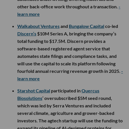
other back-office work throughout a transaction.
-
learn more
Walkabout Ventures
and
Bungalow Capital
co-led
Discern’s
$10M Series A, bringing the company’s
total funding to $17.5M. Discern provides a
software-based registered agent service that
automates state filings and compliance tasks, and
will use the capital to scale its platform following
fourfold annual recurring revenue growth in 2025.
-
learn more
Starshot Capital
participated in
Quercus
Biosolutions
’ oversubscribed $5M seed round,
which was led by Serra Ventures and included
several climate, agriculture and grower-backed
investors. The agtech startup will use the funding to
expand its pipeline of AI-designed proteins for