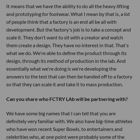
It means that we have the ability to do all the heavy lifting
and prototyping for footwear. What I mean by that is, a lot
of people think that a factory is an end all be all with
development. But the factory's job is to take a concept and
scale it. They don't want to sit with a creator and watch
them create a design. They have no interest in that. That's
what we do. We're able to define the product through its
design, through its method of production in the lab. And
essentially what we're doing is we're developing the
answers to the test that can then be handed off to a factory
so that they can scale it and take it to mass production.
Can you share who FCTRY LAb will be partnering with?
We have some big names that I can tell that you are
definitely very familiar with. We also have big-time athletes
who have won recent Super Bowls, to entertainers and
celebrities who, at one point were probably some of the