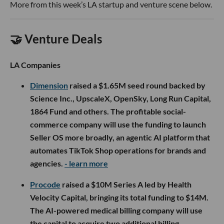
More from this week’s LA startup and venture scene below.
🤝 Venture Deals
LA Companies
Dimension
raised a $1.65M seed round backed by
Science Inc., UpscaleX, OpenSky, Long Run Capital,
1864 Fund and others. The profitable social-
commerce company will use the funding to launch
Seller OS more broadly, an agentic AI platform that
automates TikTok Shop operations for brands and
agencies.
- learn more
Procode
raised a $10M Series A led by Health
Velocity Capital, bringing its total funding to $14M.
The AI-powered medical billing company will use
the capital to acquire two additional billing