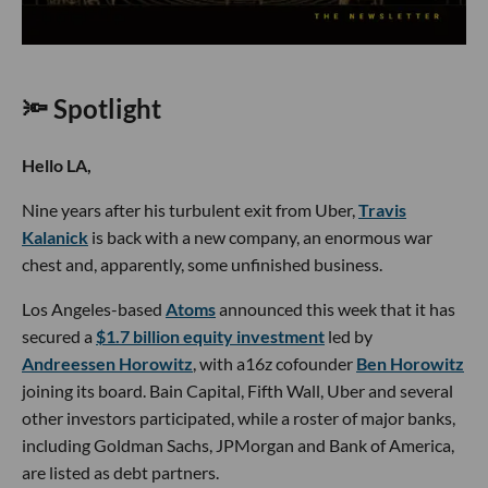
🔦 Spotlight
Hello LA,
Nine years after his turbulent exit from Uber,
Travis
Kalanick
is back with a new company, an enormous war
chest and, apparently, some unfinished business.
Los Angeles-based
Atoms
announced this week that it has
secured a
$1.7 billion equity investment
led by
Andreessen Horowitz
, with a16z cofounder
Ben Horowitz
joining its board. Bain Capital, Fifth Wall, Uber and several
other investors participated, while a roster of major banks,
including Goldman Sachs, JPMorgan and Bank of America,
are listed as debt partners.