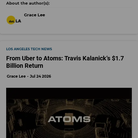
Grace Lee
LOS ANGELES TECH NEWS
From Uber to Atoms: Travis Kalanick’s $1.7
Billion Return
Grace Lee
Jul 24 2026