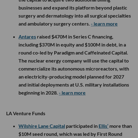
businesses and expand its platform beyond plastic
surgery and dermatology into all surgical specialties
and ambulatory surgery centers.
- learn more
Antares
raised $470M in Series C financing,
including $370M in equity and $100M in debt, in a
round co-led by Paradigm and Caffeinated Capital.
The nuclear energy company will use the capital to
commercialize its autonomous microreactors, with
an electricity-producing model planned for 2027
and initial deployments at U.S. military installations
beginning in 2028.
- learn more
LA Venture Funds
Wilshire Lane Capital
participated in
Ellis’
more than
$10M seed round, which was led by First Round