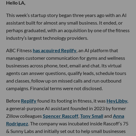
Hello LA,
This week’s startup story began three years ago with an AI
assistant built for almost any small business. It ended, or
perhaps graduated, with an acquisition by one of the fitness
industry’s largest technology providers.
ABC Fitness
has acquired Replify
, an AI platform that
manages customer communication for gyms and wellness
businesses across phone, text, email and chat. Its virtual
agents can answer questions, qualify leads, schedule tours
and classes, follow up on missed calls and run outbound
campaigns. Financial terms were not disclosed.
Before
Replify
found its footing in fitness, it was
HeyLibby,
a general-purpose AI assistant founded in 2023 by former
Zillow colleagues
Spencer Rascoff
,
Tony Small
and
Anna
Rodriguez
. The company was incubated inside Rascoff’s 75
& Sunny Labs and initially set out to help small businesses