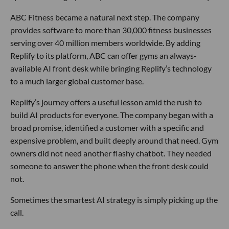
ABC Fitness became a natural next step. The company
provides software to more than 30,000 fitness businesses
serving over 40 million members worldwide. By adding
Replify to its platform, ABC can offer gyms an always-
available AI front desk while bringing Replify’s technology
to a much larger global customer base.
Replify’s journey offers a useful lesson amid the rush to
build AI products for everyone. The company began with a
broad promise, identified a customer with a specific and
expensive problem, and built deeply around that need. Gym
owners did not need another flashy chatbot. They needed
someone to answer the phone when the front desk could
not.
Sometimes the smartest AI strategy is simply picking up the
call.