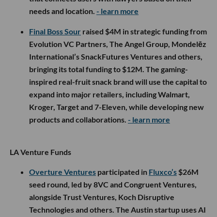
needs and location.
- learn more
Final Boss Sour
raised $4M in strategic funding from
Evolution VC Partners, The Angel Group, Mondelēz
International’s SnackFutures Ventures and others,
bringing its total funding to $12M. The gaming-
inspired real-fruit snack brand will use the capital to
expand into major retailers, including Walmart,
Kroger, Target and 7-Eleven, while developing new
products and collaborations.
- learn more
LA Venture Funds
Overture Ventures
participated in
Fluxco’s
$26M
seed round, led by 8VC and Congruent Ventures,
alongside Trust Ventures, Koch Disruptive
Technologies and others. The Austin startup uses AI