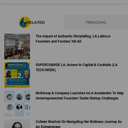
RELATED
TRENDING
The Impact of Authentic Storytelling. LA Latino/a
Founders and Funders Tell All
SUPERCHARGE LA: Access to Capital & Cocktails (LA
TECH WEEK)
McKinsey & Company Launches InLA Accelerator To Help
Underrepresented Founders Tackle Startup Challenges
Colleen Wachob On Navigating Her Wellness Journey As
An Entrepreneur