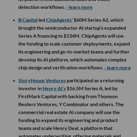
detection workflows.
- learn more
B Capital
led
ChipAgents’
$60M Series A2, which
brought the semiconductor AI startup’s expanded
Series A financing to $134M. ChipAgents will use
the funding to scale customer deployments, expand
its engineering and go-to-market teams and further
develop its AI platform, which automates complex
chip design and verification workflows.
- learn more
StoryHouse Ventures
participated as a returning
investor in
Henry AI’s
$16.5M Series A, led by
FirstMark Capital with backing from Thomson
Reuters Ventures, Y Combinator and others. The
commercial real estate AI company will use the
funding to expand its engineering and product
teams and scale Henry Deal, a platform that
automates underwriting, offering materials and