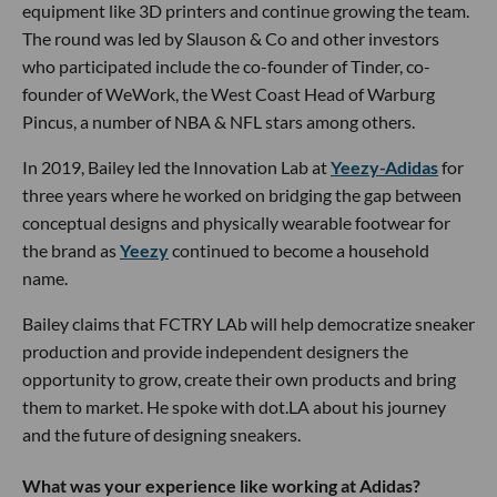
equipment like 3D printers and continue growing the team.
The round was led by Slauson & Co and other investors
who participated include the co-founder of Tinder, co-
founder of WeWork, the West Coast Head of Warburg
Pincus, a number of NBA & NFL stars among others.
In 2019, Bailey led the Innovation Lab at
Yeezy-Adidas
for
three years where he worked on bridging the gap between
conceptual designs and physically wearable footwear for
the brand as
Yeezy
continued to become a household
name.
Bailey claims that FCTRY LAb will help democratize sneaker
production and provide independent designers the
opportunity to grow, create their own products and bring
them to market. He spoke with dot.LA about his journey
and the future of designing sneakers.
What was your experience like working at Adidas?