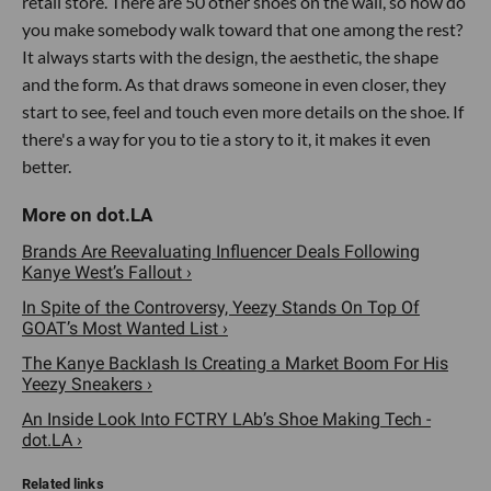
retail store. There are 50 other shoes on the wall, so how do
you make somebody walk toward that one among the rest?
It always starts with the design, the aesthetic, the shape
and the form. As that draws someone in even closer, they
start to see, feel and touch even more details on the shoe. If
there's a way for you to tie a story to it, it makes it even
better.
Brands Are Reevaluating Influencer Deals Following
Kanye West’s Fallout ›
In Spite of the Controversy, Yeezy Stands On Top Of
GOAT’s Most Wanted List ›
The Kanye Backlash Is Creating a Market Boom For His
Yeezy Sneakers ›
An Inside Look Into FCTRY LAb’s Shoe Making Tech -
dot.LA ›