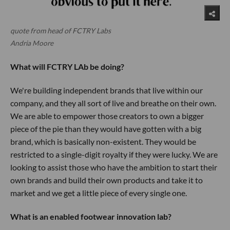
quote from head of FCTRY Labs
Andria Moore
What will FCTRY LAb be doing?
We're building independent brands that live within our
company, and they all sort of live and breathe on their own.
We are able to empower those creators to own a bigger
piece of the pie than they would have gotten with a big
brand, which is basically non-existent. They would be
restricted to a single-digit royalty if they were lucky. We are
looking to assist those who have the ambition to start their
own brands and build their own products and take it to
market and we get a little piece of every single one.
What is an enabled footwear innovation lab?