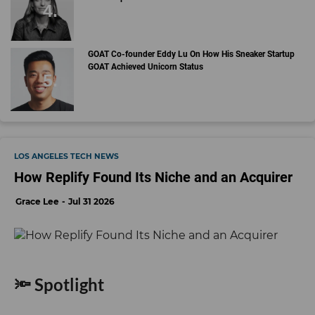
GOAT Co-founder Eddy Lu On How His Sneaker Startup
GOAT Achieved Unicorn Status
LOS ANGELES TECH NEWS
How Replify Found Its Niche and an Acquirer
Grace Lee
Jul 31 2026
🔦 Spotlight