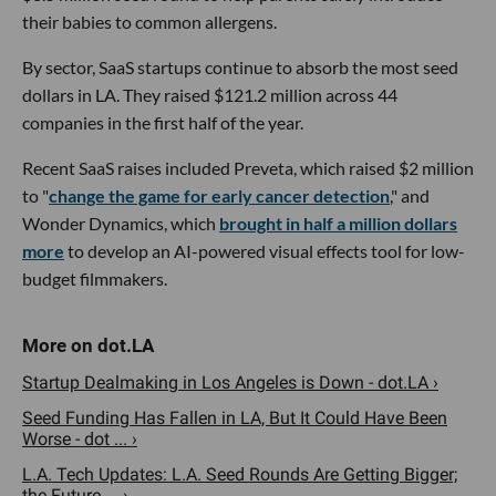
their babies to common allergens.
By sector, SaaS startups continue to absorb the most seed
dollars in LA. They raised $121.2 million across 44
companies in the first half of the year.
Recent SaaS raises included Preveta, which raised $2 million
to "
change the game for early cancer detection
," and
Wonder Dynamics, which
brought in half a million dollars
more
to develop an AI-powered visual effects tool for low-
budget filmmakers.
Startup Dealmaking in Los Angeles is Down - dot.LA ›
Seed Funding Has Fallen in LA, But It Could Have Been
Worse - dot ... ›
L.A. Tech Updates: L.A. Seed Rounds Are Getting Bigger;
the Future ... ›