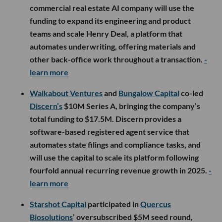
commercial real estate AI company will use the
funding to expand its engineering and product
teams and scale Henry Deal, a platform that
automates underwriting, offering materials and
other back-office work throughout a transaction.
-
learn more
Walkabout Ventures
and
Bungalow Capital
co-led
Discern’s
$10M Series A, bringing the company’s
total funding to $17.5M. Discern provides a
software-based registered agent service that
automates state filings and compliance tasks, and
will use the capital to scale its platform following
fourfold annual recurring revenue growth in 2025.
-
learn more
Starshot Capital
participated in
Quercus
Biosolutions
’ oversubscribed $5M seed round,