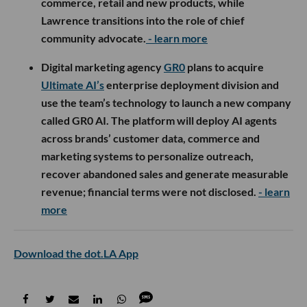
commerce, retail and new products, while
Lawrence transitions into the role of chief
community advocate.
- learn more
Digital marketing agency
GR0
plans to acquire
Ultimate AI’s
enterprise deployment division and
use the team’s technology to launch a new company
called GR0 AI. The platform will deploy AI agents
across brands’ customer data, commerce and
marketing systems to personalize outreach,
recover abandoned sales and generate measurable
revenue; financial terms were not disclosed.
- learn
more
Download the dot.LA App