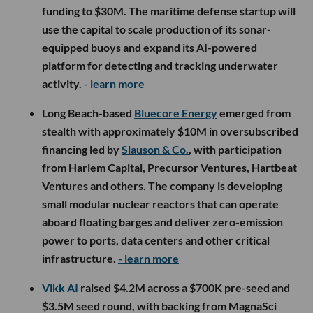
funding to $30M. The maritime defense startup will
use the capital to scale production of its sonar-
equipped buoys and expand its AI-powered
platform for detecting and tracking underwater
activity.
- learn more
Long Beach-based
Bluecore Energy
emerged from
stealth with approximately $10M in oversubscribed
financing led by
Slauson & Co.
, with participation
from Harlem Capital, Precursor Ventures, Hartbeat
Ventures and others. The company is developing
small modular nuclear reactors that can operate
aboard floating barges and deliver zero-emission
power to ports, data centers and other critical
infrastructure.
- learn more
Vikk AI
raised $4.2M across a $700K pre-seed and
$3.5M seed round, with backing from MagnaSci