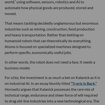
world,” using software, sensors, robotics and AI to
automate how physical goods are produced, stored and
moved.
That means tackling decidedly unglamorous but enormous
industries such as mining, construction, food production
and heavy transportation. Rather than betting on
humanoid robots that can theoretically do everything,
Atoms is focused on specialized machines designed to
perform specific, economically useful jobs.
In other words, the robot does not need a face. It needs a
business model.
For a16z, the investment is as much a bet on Kalanick as it is
on industrial AI. In an essay bluntly titled
“Travis Is Back,”
Horowitz argues that Kalanick possesses the rare mix of
technical range, endurance and sheer force of will required
to drag old-line industries into a new technological era. The