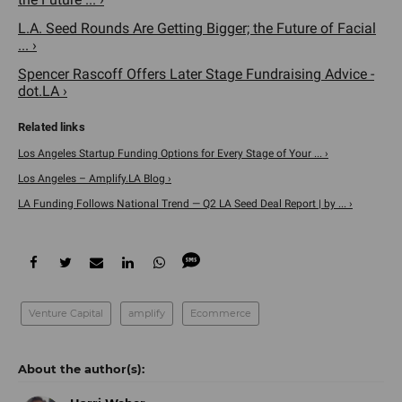
L.A. Seed Rounds Are Getting Bigger; the Future of Facial
... ›
Spencer Rascoff Offers Later Stage Fundraising Advice -
dot.LA ›
Los Angeles Startup Funding Options for Every Stage of Your ... ›
Los Angeles – Amplify.LA Blog ›
LA Funding Follows National Trend — Q2 LA Seed Deal Report | by ... ›
Venture Capital
amplify
Ecommerce