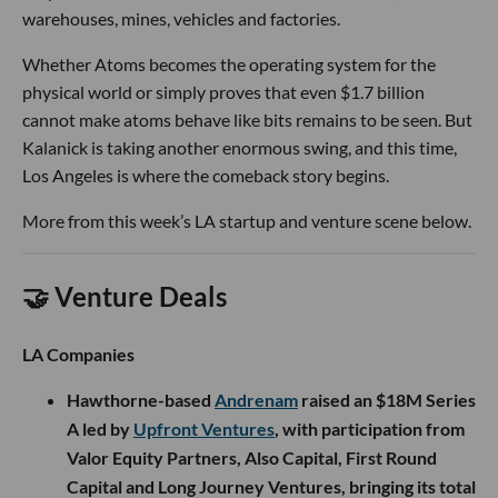
warehouses, mines, vehicles and factories.
Whether Atoms becomes the operating system for the
physical world or simply proves that even $1.7 billion
cannot make atoms behave like bits remains to be seen. But
Kalanick is taking another enormous swing, and this time,
Los Angeles is where the comeback story begins.
More from this week’s LA startup and venture scene below.
🤝 Venture Deals
LA Companies
Hawthorne-based
Andrenam
raised an $18M Series
A led by
Upfront Ventures
, with participation from
Valor Equity Partners, Also Capital, First Round
Capital and Long Journey Ventures, bringing its total