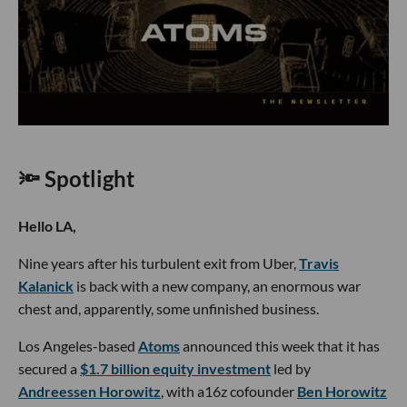
🔦 Spotlight
Hello LA,
Nine years after his turbulent exit from Uber,
Travis
Kalanick
is back with a new company, an enormous war
chest and, apparently, some unfinished business.
Los Angeles-based
Atoms
announced this week that it has
secured a
$1.7 billion equity investment
led by
Andreessen Horowitz
, with a16z cofounder
Ben Horowitz