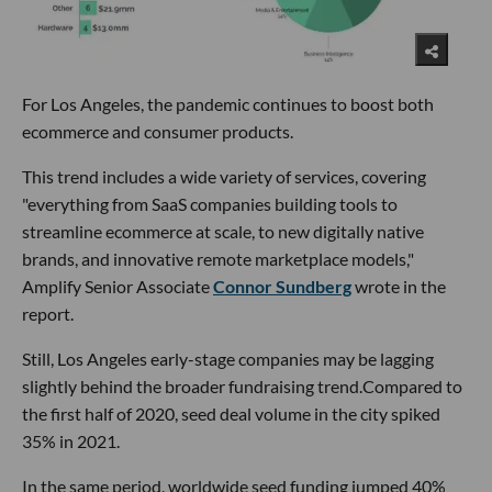
For Los Angeles, the pandemic continues to boost both
ecommerce and consumer products.
This trend includes a wide variety of services, covering
"everything from SaaS companies building tools to
streamline ecommerce at scale, to new digitally native
brands, and innovative remote marketplace models,"
Amplify Senior Associate
Connor Sundberg
wrote in the
report.
Still, Los Angeles early-stage companies may be lagging
slightly behind the broader fundraising trend.Compared to
the first half of 2020, seed deal volume in the city spiked
35% in 2021.
In the same period, worldwide seed funding jumped 40%