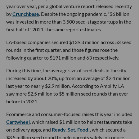
year over year, per a global venture report released recently
by
Crunchbase
. Despite the ongoing pandemic, "$6 billion
was invested in more than 3,500 seed-stage startups in the
first half of" 2021, the same report estimates.
LA-based companies secured $139.3 million across 53 seed
rounds in the first quarter, and those figures rose the
following quarter to $191 million and 63 respectively.
During this time, the average size of seed deals in the city
increased by about 20%, up from an average of $2.4 million
last year to nearly $2.9 million. According to Amplify, LA
saw more $2.5 million to $5 million seed rounds than ever
before in 2021.
Ecommerce and consumer-focused raises this year included
Cartwheel
, which raised $1 million to help restaurants take
on delivery apps, and
Ready, Set, Food!
, which secured a
$3.5 million seed round to help parents safely introduce