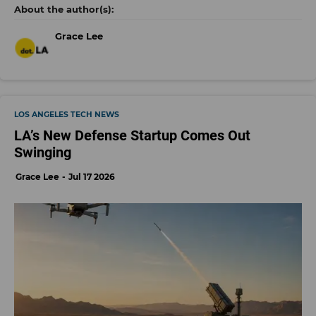
Grace Lee
LOS ANGELES TECH NEWS
LA’s New Defense Startup Comes Out
Swinging
Grace Lee
Jul 17 2026