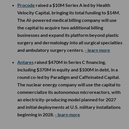
Procode
raised a $10M Series A led by Health
Velocity Capital, bringing its total funding to $14M.
The AI-powered medical billing company will use
the capital to acquire two additional billing
businesses and expand its platform beyond plastic
surgery and dermatology into all surgical specialties
and ambulatory surgery centers.
- learn more
Antares
raised $470M in Series C financing,
including $370M in equity and $100M in debt, in a
round co-led by Paradigm and Caffeinated Capital.
The nuclear energy company will use the capital to
commercialize its autonomous microreactors, with
an electricity-producing model planned for 2027
and initial deployments at U.S. military installations
beginning in 2028.
- learn more