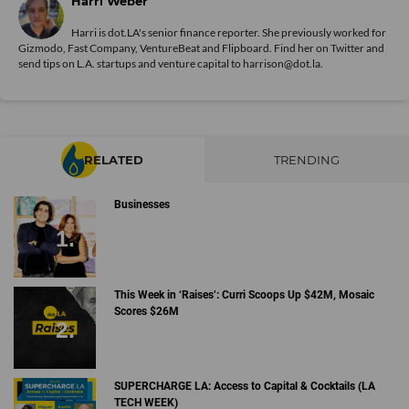
Harri Weber
Harri is dot.LA's senior finance reporter. She previously worked for
Gizmodo, Fast Company, VentureBeat and Flipboard. Find her
on Twitter
and
send tips on L.A. startups and venture capital to harrison@dot.la.
RELATED
TRENDING
Businesses
This Week in ‘Raises’: Curri Scoops Up $42M, Mosaic
Scores $26M
SUPERCHARGE LA: Access to Capital & Cocktails (LA
TECH WEEK)