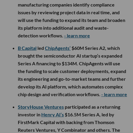
manufacturing companies identify compliance
issues by reviewing project data in real time, and
will use the funding to expand its team and broaden
its platform into additional audit and waste-
detection workflows.
- learn more
B Capital
led
ChipAgents’
$60M Series A2, which
brought the semiconductor AI startup’s expanded
Series A financing to $134M. ChipAgents will use
the funding to scale customer deployments, expand
its engineering and go-to-market teams and further
develop its AI platform, which automates complex
chip design and verification workflows.
- learn more
StoryHouse Ventures
participated as a returning
investor in
Henry AI’s
$16.5M Series A, led by
FirstMark Capital with backing from Thomson
Reuters Ventures, Y Combinator and others. The