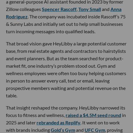
a general-purpose AI assistant founded in 2023 by former
Zillow colleagues
Spencer Rascoff
,
Tony Small
and
Anna
Rodriguez
. The company was incubated inside Rascoff’s 75
& Sunny Labs and initially set out to help small businesses
turn incoming messages into qualified leads.
That broad vision gave HeyLibby a large potential customer
base, from real estate agents and contractors to hairstylists
and event planners. But as the team searched for product-
market fit, one industry’s problem stood out. Gym and
wellness employees were often too busy helping customers
in person to answer every call, text or email, leaving
prospective members waiting and potential revenue on the
table.
That insight reshaped the company. HeyLibby narrowed its
focus to fitness and wellness,
raised a $4.5M seed round
in
2025 and later
rebranded as Replify
. It went on to work
with brands including
Gold’s Gym
and
UFC Gym
, proving