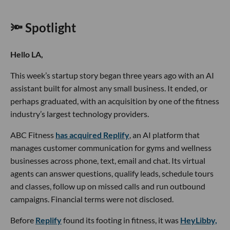
🔦 Spotlight
Hello LA,
This week’s startup story began three years ago with an AI
assistant built for almost any small business. It ended, or
perhaps graduated, with an acquisition by one of the fitness
industry’s largest technology providers.
ABC Fitness
has acquired Replify
, an AI platform that
manages customer communication for gyms and wellness
businesses across phone, text, email and chat. Its virtual
agents can answer questions, qualify leads, schedule tours
and classes, follow up on missed calls and run outbound
campaigns. Financial terms were not disclosed.
Before
Replify
found its footing in fitness, it was
HeyLibby,