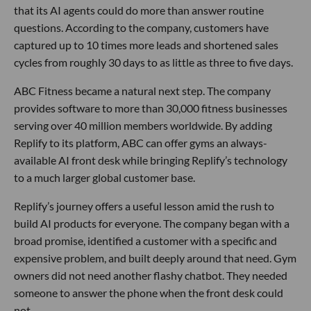
that its AI agents could do more than answer routine
questions. According to the company, customers have
captured up to 10 times more leads and shortened sales
cycles from roughly 30 days to as little as three to five days.
ABC Fitness became a natural next step. The company
provides software to more than 30,000 fitness businesses
serving over 40 million members worldwide. By adding
Replify to its platform, ABC can offer gyms an always-
available AI front desk while bringing Replify’s technology
to a much larger global customer base.
Replify’s journey offers a useful lesson amid the rush to
build AI products for everyone. The company began with a
broad promise, identified a customer with a specific and
expensive problem, and built deeply around that need. Gym
owners did not need another flashy chatbot. They needed
someone to answer the phone when the front desk could
not.