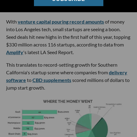
With
venture capital pouring record amounts
of money
into Los Angeles tech, small startups are seeing a boon.
Seed deals hit new highs in the first half of this year, topping
$330 million across 116 startups, according to data from
Amplify
's latest LA Seed Report.
This translates to record-setting growth for Southern
California's startup scene where companies from
delivery
software
to
CBD supplements
scored millions of dollars to
jump start growth.