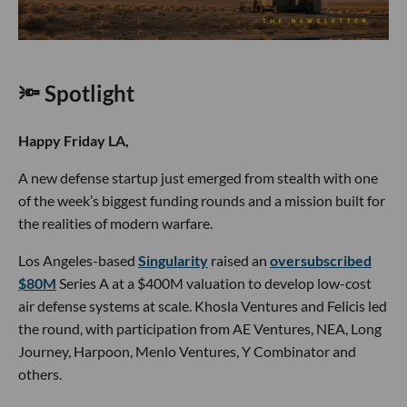
🔦 Spotlight
Happy Friday LA,
A new defense startup just emerged from stealth with one
of the week’s biggest funding rounds and a mission built for
the realities of modern warfare.
Los Angeles-based
Singularity
raised an
oversubscribed
$80M
Series A at a $400M valuation to develop low-cost
air defense systems at scale. Khosla Ventures and Felicis led
the round, with participation from AE Ventures, NEA, Long
Journey, Harpoon, Menlo Ventures, Y Combinator and
others.