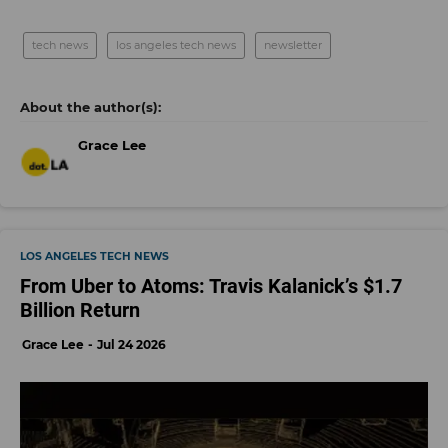
tech news
los angeles tech news
newsletter
Grace Lee
LOS ANGELES TECH NEWS
From Uber to Atoms: Travis Kalanick’s $1.7
Billion Return
Grace Lee
Jul 24 2026