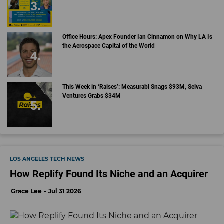
Office Hours: Apex Founder Ian Cinnamon on Why LA Is
the Aerospace Capital of the World
This Week in ‘Raises’: Measurabl Snags $93M, Selva
Ventures Grabs $34M
LOS ANGELES TECH NEWS
How Replify Found Its Niche and an Acquirer
Grace Lee
Jul 31 2026