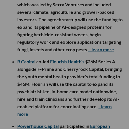
which was led by Serra Ventures and included
several climate, agriculture and grower-backed
investors. The agtech startup will use the funding to
expand its pipeline of AI-designed proteins for
fighting herbicide-resistant weeds, begin
regulatory work and explore applications targeting
fungi, insects and other crop pests.
- learn more
B Capital
co-led
Flourish Health’s
$26M Series A
alongside F-Prime and Cherryrock Capital, bringing
the youth mental health provider’s total funding to
$46M. Flourish will use the capital to expand its
psychiatrist-led, in-home care model nationwide,
hire and train clinicians and further develop its AI-
enabled platform for coordinating care.
- learn
more
Powerhouse Capital
participated in
European