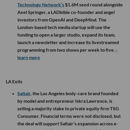
Technology Network’s
$1.6M seed round alongside
Axel Springer, a LADbible co-founder and angel
investors from OpenAI and DeepMind. The
London-based tech media startup will use the
funding to open a larger studio, expand its team,
launch a newsletter and increase its livestreamed
programming from two shows per week to five.
-
learn more
LA Exits
Saltair
, the Los Angeles body-care brand founded
by model and entrepreneur Iskra Lawrence, is
selling a majority stake to private equity firm TSG
Consumer. Financial terms were not disclosed, but
the deal will support Saltair’s expansion across e-