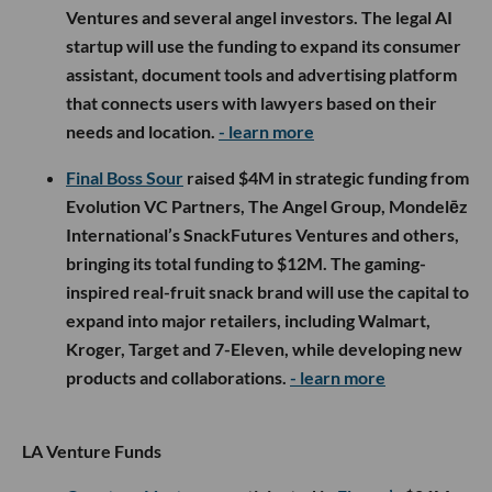
Ventures and several angel investors. The legal AI
startup will use the funding to expand its consumer
assistant, document tools and advertising platform
that connects users with lawyers based on their
needs and location.
- learn more
Final Boss Sour
raised $4M in strategic funding from
Evolution VC Partners, The Angel Group, Mondelēz
International’s SnackFutures Ventures and others,
bringing its total funding to $12M. The gaming-
inspired real-fruit snack brand will use the capital to
expand into major retailers, including Walmart,
Kroger, Target and 7-Eleven, while developing new
products and collaborations.
- learn more
LA Venture Funds