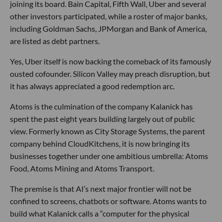
joining its board. Bain Capital, Fifth Wall, Uber and several
other investors participated, while a roster of major banks,
including Goldman Sachs, JPMorgan and Bank of America,
are listed as debt partners.
Yes, Uber itself is now backing the comeback of its famously
ousted cofounder. Silicon Valley may preach disruption, but
it has always appreciated a good redemption arc.
Atoms is the culmination of the company Kalanick has
spent the past eight years building largely out of public
view. Formerly known as City Storage Systems, the parent
company behind CloudKitchens, it is now bringing its
businesses together under one ambitious umbrella: Atoms
Food, Atoms Mining and Atoms Transport.
The premise is that AI’s next major frontier will not be
confined to screens, chatbots or software. Atoms wants to
build what Kalanick calls a “computer for the physical