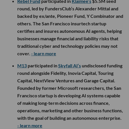
Rebel Fund
participated in
Klaimee’s
$5.5M seed
round, led by FundersClub’s Alexander Mittal and
backed by ex/ante, Pioneer Fund, Y Combinator and
others. The San Francisco insurtech startup
certifies and insures autonomous AI agents, helping
businesses manage financial and liability risks that
traditional cyber and technology policies may not
cover.
- learn more
M13
participated in
Skyfall AI’s
undisclosed funding
round alongside Fidelity, Inovia Capital, Touring
Capital, NextView Ventures and Garage Capital.
Founded by former Microsoft researchers, the San
Francisco startup is developing AI systems capable
of making long-term decisions across finance,
operations, marketing and other business functions,
with the goal of building an autonomous enterprise.
- learn more