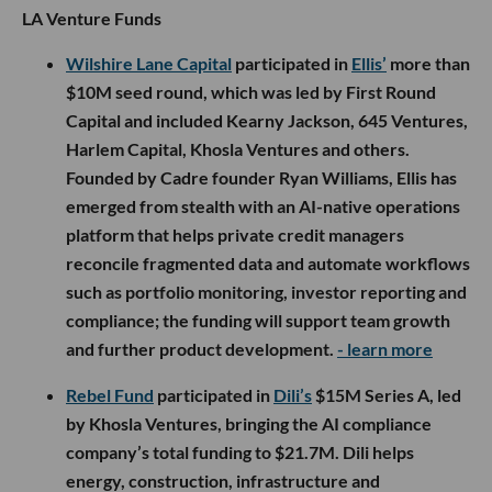
LA Venture Funds
Wilshire Lane Capital
participated in
Ellis’
more than
$10M seed round, which was led by First Round
Capital and included Kearny Jackson, 645 Ventures,
Harlem Capital, Khosla Ventures and others.
Founded by Cadre founder Ryan Williams, Ellis has
emerged from stealth with an AI-native operations
platform that helps private credit managers
reconcile fragmented data and automate workflows
such as portfolio monitoring, investor reporting and
compliance; the funding will support team growth
and further product development.
- learn more
Rebel Fund
participated in
Dili’s
$15M Series A, led
by Khosla Ventures, bringing the AI compliance
company’s total funding to $21.7M. Dili helps
energy, construction, infrastructure and