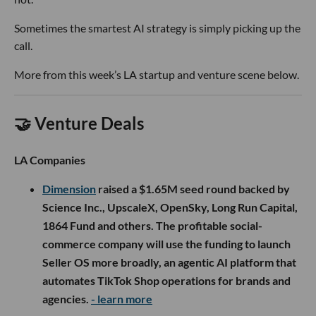
Sometimes the smartest AI strategy is simply picking up the
call.
More from this week’s LA startup and venture scene below.
🤝 Venture Deals
LA Companies
Dimension
raised a $1.65M seed round backed by
Science Inc., UpscaleX, OpenSky, Long Run Capital,
1864 Fund and others. The profitable social-
commerce company will use the funding to launch
Seller OS more broadly, an agentic AI platform that
automates TikTok Shop operations for brands and
agencies.
- learn more