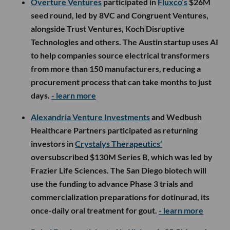
Overture Ventures
participated in
Fluxco’s
$26M
seed round, led by 8VC and Congruent Ventures,
alongside Trust Ventures, Koch Disruptive
Technologies and others. The Austin startup uses AI
to help companies source electrical transformers
from more than 150 manufacturers, reducing a
procurement process that can take months to just
days.
- learn more
Alexandria Venture Investments
and Wedbush
Healthcare Partners participated as returning
investors in
Crystalys Therapeutics’
oversubscribed $130M Series B, which was led by
Frazier Life Sciences. The San Diego biotech will
use the funding to advance Phase 3 trials and
commercialization preparations for dotinurad, its
once-daily oral treatment for gout.
- learn more