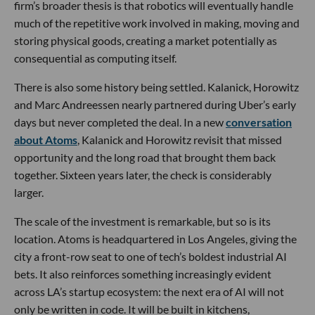
firm’s broader thesis is that robotics will eventually handle
much of the repetitive work involved in making, moving and
storing physical goods, creating a market potentially as
consequential as computing itself.
There is also some history being settled. Kalanick, Horowitz
and Marc Andreessen nearly partnered during Uber’s early
days but never completed the deal. In a new
conversation
about Atoms
, Kalanick and Horowitz revisit that missed
opportunity and the long road that brought them back
together. Sixteen years later, the check is considerably
larger.
The scale of the investment is remarkable, but so is its
location. Atoms is headquartered in Los Angeles, giving the
city a front-row seat to one of tech’s boldest industrial AI
bets. It also reinforces something increasingly evident
across LA’s startup ecosystem: the next era of AI will not
only be written in code. It will be built in kitchens,