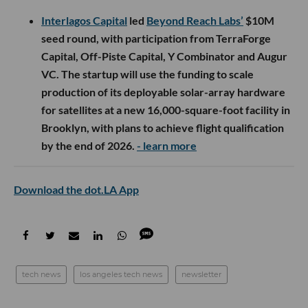
Interlagos Capital
led
Beyond Reach Labs’
$10M
seed round, with participation from TerraForge
Capital, Off-Piste Capital, Y Combinator and Augur
VC. The startup will use the funding to scale
production of its deployable solar-array hardware
for satellites at a new 16,000-square-foot facility in
Brooklyn, with plans to achieve flight qualification
by the end of 2026.
- learn more
Download the dot.LA App
tech news
los angeles tech news
newsletter