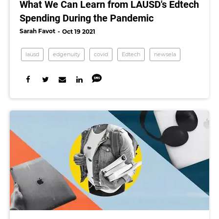
What We Can Learn from LAUSD's Edtech
Spending During the Pandemic
Sarah Favot
Oct 19 2021
lausd
edgenuity
covid
Edtech
newsela