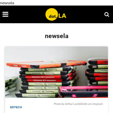
newsela
newsela
Photo by
Arthur Lambillotte
on
Unsplash
EDTECH