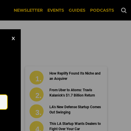
NEWSLETTER
EVENTS
GUIDES
PODCASTS
X
How Replify Found Its Niche and
an Acquirer
Email
From Uber to Atoms: Travis
Kalanick’s $1.7 Billion Return
LA’s New Defense Startup Comes
Out Swinging
This LA Startup Wants Dealers to
Fight Over Your Car