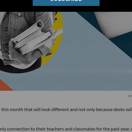
Ia
this month that will look different and not only because desks wil
ly connection to their teachers and classmates for the past year, w