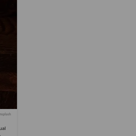
nsplash
ual
e