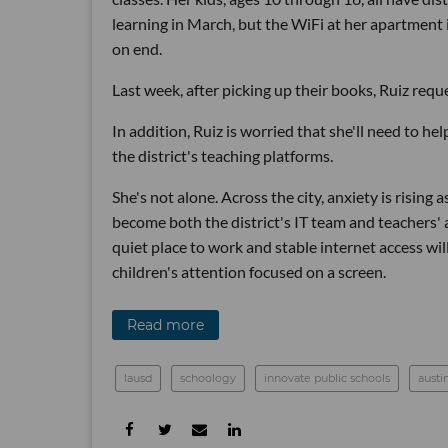
learning in March, but the WiFi at her apartment 
on end.
Last week, after picking up their books, Ruiz reques
In addition, Ruiz is worried that she'll need to h
the district's teaching platforms.
She's not alone. Across the city, anxiety is rising
become both the district's IT team and teachers'
quiet place to work and stable internet access wi
children's attention focused on a screen.
Read more
lausd
schoology
innovate public schools
austi