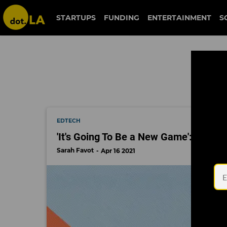
schoology
STARTUPS
FUNDING
ENTERTAINMENT
S
EDTECH
'It's Going To Be a New Game': How t
Sarah Favot
Apr 16 2021