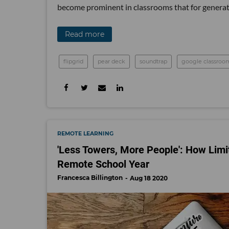
become prominent in classrooms that for generat
Read more
flipgrid
pear deck
soundtrap
google classroo
REMOTE LEARNING
'Less Towers, More People': How Lim
Remote School Year
Francesca Billington
Aug 18 2020