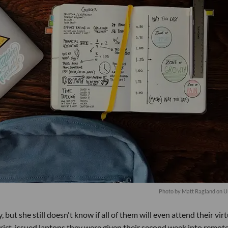
Photo by
Matt Ragland
on
U
, but she still doesn't know if all of them will even attend their virt
strict-issued laptops they were given their second week into remot