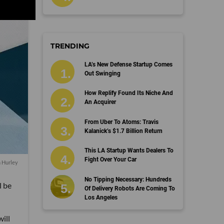
TRENDING
LA’s New Defense Startup Comes
Out Swinging
How Replify Found Its Niche And
An Acquirer
From Uber To Atoms: Travis
Kalanick’s $1.7 Billion Return
This LA Startup Wants Dealers To
Fight Over Your Car
n Hurley
No Tipping Necessary: Hundreds
l be
Of Delivery Robots Are Coming To
Los Angeles
ill