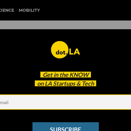
CIENCE
MOBILITY
schoology
Get in the
KNOW
he Pandemic Changed Education at LA Unified
on LA Startups & Tech
SUBSCRIBE