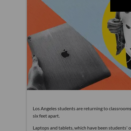
Los Angeles students are returning to classrooms 
six feet apart.
Laptops and tablets, which have been students' on