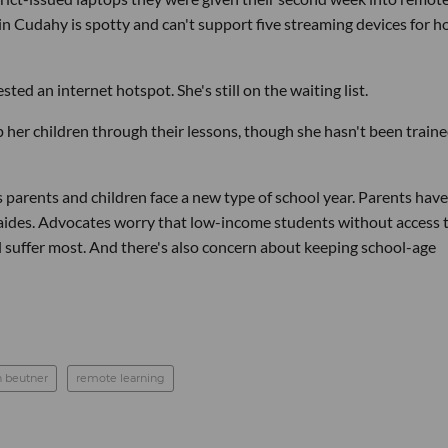
in Cudahy is spotty and can't support five streaming devices for h
ted an internet hotspot. She's still on the waiting list.
elp her children through their lessons, though she hasn't been train
 as parents and children face a new type of school year. Parents have
 aides. Advocates worry that low-income students without access 
ll suffer most. And there's also concern about keeping school-age
n beutner
remote learning