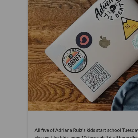
All five of Adriana Ruiz's kids start school Tuesday
classes. Her kids, ages 10 through 16, all have di