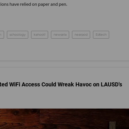
ions have relied on paper and pen.
m
schoology
kahoot!
newsela
nearpod
Edtech
ited WiFi Access Could Wreak Havoc on LAUSD's