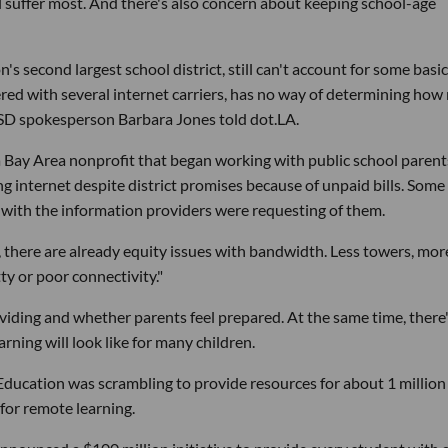
ll suffer most. And there's also concern about keeping school-age
 second largest school district, still can't account for some basic
nered with several internet carriers, has no way of determining ho
USD spokesperson Barbara Jones told dot.LA.
 Bay Area nonprofit that began working with public school parent
ng internet despite district promises because of unpaid bills. Some
ith the information providers were requesting of them.
, there are already equity issues with bandwidth. Less towers, mor
ty or poor connectivity."
iding and whether parents feel prepared. At the same time, there
earning will look like for many children.
 Education was scrambling to provide resources for about 1 million
for remote learning.