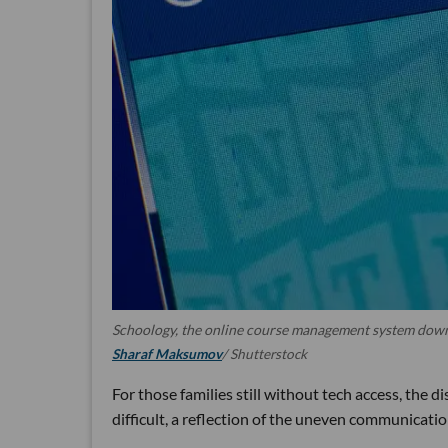
Schoology, the online course management system downl
Sharaf Maksumov
/ Shutterstock
For those families still without tech access, the di
difficult, a reflection of the uneven communication