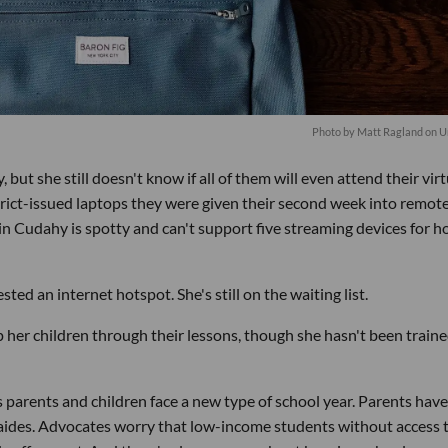
Photo by
Matt Ragland
on
U
, but she still doesn't know if all of them will even attend their virt
strict-issued laptops they were given their second week into remot
in Cudahy is spotty and can't support five streaming devices for h
ted an internet hotspot. She's still on the waiting list.
elp her children through their lessons, though she hasn't been train
 as parents and children face a new type of school year. Parents have
 aides. Advocates worry that low-income students without access 