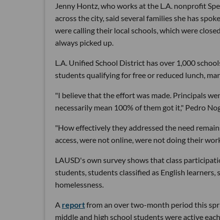
Jenny Hontz, who works at the L.A. nonprofit Spe
across the city, said several families she has spo
were calling their local schools, which were clos
always picked up.
L.A. Unified School District has over 1,000 scho
students qualifying for free or reduced lunch, ma
"I believe that the effort was made. Principals wen
necessarily mean 100% of them got it," Pedro Nog
"How effectively they addressed the need remains 
access, were not online, were not doing their wo
LAUSD's own survey shows that class participatio
students, students classified as English learners, 
homelessness.
A
report
from an over two-month period this spri
middle and high school students were active ea