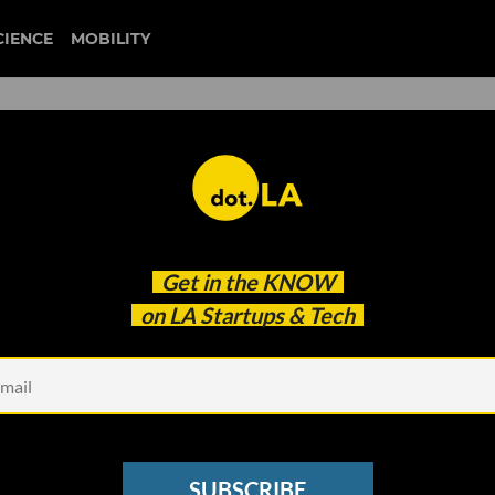
CIENCE
MOBILITY
eople': How Limited WiFi
Get in the
KNOW
 Havoc on LAUSD's Remote
on LA Startups & Tech
SUBSCRIBE