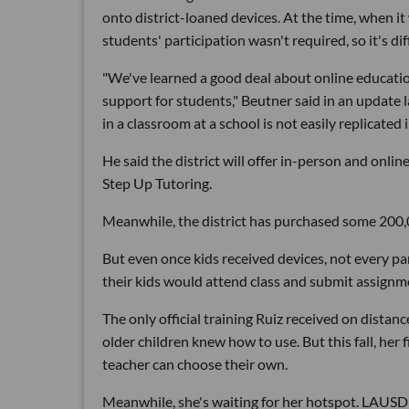
onto district-loaned devices. At the time, when 
students' participation wasn't required, so it's diff
"We've learned a good deal about online educatio
support for students," Beutner said in an update l
in a classroom at a school is not easily replicated
He said the district will offer in-person and onlin
Step Up Tutoring.
Meanwhile, the district has purchased some 200
But even once kids received devices, not every pa
their kids would attend class and submit assignm
The only official training Ruiz received on distan
older children knew how to use. But this fall, her
teacher can choose their own.
Meanwhile, she's waiting for her hotspot. LAUSD's 