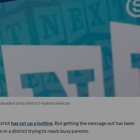
oaded onto district-loaned devices.
strict
has set up a hotline
. But getting the message out has been
 in a district trying to reach busy parents.