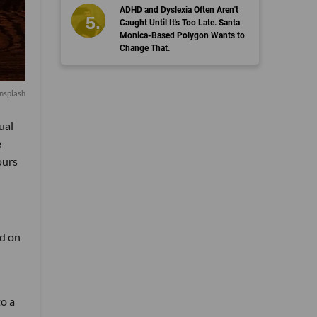
ADHD and Dyslexia Often Aren't
Caught Until It's Too Late. Santa
Monica-Based Polygon Wants to
Change That.
nsplash
ual
e
ours
ed on
to a