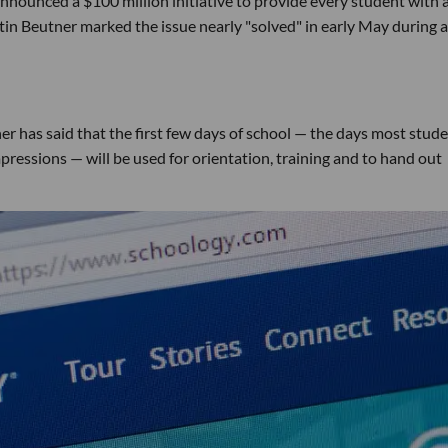
nounced a $100 million initiative to provide every student with 
in Beutner marked the issue nearly "solved" in early May during a
er has said that the first few days of school — the days most stud
ressions — will be used for orientation, training and to hand out