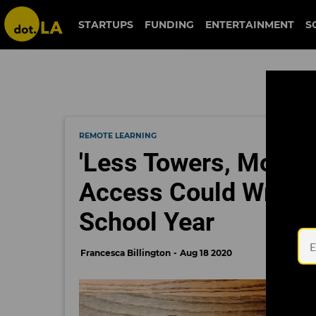
STARTUPS
FUNDING
ENTERTAINMENT
S
REMOTE LEARNING
'Less Towers, More P
Access Could Wreak
School Year
Francesca Billington
Aug 18 2020