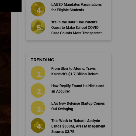
LAUSD Mandates Vaccinations
for Eligible Students
'It's In the Data': One Parent's
Quest to Make School COVID
Case Counts More Transparent
TRENDING
From Uber to Atoms: Travis
Kalanick’s $1.7 Billion Return
How Replify Found Its Niche and
an Acquirer
LA’s New Defense Startup Comes
Out Swinging
This Week in ‘Raises’: Acelyrin
Lands $300M, Ares Management
Secures $3.7B