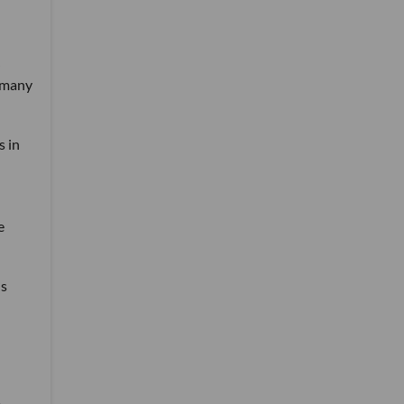
w many
s in
e
's