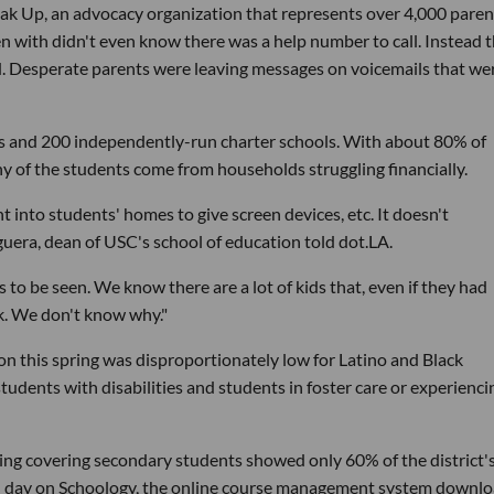
ak Up, an advocacy organization that represents over 4,000 paren
ken with didn't even know there was a help number to call. Instead 
ed. Desperate parents were leaving messages on voicemails that we
ols and 200 independently-run charter schools. With about 80% of
ny of the students come from households struggling financially.
t into students' homes to give screen devices, etc. It doesn't
uera, dean of USC's school of education told dot.LA.
to be seen. We know there are a lot of kids that, even if they had
rk. We don't know why."
n this spring was disproportionately low for Latino and Black
students with disabilities and students in foster care or experienci
ng covering secondary students showed only 60% of the district'
ch day on Schoology, the online course management system downl