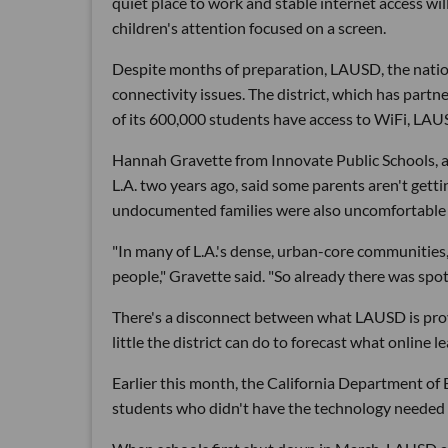
quiet place to work and stable internet access wi
children's attention focused on a screen.
Despite months of preparation, LAUSD, the nation's
connectivity issues. The district, which has part
of its 600,000 students have access to WiFi, LA
Hannah Gravette from Innovate Public Schools, a
L.A. two years ago, said some parents aren't getti
undocumented families were also uncomfortable w
"In many of L.A.'s dense, urban-core communities
people," Gravette said. "So already there was spot
There's a disconnect between what LAUSD is prov
little the district can do to forecast what online l
Earlier this month, the California Department of
students who didn't have the technology needed 