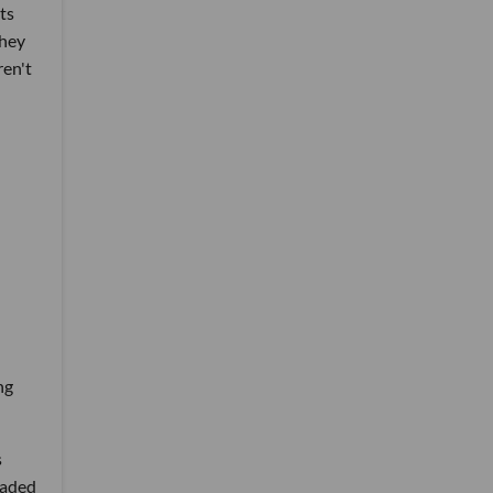
ts
they
ren't
ng
s
oaded