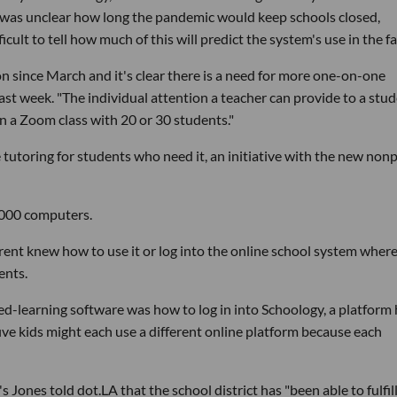
it was unclear how long the pandemic would keep schools closed,
icult to tell how much of this will predict the system's use in the fal
n since March and it's clear there is a need for more one-on-one
ast week. "The individual attention a teacher can provide to a stu
 in a Zoom class with 20 or 30 students."
e tutoring for students who need it, an initiative with the new nonp
,000 computers.
rent knew how to use it or log into the online school system wher
ents.
ced-learning software was how to log in into Schoology, a platform 
 five kids might each use a different online platform because each
Jones told dot.LA that the school district has "been able to fulfill