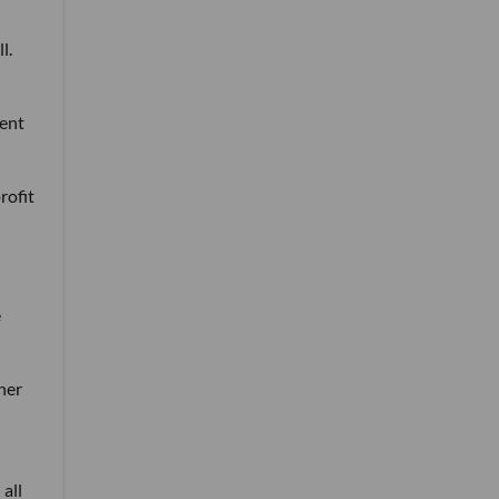
l.
dent
rofit
e
her
 all