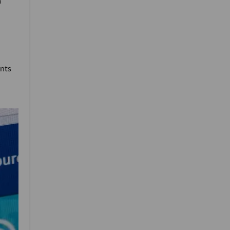
a
ents