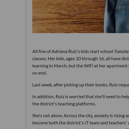
All five of Adriana Ruiz's kids start school Tuesday
classes. Her kids, ages 10 through 16, all have di
learning in March, but the WiFi at her apartment 
on end.
Last week, after picking up their books, Ruiz reques
In addition, Ruiz is worried that she'll need to h
the district's teaching platforms.
She's not alone. Across the city, anxiety is rising
become both the district's IT team and teachers'