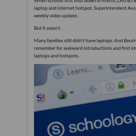
When schools first shut down in March, LAUSD an
laptop and internet hotspot. Superintendent Aust
weekly video update.
But it wasn't.
Many families still didn't have laptops. And Beutn
remember for awkward introductions and first imp
laptops and hotspots.