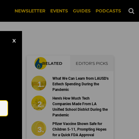
NEWSLETTER
EVENTS
GUIDES
PODCASTS
X
RELATED
EDITOR'S PICKS
What We Can Learn from LAUSD's
Edtech Spending During the
Pandemic
Email
Here's How Much Tech
Companies Made From LA
Unified School District During the
Pandemic
Pfizer Vaccine Shown Safe for
Children 5-11, Prompting Hopes
for a Quick FDA Approval