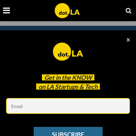
X
Subscribe to our newsletter to
catch every headline.
Get in the
KNOW
on LA Startups & Tech
Em
SUBSCRIBE