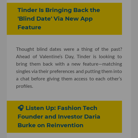
Tinder Is Bringing Back the
'Blind Date' Via New App
Feature
Thought blind dates were a thing of the past?
Ahead of Valentine’s Day, Tinder is looking to
bring them back with a new feature—matching
singles via their preferences and putting them into
a chat before giving them access to each other’s
profiles.
🎧 Listen Up: Fashion Tech
Founder and Investor Daria
Burke on Reinvention