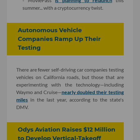
- MoviePass
is planning to relaunch
this
summer... with a cryptocurrency twist.
Autonomous Vehicle
Companies Ramp Up Their
Testing
There are fewer self-driving car companies testing
vehicles on California roads, but those that are
experimenting with the technology—including
Waymo and Cruise—
nearly doubled their testing
miles
in the last year, according to the state's
DMV.
Odys Aviation Raises $12 Million
to Develop Vertical-Takeoff