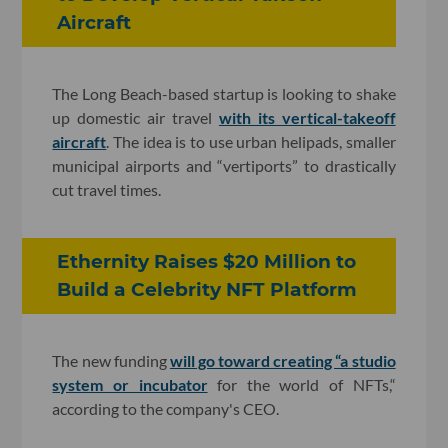
Aircraft
The Long Beach-based startup is looking to shake
up domestic air travel
with its vertical-takeoff
aircraft
. The idea is to use urban helipads, smaller
municipal airports and “vertiports” to drastically
cut travel times.
Ethernity Raises $20 Million to
Build a Celebrity NFT Platform
The new funding
will go toward creating “a studio
system or incubator
for the world of NFTs,“
according to the company's CEO.