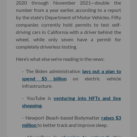
2020 through November 2021—double the
number from a year earlier, according to a report
by the state's Department of Motor Vehicles. Fifty
companies currently hold permits to test self-
driving cars in California with a driver behind the
wheel, while only seven have a permit for
completely driverless testing.
Here’s what else we’re reading in the news:
- The Biden administration
lays out a plan to
spend $5 billion
on electric vehicle
infrastructure.
- YouTube is
venturing into NFTs and live
shopping
.
- Newport Beach-based Bodymatter
raises $3
million
to better track and improve sleep.