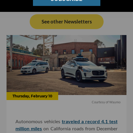
See other Newsletters
Thursday, February 10
Courtesy of Waymo
Autonomous vehicles
traveled a record 4.1 test
million miles
on California roads from December