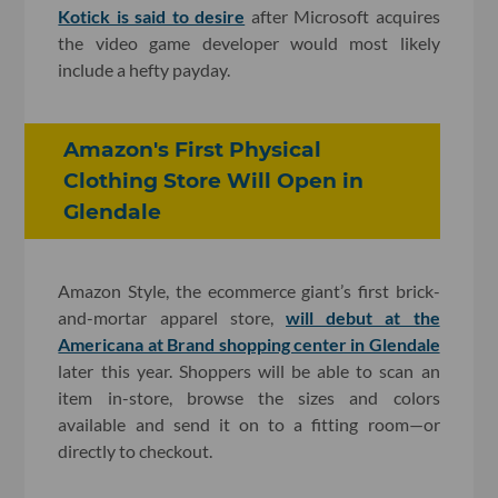
Kotick is said to desire
after Microsoft acquires
the video game developer would most likely
include a hefty payday.
Amazon's First Physical
Clothing Store Will Open in
Glendale
Amazon Style, the ecommerce giant’s first brick-
and-mortar apparel store,
will debut at the
Americana at Brand shopping center in Glendale
later this year. Shoppers will be able to scan an
item in-store, browse the sizes and colors
available and send it on to a fitting room—or
directly to checkout.