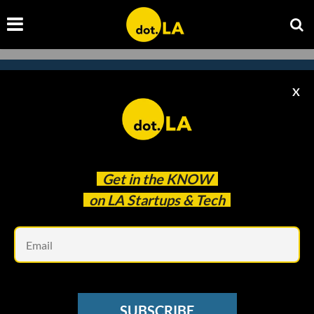
X
Subscribe to our newsletter to
catch every headline.
Get in the
KNOW
on LA Startups & Tech
Em
SUBSCRIBE