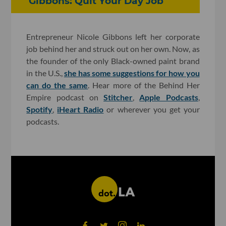
Gibbons: Quit Your Day Job
Entrepreneur Nicole Gibbons left her corporate
job behind her and struck out on her own. Now, as
the founder of the only Black-owned paint brand
in the U.S.,
she has some suggestions for how you
can do the same
. Hear more of the Behind Her
Empire podcast on
Stitcher
,
Apple Podcasts
,
Spotify
,
iHeart Radio
or wherever you get your
podcasts.