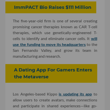
ImmPACT Bio Raises $111 Million
The five-year-old firm is one of several creating
promising cancer therapies known as CAR T-cell
therapies, which use genetically-engineered T-
cells to identify and eliminate cancer cells. It
will
use the funding to move its headquarters
to the
San Fernando Valley, and grow its team in
manufacturing and research.
A Dating App For Gamers Enters
the Metaverse
Los Angeles-based Kippo
is updating its app
to
allow users to create avatars, make connections
and participate in shared experiences—like go-