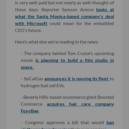
is very well-paid but not nearly as well-thought-of
these days. Reporter Samson Amore
looks at
what the Santa Monica-based company's deal
with Microsoft
could mean for the embattled
CEO’s future.
Here’s what else we're reading in the news:
- The company behind Tom Cruise's upcoming
movie
is planning to build a film studio in
space.
- SoCalGas
announces it is moving its fleet
to
hydrogen fuel cell EVs.
- Beverly Hills-based ecommerce giant Boosted
Commerce
acquires hair care company
FoxyBae
.
- Congress approves a bill that would
ban