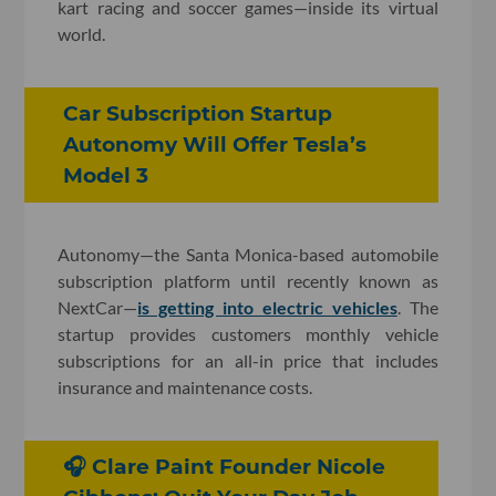
kart racing and soccer games—inside its virtual
world.
Car Subscription Startup
Autonomy Will Offer Tesla’s
Model 3
Autonomy—the Santa Monica-based automobile
subscription platform until recently known as
NextCar—
is getting into electric vehicles
. The
startup provides customers monthly vehicle
subscriptions for an all-in price that includes
insurance and maintenance costs.
🎧 Clare Paint Founder Nicole