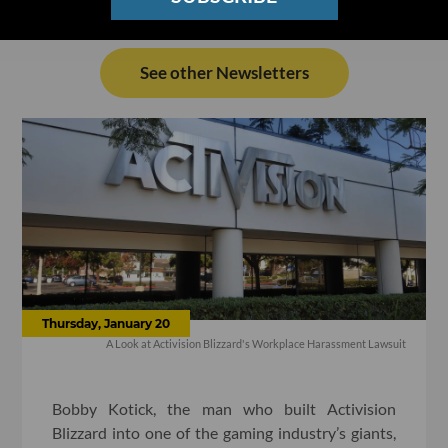
See other Newsletters
Thursday, January 20
A Look at Activision Blizzard's Workplace Harassment Lawsuit
Bobby Kotick, the man who built Activision
Blizzard into one of the gaming industry’s giants,