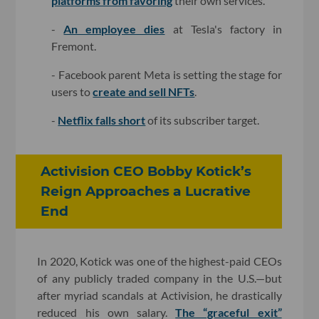
platforms from favoring
their own services.
-
An employee dies
at Tesla's factory in
Fremont.
- Facebook parent Meta is setting the stage for
users to
create and sell NFTs
.
-
Netflix falls short
of its subscriber target.
Activision CEO Bobby Kotick’s
Reign Approaches a Lucrative
End
In 2020, Kotick was one of the highest-paid CEOs
of any publicly traded company in the U.S.—but
after myriad scandals at Activision, he drastically
reduced his own salary.
The “graceful exit”