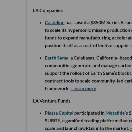
LA Companies
Castelion
has raised a $350M Series B rou
to scale its hypersonic missile production
funds to expand manufacturing, accelerat
position itself as a cost-effective supplier
Earth Sama
, a Calabasas, California–base
communities generate and manage carbon
support the rollout of Earth Sama’s block
contract tools to scale community-led car
framework.
- learn more
LA Venture Funds
Plassa Capital
participated in
Metafide
’s 
SURGE, a gamified trading platform that c
scale and launch SURGE into the market.