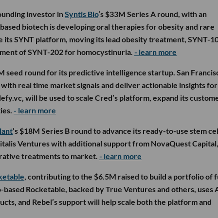
ounding investor in
Syntis Bio
’s $33M Series A round, with an
based biotech is developing oral therapies for obesity and rare
ce its SYNT platform, moving its lead obesity treatment, SYNT-1
opment of SYNT-202 for homocystinuria.
- learn more
M seed round for its predictive intelligence startup. San Francis
ith real time market signals and deliver actionable insights for
defy.vc, will be used to scale Cred’s platform, expand its custom
ies.
- learn more
lant
’s $18M Series B round to advance its ready-to-use stem cel
gitalis Ventures with additional support from NovaQuest Capital,
erative treatments to market.
- learn more
ketable
, contributing to the $6.5M raised to build a portfolio of f
-based Rocketable, backed by True Ventures and others, uses 
cts, and Rebel’s support will help scale both the platform and