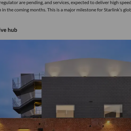
regulator are pending, and services, expected to deliver high spee
in the coming months. This is a major milestone for Starlink’s glo
ive hub