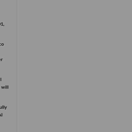
01,
co
er
l
 will
ully
AI