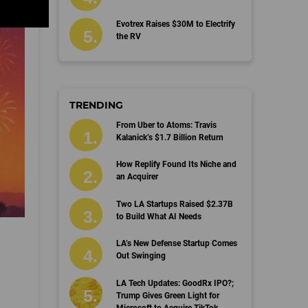
Evotrex Raises $30M to Electrify
the RV
TRENDING
From Uber to Atoms: Travis
Kalanick’s $1.7 Billion Return
How Replify Found Its Niche and
an Acquirer
Two LA Startups Raised $2.37B
to Build What AI Needs
LA’s New Defense Startup Comes
Out Swinging
LA Tech Updates: GoodRx IPO?;
Trump Gives Green Light for
Microsoft to Acquire TikTok