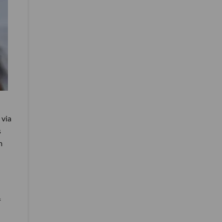
 via
s
m
f