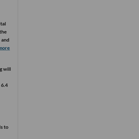
tal
 the
, and
 more
g will
 6.4
s to