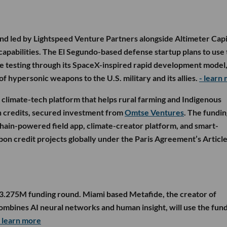
nd led by Lightspeed Venture Partners alongside Altimeter Capi
 capabilities. The El Segundo-based defense startup plans to use
e testing through its SpaceX-inspired rapid development model
 of hypersonic weapons to the U.S. military and its allies.
- learn
d climate-tech platform that helps rural farming and Indigenous
 credits, secured investment from
Omtse Ventures
. The fundin
chain-powered field app, climate-creator platform, and smart-
bon credit projects globally under the Paris Agreement’s Article
$3.275M funding round. Miami based Metafide, the creator of
ombines AI neural networks and human insight, will use the fund
- learn more