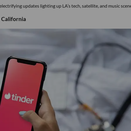
ectrifying updates lighting up LA’s tech, satellite, and music scen
 California