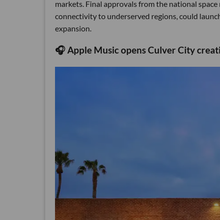
markets. Final approvals from the national space 
connectivity to underserved regions, could launch 
expansion.
🎧 Apple Music opens Culver City creat