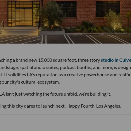
unching a brand new 15,000 square foot, three story
studio in Culv
soundstage, spatial audio suites, podcast booths, and more, is desig
 It solidifies LA’s reputation as a creative powerhouse and reaffi
our city's cultural ecosystem.
 isn’t just watching the future unfold, we’re building it.
ng this city dares to launch next. Happy Fourth, Los Angeles.