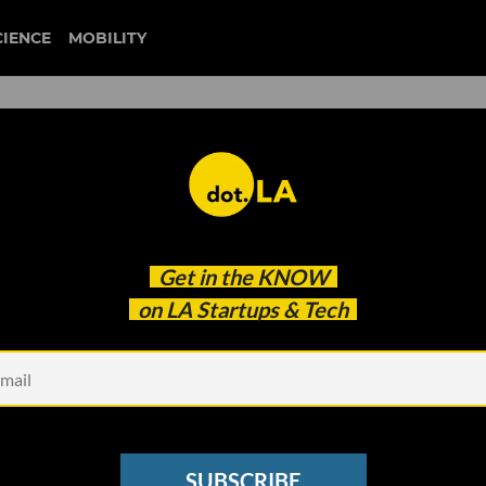
CIENCE
MOBILITY
 Apple’s New Studio: This
Get in the
KNOW
on LA Startups & Tech
SUBSCRIBE