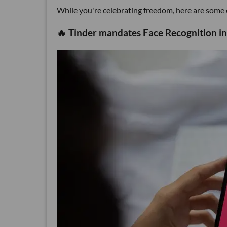
While you're celebrating freedom, here are some el
🔥 Tinder mandates Face Recognition in