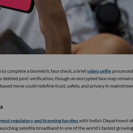
a to complete a biometric face check, a brief
video selfie
processed
 is deleted post-verification, though an encrypted face map remain
 based move could redefine trust, safety, and privacy in mainstrea
ia
most regulatory and licensing hurdles
with India’s Department o
unching satellite broadband in one of the world’s fastest growing