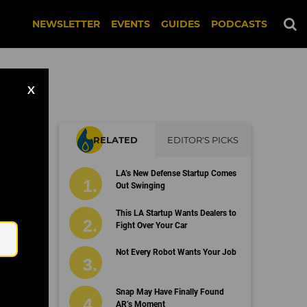
NEWSLETTER
EVENTS
GUIDES
PODCASTS
X
RELATED
EDITOR'S PICKS
LA’s New Defense Startup Comes
Out Swinging
Email
This LA Startup Wants Dealers to
Fight Over Your Car
Not Every Robot Wants Your Job
Snap May Have Finally Found
AR’s Moment