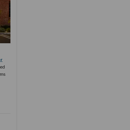
er
ned
rms