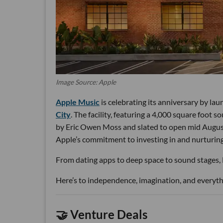
Image Source: Apple
Apple Music
is celebrating its anniversary by la
City
. The facility, featuring a 4,000 square foot 
by Eric Owen Moss and slated to open mid August.
Apple’s commitment to investing in and nurturing 
From dating apps to deep space to sound stages, LA
Here’s to independence, imagination, and everythi
🤝 Venture Deals