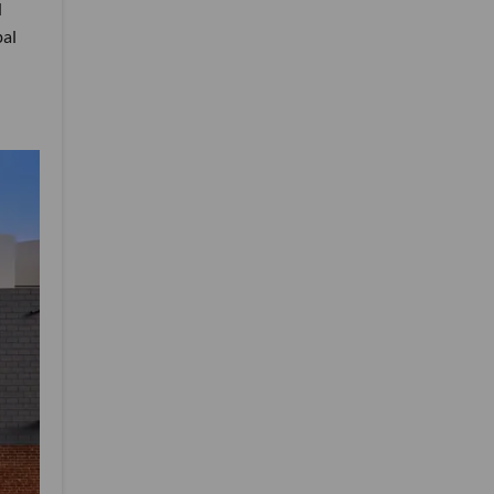
d
bal