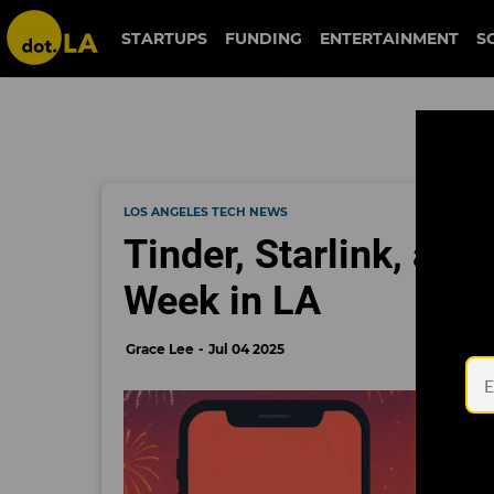
STARTUPS
FUNDING
ENTERTAINMENT
S
LOS ANGELES TECH NEWS
Tinder, Starlink, and
Week in LA
Grace Lee
Jul 04 2025