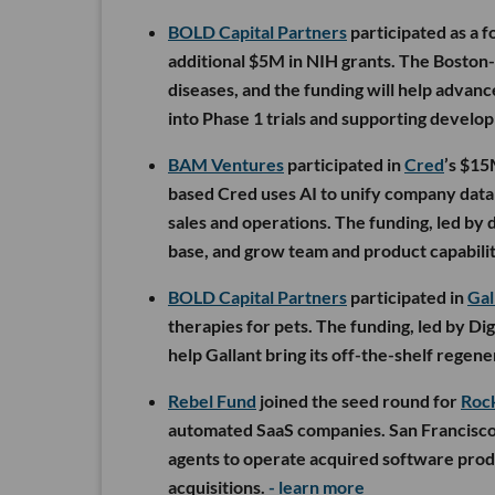
BOLD Capital Partners
participated as a f
additional $5M in NIH grants. The Boston-
diseases, and the funding will help advan
into Phase 1 trials and supporting devel
BAM Ventures
participated in
Cred
’s $15
based Cred uses AI to unify company data w
sales and operations. The funding, led by 
base, and grow team and product capabilit
BOLD Capital Partners
participated in
Gal
therapies for pets. The funding, led by Di
help Gallant bring its off-the-shelf regen
Rebel Fund
joined the seed round for
Roc
automated SaaS companies. San Francisco
agents to operate acquired software produ
acquisitions.
- learn more