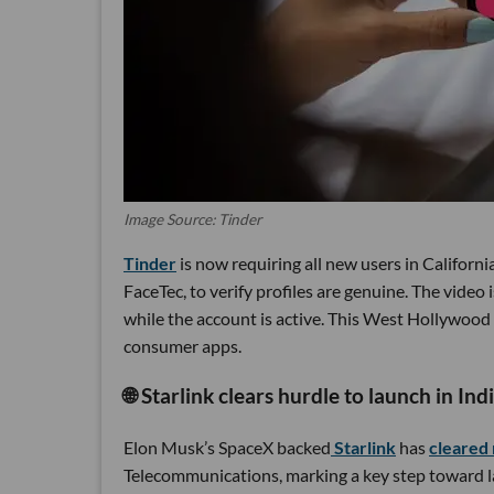
Image Source: Tinder
Tinder
is now requiring all new users in Californi
FaceTec, to verify profiles are genuine. The video
while the account is active. This West Hollywood
consumer apps.
🌐 Starlink clears hurdle to launch in Ind
Elon Musk’s SpaceX backed
Starlink
has
cleared 
Telecommunications, marking a key step toward la