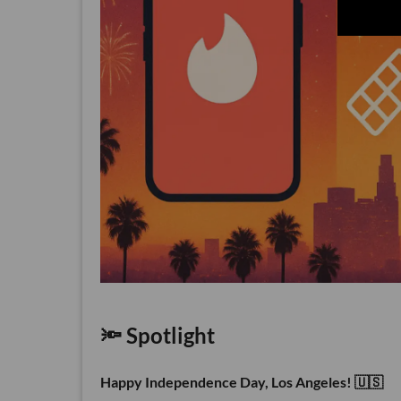
🔦 Spotlight
Happy Independence Day, Los Angeles! 🇺🇸