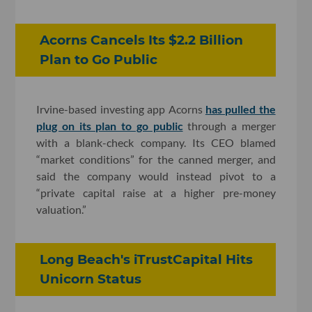
Acorns Cancels Its $2.2 Billion
Plan to Go Public
Irvine-based investing app Acorns
has pulled the
plug on its plan to go public
through a merger
with a blank-check company. Its CEO blamed
“market conditions” for the canned merger, and
said the company would instead pivot to a
“private capital raise at a higher pre-money
valuation.”
Long Beach's iTrustCapital Hits
Unicorn Status