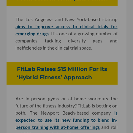
The Los Angeles- and New York-based startup
aims to improve access to clinical trials for
emerging drugs
. It's one of
a growing number of
companies tackling diversity gaps and
inefficiencies in the clinical trial space
.
FitLab Raises $15 Million For Its
‘Hybrid Fitness’ Approach
Are in-person gyms or at-home workouts the
future of the fitness industry? FitLab is betting on
both. The Newport Beach-based company
is
expected to use its new funding to blend in-
person training with at-home offerings
and roll