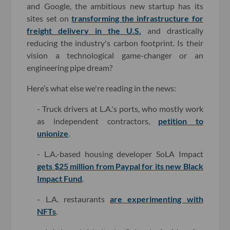
and Google, the ambitious new startup has its
sites set on
transforming the infrastructure for
freight delivery in the U.S.
and drastically
reducing the industry's carbon footprint. Is their
vision a technological game-changer or an
engineering pipe dream?
Here’s what else we're reading in the news:
- Truck drivers at L.A.'s ports, who mostly work
as independent contractors,
petition to
unionize
.
- L.A.-based housing developer SoLA Impact
gets $25 million from Paypal for its new Black
Impact Fund
.
- L.A. restaurants
are experimenting with
NFTs
.