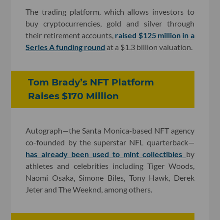
The trading platform, which allows investors to
buy cryptocurrencies, gold and silver through
their retirement accounts,
raised $125 million in a
Series A funding round
at a $1.3 billion valuation.
Tom Brady’s NFT Platform
Raises $170 Million
Autograph—the Santa Monica-based NFT agency
co-founded by the superstar NFL quarterback—
has already been used to mint collectibles
by
athletes and celebrities including Tiger Woods,
Naomi Osaka, Simone Biles, Tony Hawk, Derek
Jeter and The Weeknd, among others.