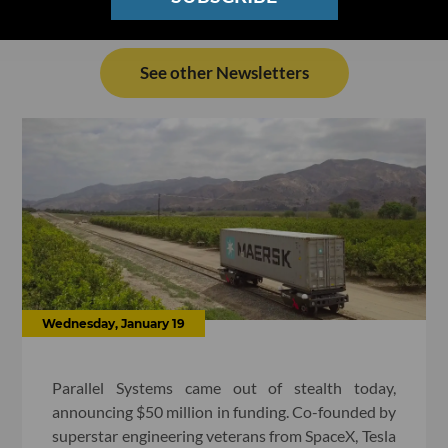
See other Newsletters
Wednesday, January 19
Parallel Systems came out of stealth today,
announcing $50 million in funding. Co-founded by
superstar engineering veterans from SpaceX, Tesla