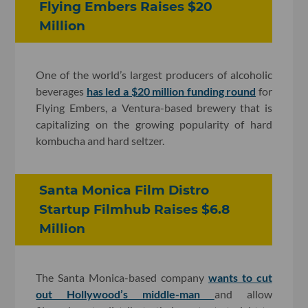
Flying Embers Raises $20
Million
One of the world’s largest producers of alcoholic
beverages
has led a $20 million funding round
for
Flying Embers, a Ventura-based brewery that is
capitalizing on the growing popularity of hard
kombucha and hard seltzer.
Santa Monica Film Distro
Startup Filmhub Raises $6.8
Million
The Santa Monica-based company
wants to cut
out Hollywood’s middle-man
and allow