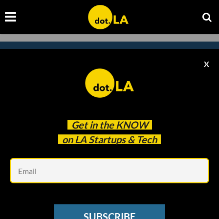
X
Subscribe to our newsletter to
catch every headline.
Get in the
KNOW
on LA Startups & Tech
Em
SUBSCRIBE