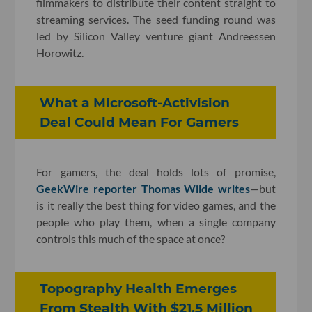
filmmakers to distribute their content straight to
streaming services. The seed funding round was
led by Silicon Valley venture giant Andreessen
Horowitz.
What a Microsoft-Activision
Deal Could Mean For Gamers
For gamers, the deal holds lots of promise,
GeekWire reporter Thomas Wilde writes
—but
is it really the best thing for video games, and the
people who play them, when a single company
controls this much of the space at once?
Topography Health Emerges
From Stealth With $21.5 Million