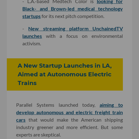
- L.A.-based Medtech Color is
looking for
Black- and Brown-led medical technology
startups
for its next pitch competition.
-
New streaming platform UnchainedTV
launches
with a focus on environmental
activism.
A New Startup Launches in LA,
Aimed at Autonomous Electric
Trains
Parallel Systems launched today,
aiming to
develop autonomous and electric freight train
cars
that would make the American shipping
industry greener and more efficient. But some
experts are skeptical.