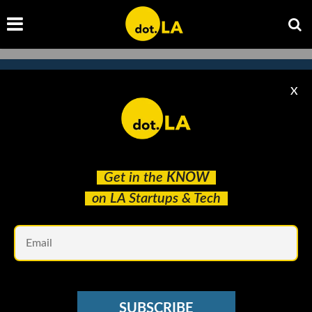
X
Subscribe to our newsletter to
catch every headline.
Get in the
KNOW
on LA Startups & Tech
Em
SUBSCRIBE