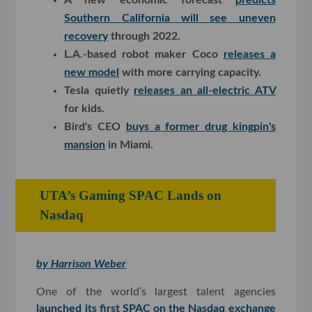
Southern California will see uneven
recovery
through 2022.
L.A.-based robot maker Coco
releases a
new model
with more carrying capacity.
Tesla quietly
releases an all-electric ATV
for kids.
Bird's CEO
buys a former drug kingpin's
mansion
in Miami.
UTA’s Gaming SPAC Lands on
Nasdaq
by Harrison Weber
One of the world’s largest talent agencies
launched its first SPAC on the Nasdaq exchange