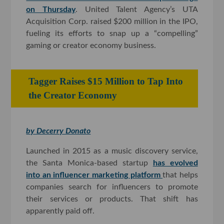
on Thursday
. United Talent Agency’s UTA
Acquisition Corp. raised $200 million in the IPO,
fueling its efforts to snap up a “compelling”
gaming or creator economy business.
Tagger Raises $15 Million to Tap Into
the Creator Economy
by Decerry Donato
Launched in 2015 as a music discovery service,
the Santa Monica-based startup
has evolved
into an influencer marketing platform
that helps
companies search for influencers to promote
their services or products. That shift has
apparently paid off.