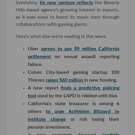
Symfuhny.
Its new venture reflects
the Beverly
Hills-based agency's growing interest in esports,
as it eyes ways to boost its music stars through
collaborations with gaming giants.
Here's what else we're reading in the news:
Uber
agrees to pay $9 million California
settlement
on sexual assault reporting
failure.
Culver City-based gaming startup 100
Thieves
raises $60 million
in new funding.
A new report
finds a predictive policing
tool
used by the LAPD is riddled with bias.
California's state treasurer is among 6
others
to urge Activision Blizzard to
institute change
or risk losing their
pension investment.
A new economic forecast
predicts