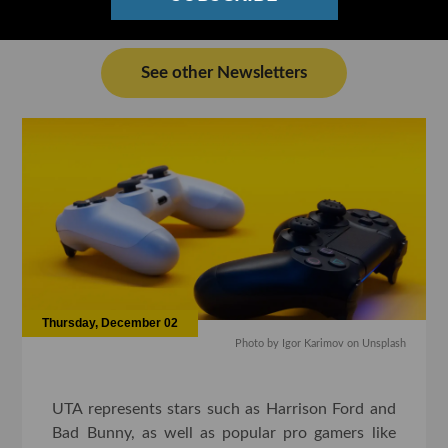
See other Newsletters
Thursday, December 02
Photo by Igor Karimov on Unsplash
UTA represents stars such as Harrison Ford and
Bad Bunny, as well as popular pro gamers like