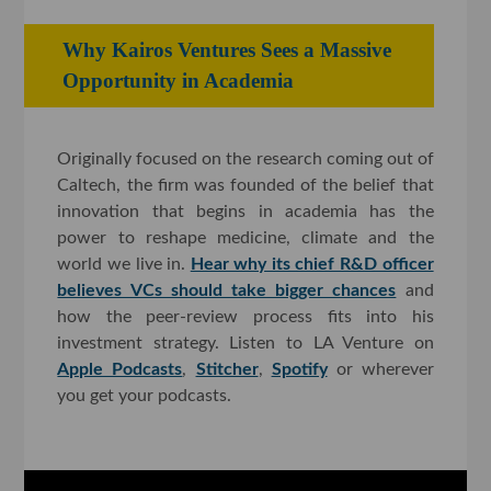
Why Kairos Ventures Sees a Massive
Opportunity in Academia
Originally focused on the research coming out of
Caltech, the firm was founded of the belief that
innovation that begins in academia has the
power to reshape medicine, climate and the
world we live in.
Hear why its chief R&D officer
believes VCs should take bigger chances
and
how the peer-review process fits into his
investment strategy. Listen to LA Venture on
Apple Podcasts
,
Stitcher
,
Spotify
or wherever
you get your podcasts.