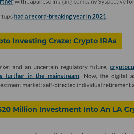
artner
with Japanese imaging company Syspective for 
artups
had a record-breaking year in 2021
.
pto Investing Craze: Crypto IRAs
rket and an uncertain regulatory future,
cryptocu
s further in the mainstream
. Now, the digital 
vestment market: self-directed individual retirement 
$20 Million Investment Into An LA C