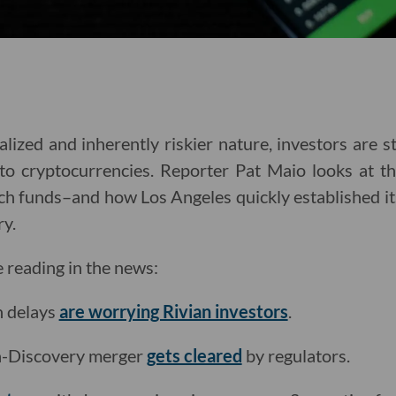
lized and inherently riskier nature, investors are st
nto cryptocurrencies. Reporter Pat Maio looks at th
h funds–and how Los Angeles quickly established its
ry.
e reading in the news:
n delays
are worrying Rivian investors
.
-Discovery merger
gets cleared
by regulators.