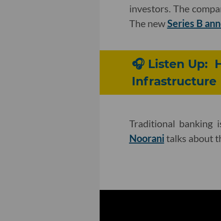
investors. The comp
The new
Series B a
🎧 Listen Up: 
Infrastructure
Traditional banking 
Noorani
talks about t