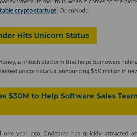
s money where its mouth is when it comes to the bloc
table crypto startups
: OpenNode.
der Hits Unicorn Status
ney, a fintech platform that helps borrowers refina
 claimed unicorn status, announcing $50 million in ne
s $30M to Help Software Sales Team
d one year ago, Endgame has quickly attracted at