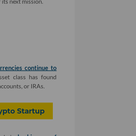
its next mission.
rrencies continue to
asset class has found
accounts, or IRAs.
rypto Startup