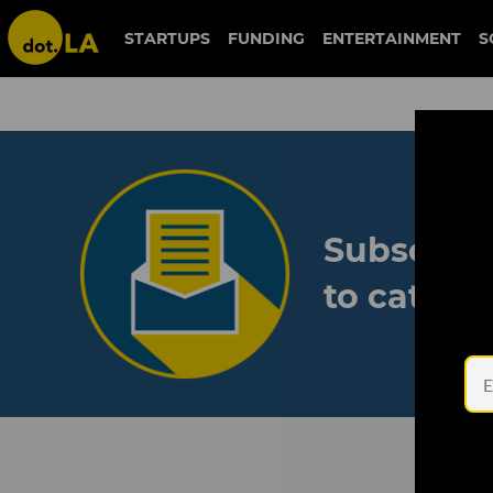
STARTUPS
FUNDING
ENTERTAINMENT
S
Subscribe
to catch 