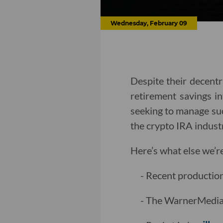
Wednesday, February 09
Despite their decentra
retirement savings i
seeking to manage suc
the crypto IRA indust
Here’s what else we’r
- Recent productio
- The WarnerMedia