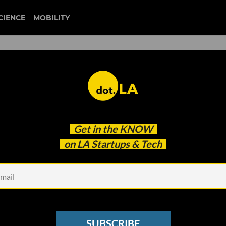
CIENCE
MOBILITY
 to our newsletter
Get in the
KNOW
every headline.
on LA Startups & Tech
See other Newsletters
SUBSCRIBE