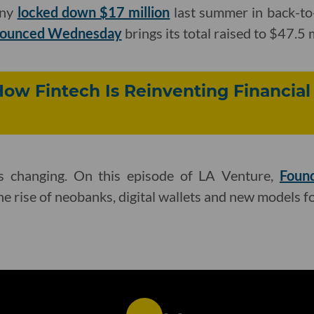
any
locked down $17 million
last summer in back-to
nnounced Wednesday
brings its total raised to $47.5 m
How Fintech Is Reinventing Financial
is changing. On this episode of LA Venture,
Found
he rise of neobanks, digital wallets and new models f