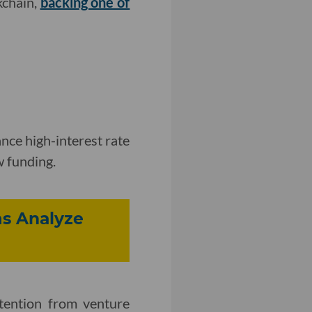
kchain,
backing one of
nce high-interest rate
w funding.
s Analyze
tention from venture