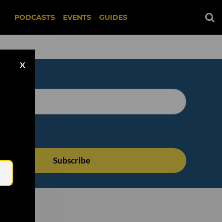
PODCASTS
EVENTS
GUIDES
X
Email