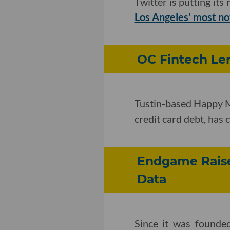
Twitter is putting it
Los Angeles’ most no
OC Fintech Len
Tustin-based Happy Mo
credit card debt, has
Endgame Raise
Data
Since it was founde