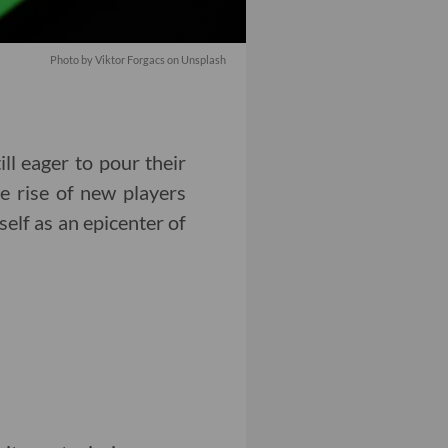
Photo by Viktor Forgacs on Unsplash
ill eager to pour their
e rise of new players
elf as an epicenter of