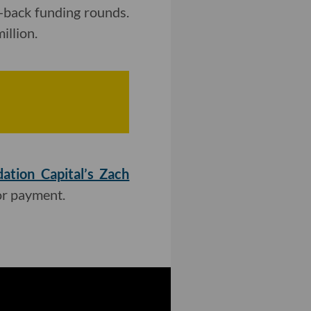
-back funding rounds.
illion.
ation Capital’s Zach
or payment.