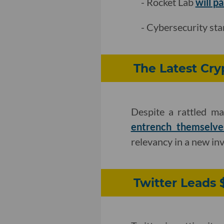
- Rocket Lab
will p
- Cybersecurity st
The Latest Cry
Despite a rattled ma
entrench themselve
relevancy in a new in
Twitter Leads 