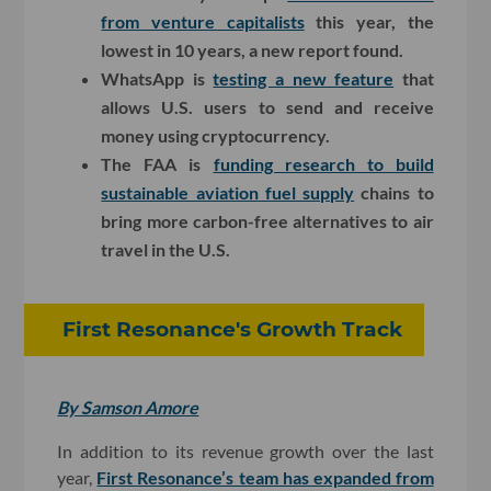
from venture capitalists
this year, the
lowest in 10 years, a new report found.
WhatsApp is
testing a new feature
that
allows U.S. users to send and receive
money using cryptocurrency.
The FAA is
funding research to build
sustainable aviation fuel supply
chains to
bring more carbon-free alternatives to air
travel in the U.S.
First Resonance's Growth Track
By Samson Amore
In addition to its revenue growth over the last
year,
First Resonance’s team has expanded from