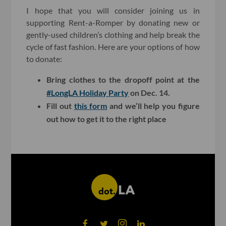
I hope that you will consider joining us in
supporting Rent-a-Romper by donating new or
gently-used children’s clothing and help break the
cycle of fast fashion. Here are your options of how
to donate:
Bring clothes to the dropoff point at the
#LongLA Holiday Party
on Dec. 14.
Fill out
this form
and we’ll help you figure
out how to get it to the right place