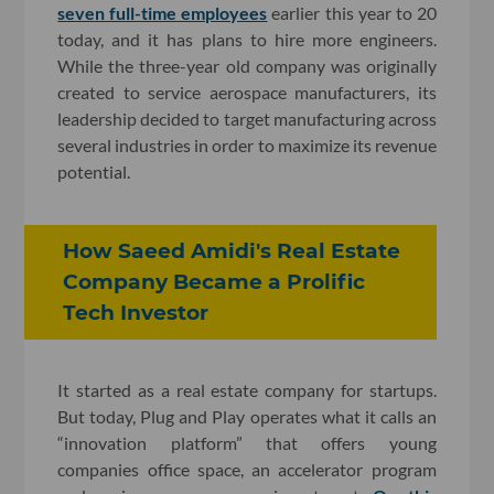
seven full-time employees
earlier this year to 20
today, and it has plans to hire more engineers.
While the three-year old company was originally
created to service aerospace manufacturers, its
leadership decided to target manufacturing across
several industries in order to maximize its revenue
potential.
How Saeed Amidi's Real Estate
Company Became a Prolific
Tech Investor
It started as a real estate company for startups.
But today, Plug and Play operates what it calls an
“innovation platform” that offers young
companies office space, an accelerator program