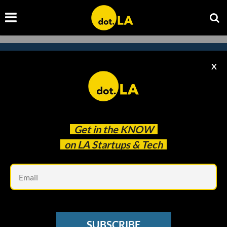
X
Subscribe to our newsletter to
catch every headline.
Get in the
KNOW
on LA Startups & Tech
Em
SUBSCRIBE