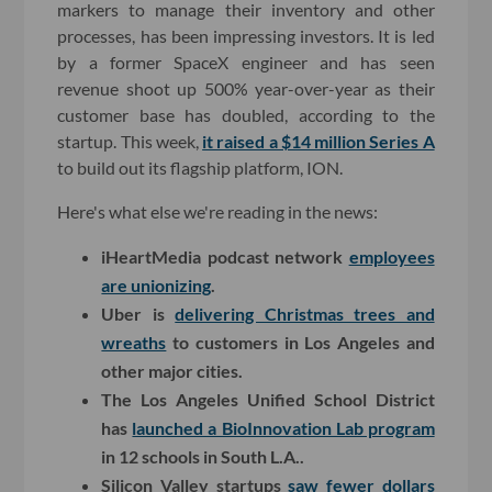
markers to manage their inventory and other
processes, has been impressing investors. It is led
by a former SpaceX engineer and has seen
revenue shoot up 500% year-over-year as their
customer base has doubled, according to the
startup. This week,
it raised a $14 million Series A
to build out its flagship platform, ION.
Here's what else we're reading in the news:
iHeartMedia podcast network
employees
are unionizing
.
Uber is
delivering Christmas trees and
wreaths
to customers in Los Angeles and
other major cities.
The Los Angeles Unified School District
has
launched a BioInnovation Lab program
in 12 schools in South L.A..
Silicon Valley startups
saw fewer dollars