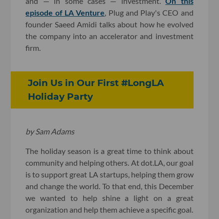
and — in some cases — investment.
On this
episode of LA Venture
, Plug and Play's CEO and
founder Saeed Amidi talks about how he evolved
the company into an accelerator and investment
firm.
Join Us in Our First #LongLA
Holiday Party
by Sam Adams
The holiday season is a great time to think about
community and helping others. At dot.LA, our goal
is to support great LA startups, helping them grow
and change the world. To that end, this December
we wanted to help shine a light on a great
organization and help them achieve a specific goal.