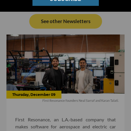
See other Newsletters
Thursday, December 09
First Resonance founders Neal Sarraf and Karan Talati.
First Resonance, an L.A.-based company that
makes software for aerospace and electric car