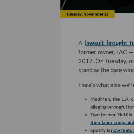
Tuesday, November 23
A
lawsuit brought 
former owner, IAC — o
2017. On Tuesday, one
stand as the case wi
Here's what else we'r
MedMen, the L.A. ca
alleging wrongful te
Two former Netflix 
their labor complain
Spotify is
now featur