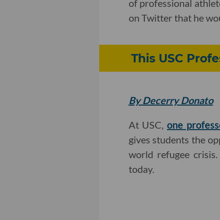
of professional athle
on Twitter that he wou
This USC Profe
By Decerry Donato
At USC,
one profess
gives students the opp
world refugee crisis
today.