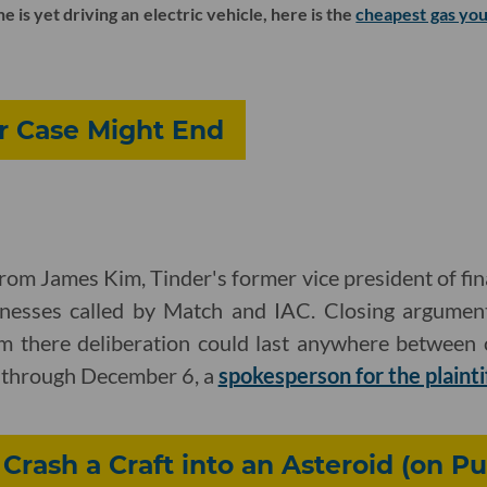
is yet driving an electric vehicle, here is the
cheapest gas you
r Case Might End
rom James Kim, Tinder's former vice president of fin
nesses called by Match and IAC. Closing argument
 there deliberation could last anywhere between 
g through December 6, a
spokesperson for the plainti
rash a Craft into an Asteroid (on P