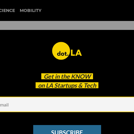
CIENCE
MOBILITY
 to our newsletter
Get in the
KNOW
every headline.
on LA Startups & Tech
See other Newsletters
SUBSCRIBE