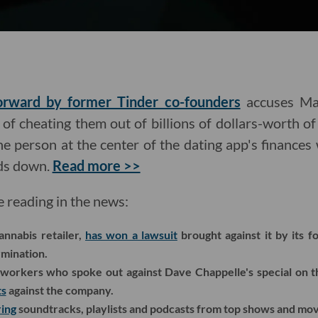
forward by former Tinder co-founders
accuses Ma
f cheating them out of billions of dollars-worth of
 person at the center of the dating app's finances 
nds down.
Read more >>
e reading in the news:
nnabis retailer,
has won a lawsuit
brought against it by its 
rmination.
workers who spoke out against Dave Chappelle's special on 
ts
against the company.
ing
soundtracks, playlists and podcasts from top shows and movi