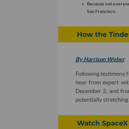
Because not everyone 
San Francisco.
How the Tinde
By Harrison Weber
Following testimony f
hear from expert wit
December 2, and from
potentially stretchin
Watch SpaceX C