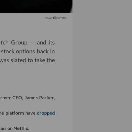
www.flickr.com
tch Group — and its
 stock options back in
was slated to take the
former CFO, James Parker,
the platform have
dropped
es on Netflix.