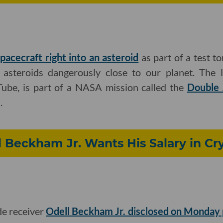
pacecraft right into an asteroid
as part of a test to
 asteroids dangerously close to our planet. The 
ube, is part of a NASA mission called the
Double 
.
 Beckham Jr. Wants His Salary in Cr
e receiver
Odell Beckham Jr. disclosed on Monday 