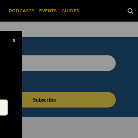
PODCASTS
EVENTS
GUIDES
X
Email