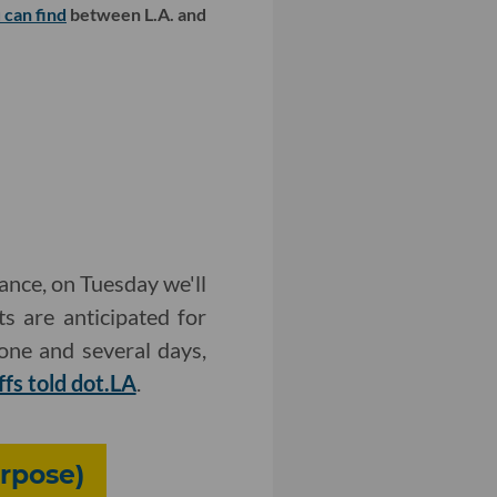
 can find
between L.A. and
ance, on Tuesday we'll
s are anticipated for
one and several days,
ffs told dot.LA
.
urpose)