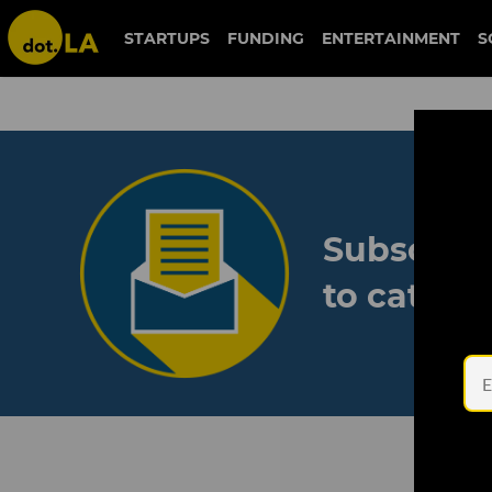
STARTUPS
FUNDING
ENTERTAINMENT
S
Subscribe
to catch 