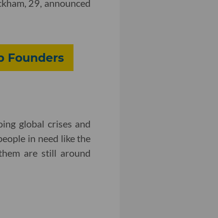
Beckham, 29, announced
up Founders
ing global crises and
people in need like the
them are still around