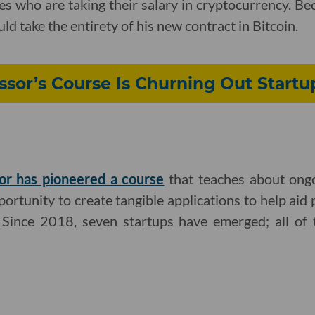
tes who are taking their salary in cryptocurrency. 
ld take the entirety of his new contract in Bitcoin.
ssor’s Course Is Churning Out Start
or has pioneered a course
that teaches about ongo
ortunity to create tangible applications to help aid 
. Since 2018, seven startups have emerged; all of 