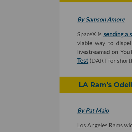
By Samson Amore
SpaceX is
sending a s
viable way to dispel
livestreamed on YouT
Test
(DART for short)
LA Ram's Odell
By Pat Maio
Los Angeles Rams wid