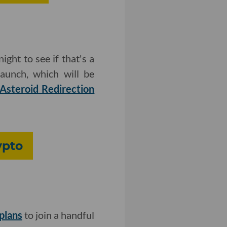
night to see if that's a
launch, which will be
Asteroid Redirection
ypto
plans
to join a handful