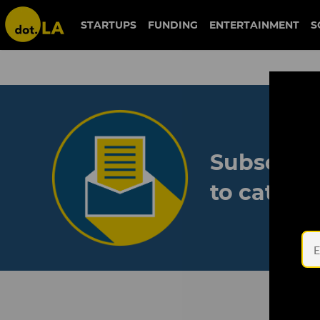
STARTUPS
FUNDING
ENTERTAINMENT
S
Subscribe
to catch 