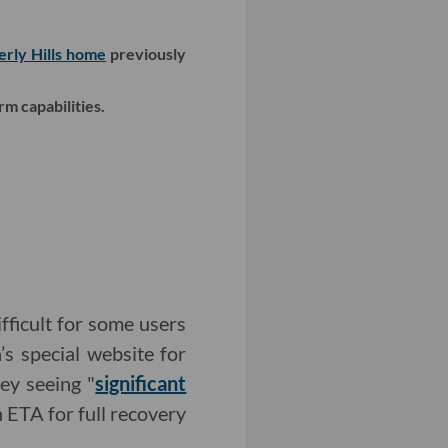
erly Hills home
previously
rm capabilities.
fficult for some users
’s special website for
hey seeing "
significant
 ETA for full recovery