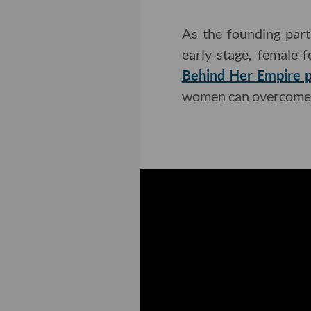
As the founding part
early-stage, female-
Behind Her Empire 
women can overcome 