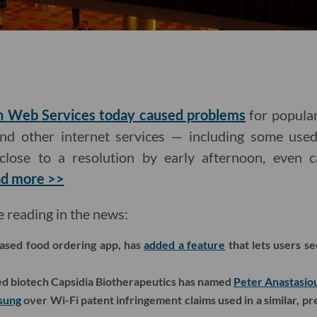
n Web Services today caused problems
for popular
nd other internet services — including some used
close to a resolution by early afternoon, eve
d more >>
e reading in the news:
ased food ordering app, has
added a feature
that lets users s
 biotech Capsidia Biotherapeutics has named
Peter Anastasio
msung
over Wi-Fi patent infringement claims used in a similar, pr