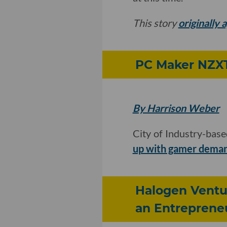
This story
originally
PC Maker NZXT 
By Harrison Weber
City of Industry-bas
up with gamer dema
Halogen Ventur
an Entreprene