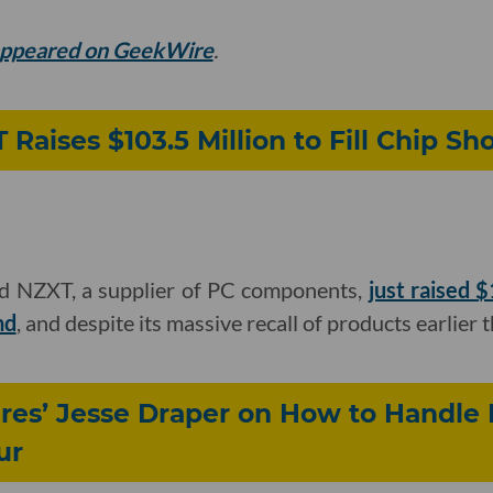
 appeared on GeekWire
.
Raises $103.5 Million to Fill Chip Sh
ed NZXT, a supplier of PC components,
just raised 
nd
, and despite its massive recall of products earlier t
es’ Jesse Draper on How to Handle 
ur