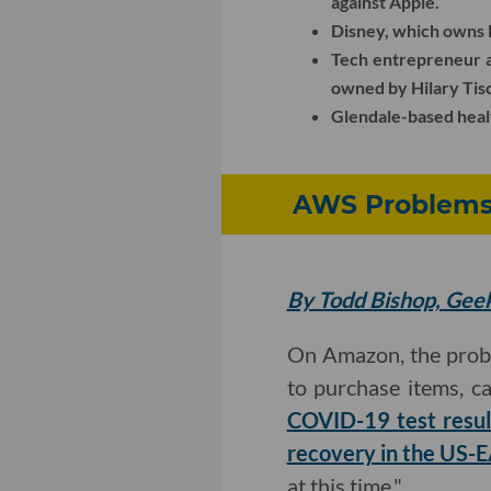
against Apple.
Disney, which owns 
Tech entrepreneur 
owned by Hilary Tis
Glendale-based heal
AWS Problems 
By Todd Bishop, Ge
On Amazon, the proble
to purchase items, ca
COVID-19 test resul
recovery in the US-
at this time."