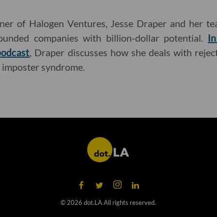
ner of Halogen Ventures, Jesse Draper and her te
founded companies with billion-dollar potential.
In
podcast
, Draper discusses how she deals with reje
imposter syndrome.
©
2026
dot.LA All rights reserved.