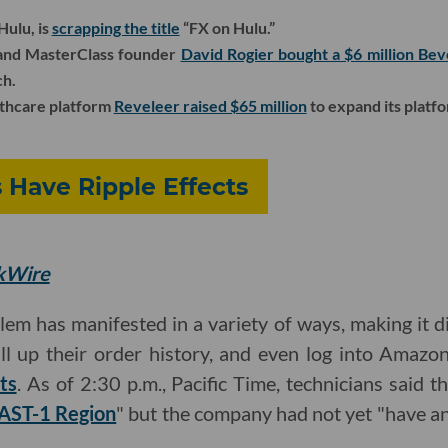
Hulu, is
scrapping the title
“FX on Hulu.”
and MasterClass founder
David Rogier bought a $6 million Bev
ch.
thcare platform
Reveleer raised $65 million
to expand its platfo
Have Ripple Effects
ekWire
m has manifested in a variety of ways, making it di
ll up their order history, and even log into Amazon
ts
. As of 2:30 p.m., Pacific Time, technicians said t
EAST-1 Region
" but the company had not yet "have an