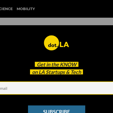
CIENCE
MOBILITY
 to our newsletter
Get in the
KNOW
every headline.
on LA Startups & Tech
See other Newsletters
SUBSCRIBE