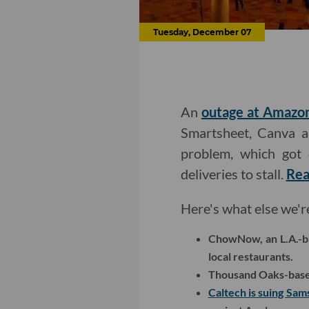
Tuesday, December 07
An
outage at Amazo
Smartsheet, Canva a
problem, which got 
deliveries to stall.
Rea
Here's what else we'r
ChowNow, an L.A.-b
local restaurants.
Thousand Oaks-based
Caltech is suing Sa