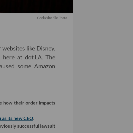
GeekWire File Photo
 websites like Disney,
 here at dot.LA. The
n caused some Amazon
ee how their order impacts
u as its new CEO
.
eviously successful lawsuit