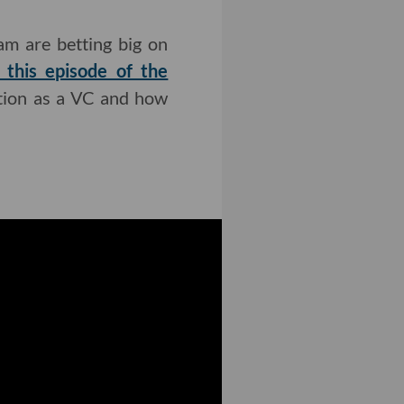
am are betting big on
 this episode of the
ction as a VC and how