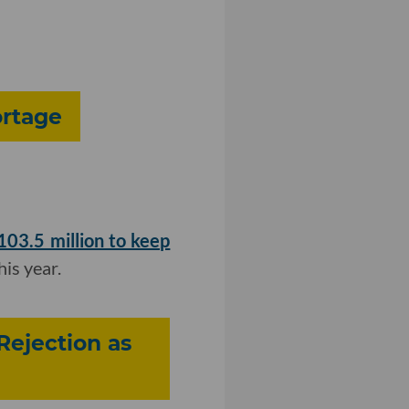
ortage
$103.5 million to keep
his year.
Rejection as