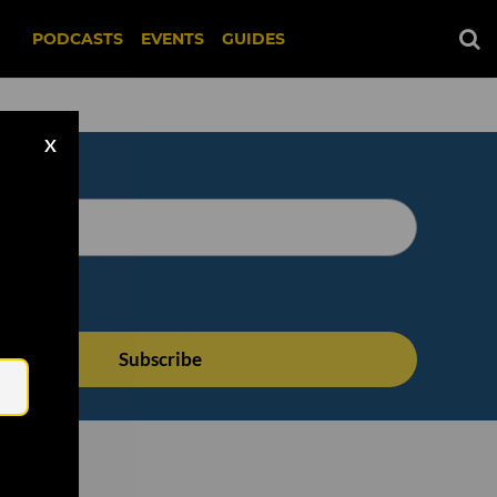
PODCASTS
EVENTS
GUIDES
X
Email