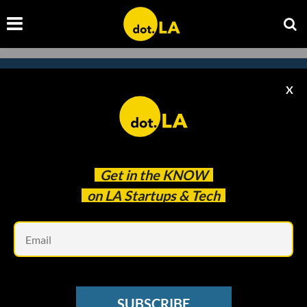
X
Subscribe to our newsletter to
catch every headline.
Get in the
KNOW
on LA Startups & Tech
Em
SUBSCRIBE