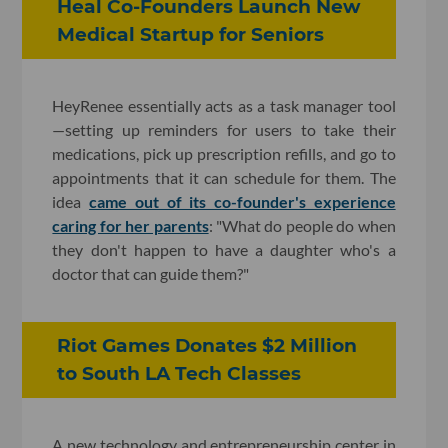
Heal Co-Founders Launch New
Medical Startup for Seniors
HeyRenee essentially acts as a task manager tool
—setting up reminders for users to take their
medications, pick up prescription refills, and go to
appointments that it can schedule for them. The
idea
came out of its co-founder's experience
caring for her parents
: "What do people do when
they don't happen to have a daughter who's a
doctor that can guide them?"
Riot Games Donates $2 Million
to South LA Tech Classes
A new technology and entrepreneurship center in