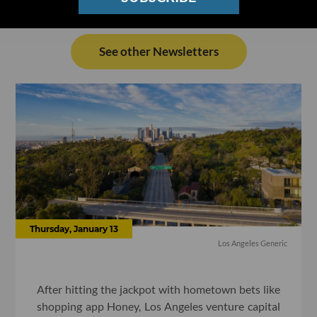
See other Newsletters
Thursday, January 13
Los Angeles Generic
After hitting the jackpot with hometown bets like
shopping app Honey, Los Angeles venture capital