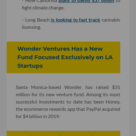
- How California
plans to spend $37 billion
to
fight climate change.
- Long Beach
is looking to fast track
cannabis
licensing.
Wonder Ventures Has a New
Fund Focused Exclusively on LA
Startups
Santa Monica-based Wonder has raised $31
million for its new venture fund. Among its most
successful investments to date has been Honey,
the ecommerce rewards app that PayPal acquired
for $4 billion in 2019.