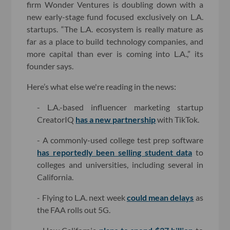
firm Wonder Ventures is doubling down with a
new early-stage fund focused exclusively on L.A.
startups. “The L.A. ecosystem is really mature as
far as a place to build technology companies, and
more capital than ever is coming into L.A.,” its
founder says.
Here’s what else we're reading in the news:
- L.A.-based influencer marketing startup
CreatorIQ
has a new partnership
with TikTok.
- A commonly-used college test prep software
has reportedly been selling student data
to
colleges and universities, including several in
California.
- Flying to L.A. next week
could mean delays
as
the FAA rolls out 5G.