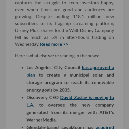
captures the struggle to keep investors happy,
even when times are good and audiences are
growing. Despite adding 118.1 million new
subscribers to its flagship streaming platform,
Disney Plus, shares for the Walt Disney Company
fell as much as 5% in after-hours trading on
Wednesday.
Read more >>
Here's what else we're reading in the news:
Los Angeles' City Council
has approved a
plan
to create a municipal solar and
storage program to reach its renewable
energy goals by 2035.
Discovery CEO
David Zaslav is moving to
L.A.
to oversee the new company
generated from its merger with AT&T's
WarnerMedia.
Glendale-based LegalZoom has
acquired