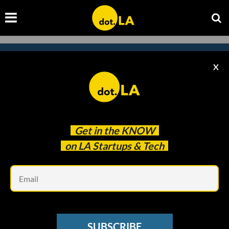
X
Subscribe to our newsletter to
catch every headline.
Get in the
KNOW
on LA Startups & Tech
Em
SUBSCRIBE