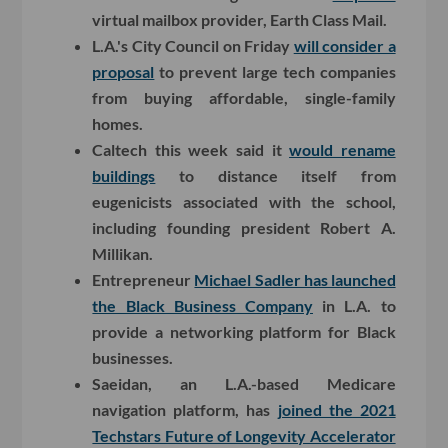
virtual mailbox provider, Earth Class Mail.
L.A.'s City Council on Friday
will consider a
proposal
to prevent large tech companies
from buying affordable, single-family
homes.
Caltech this week said it
would rename
buildings
to distance itself from
eugenicists associated with the school,
including founding president Robert A.
Millikan.
Entrepreneur
Michael Sadler has launched
the Black Business Company
in L.A. to
provide a networking platform for Black
businesses.
Saeidan, an L.A.-based Medicare
navigation platform, has
joined the 2021
Techstars Future of Longevity Accelerator