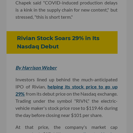
Chapek said "COVID-induced production delays
is a kink in the supply chain for new content," but
stressed, "this is short term."
Rivian Stock Soars 29% in Its
Nasdaq Debut
By Harrison Weber
Investors lined up behind the much-anticipated
IPO of Rivian,
helping its stock price to go up
29%
from its debut price on the Nasdaq exchange.
Trading under the symbol "RIVN," the electric-
vehicle maker's stock price rose to $119.46 during
the day before closing near $101 per share.
At that price, the company's market cap