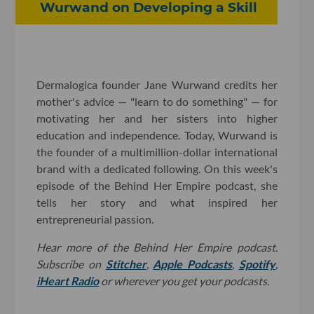
Wurwand on Developing a Skill
Dermalogica founder Jane Wurwand credits her
mother's advice — "learn to do something" — for
motivating her and her sisters into higher
education and independence. Today, Wurwand is
the founder of a multimillion-dollar international
brand with a dedicated following. On this week's
episode of the Behind Her Empire podcast, she
tells her story and what inspired her
entrepreneurial passion.
Hear more of the Behind Her Empire podcast.
Subscribe on
Stitcher
,
Apple Podcasts
,
Spotify
,
iHeart Radio
or wherever you get your podcasts.