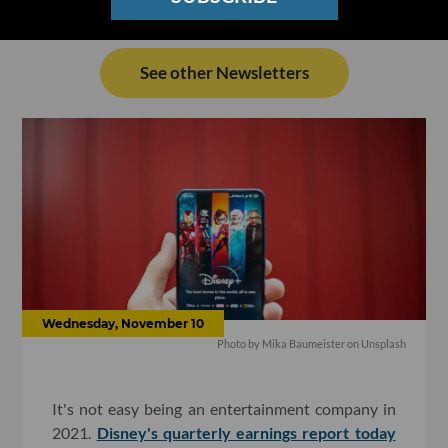
See other Newsletters
Wednesday, November 10
Photo by Mika Baumeister on Unsplash
It's not easy being an entertainment company in
2021.
Disney's quarterly earnings report today