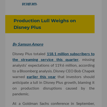
program
.
Production Lull Weighs on
Disney Plus
By Samson Amore
Disney Plus totaled
118.1 million subscribers to
the streaming service this quarter
, missing
analysts' expectations of 119.6 million, according
to a Bloomberg analysis. Disney CEO Bob Chapek
warned
earlier this year
that investors should
anticipate a lull in Disney Plus growth, blaming it
on production disruptions caused by the
pandemic.
At a Goldman Sachs conference in September,