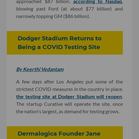
approached $87 billion,
according to Nasdaq
,
blowing past Ford (at about $77 billion) and
narrowly topping GM ($86 billion).
Dodger Stadium Returns to
Being a COVID Testing Site
By Keerthi Vedantam
A few days after Los Angeles put some of the
strictest COVID measures in the country in place,
the testing site at Dodger Stadium will reopen
.
The startup Curative will operate the site, once
the nation's largest, as demand for testing grows.
Dermalogica Founder Jane