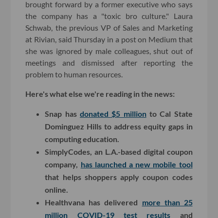
brought forward by a former executive who says
the company has a "toxic bro culture." Laura
Schwab, the previous VP of Sales and Marketing
at Rivian, said Thursday in a post on Medium that
she was ignored by male colleagues, shut out of
meetings and dismissed after reporting the
problem to human resources.
Here's what else we're reading in the news:
Snap has
donated $5 million
to Cal State
Dominguez Hills to address equity gaps in
computing education.
SimplyCodes, an L.A.-based digital coupon
company,
has launched a new mobile tool
that helps shoppers apply coupon codes
online.
Healthvana has delivered
more than 25
million COVID-19 test results
and