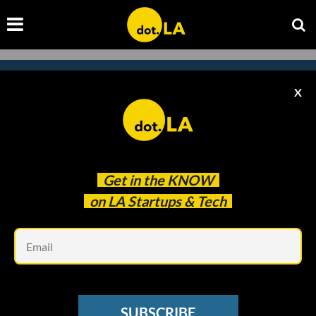
X
Subscribe to our newsletter to
catch every headline.
Get in the
KNOW
on LA Startups & Tech
Em
SUBSCRIBE