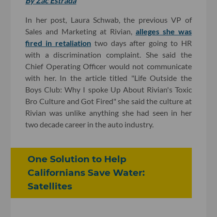
By Zac Estrada
In her post, Laura Schwab, the previous VP of
Sales and Marketing at Rivian,
alleges she was
fired in retaliation
two days after going to HR
with a discrimination complaint. She said the
Chief Operating Officer would not communicate
with her. In the article titled "Life Outside the
Boys Club: Why I spoke Up About Rivian's Toxic
Bro Culture and Got Fired" she said the culture at
Rivian was unlike anything she had seen in her
two decade career in the auto industry.
One Solution to Help
Californians Save Water:
Satellites