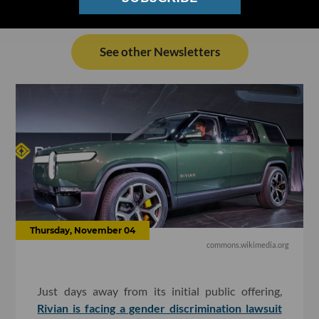
See other Newsletters
Thursday, November 04
commons.wikimedia.org
Just days away from its initial public offering,
Rivian is facing a gender discrimination lawsuit