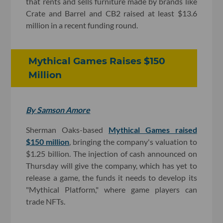
that rents and sells furniture made by brands like
Crate and Barrel and CB2 raised at least $13.6
million in a recent funding round.
Mythical Games Raises $150
Million
By Samson Amore
Sherman Oaks-based
Mythical Games raised
$150 million
, bringing the company's valuation to
$1.25 billion. The injection of cash announced on
Thursday will give the company, which has yet to
release a game, the funds it needs to develop its
"Mythical Platform," where game players can
trade NFTs.