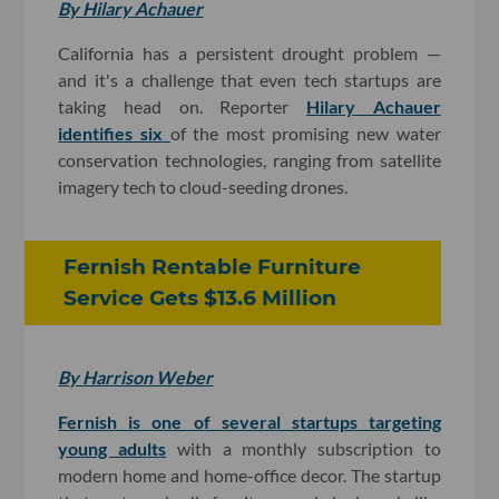
By Hilary Achauer
California has a persistent drought problem —
and it's a challenge that even tech startups are
taking head on. Reporter
Hilary Achauer
identifies six
of the most promising new water
conservation technologies, ranging from satellite
imagery tech to cloud-seeding drones.
Fernish Rentable Furniture
Service Gets $13.6 Million
By Harrison Weber
Fernish is one of several startups targeting
young adults
with a monthly subscription to
modern home and home-office decor. The startup