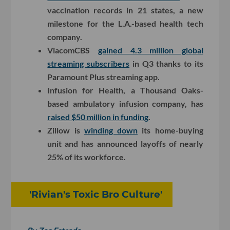
vaccination records in 21 states, a new
milestone for the L.A.-based health tech
company.
ViacomCBS
gained 4.3 million global
streaming subscribers
in Q3 thanks to its
Paramount Plus streaming app.
Infusion for Health, a Thousand Oaks-
based ambulatory infusion company, has
raised $50 million in funding
.
Zillow is
winding down
its home-buying
unit and has announced layoffs of nearly
25% of its workforce.
'Rivian's Toxic Bro Culture'