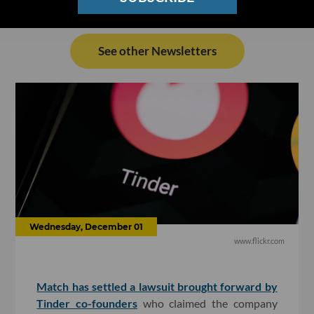
See other Newsletters
Wednesday, December 01
www.flickr.com
Match has settled a lawsuit brought forward by
Tinder co-founders
who claimed the company