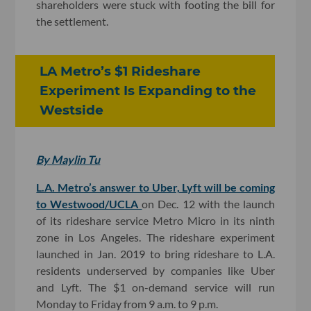
shareholders were stuck with footing the bill for
the settlement.
LA Metro’s $1 Rideshare
Experiment Is Expanding to the
Westside
By Maylin Tu
L.A. Metro’s answer to Uber, Lyft will be coming
to Westwood/UCLA
on Dec. 12 with the launch
of its rideshare service Metro Micro in its ninth
zone in Los Angeles. The rideshare experiment
launched in Jan. 2019 to bring rideshare to L.A.
residents underserved by companies like Uber
and Lyft. The $1 on-demand service will run
Monday to Friday from 9 a.m. to 9 p.m.