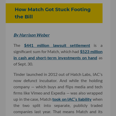
How Match Got Stuck Footing
the Bill
By Harrison Weber
The
$441 million lawsuit settlement
is a
significant sum for Match, which had
$523 million
in cash and short-term investments on hand
as
of Sept. 30.
Tinder launched in 2012 out of Hatch Labs, IAC's
now defunct incubator. And while the holding
company — which buys and flips media and tech
firms like Vimeo and Expedia — was also wrapped
up in the case, Match
took on IAC’s liability
when
the two split into separate, publicly traded
companies last year. That means Match and its