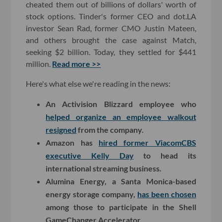
cheated them out of billions of dollars' worth of
stock options. Tinder's former CEO and dot.LA
investor Sean Rad, former CMO Justin Mateen,
and others brought the case against Match,
seeking $2 billion. Today, they settled for $441
million.
Read more >>
Here's what else we're reading in the news:
An Activision Blizzard employee who
helped organize an employee walkout
resigned
from the company.
Amazon has
hired former ViacomCBS
executive Kelly Day
to head its
international streaming business.
Alumina Energy, a Santa Monica-based
energy storage company,
has been chosen
among those to participate in the Shell
GameChanger Accelerator.