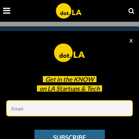
X
Subscribe to our newsletter to
catch every headline.
Get in the
KNOW
on LA Startups & Tech
Em
SUBSCRIBE