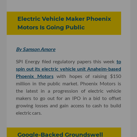
Electric Vehicle Maker Phoenix
Motors Is Going Public
By Samson Amore
SPI Energy filed regulatory papers this week
to
spin out its electric vehicle unit Anaheim-based
Phoenix Motors
with hopes of raising $150
million in the public market. Phoenix Motors is
the latest in a progression of electric vehicle
makers to go out for an IPO in a bid to offset
growing losses and gain access to cash to build
electric cars.
Google-Backed Groundswell