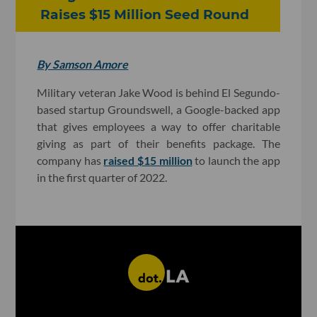
Raises $15 Million Seed Round
By Samson Amore
Military veteran Jake Wood is behind El Segundo-
based startup Groundswell, a Google-backed app
that gives employees a way to offer charitable
giving as part of their benefits package. The
company has
raised $15 million
to launch the app
in the first quarter of 2022.