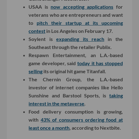
USAA is
now accepting applications
for
veterans who are entrepreneurs and want
to
pitch their startup at its upcoming
contest
in Los Angeles on February 17.
Soylent is
expanding its reach
in the
Southeast through the retailer Publix.
Respawn Entertainment, an L.A.-based
game developer, said
today it has stopped
selling
its original hit game Titanfall.
The Chernin Group, the L.A.-based
investor of internet companies like Hello
Sunshine and Barstool Sports, is
taking
interest in the metaverse
.
Food delivery consumption is growing,
with
43% of consumers ordering food at
least once a month
, according to Nextbite.