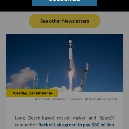
See other Newsletters
Tuesday, December 14
As It Heads Toward an IPO, Rocket Lab Takes Aim at SpaceX
Long Beach-based rocket maker and SpaceX
competitor
Rocket Lab agreed to pay $80 million