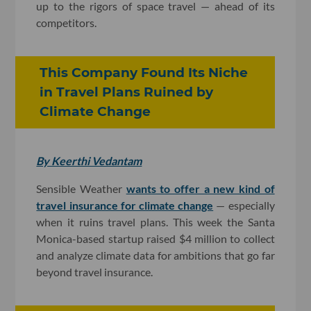
up to the rigors of space travel — ahead of its
competitors.
This Company Found Its Niche
in Travel Plans Ruined by
Climate Change
By Keerthi Vedantam
Sensible Weather
wants to offer a new kind of
travel insurance for climate change
— especially
when it ruins travel plans. This week the Santa
Monica-based startup raised $4 million to collect
and analyze climate data for ambitions that go far
beyond travel insurance.