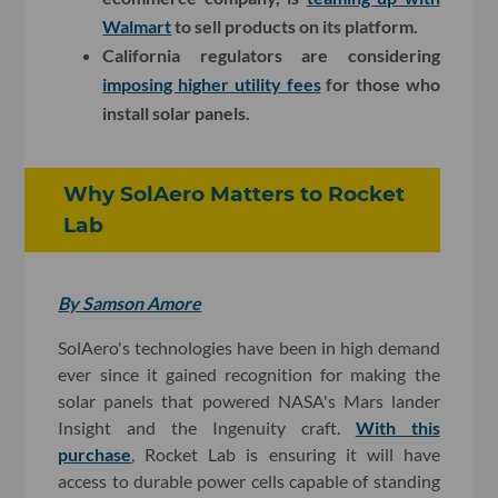
Walmart
to sell products on its platform.
California regulators are considering
imposing higher utility fees
for those who
install solar panels.
Why SolAero Matters to Rocket
Lab
By Samson Amore
SolAero's technologies have been in high demand
ever since it gained recognition for making the
solar panels that powered NASA's Mars lander
Insight and the Ingenuity craft.
With this
purchase
, Rocket Lab is ensuring it will have
access to durable power cells capable of standing