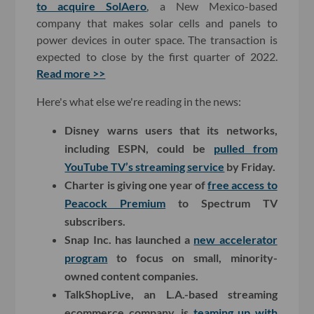
to acquire SolAero
, a New Mexico-based
company that makes solar cells and panels to
power devices in outer space. The transaction is
expected to close by the first quarter of 2022.
Read more >>
Here's what else we're reading in the news:
Disney warns users that its networks,
including ESPN, could be
pulled from
YouTube TV’s streaming service
by Friday.
Charter is giving one year of
free access to
Peacock Premium
to Spectrum TV
subscribers.
Snap Inc. has launched a
new accelerator
program
to focus on small, minority-
owned content companies.
TalkShopLive, an L.A.-based streaming
ecommerce company, is
teaming up with