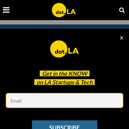
X
Subscribe to our newsletter to
catch every headline.
Get in the
KNOW
on LA Startups & Tech
Em
SUBSCRIBE