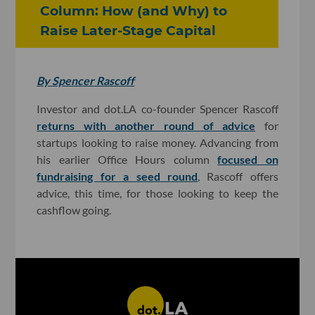
Column: How (and Why) to
Raise Later-Stage Capital
By Spencer Rascoff
Investor and dot.LA co-founder Spencer Rascoff
returns with another round of advice
for
startups looking to raise money. Advancing from
his earlier Office Hours column
focused on
fundraising for a seed round
, Rascoff offers
advice, this time, for those looking to keep the
cashflow going.