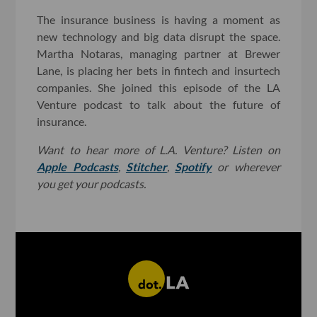
The insurance business is having a moment as
new technology and big data disrupt the space.
Martha Notaras, managing partner at Brewer
Lane, is placing her bets in fintech and insurtech
companies. She joined this episode of the LA
Venture podcast to talk about the future of
insurance.
Want to hear more of L.A. Venture? Listen on
Apple Podcasts
,
Stitcher
,
Spotify
or wherever
you get your podcasts.