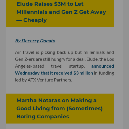
Elude Raises $3M to Let
Millennials and Gen Z Get Away
— Cheaply
By Decerry Donato
Air travel is picking back up but millennials and
Gen Z-ers are still hungry for a deal. Elude, the Los
Angeles-based travel startup,
announced
Wednesday that it received $3 million
in funding
led by ATX Venture Partners.
Martha Notaras on Making a
Good Living from (Sometimes)
Boring Companies