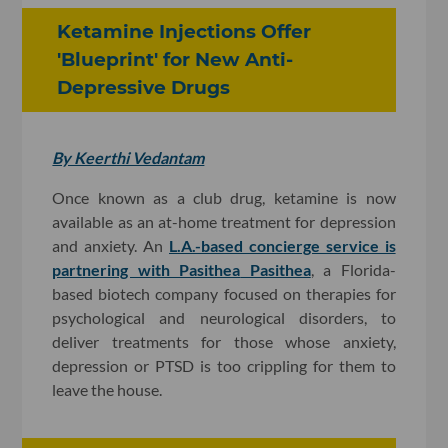
Ketamine Injections Offer
'Blueprint' for New Anti-
Depressive Drugs
By Keerthi Vedantam
Once known as a club drug, ketamine is now
available as an at-home treatment for depression
and anxiety. An
L.A.-based concierge service is
partnering with Pasithea
Pasithea
, a Florida-
based biotech company focused on therapies for
psychological and neurological disorders, to
deliver treatments for those whose anxiety,
depression or PTSD is too crippling for them to
leave the house.