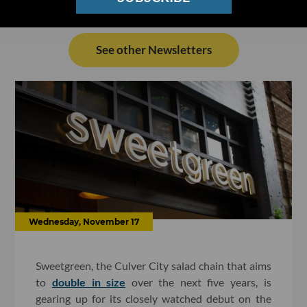
See other Newsletters
Wednesday, November 17
Sweetgreen, the Culver City salad chain that aims
to
double in size
over the next five years, is
gearing up for its closely watched debut on the