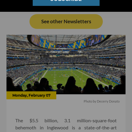
See other Newsletters
Monday, February 07
Photo by Decerry Donato
The $5.5 billion, 3.1 million-square-foot
behemoth in Inglewood is a state-of-the-art