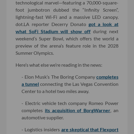
technological marvel—featuring a 70,000-square-
foot jumbotron dubbed the “Infinity Screen”,
lightning-fast Wi-Fi and a massive LED canopy.
dot.LA reporter Decerry Donato
got a look at
what SoFi Stadium will show off
during next
weekend’s Super Bowl, which offers the world a
preview of the arena’s feature role in the 2028
Summer Olympics.
Here’s what else we’re reading in the news:
- Elon Musk’s The Boring Company
completes
a tunnel
connecting the Las Vegas Convention
Center to a hotel two miles away.
- Electric vehicle tech company Romeo Power
completes
its acquisition of BorgWarner
, an
automotive supplier.
- Logistics insiders
are skeptical that Flexport