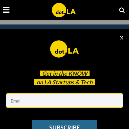
X
Subscribe to our newsletter to
catch every headline.
Get in the
KNOW
on LA Startups & Tech
Em
SUBSCRIBE