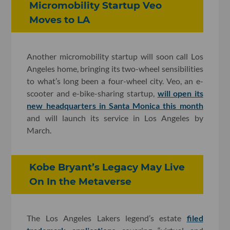
Micromobility Startup Veo
Moves to LA
Another micromobility startup will soon call Los
Angeles home, bringing its two-wheel sensibilities
to what’s long been a four-wheel city. Veo, an e-
scooter and e-bike-sharing startup,
will open its
new headquarters in Santa Monica this month
and will launch its service in Los Angeles by
March.
Kobe Bryant’s Legacy May Live
On In the Metaverse
The Los Angeles Lakers legend’s estate
filed