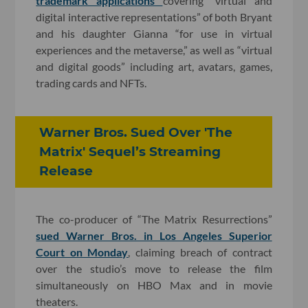
trademark applications
covering “virtual and
digital interactive representations” of both Bryant
and his daughter Gianna “for use in virtual
experiences and the metaverse,” as well as “virtual
and digital goods” including art, avatars, games,
trading cards and NFTs.
Warner Bros. Sued Over 'The
Matrix' Sequel’s Streaming
Release
The co-producer of “The Matrix Resurrections”
sued Warner Bros. in Los Angeles Superior
Court on Monday
, claiming breach of contract
over the studio’s move to release the film
simultaneously on HBO Max and in movie
theaters.