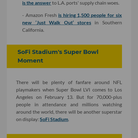
is the answer
to L.A. ports' supply chain woes.
- Amazon Fresh
is hiring 1,500 people for six
new ‘Just Walk Out’ stores
in Southern
California.
SoFi Stadium's Super Bowl
Moment
There will be plenty of fanfare around NFL
playmakers when Super Bowl LVI comes to Los
Angeles on February 13. But for 70,000-plus
people in attendance and millions watching
around the world, there will be another superstar
on display:
SoFi Stadium
.