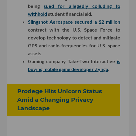
being
sued for allegedly colluding to
withhold
student financial aid.
Slingshot Aerospace secured a $2 million
contract with the U.S. Space Force to
develop technology to detect and mitigate
GPS and radio-frequencies for U.S. space
assets.
Gaming company Take-Two Interactive
is
buying mobile game developer Zynga
.
Prodege Hits Unicorn Status
Amid a Changing Privacy
Landscape