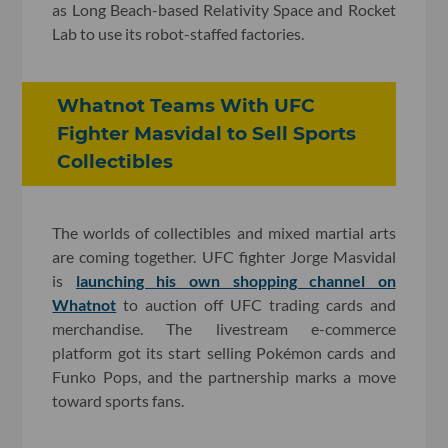
as Long Beach-based Relativity Space and Rocket
Lab to use its robot-staffed factories.
Whatnot Teams With UFC
Fighter Masvidal to Sell Sports
Collectibles
The worlds of collectibles and mixed martial arts
are coming together. UFC fighter Jorge Masvidal
is
launching his own shopping channel on
Whatnot
to auction off UFC trading cards and
merchandise. The livestream e-commerce
platform got its start selling Pokémon cards and
Funko Pops, and the partnership marks a move
toward sports fans.