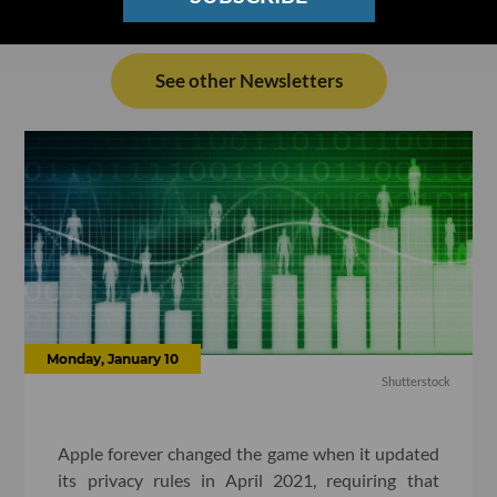
See other Newsletters
Monday, January 10
Shutterstock
Apple forever changed the game when it updated
its privacy rules in April 2021, requiring that