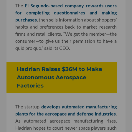
The
El Segundo-based company rewards users
for completing questionnaires and making
purchases
, then sells information about shoppers’
habits and preferences back to market research
firms and retail clients. “We get the member—the
consumer—to give us their permission to have a
quid pro quo,” said its CEO.
Hadrian Raises $36M to Make
Autonomous Aerospace
Factories
The startup
develops automated manufacturing
plants for the aerospace and defense industries
.
As automated aerospace manufacturing rises,
Hadrian hopes to court newer space players such