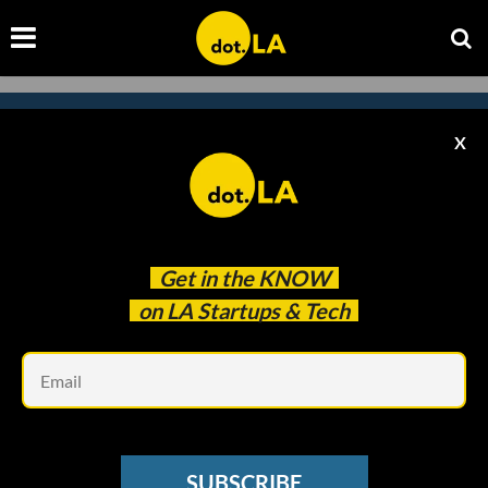
X
Subscribe to our newsletter to
catch every headline.
Get in the
KNOW
on LA Startups & Tech
Em
SUBSCRIBE