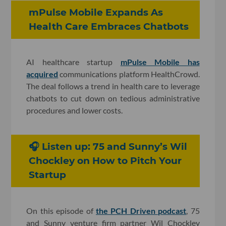
mPulse Mobile Expands As
Health Care Embraces Chatbots
AI healthcare startup
mPulse Mobile has
acquired
communications platform HealthCrowd.
The deal follows a trend in health care to leverage
chatbots to cut down on tedious administrative
procedures and lower costs.
🎧 Listen up: 75 and Sunny’s Wil
Chockley on How to Pitch Your
Startup
On this episode of
the PCH Driven podcast
, 75
and Sunny venture firm partner Wil Chockley