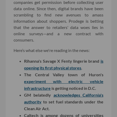
companies get permission before collecting user
data online. Since then, digital brands have been
scrambling to find new avenues to amass
information about shoppers. Prodege is betting
that the answer to retailers' data woes lies in
online surveys—and a new contract with
consumers.
Here’s what else we're reading in the news:
Rihanna's Savage X Fenty lingerie brand
is
opening its first physical stores
.
The Central Valley town of Huron's
experiment with electric vehicle
infrastructure
is getting noticed in D.C.
GM belatedly
acknowledges California's
authority
to set fuel standards under the
Clean Air Act.
Caltech is among dozens of universities