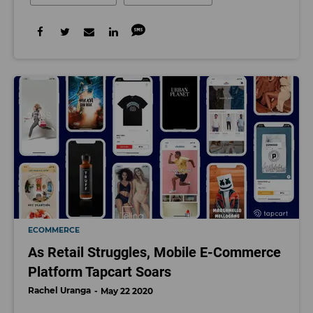
ECOMMERCE
As Retail Struggles, Mobile E-Commerce
Platform Tapcart Soars
Rachel Uranga
May 22 2020