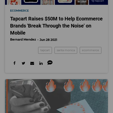
ECOMMERCE
Tapcart Raises $50M to Help Ecommerce
Brands 'Break Through the Noise' on
Mobile
Bernard Mendez
Jun 28 2021
tapcart
santa monica
ecommerce