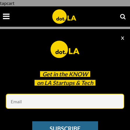
tapcart
X
tapcart
Get in the
KNOW
on LA Startups & Tech
Em
Image by
Markus Mainka
/ Shutterstock
VC SENTIMENT SURVEY
SUBSCRIBE