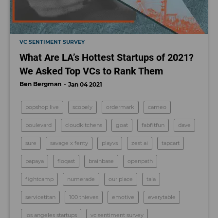
VC SENTIMENT SURVEY
What Are LA’s Hottest Startups of 2021?
We Asked Top VCs to Rank Them
Ben Bergman
Jan 04 2021
popshop live
scopely
ordermark
cameo
boulevard
cloudkitchens
goat
fabfitfun
dave
sure
savage x fenty
playvs
zest ai
tapcart
papaya
floqast
brainbase
openpath
fightcamp
numerade
our place
tala
servicetitan
100 thieves
emotive
everytable
los angeles startups
vc sentiment survey