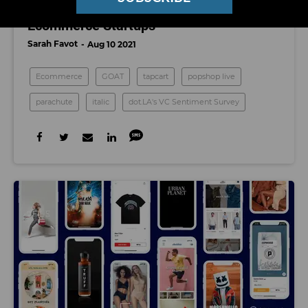
Who To Watch Among LA's Booming
Ecommerce Startups
Sarah Favot
Aug 10 2021
Ecommerce
GOAT
tapcart
popshop live
parachute
italic
dot.LA's VC Sentiment Survey