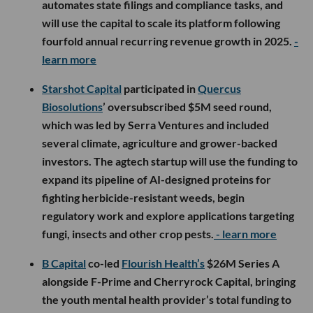
automates state filings and compliance tasks, and
will use the capital to scale its platform following
fourfold annual recurring revenue growth in 2025.
-
learn more
Starshot Capital
participated in
Quercus
Biosolutions
’ oversubscribed $5M seed round,
which was led by Serra Ventures and included
several climate, agriculture and grower-backed
investors. The agtech startup will use the funding to
expand its pipeline of AI-designed proteins for
fighting herbicide-resistant weeds, begin
regulatory work and explore applications targeting
fungi, insects and other crop pests.
- learn more
B Capital
co-led
Flourish Health’s
$26M Series A
alongside F-Prime and Cherryrock Capital, bringing
the youth mental health provider’s total funding to