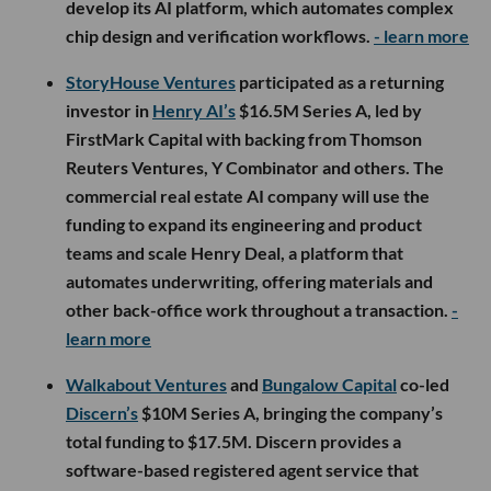
develop its AI platform, which automates complex
chip design and verification workflows.
- learn more
StoryHouse Ventures
participated as a returning
investor in
Henry AI’s
$16.5M Series A, led by
FirstMark Capital with backing from Thomson
Reuters Ventures, Y Combinator and others. The
commercial real estate AI company will use the
funding to expand its engineering and product
teams and scale Henry Deal, a platform that
automates underwriting, offering materials and
other back-office work throughout a transaction.
-
learn more
Walkabout Ventures
and
Bungalow Capital
co-led
Discern’s
$10M Series A, bringing the company’s
total funding to $17.5M. Discern provides a
software-based registered agent service that