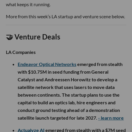
what keeps it running.
More from this week’s LA startup and venture scene below.
🤝 Venture Deals
LA Companies
Endeavor Optical Networks
emerged from stealth
with $10.75M in seed funding from General
Catalyst and Andreessen Horowitz to develop a
satellite network that uses lasers to move data
between continents. The startup plans to use the
capital to build an optics lab, hire engineers and
conduct ground testing ahead of a demonstration
satellite launch targeted for late 2027.
- learn more
Actualyze AI
emerged from stealth with a $7M seed