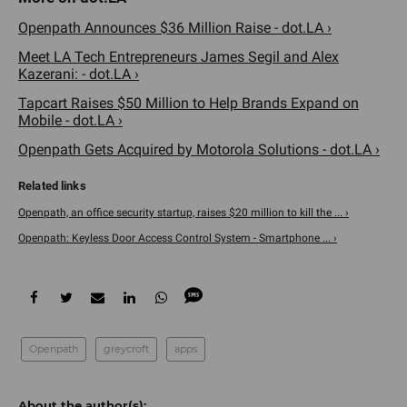
Openpath Announces $36 Million Raise - dot.LA ›
Meet LA Tech Entrepreneurs James Segil and Alex
Kazerani: - dot.LA ›
Tapcart Raises $50 Million to Help Brands Expand on
Mobile - dot.LA ›
Openpath Gets Acquired by Motorola Solutions - dot.LA ›
Openpath, an office security startup, raises $20 million to kill the ... ›
Openpath: Keyless Door Access Control System - Smartphone ... ›
Openpath
greycroft
apps