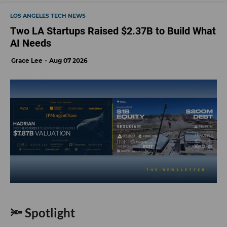
LOS ANGELES TECH NEWS
Two LA Startups Raised $2.37B to Build What
AI Needs
Grace Lee
Aug 07 2026
🔦 Spotlight