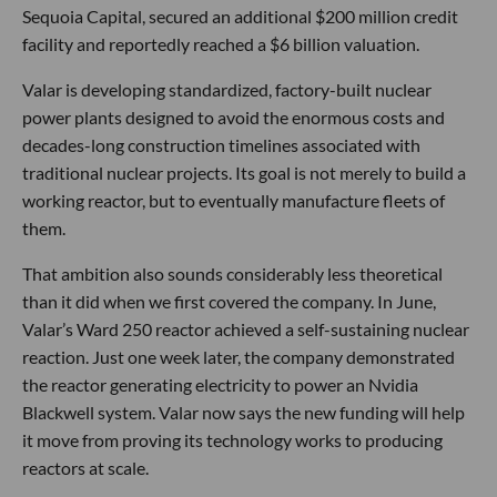
Sequoia Capital, secured an additional $200 million credit
facility and reportedly reached a $6 billion valuation.
Valar is developing standardized, factory-built nuclear
power plants designed to avoid the enormous costs and
decades-long construction timelines associated with
traditional nuclear projects. Its goal is not merely to build a
working reactor, but to eventually manufacture fleets of
them.
That ambition also sounds considerably less theoretical
than it did when we first covered the company. In June,
Valar’s Ward 250 reactor achieved a self-sustaining nuclear
reaction. Just one week later, the company demonstrated
the reactor generating electricity to power an Nvidia
Blackwell system. Valar now says the new funding will help
it move from proving its technology works to producing
reactors at scale.