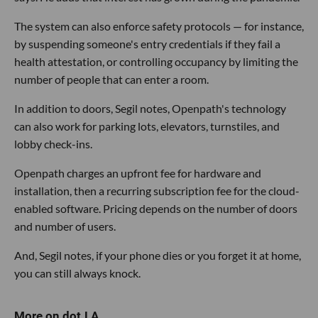
The system can also enforce safety protocols — for instance,
by suspending someone's entry credentials if they fail a
health attestation, or controlling occupancy by limiting the
number of people that can enter a room.
In addition to doors, Segil notes, Openpath's technology
can also work for parking lots, elevators, turnstiles, and
lobby check-ins.
Openpath charges an upfront fee for hardware and
installation, then a recurring subscription fee for the cloud-
enabled software. Pricing depends on the number of doors
and number of users.
And, Segil notes, if your phone dies or you forget it at home,
you can still always knock.