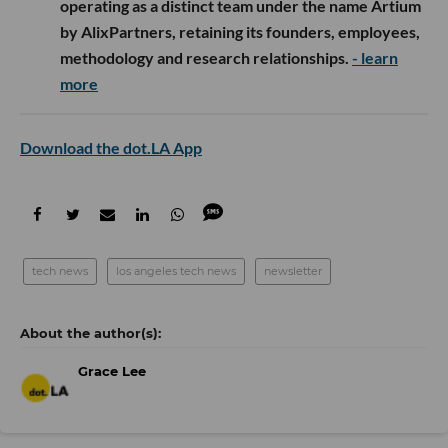
operating as a distinct team under the name Artium
by AlixPartners, retaining its founders, employees,
methodology and research relationships.
- learn
more
Download the dot.LA App
tech news
los angeles tech news
newsletter
Grace Lee