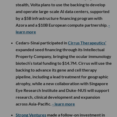
stealth, Volta plans to use the backing to develop
and operate large-scale AI data centers, supported
by a $5B infrastructure financing program with
Azora and a $10B European compute partnership.
-
learn more
Cedars-Sinai participated in
Cirrus Therapeutics’
expanded seed financing through its Intellectual
Property Company, bringing the ocular immunology
biotech’s total funding to $14.7M. Cirrus will use the
backing to advance its gene and cell therapy
pipeline, including a lead treatment for geographic
atrophy, while a new collaboration with Singapore
Eye Research Institute and Duke-NUS will support
research, clinical development and expansion
across Asia-Pacific.
- learn more
Strong Ventures
made a follow-on investment in