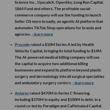
Science Inc., UpscaleX, OpenSky, Long Run Capital,
1864 Fund and others. The profitable social-
commerce company will use the funding to launch
Seller OS more broadly, an agentic AI platform that
automates TikTok Shop operations for brands and
agencies.
- learn more
Procode
raised a $10M Series A led by Health
Velocity Capital, bringing its total funding to $14M.
The AI-powered medical billing company will use
the capital to acquire two additional billing
businesses and expand its platform beyond plastic
surgery and dermatology into all surgical specialties
and ambulatory surgery centers.
- learn more
Antares
raised $470M in Series C financing,
including $370M in equity and $100M in debt, in a
round co-led by Paradigm and Caffeinated Capital.