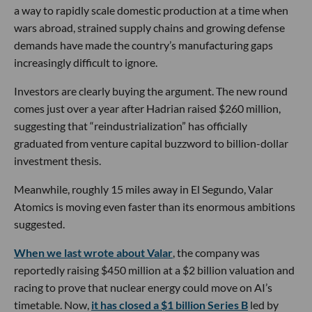
a way to rapidly scale domestic production at a time when
wars abroad, strained supply chains and growing defense
demands have made the country’s manufacturing gaps
increasingly difficult to ignore.
Investors are clearly buying the argument. The new round
comes just over a year after Hadrian raised $260 million,
suggesting that “reindustrialization” has officially
graduated from venture capital buzzword to billion-dollar
investment thesis.
Meanwhile, roughly 15 miles away in El Segundo, Valar
Atomics is moving even faster than its enormous ambitions
suggested.
When we last wrote about Valar
, the company was
reportedly raising $450 million at a $2 billion valuation and
racing to prove that nuclear energy could move on AI’s
timetable. Now,
it has closed a $1 billion Series B
led by