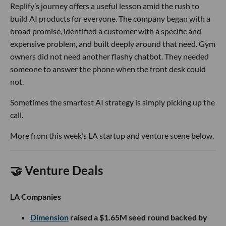
Replify’s journey offers a useful lesson amid the rush to
build AI products for everyone. The company began with a
broad promise, identified a customer with a specific and
expensive problem, and built deeply around that need. Gym
owners did not need another flashy chatbot. They needed
someone to answer the phone when the front desk could
not.
Sometimes the smartest AI strategy is simply picking up the
call.
More from this week’s LA startup and venture scene below.
🤝 Venture Deals
LA Companies
Dimension
raised a $1.65M seed round backed by