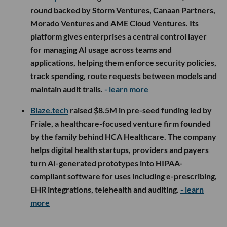
round backed by Storm Ventures, Canaan Partners,
Morado Ventures and AME Cloud Ventures. Its
platform gives enterprises a central control layer
for managing AI usage across teams and
applications, helping them enforce security policies,
track spending, route requests between models and
maintain audit trails.
- learn more
Blaze.tech
raised $8.5M in pre-seed funding led by
Friale, a healthcare-focused venture firm founded
by the family behind HCA Healthcare. The company
helps digital health startups, providers and payers
turn AI-generated prototypes into HIPAA-
compliant software for uses including e-prescribing,
EHR integrations, telehealth and auditing.
- learn
more