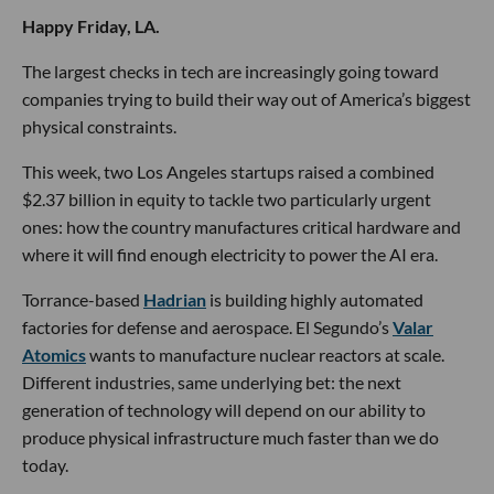
Happy Friday, LA.
The largest checks in tech are increasingly going toward
companies trying to build their way out of America’s biggest
physical constraints.
This week, two Los Angeles startups raised a combined
$2.37 billion in equity to tackle two particularly urgent
ones: how the country manufactures critical hardware and
where it will find enough electricity to power the AI era.
Torrance-based
Hadrian
is building highly automated
factories for defense and aerospace. El Segundo’s
Valar
Atomics
wants to manufacture nuclear reactors at scale.
Different industries, same underlying bet: the next
generation of technology will depend on our ability to
produce physical infrastructure much faster than we do
today.