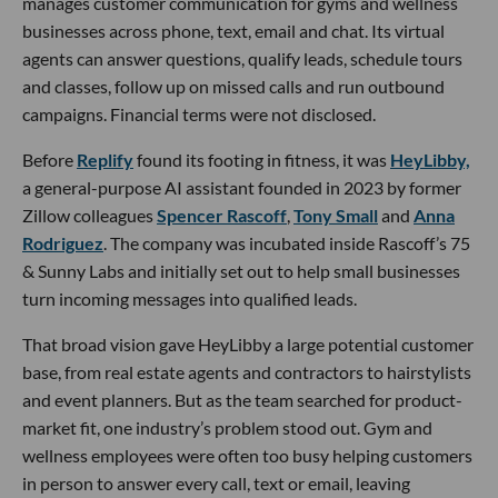
manages customer communication for gyms and wellness
businesses across phone, text, email and chat. Its virtual
agents can answer questions, qualify leads, schedule tours
and classes, follow up on missed calls and run outbound
campaigns. Financial terms were not disclosed.
Before
Replify
found its footing in fitness, it was
HeyLibby,
a general-purpose AI assistant founded in 2023 by former
Zillow colleagues
Spencer Rascoff
,
Tony Small
and
Anna
Rodriguez
. The company was incubated inside Rascoff’s 75
& Sunny Labs and initially set out to help small businesses
turn incoming messages into qualified leads.
That broad vision gave HeyLibby a large potential customer
base, from real estate agents and contractors to hairstylists
and event planners. But as the team searched for product-
market fit, one industry’s problem stood out. Gym and
wellness employees were often too busy helping customers
in person to answer every call, text or email, leaving