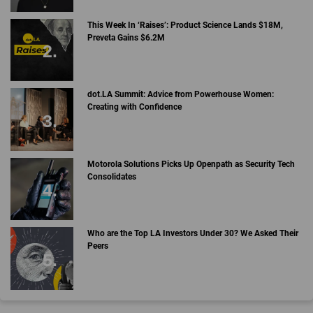
This Week In ‘Raises’: Product Science Lands $18M,
Preveta Gains $6.2M
dot.LA Summit: Advice from Powerhouse Women:
Creating with Confidence
Motorola Solutions Picks Up Openpath as Security Tech
Consolidates
Who are the Top LA Investors Under 30? We Asked Their
Peers