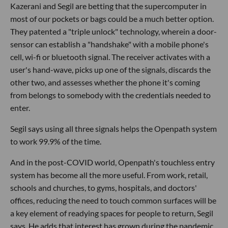
Kazerani and Segil are betting that the supercomputer in
most of our pockets or bags could be a much better option.
They patented a "triple unlock" technology, wherein a door-
sensor can establish a "handshake" with a mobile phone's
cell, wi-fi or bluetooth signal. The receiver activates with a
user's hand-wave, picks up one of the signals, discards the
other two, and assesses whether the phone it's coming
from belongs to somebody with the credentials needed to
enter.
Segil says using all three signals helps the Openpath system
to work 99.9% of the time.
And in the post-COVID world, Openpath's touchless entry
system has become all the more useful. From work, retail,
schools and churches, to gyms, hospitals, and doctors'
offices, reducing the need to touch common surfaces will be
a key element of readying spaces for people to return, Segil
says. He adds that interest has grown during the pandemic.