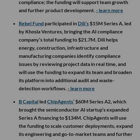
compliance; the funding will support team growth
and further product development.
- learn more
Rebel Fund
participated in
Dili’s
$15M Series A, led
by Khosla Ventures, bringing the AI compliance
company’s total funding to $21.7M. Dili helps
energy, construction, infrastructure and
manufacturing companies identify compliance
issues by reviewing project data in real time, and
will use the funding to expand its team and broaden
its platform into additional audit and waste-
detection workflows.
- learn more
B Capital
led
ChipAgents’
$60M Series A2, which
brought the semiconductor AI startup’s expanded
Series A financing to $134M. ChipAgents will use
the funding to scale customer deployments, expand
its engineering and go-to-market teams and further