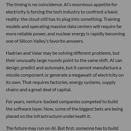
The timing is no coincidence. AI’s enormous appetite for
electricity is forcing the tech industry to confront a basic
reality: the cloud still has to plug into something. Training
models and operating massive data centers will require far
more reliable power, and nuclear energy is rapidly becoming
one of Silicon Valley’s favorite answers.
Hadrian and Valar may be solving different problems, but
their unusually large rounds point to the same shift. AI can
design, predict and automate, but it cannot manufacture a
missile component or generate a megawatt of electricity on
its own. That requires factories, energy systems, supply
chains and a great deal of capital.
For years, venture-backed companies competed to build
the software layer. Now, some of the biggest bets are being
placed on the infrastructure underneath it.
The future may run on AI. But first, someone has to build