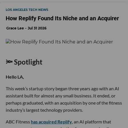
LOS ANGELES TECH NEWS
How Replify Found Its Niche and an Acquirer
Grace Lee
Jul 31 2026
🔦 Spotlight
Hello LA,
This week’s startup story began three years ago with an AI
assistant built for almost any small business. It ended, or
perhaps graduated, with an acquisition by one of the fitness
industry’s largest technology providers.
ABC Fitness
has acquired Replify
, an AI platform that