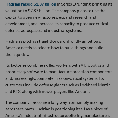
Hadrian raised $1.37 billion
in Series D funding, bringing its
valuation to $7.87 billion. The company plans to use the
capital to open new factories, expand research and
development, and increase its capacity to produce critical
defense, aerospace and industrial systems.
Hadrian’s pitch is straightforward, if wildly ambitious:
America needs to relearn how to build things and build
them quickly.
Its factories combine skilled workers with AI, robotics and
proprietary software to manufacture precision components
and, increasingly, complete mission-critical systems. Its
customers include defense giants such as Lockheed Martin
and RTX, along with newer players like Anduril.
The company has come a long way from simply making
aerospace parts. Hadrian is positioning itself as a piece of
America’s industrial infrastructure, offering manufacturers