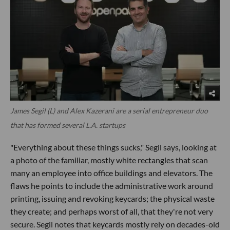
James Segil (L) and Alex Kazerani are a serial entrepreneur duo
that has formed several L.A. startups
"Everything about these things sucks," Segil says, looking at
a photo of the familiar, mostly white rectangles that scan
many an employee into office buildings and elevators. The
flaws he points to include the administrative work around
printing, issuing and revoking keycards; the physical waste
they create; and perhaps worst of all, that they're not very
secure. Segil notes that keycards mostly rely on decades-old