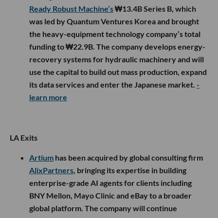
Ready Robust Machine’s
₩13.4B Series B, which
was led by Quantum Ventures Korea and brought
the heavy-equipment technology company’s total
funding to ₩22.9B. The company develops energy-
recovery systems for hydraulic machinery and will
use the capital to build out mass production, expand
its data services and enter the Japanese market.
-
learn more
LA Exits
Artium
has been acquired by global consulting firm
AlixPartners
, bringing its expertise in building
enterprise-grade AI agents for clients including
BNY Mellon, Mayo Clinic and eBay to a broader
global platform. The company will continue