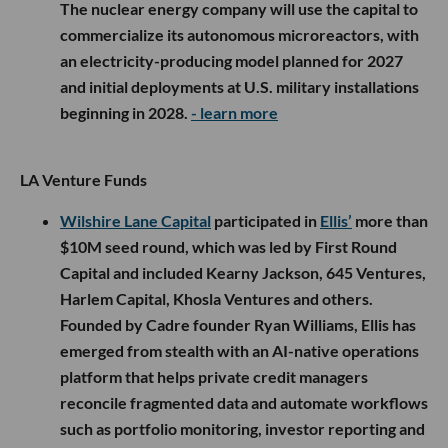
The nuclear energy company will use the capital to
commercialize its autonomous microreactors, with
an electricity-producing model planned for 2027
and initial deployments at U.S. military installations
beginning in 2028.
- learn more
LA Venture Funds
Wilshire Lane Capital
participated in
Ellis’
more than
$10M seed round, which was led by First Round
Capital and included Kearny Jackson, 645 Ventures,
Harlem Capital, Khosla Ventures and others.
Founded by Cadre founder Ryan Williams, Ellis has
emerged from stealth with an AI-native operations
platform that helps private credit managers
reconcile fragmented data and automate workflows
such as portfolio monitoring, investor reporting and