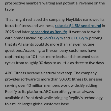
prospective members waiting and potential revenue on the
table.
That insight reshaped the company. HeyLibby narrowed its
focus to fitness and wellness,
raised a $4.5M seed round
in
2025 and later
rebranded as Replify
. It went on to work
with brands including
Gold’s Gym
and
UFC Gym
, proving
that its AI agents could do more than answer routine
questions. According to the company, customers have
captured up to 10 times more leads and shortened sales
cycles from roughly 30 days to as little as three to five days.
ABC Fitness became a natural next step. The company
provides software to more than 30,000 fitness businesses
serving over 40 million members worldwide. By adding
Replify to its platform, ABC can offer gyms an always-
available AI front desk while bringing Replify’s technology
to a much larger global customer base.