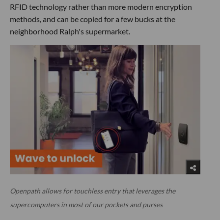
RFID technology rather than more modern encryption
methods, and can be copied for a few bucks at the
neighborhood Ralph's supermarket.
Openpath allows for touchless entry that leverages the
supercomputers in most of our pockets and purses