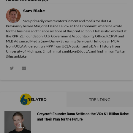
Sam Blake
Sam primarily covers entertainment and media for dot.LA.
Previously he was Marjorie Deane Fellow at The Economist, where he wrote
for the business and finance sections of the print edition. He has also worked at
the XPRIZE Foundation, U.S. Government Accountability Office, KCRW, and
MLB Advanced Media (now Disney Streaming Services). He holds an MBA
from UCLA Anderson, an MPP from UCLA Luskin and a BA in History from
University of Michigan. Email him at samblake@dot.LA and find him on Twitter
@hisamblake
RELATED
TRENDING
Greycroft Founder Dana Settle on the VCs $1 Billion Raise
and Their Plan for the Future