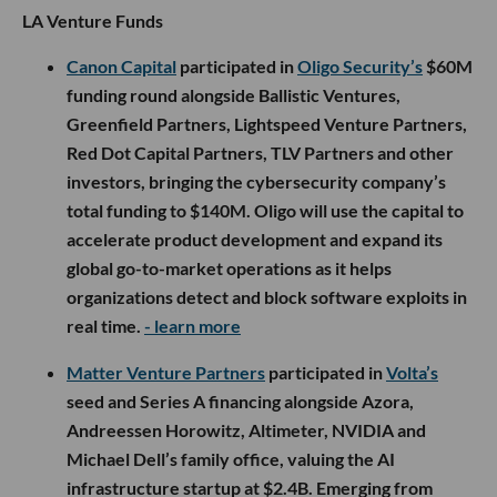
LA Venture Funds
Canon Capital
participated in
Oligo Security’s
$60M
funding round alongside Ballistic Ventures,
Greenfield Partners, Lightspeed Venture Partners,
Red Dot Capital Partners, TLV Partners and other
investors, bringing the cybersecurity company’s
total funding to $140M. Oligo will use the capital to
accelerate product development and expand its
global go-to-market operations as it helps
organizations detect and block software exploits in
real time.
- learn more
Matter Venture Partners
participated in
Volta’s
seed and Series A financing alongside Azora,
Andreessen Horowitz, Altimeter, NVIDIA and
Michael Dell’s family office, valuing the AI
infrastructure startup at $2.4B. Emerging from