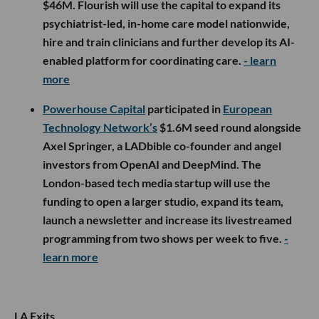
$46M. Flourish will use the capital to expand its
psychiatrist-led, in-home care model nationwide,
hire and train clinicians and further develop its AI-
enabled platform for coordinating care.
- learn
more
Powerhouse Capital
participated in
European
Technology Network’s
$1.6M seed round alongside
Axel Springer, a LADbible co-founder and angel
investors from OpenAI and DeepMind. The
London-based tech media startup will use the
funding to open a larger studio, expand its team,
launch a newsletter and increase its livestreamed
programming from two shows per week to five.
-
learn more
LA Exits