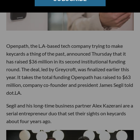
Openpath, the L.A-based tech company trying to make
keycards a thing of the past, announced Thursday that it
has raised $36 million in its second institutional funding
round. The deal, led by Greycroft, was finalized earlier this
year. It takes the total funding Openpath has raised to $63
million, company co-founder and president James Segil told
dot.LA.
Segil and his long-time business partner Alex Kazerani are a
serial entrepreneur duo that set their sights on keycards
about four years ago.