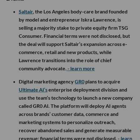
Saltair
, the Los Angeles body-care brand founded
by model and entrepreneur Iskra Lawrence, is
selling a majority stake to private equity firm TSG
Consumer. Financial terms were not disclosed, but
the deal will support Saltair’s expansion across e-
commerce, retail and new products, while
Lawrence transitions into the role of chief
community advocate.
- learn more
Digital marketing agency
GR0
plans to acquire
Ultimate AI’s
enterprise deployment division and
use the team’s technology to launch a new company
called GR0 AI. The platform will deploy AI agents
across brands’ customer data, commerce and
marketing systems to personalize outreach,
recover abandoned sales and generate measurable
revenue; financial terms were not disclosed.
- learn