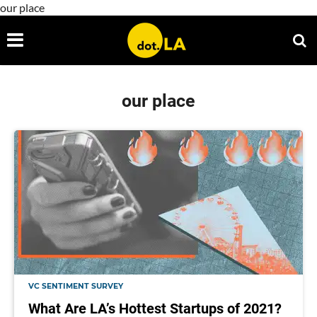
our place
our place
VC SENTIMENT SURVEY
What Are LA’s Hottest Startups of 2021?