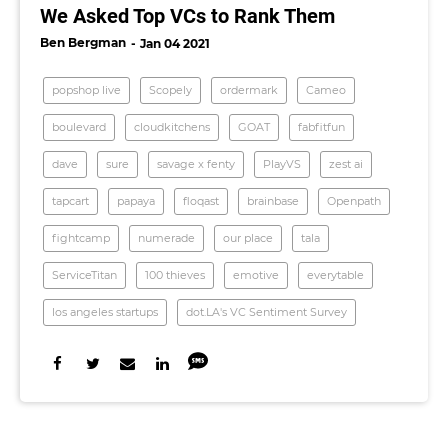
We Asked Top VCs to Rank Them
Ben Bergman
Jan 04 2021
popshop live
Scopely
ordermark
Cameo
boulevard
cloudkitchens
GOAT
fabfitfun
dave
sure
savage x fenty
PlayVS
zest ai
tapcart
papaya
floqast
brainbase
Openpath
fightcamp
numerade
our place
tala
ServiceTitan
100 thieves
emotive
everytable
los angeles startups
dot.LA's VC Sentiment Survey