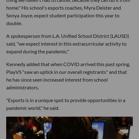
home." His school's esports coaches, Myra Deister and
Sonya Joyce, expect student participation this year to
double.
A spokesperson from L.A. Unified School District (LAUSD)
said, "we expect interest in this extracurricular activity to
expand during the pandemic."
Kennedy added that when COVID arrived this past spring,
PlayVS "saw an uptick in our overall registrants" and that
he has since seen increased interest from school
administrators.
"Esports is in a unique spot to provide opportunities in a
pandemic world," he said.