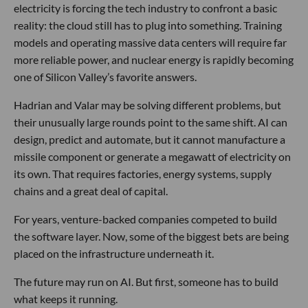
electricity is forcing the tech industry to confront a basic
reality: the cloud still has to plug into something. Training
models and operating massive data centers will require far
more reliable power, and nuclear energy is rapidly becoming
one of Silicon Valley’s favorite answers.
Hadrian and Valar may be solving different problems, but
their unusually large rounds point to the same shift. AI can
design, predict and automate, but it cannot manufacture a
missile component or generate a megawatt of electricity on
its own. That requires factories, energy systems, supply
chains and a great deal of capital.
For years, venture-backed companies competed to build
the software layer. Now, some of the biggest bets are being
placed on the infrastructure underneath it.
The future may run on AI. But first, someone has to build
what keeps it running.