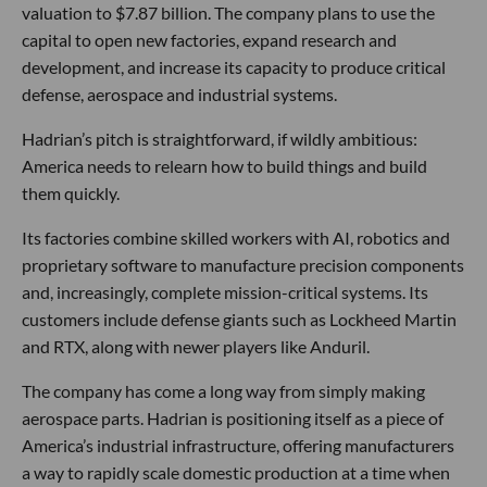
valuation to $7.87 billion. The company plans to use the
capital to open new factories, expand research and
development, and increase its capacity to produce critical
defense, aerospace and industrial systems.
Hadrian’s pitch is straightforward, if wildly ambitious:
America needs to relearn how to build things and build
them quickly.
Its factories combine skilled workers with AI, robotics and
proprietary software to manufacture precision components
and, increasingly, complete mission-critical systems. Its
customers include defense giants such as Lockheed Martin
and RTX, along with newer players like Anduril.
The company has come a long way from simply making
aerospace parts. Hadrian is positioning itself as a piece of
America’s industrial infrastructure, offering manufacturers
a way to rapidly scale domestic production at a time when