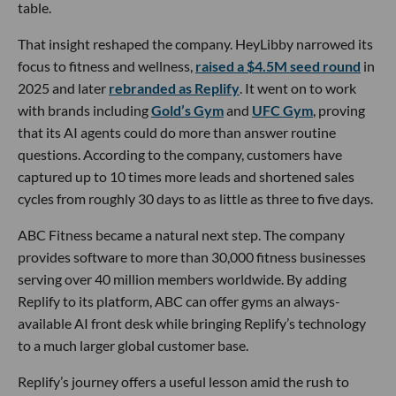
table.
That insight reshaped the company. HeyLibby narrowed its
focus to fitness and wellness,
raised a $4.5M seed round
in
2025 and later
rebranded as Replify
. It went on to work
with brands including
Gold’s Gym
and
UFC Gym
, proving
that its AI agents could do more than answer routine
questions. According to the company, customers have
captured up to 10 times more leads and shortened sales
cycles from roughly 30 days to as little as three to five days.
ABC Fitness became a natural next step. The company
provides software to more than 30,000 fitness businesses
serving over 40 million members worldwide. By adding
Replify to its platform, ABC can offer gyms an always-
available AI front desk while bringing Replify’s technology
to a much larger global customer base.
Replify’s journey offers a useful lesson amid the rush to