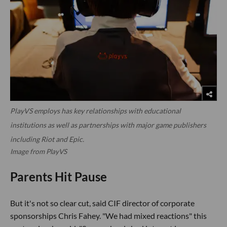
PlayVS employs has key relationships with educational
institutions as well as partnerships with major game publishers
including Riot and Epic.
Image from PlayVS
Parents Hit Pause
But it's not so clear cut, said CIF director of corporate
sponsorships Chris Fahey. "We had mixed reactions" this