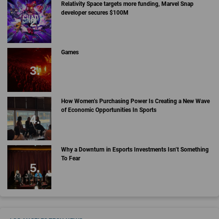
Relativity Space targets more funding, Marvel Snap
developer secures $100M
Games
How Women’s Purchasing Power Is Creating a New Wave
of Economic Opportunities In Sports
Why a Downturn in Esports Investments Isn’t Something
To Fear