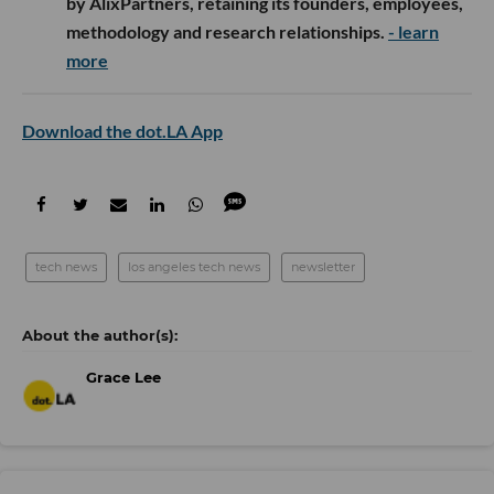
by AlixPartners, retaining its founders, employees,
methodology and research relationships.
- learn
more
Download the dot.LA App
tech news
los angeles tech news
newsletter
Grace Lee