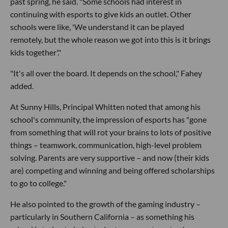
past spring, he said. "Some schools had interest in
continuing with esports to give kids an outlet. Other
schools were like, 'We understand it can be played
remotely, but the whole reason we got into this is it brings
kids together'."
"It's all over the board. It depends on the school," Fahey
added.
At Sunny Hills, Principal Whitten noted that among his
school's community, the impression of esports has "gone
from something that will rot your brains to lots of positive
things – teamwork, communication, high-level problem
solving. Parents are very supportive – and now (their kids
are) competing and winning and being offered scholarships
to go to college."
He also pointed to the growth of the gaming industry –
particularly in Southern California – as something his