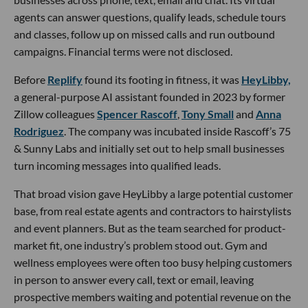
agents can answer questions, qualify leads, schedule tours
and classes, follow up on missed calls and run outbound
campaigns. Financial terms were not disclosed.
Before
Replify
found its footing in fitness, it was
HeyLibby,
a general-purpose AI assistant founded in 2023 by former
Zillow colleagues
Spencer Rascoff
,
Tony Small
and
Anna
Rodriguez
. The company was incubated inside Rascoff’s 75
& Sunny Labs and initially set out to help small businesses
turn incoming messages into qualified leads.
That broad vision gave HeyLibby a large potential customer
base, from real estate agents and contractors to hairstylists
and event planners. But as the team searched for product-
market fit, one industry’s problem stood out. Gym and
wellness employees were often too busy helping customers
in person to answer every call, text or email, leaving
prospective members waiting and potential revenue on the