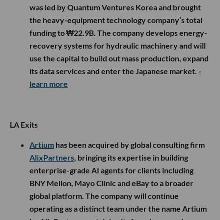
was led by Quantum Ventures Korea and brought
the heavy-equipment technology company’s total
funding to ₩22.9B. The company develops energy-
recovery systems for hydraulic machinery and will
use the capital to build out mass production, expand
its data services and enter the Japanese market.
-
learn more
LA Exits
Artium
has been acquired by global consulting firm
AlixPartners
, bringing its expertise in building
enterprise-grade AI agents for clients including
BNY Mellon, Mayo Clinic and eBay to a broader
global platform. The company will continue
operating as a distinct team under the name Artium