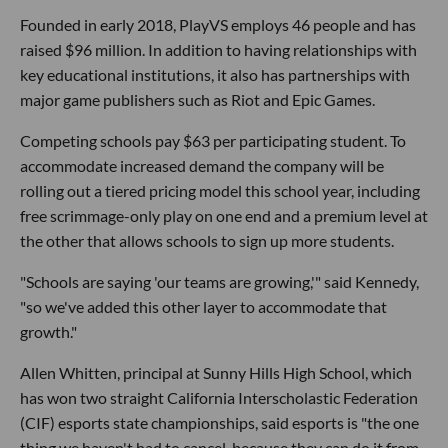
Founded in early 2018, PlayVS employs 46 people and has
raised $96 million. In addition to having relationships with
key educational institutions, it also has partnerships with
major game publishers such as Riot and Epic Games.
Competing schools pay $63 per participating student. To
accommodate increased demand the company will be
rolling out a tiered pricing model this school year, including
free scrimmage-only play on one end and a premium level at
the other that allows schools to sign up more students.
"Schools are saying 'our teams are growing,'" said Kennedy,
"so we've added this other layer to accommodate that
growth."
Allen Whitten, principal at Sunny Hills High School, which
has won two straight California Interscholastic Federation
(CIF) esports state championships, said esports is "the one
thing we haven't had to cancel, because they can do it from