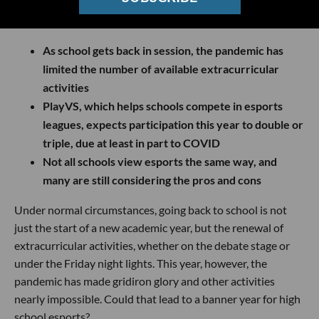
As school gets back in session, the pandemic has
limited the number of available extracurricular
activities
PlayVS, which helps schools compete in esports
leagues, expects participation this year to double or
triple, due at least in part to COVID
Not all schools view esports the same way, and
many are still considering the pros and cons
Under normal circumstances, going back to school is not
just the start of a new academic year, but the renewal of
extracurricular activities, whether on the debate stage or
under the Friday night lights. This year, however, the
pandemic has made gridiron glory and other activities
nearly impossible. Could that lead to a banner year for high
school esports?