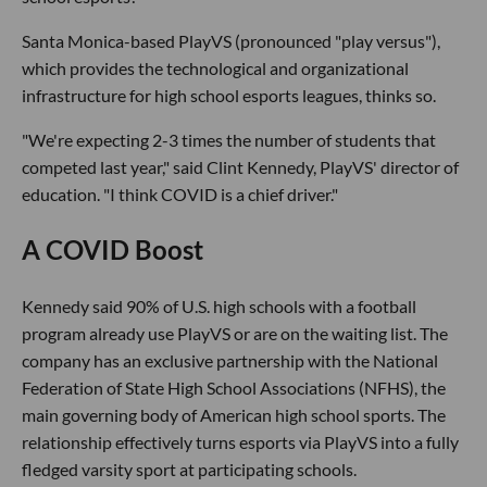
Santa Monica-based PlayVS (pronounced "play versus"),
which provides the technological and organizational
infrastructure for high school esports leagues, thinks so.
"We're expecting 2-3 times the number of students that
competed last year," said Clint Kennedy, PlayVS' director of
education. "I think COVID is a chief driver."
A COVID Boost
Kennedy said 90% of U.S. high schools with a football
program already use PlayVS or are on the waiting list. The
company has an exclusive partnership with the National
Federation of State High School Associations (NFHS), the
main governing body of American high school sports. The
relationship effectively turns esports via PlayVS into a fully
fledged varsity sport at participating schools.