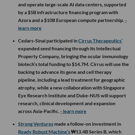
and operate large-scale AI data centers, supported
by a $5B infrastructure financing program with
Azora and a $10B European compute partnership.
-
learn more
Cedars-Sinai participated in
Cirrus Therapeutics’
expanded seed financing through its Intellectual
Property Company, bringing the ocular immunology
biotech’s total funding to $14.7M. Cirrus will use the
backing to advance its gene and cell therapy
pipeline, including a lead treatment for geographic
atrophy, while a new collaboration with Singapore
Eye Research Institute and Duke-NUS will support
research, clinical development and expansion
across Asia-Pacific.
- learn more
Strong Ventures
made a follow-on investment in
Ready Robust Machine’s
₩13.4B Series B, which