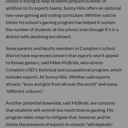
school is trying to help students prepare to enter. In
addition to its esports teams, Sunny Hills offers an optional
two-year gaming and coding curriculum. Whitten said he
thinks his school's gaming program has helped it sustain
the number of students at the school, even though it's in a
district with declining enrollment.
Some parents and faculty members in Compton's school
district have expressed concern that esports won't appeal
to female gamers, said Mikle McBride, who directs
Compton USD's technical and occupational program, which
includes esports. At Sunny Hills, Whitten said esports
attracts "boys and girls from all over the world" and many
"different cultures.".
Another potential downside, said McBride, are concerns
that students will commit too much time to gaming. His
program takes steps to mitigate that, however, and he
thinks the presence of esports in schools "will explode."