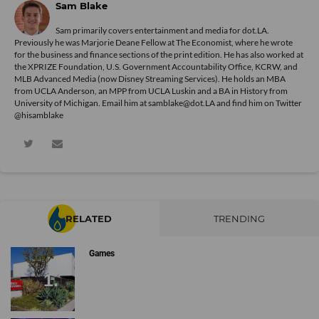
Sam Blake
Sam primarily covers entertainment and media for dot.LA.
Previously he was Marjorie Deane Fellow at The Economist, where he wrote
for the business and finance sections of the print edition. He has also worked at
the XPRIZE Foundation, U.S. Government Accountability Office, KCRW, and
MLB Advanced Media (now Disney Streaming Services). He holds an MBA
from UCLA Anderson, an MPP from UCLA Luskin and a BA in History from
University of Michigan. Email him at samblake@dot.LA and find him on Twitter
@hisamblake
RELATED
TRENDING
Games