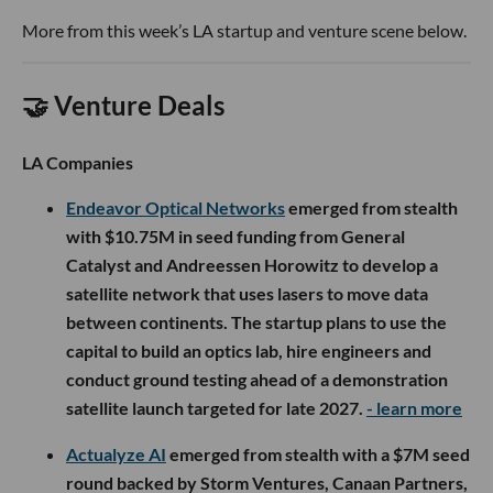
More from this week’s LA startup and venture scene below.
🤝 Venture Deals
LA Companies
Endeavor Optical Networks
emerged from stealth
with $10.75M in seed funding from General
Catalyst and Andreessen Horowitz to develop a
satellite network that uses lasers to move data
between continents. The startup plans to use the
capital to build an optics lab, hire engineers and
conduct ground testing ahead of a demonstration
satellite launch targeted for late 2027.
- learn more
Actualyze AI
emerged from stealth with a $7M seed
round backed by Storm Ventures, Canaan Partners,