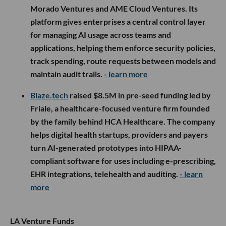
Morado Ventures and AME Cloud Ventures. Its
platform gives enterprises a central control layer
for managing AI usage across teams and
applications, helping them enforce security policies,
track spending, route requests between models and
maintain audit trails.
- learn more
Blaze.tech
raised $8.5M in pre-seed funding led by
Friale, a healthcare-focused venture firm founded
by the family behind HCA Healthcare. The company
helps digital health startups, providers and payers
turn AI-generated prototypes into HIPAA-
compliant software for uses including e-prescribing,
EHR integrations, telehealth and auditing.
- learn
more
LA Venture Funds