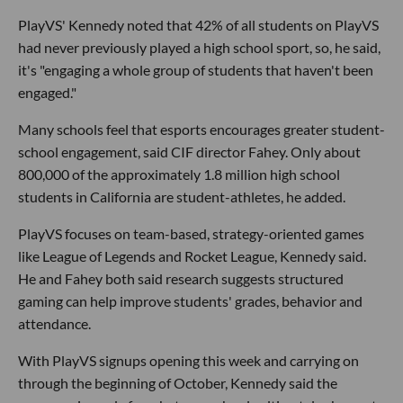
PlayVS' Kennedy noted that 42% of all students on PlayVS
had never previously played a high school sport, so, he said,
it's "engaging a whole group of students that haven't been
engaged."
Many schools feel that esports encourages greater student-
school engagement, said CIF director Fahey. Only about
800,000 of the approximately 1.8 million high school
students in California are student-athletes, he added.
PlayVS focuses on team-based, strategy-oriented games
like League of Legends and Rocket League, Kennedy said.
He and Fahey both said research suggests structured
gaming can help improve students' grades, behavior and
attendance.
With PlayVS signups opening this week and carrying on
through the beginning of October, Kennedy said the