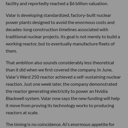
facility and reportedly reached a $6 billion valuation.
Valar is developing standardized, factory-built nuclear
power plants designed to avoid the enormous costs and
decades-long construction timelines associated with
traditional nuclear projects. Its goal is not merely to build a
working reactor, but to eventually manufacture fleets of
them.
That ambition also sounds considerably less theoretical
than it did when we first covered the company. In June,
Valar’s Ward 250 reactor achieved a self-sustaining nuclear
reaction. Just one week later, the company demonstrated
the reactor generating electricity to power an Nvidia
Blackwell system. Valar now says the new funding will help
it move from proving its technology works to producing
reactors at scale.
The timing is no coincidence. AI’s enormous appetite for