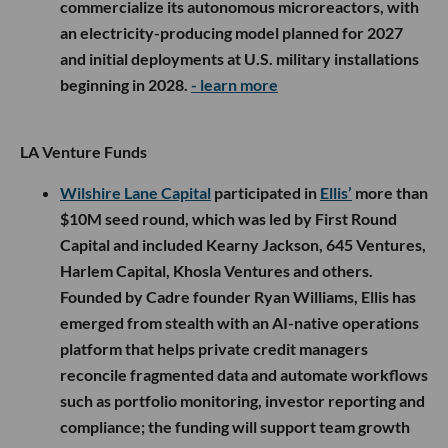
commercialize its autonomous microreactors, with
an electricity-producing model planned for 2027
and initial deployments at U.S. military installations
beginning in 2028.
- learn more
LA Venture Funds
Wilshire Lane Capital
participated in
Ellis’
more than
$10M seed round, which was led by First Round
Capital and included Kearny Jackson, 645 Ventures,
Harlem Capital, Khosla Ventures and others.
Founded by Cadre founder Ryan Williams, Ellis has
emerged from stealth with an AI-native operations
platform that helps private credit managers
reconcile fragmented data and automate workflows
such as portfolio monitoring, investor reporting and
compliance; the funding will support team growth