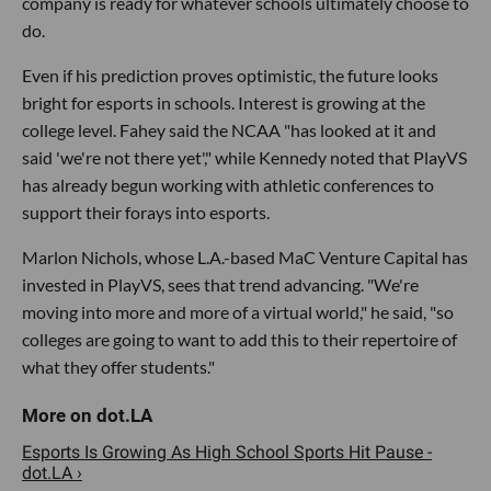
company is ready for whatever schools ultimately choose to
do.
Even if his prediction proves optimistic, the future looks
bright for esports in schools. Interest is growing at the
college level. Fahey said the NCAA "has looked at it and
said 'we're not there yet'," while Kennedy noted that PlayVS
has already begun working with athletic conferences to
support their forays into esports.
Marlon Nichols, whose L.A.-based MaC Venture Capital has
invested in PlayVS, sees that trend advancing. "We're
moving into more and more of a virtual world," he said, "so
colleges are going to want to add this to their repertoire of
what they offer students."
Esports Is Growing As High School Sports Hit Pause -
dot.LA ›