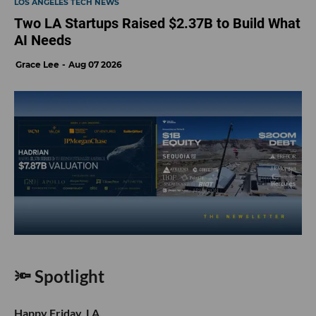
LOS ANGELES TECH NEWS
Two LA Startups Raised $2.37B to Build What
AI Needs
Grace Lee
Aug 07 2026
🔦 Spotlight
Happy Friday, LA.