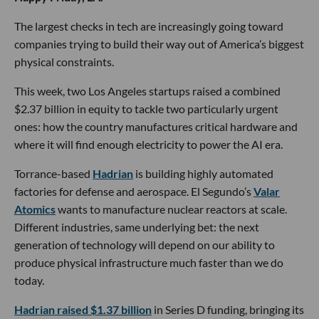
The largest checks in tech are increasingly going toward
companies trying to build their way out of America’s biggest
physical constraints.
This week, two Los Angeles startups raised a combined
$2.37 billion in equity to tackle two particularly urgent
ones: how the country manufactures critical hardware and
where it will find enough electricity to power the AI era.
Torrance-based
Hadrian
is building highly automated
factories for defense and aerospace. El Segundo’s
Valar
Atomics
wants to manufacture nuclear reactors at scale.
Different industries, same underlying bet: the next
generation of technology will depend on our ability to
produce physical infrastructure much faster than we do
today.
Hadrian raised $1.37 billion
in Series D funding, bringing its