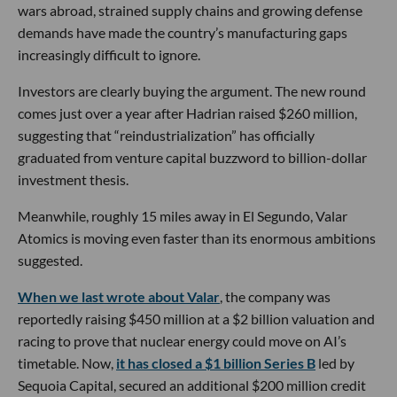
wars abroad, strained supply chains and growing defense
demands have made the country’s manufacturing gaps
increasingly difficult to ignore.
Investors are clearly buying the argument. The new round
comes just over a year after Hadrian raised $260 million,
suggesting that “reindustrialization” has officially
graduated from venture capital buzzword to billion-dollar
investment thesis.
Meanwhile, roughly 15 miles away in El Segundo, Valar
Atomics is moving even faster than its enormous ambitions
suggested.
When we last wrote about Valar
, the company was
reportedly raising $450 million at a $2 billion valuation and
racing to prove that nuclear energy could move on AI’s
timetable. Now,
it has closed a $1 billion Series B
led by
Sequoia Capital, secured an additional $200 million credit