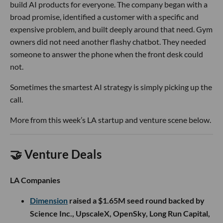
build AI products for everyone. The company began with a
broad promise, identified a customer with a specific and
expensive problem, and built deeply around that need. Gym
owners did not need another flashy chatbot. They needed
someone to answer the phone when the front desk could
not.
Sometimes the smartest AI strategy is simply picking up the
call.
More from this week’s LA startup and venture scene below.
🤝 Venture Deals
LA Companies
Dimension
raised a $1.65M seed round backed by
Science Inc., UpscaleX, OpenSky, Long Run Capital,