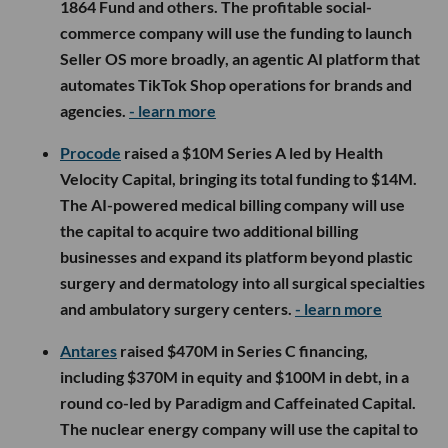
1864 Fund and others. The profitable social-
commerce company will use the funding to launch
Seller OS more broadly, an agentic AI platform that
automates TikTok Shop operations for brands and
agencies.
- learn more
Procode
raised a $10M Series A led by Health
Velocity Capital, bringing its total funding to $14M.
The AI-powered medical billing company will use
the capital to acquire two additional billing
businesses and expand its platform beyond plastic
surgery and dermatology into all surgical specialties
and ambulatory surgery centers.
- learn more
Antares
raised $470M in Series C financing,
including $370M in equity and $100M in debt, in a
round co-led by Paradigm and Caffeinated Capital.
The nuclear energy company will use the capital to