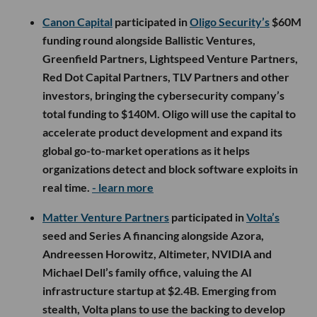
Canon Capital
participated in
Oligo Security’s
$60M
funding round alongside Ballistic Ventures,
Greenfield Partners, Lightspeed Venture Partners,
Red Dot Capital Partners, TLV Partners and other
investors, bringing the cybersecurity company’s
total funding to $140M. Oligo will use the capital to
accelerate product development and expand its
global go-to-market operations as it helps
organizations detect and block software exploits in
real time.
- learn more
Matter Venture Partners
participated in
Volta’s
seed and Series A financing alongside Azora,
Andreessen Horowitz, Altimeter, NVIDIA and
Michael Dell’s family office, valuing the AI
infrastructure startup at $2.4B. Emerging from
stealth, Volta plans to use the backing to develop