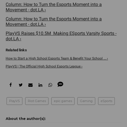
Column: How to Turn the Esports Moment into a
Movement - dot.LA ›
Column: How to Turn the Esports Moment into a
Movement - dot.LA ›
PlayVS Raises $10.5M Making ESports Varsity Sports -
dot.LA ›
How to Start a High School Esports Team & Benefit Your School ... ›
PlayVS | The Official High School Esports League ›
PlayVS
Riot Games
epic games
Gaming
eSports