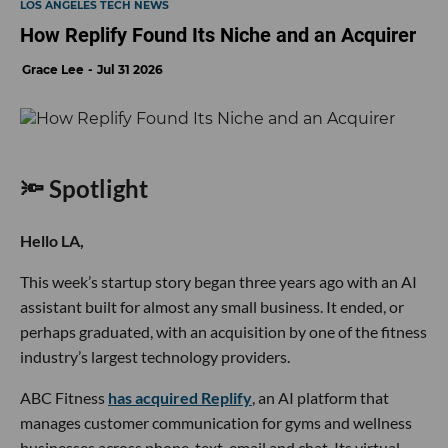
LOS ANGELES TECH NEWS
How Replify Found Its Niche and an Acquirer
Grace Lee
Jul 31 2026
🔦 Spotlight
Hello LA,
This week’s startup story began three years ago with an AI
assistant built for almost any small business. It ended, or
perhaps graduated, with an acquisition by one of the fitness
industry’s largest technology providers.
ABC Fitness
has acquired Replify
, an AI platform that
manages customer communication for gyms and wellness
businesses across phone, text, email and chat. Its virtual