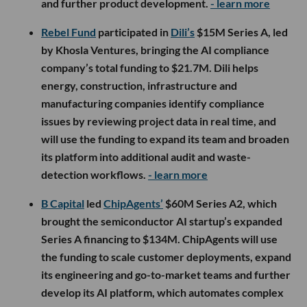
and further product development.
- learn more
Rebel Fund
participated in
Dili’s
$15M Series A, led
by Khosla Ventures, bringing the AI compliance
company’s total funding to $21.7M. Dili helps
energy, construction, infrastructure and
manufacturing companies identify compliance
issues by reviewing project data in real time, and
will use the funding to expand its team and broaden
its platform into additional audit and waste-
detection workflows.
- learn more
B Capital
led
ChipAgents’
$60M Series A2, which
brought the semiconductor AI startup’s expanded
Series A financing to $134M. ChipAgents will use
the funding to scale customer deployments, expand
its engineering and go-to-market teams and further
develop its AI platform, which automates complex