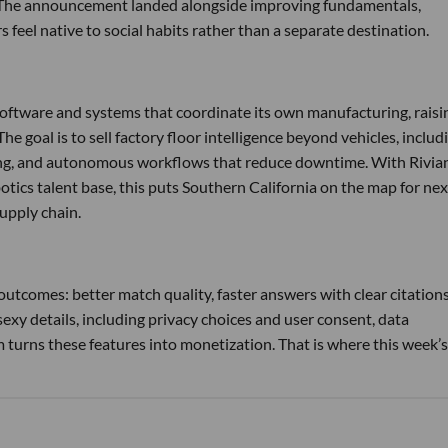
s. The announcement landed alongside improving fundamentals,
feel native to social habits rather than a separate destination.
software and systems that coordinate its own manufacturing, raisi
he goal is to sell factory floor intelligence beyond vehicles, includ
ling, and autonomous workflows that reduce downtime. With Rivian
otics talent base, this puts Southern California on the map for nex
upply chain.
utcomes: better match quality, faster answers with clear citations
exy details, including privacy choices and user consent, data
urns these features into monetization. That is where this week’s