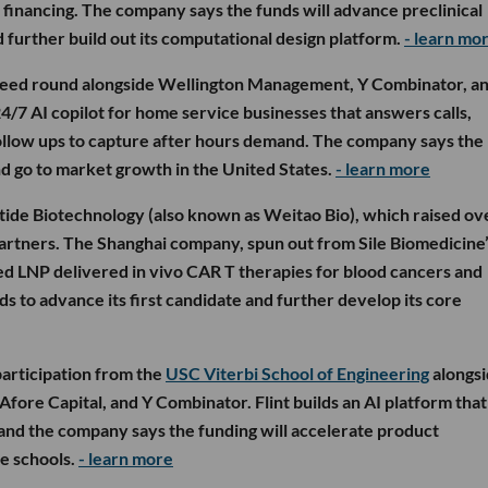
 financing. The company says the funds will advance preclinical
further build out its computational design platform.
- learn mo
seed round alongside Wellington Management, Y Combinator, a
4/7 AI copilot for home service businesses that answers calls,
follow ups to capture after hours demand. The company says the
d go to market growth in the United States.
- learn more
tide Biotechnology (also known as Weitao Bio), which raised ov
artners. The Shanghai company, spun out from Sile Biomedicine’
ed LNP delivered in vivo CAR T therapies for blood cancers and
s to advance its first candidate and further develop its core
participation from the
USC Viterbi School of Engineering
alongs
fore Capital, and Y Combinator. Flint builds an AI platform that
 and the company says the funding will accelerate product
e schools.
- learn more