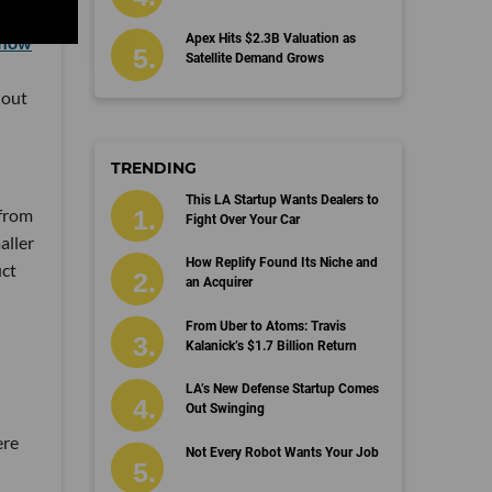
Apex Hits $2.3B Valuation as
flow
Satellite Demand Grows
 out
TRENDING
This LA Startup Wants Dealers to
 from
Fight Over Your Car
aller
How Replify Found Its Niche and
uct
an Acquirer
From Uber to Atoms: Travis
Kalanick’s $1.7 Billion Return
LA’s New Defense Startup Comes
Out Swinging
ere
Not Every Robot Wants Your Job