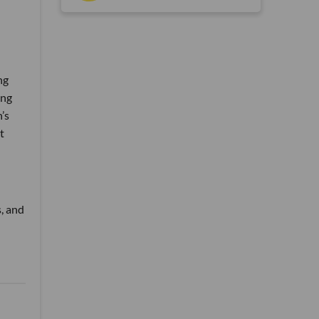
ng
ing
’s
t
, and