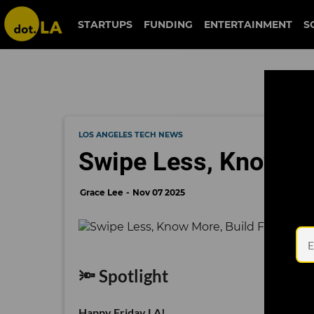
STARTUPS
FUNDING
ENTERTAINMENT
S
LOS ANGELES TECH NEWS
Swipe Less, Know Mor
Grace Lee
Nov 07 2025
🔦 Spotlight
Happy Friday LA!