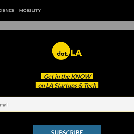
CIENCE
MOBILITY
e, Build Faster: LA’s AI Pu
Get in the
KNOW
on LA Startups & Tech
SUBSCRIBE