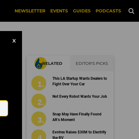
NEWSLETTER
EVENTS
GUIDES
PODCASTS
X
RELATED
EDITOR'S PICKS
sh
This LA Startup Wants Dealers to
Fight Over Your Car
Email
Not Every Robot Wants Your Job
Snap May Have Finally Found
AR’s Moment
Evotrex Raises $30M to Electrify
the RV