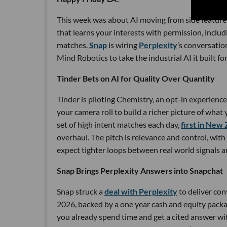
This week was about AI moving from side feature 
that learns your interests with permission, includ
matches.
Snap
is wiring
Perplexity
’s conversatio
Mind Robotics to take the industrial AI it built fo
Tinder Bets on AI for Quality Over Quantity
Tinder is piloting Chemistry, an opt-in experienc
your camera roll to build a richer picture of what 
set of high intent matches each day,
first in New
overhaul. The pitch is relevance and control, with
expect tighter loops between real world signals
Snap Brings Perplexity Answers into Snapchat
Snap struck a
deal with Perplexity
to deliver con
2026, backed by a one year cash and equity packa
you already spend time and get a cited answer w