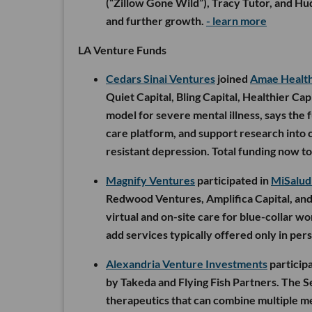
(“Zillow Gone Wild”), Tracy Tutor, and Hud
and further growth.
- learn more
LA Venture Funds
Cedars Sinai Ventures
joined
Amae Healt
Quiet Capital, Bling Capital, Healthier Cap
model for severe mental illness, says the 
care platform, and support research into c
resistant depression. Total funding now to
Magnify Ventures
participated in
MiSalud
Redwood Ventures, Amplifica Capital, and 
virtual and on-site care for blue-collar wo
add services typically offered only in pers
Alexandria Venture Investments
particip
by Takeda and Flying Fish Partners. The S
therapeutics that can combine multiple me