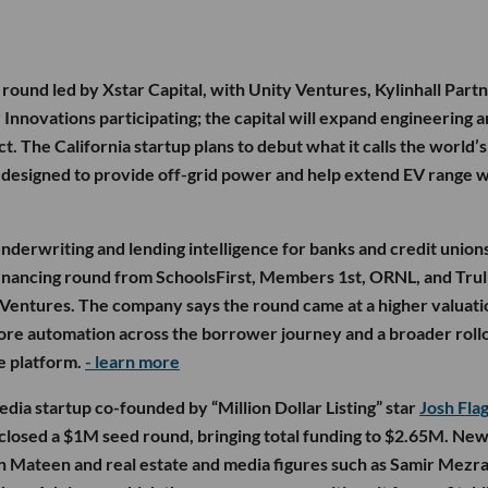
round led by Xstar Capital, with Unity Ventures, Kylinhall Partn
 Innovations participating; the capital will expand engineering 
t. The California startup plans to debut what it calls the world’s 
 designed to provide off-grid power and help extend EV range w
nderwriting and lending intelligence for banks and credit unions
inancing round from SchoolsFirst, Members 1st, ORNL, and Trul
ti Ventures. The company says the round came at a higher valuati
 more automation across the borrower journey and a broader roll
ce platform.
- learn more
 media startup co-founded by “Million Dollar Listing” star
Josh Fla
 closed a $1M seed round, bringing total funding to $2.65M. Ne
n Mateen and real estate and media figures such as Samir Mezra