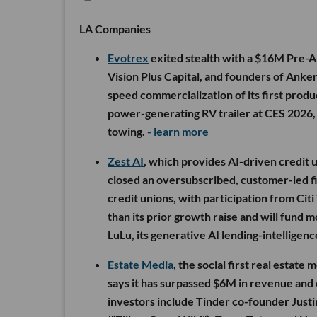
LA Companies
Evotrex
exited stealth with a $16M Pre-A 
Vision Plus Capital, and founders of Anker
speed commercialization of its first produc
power-generating RV trailer at CES 2026,
towing.
- learn more
Zest AI
, which provides AI-driven credit u
closed an oversubscribed, customer-led f
credit unions, with participation from Ci
than its prior growth raise and will fund
LuLu, its generative AI lending-intelligen
Estate Media
, the social first real estate
says it has surpassed $6M in revenue and
investors include Tinder co-founder Justi