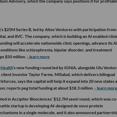
son Advisory, which the company says positions it for profitabil
h
’s $25M Series B, led by Altos Ventures with participation from
ital, and 8VC. The company, which is building an AI enabled clini
funding will accelerate nationwide clinic openings, advance its A
onditions like schizophrenia, bipolar disorder, and treatment
ps $50 million.
- learn more
 Health
’s new funding round led by IGNIA, alongside Ulu Ventur
client investor Taylor Farms. MiSalud, which delivers bilingual
rkforces, says the capital will help it expand into 20 new states 
on; reports peg total funding at about $18.3 million.
- learn mor
ated in Accipiter Biosciences’ $12.7M seed round, which was co
eattle startup is developing AI-designed de novo protein
chanisms in a single molecule, and it also announced partnershi