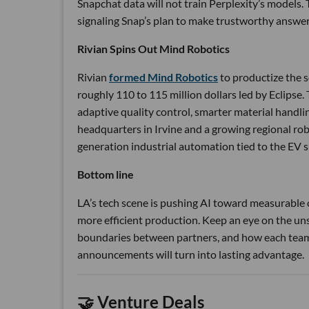
Snapchat data will not train Perplexity’s model
signaling Snap’s plan to make trustworthy answers 
Rivian Spins Out Mind Robotics
Rivian
formed Mind Robotics
to productize the 
roughly 110 to 115 million dollars led by Eclipse. T
adaptive quality control, smarter material hand
headquarters in Irvine and a growing regional rob
generation industrial automation tied to the EV s
Bottom line
LA’s tech scene is pushing AI toward measurable o
more efficient production. Keep an eye on the uns
boundaries between partners, and how each team t
announcements will turn into lasting advantage.
🤝 Venture Deals