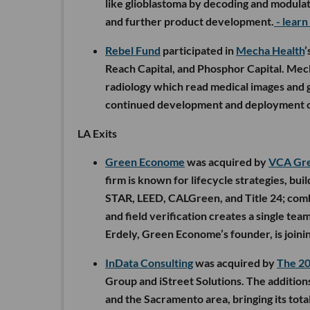
like glioblastoma by decoding and modulatin
and further product development.
- lear
Rebel Fund
participated in
Mecha Health
’
Reach Capital, and Phosphor Capital. Mecha
radiology which read medical images and g
continued development and deployment o
LA Exits
Green Econome
was acquired by
VCA Gr
firm is known for lifecycle strategies, b
STAR, LEED, CALGreen, and Title 24; com
and field verification creates a single te
Erdely, Green Econome’s founder, is joini
InData Consulting
was acquired by
The 2
Group and iStreet Solutions. The addition
and the Sacramento area, bringing its tota