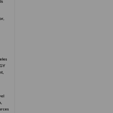
ls
or,
geles
RGY
nt,
vel
n,
ources