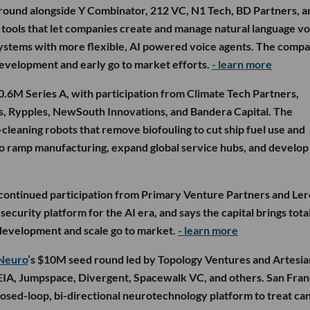
round alongside Y Combinator, 212 VC, N1 Tech, BD Partners, a
n tools that let companies create and manage natural language vo
 systems with more flexible, AI powered voice agents. The comp
development and early go to market efforts.
- learn more
0.6M Series A, with participation from Climate Tech Partners,
es, Rypples, NewSouth Innovations, and Bandera Capital. The
cleaning robots that remove biofouling to cut ship fuel use and
g to ramp manufacturing, expand global service hubs, and develop
 continued participation from Primary Venture Partners and Ler
ecurity platform for the AI era, and says the capital brings tota
development and scale go to market.
- learn more
Neuro
’s $10M seed round led by Topology Ventures and Artesia
XEIA, Jumpspace, Divergent, Spacewalk VC, and others. San Fran
osed-loop, bi-directional neurotechnology platform to treat ca