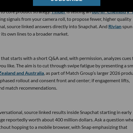
to core product strategy.
Tinder
is testing an
opt-in “Chemistry” 
ing signals from your camera roll, to propose fewer, higher quality
nal, source linked answers directly into Snapchat. And
Rivian
spun
r its own lines to a broader market.
e that starts with a short Q&A and, with permission, analyzes cues
you like. The aim is to cut through swipe fatigue by presenting a sm
 Zealand and Australia
, as part of Match Group’s larger 2026 prod
 phased rollout and consent front and center; if engagement lifts,
 and match recommendations.
versational, source linked results inside Snapchat starting in early
ge reportedly worth about 400 million dollars. Ask a question wh
ithout hopping to a mobile browser, with Snap emphasizing that