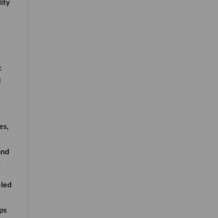
ity
c
I
es,
and
e
-led
ps