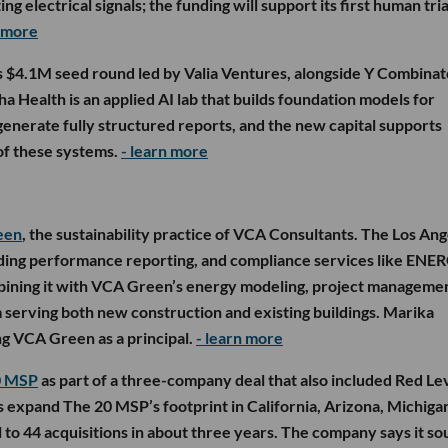
g electrical signals; the funding will support its first human tria
n more
s $4.1M seed round led by Valia Ventures, alongside Y Combinat
 Health is an applied AI lab that builds foundation models for
enerate fully structured reports, and the new capital supports
f these systems.
- learn more
een
, the sustainability practice of VCA Consultants. The Los An
uilding performance reporting, and compliance services like ENE
bining it with VCA Green’s energy modeling, project manageme
am serving both new construction and existing buildings. Marika
ng VCA Green as a principal.
- learn more
0 MSP
as part of a three-company deal that also included Red Le
s expand The 20 MSP’s footprint in California, Arizona, Michiga
l to 44 acquisitions in about three years. The company says it s