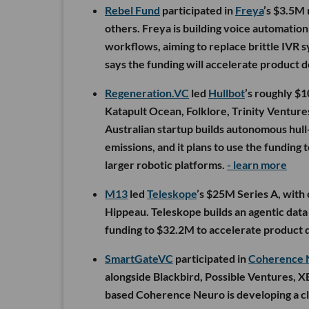
Rebel Fund
participated in
Freya
’s $3.5M 
others. Freya is building voice automatio
workflows, aiming to replace brittle IVR
says the funding will accelerate product 
Regeneration.VC
led
Hullbot
’s roughly $1
Katapult Ocean, Folklore, Trinity Ventur
Australian startup builds autonomous hull-
emissions, and it plans to use the fundin
larger robotic platforms.
- learn more
M13
led
Teleskope
’s $25M Series A, with
Hippeau. Teleskope builds an agentic data s
funding to $32.2M to accelerate product 
SmartGateVC
participated in
Coherence 
alongside Blackbird, Possible Ventures, 
based Coherence Neuro is developing a cl