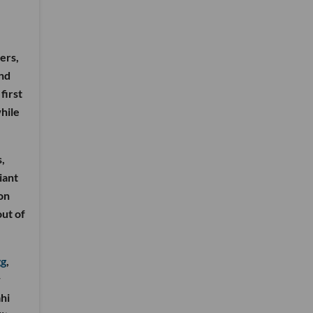
ers,
and
first
hile
,
iant
on
out of
gg
,
w
hi