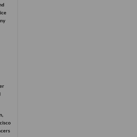
nd
ice
any
er
l
n,
cisco
ncers