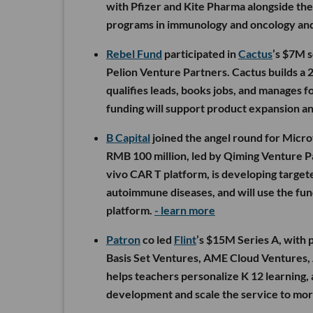
with Pfizer and Kite Pharma alongside the
programs in immunology and oncology and 
Rebel Fund
participated in
Cactus
’s $7M 
Pelion Venture Partners. Cactus builds a 2
qualifies leads, books jobs, and manages 
funding will support product expansion an
B Capital
joined the angel round for Micro
RMB 100 million, led by Qiming Venture P
vivo CAR T platform, is developing target
autoimmune diseases, and will use the fund
platform.
- learn more
Patron
co led
Flint
’s $15M Series A, with 
Basis Set Ventures, AME Cloud Ventures, A
helps teachers personalize K 12 learning,
development and scale the service to mor