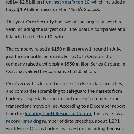
fell by $2.8 billion from
last year’s top 10
, which included a
huge $1.9 billion raise for Elon Musk’s SpaceX.
This year, Orca Security had two of the largest raises this
year, including the largest of all the local LA companies and
it landed on the top 10 twice.
The company raised a $150 million growth round in July,
just three months before its Series C. In October the
company raised a whopping $550 million Series C round in
Oct. that valued the company at $1.8 billion.
Orca’s growth is in part because of a rise in data breaches,
and companies scrambling to safeguard their assets from
hackers – especially as more and more of commerce and
transactions move online. According to a December report
from the
Identity Theft Resource Center
, this year saw a
record-breaking
number of data breaches, about 1,291
worldwide. Orca is backed by investors including Temasek,