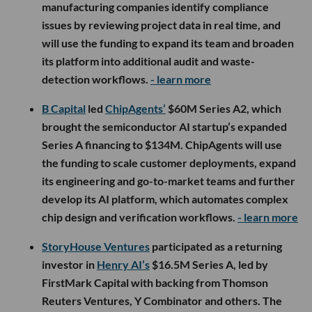
manufacturing companies identify compliance
issues by reviewing project data in real time, and
will use the funding to expand its team and broaden
its platform into additional audit and waste-
detection workflows.
- learn more
B Capital
led
ChipAgents’
$60M Series A2, which
brought the semiconductor AI startup’s expanded
Series A financing to $134M. ChipAgents will use
the funding to scale customer deployments, expand
its engineering and go-to-market teams and further
develop its AI platform, which automates complex
chip design and verification workflows.
- learn more
StoryHouse Ventures
participated as a returning
investor in
Henry AI’s
$16.5M Series A, led by
FirstMark Capital with backing from Thomson
Reuters Ventures, Y Combinator and others. The