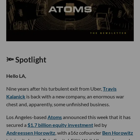
🔦 Spotlight
Hello LA,
Nine years after his turbulent exit from Uber,
Travis
Kalanick
is back with a new company, an enormous war
chest and, apparently, some unfinished business.
Los Angeles-based
Atoms
announced this week that it has
secured a
$1.7 billion equity investment
led by
Andreessen Horowitz
, with a16z cofounder
Ben Horowitz