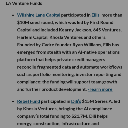
LA Venture Funds
Wilshire Lane Capital
participated in
Ellis’
more than
$10M seed round, which was led by First Round
Capital and included Kearny Jackson, 645 Ventures,
Harlem Capital, Khosla Ventures and others.
Founded by Cadre founder Ryan Williams, Ellis has
emerged from stealth with an AI-native operations
platform that helps private credit managers
reconcile fragmented data and automate workflows
such as portfolio monitoring, investor reporting and
compliance; the funding will support team growth
and further product development.
- learn more
Rebel Fund
participated in
Dili’s
$15M Series A, led
by Khosla Ventures, bringing the AI compliance
company’s total funding to $21.7M. Dili helps
energy, construction, infrastructure and