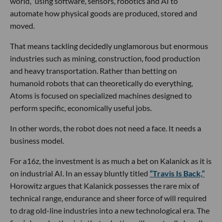
world,” using software, sensors, robotics and AI to
automate how physical goods are produced, stored and
moved.
That means tackling decidedly unglamorous but enormous
industries such as mining, construction, food production
and heavy transportation. Rather than betting on
humanoid robots that can theoretically do everything,
Atoms is focused on specialized machines designed to
perform specific, economically useful jobs.
In other words, the robot does not need a face. It needs a
business model.
For a16z, the investment is as much a bet on Kalanick as it is
on industrial AI. In an essay bluntly titled
“Travis Is Back,”
Horowitz argues that Kalanick possesses the rare mix of
technical range, endurance and sheer force of will required
to drag old-line industries into a new technological era. The