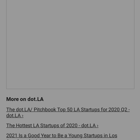
The dot.LA/ Pitchbook Top 50 LA Startups for 2020 Q2 -
dot.LA ›
The Hottest LA Startups of 2020 - dot.LA ›
2021 Is a Good Year to Be a Young Startups in Los