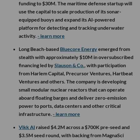
funding to $30M. The maritime defense startup will
use the capital to scale production of its sonar-
equipped buoys and expand its AI-powered
platform for detecting and tracking underwater
activity.
- learn more
Long Beach-based
Bluecore Energy
emerged from
stealth with approximately $10M in oversubscribed
financing led by
Slauson & Co.
, with participation
from Harlem Capital, Precursor Ventures, Hartbeat
Ventures and others. The company is developing
small modular nuclear reactors that can operate
aboard floating barges and deliver zero-emission
power to ports, data centers and other critical
infrastructure.
- learn more
Vikk AI
raised $4.2M across a $700K pre-seed and
$3.5M seed round, with backing from MagnaSci