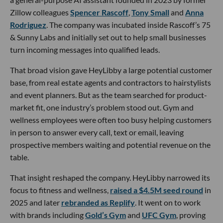
Zillow colleagues
Spencer Rascoff
,
Tony Small
and
Anna
Rodriguez
. The company was incubated inside Rascoff’s 75
& Sunny Labs and initially set out to help small businesses
turn incoming messages into qualified leads.
That broad vision gave HeyLibby a large potential customer
base, from real estate agents and contractors to hairstylists
and event planners. But as the team searched for product-
market fit, one industry’s problem stood out. Gym and
wellness employees were often too busy helping customers
in person to answer every call, text or email, leaving
prospective members waiting and potential revenue on the
table.
That insight reshaped the company. HeyLibby narrowed its
focus to fitness and wellness,
raised a $4.5M seed round
in
2025 and later
rebranded as Replify
. It went on to work
with brands including
Gold’s Gym
and
UFC Gym
, proving