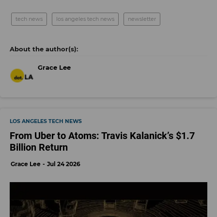
tech news
los angeles tech news
newsletter
Grace Lee
LOS ANGELES TECH NEWS
From Uber to Atoms: Travis Kalanick’s $1.7
Billion Return
Grace Lee
Jul 24 2026