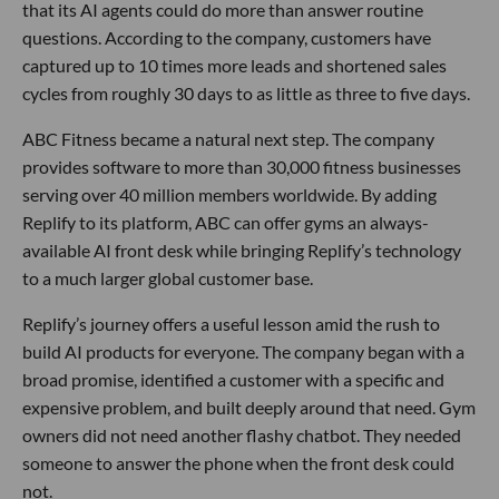
that its AI agents could do more than answer routine
questions. According to the company, customers have
captured up to 10 times more leads and shortened sales
cycles from roughly 30 days to as little as three to five days.
ABC Fitness became a natural next step. The company
provides software to more than 30,000 fitness businesses
serving over 40 million members worldwide. By adding
Replify to its platform, ABC can offer gyms an always-
available AI front desk while bringing Replify’s technology
to a much larger global customer base.
Replify’s journey offers a useful lesson amid the rush to
build AI products for everyone. The company began with a
broad promise, identified a customer with a specific and
expensive problem, and built deeply around that need. Gym
owners did not need another flashy chatbot. They needed
someone to answer the phone when the front desk could
not.