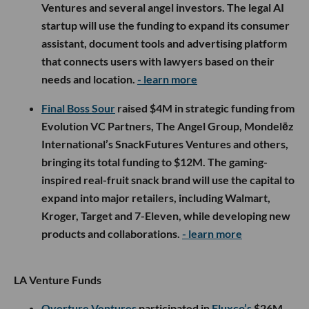
Ventures and several angel investors. The legal AI
startup will use the funding to expand its consumer
assistant, document tools and advertising platform
that connects users with lawyers based on their
needs and location.
- learn more
Final Boss Sour
raised $4M in strategic funding from
Evolution VC Partners, The Angel Group, Mondelēz
International’s SnackFutures Ventures and others,
bringing its total funding to $12M. The gaming-
inspired real-fruit snack brand will use the capital to
expand into major retailers, including Walmart,
Kroger, Target and 7-Eleven, while developing new
products and collaborations.
- learn more
LA Venture Funds
Overture Ventures
participated in
Fluxco’s
$26M