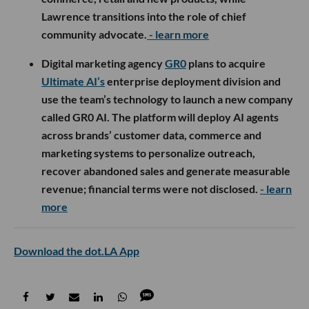
Lawrence transitions into the role of chief
community advocate.
- learn more
Digital marketing agency
GR0
plans to acquire
Ultimate AI’s
enterprise deployment division and
use the team’s technology to launch a new company
called GR0 AI. The platform will deploy AI agents
across brands’ customer data, commerce and
marketing systems to personalize outreach,
recover abandoned sales and generate measurable
revenue; financial terms were not disclosed.
- learn
more
Download the dot.LA App