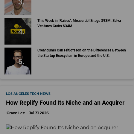
This Week in ‘Raises’: Measurabl Snags $93M, Selva
Ventures Grabs $34M
Creandum’s Carl Fritjofsson on the Differences Between
the Startup Ecosystem in Europe and the U.S.
LOS ANGELES TECH NEWS
How Replify Found Its Niche and an Acquirer
Grace Lee
Jul 31 2026