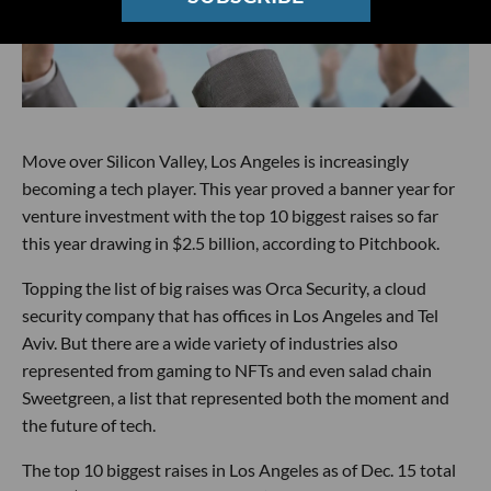
Move over Silicon Valley, Los Angeles is increasingly
becoming a tech player. This year proved a banner year for
venture investment with the top 10 biggest raises so far
this year drawing in $2.5 billion, according to Pitchbook.
Topping the list of big raises was Orca Security, a cloud
security company that has offices in Los Angeles and Tel
Aviv. But there are a wide variety of industries also
represented from gaming to NFTs and even salad chain
Sweetgreen, a list that represented both the moment and
the future of tech.
The top 10 biggest raises in Los Angeles as of Dec. 15 total