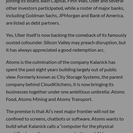
joining its board. Bain Capital, Fifth Wall, Uber and several
other investors participated, while a roster of major banks,
including Goldman Sachs, JPMorgan and Bank of America,
are listed as debt partners.
Yes, Uber itself is now backing the comeback of its famously
ousted cofounder. Silicon Valley may preach disruption, but
it has always appreciated a good redemption arc.
Atoms is the culmination of the company Kalanick has
spent the past eight years building largely out of public
view. Formerly known as City Storage Systems, the parent
company behind CloudKitchens, it is now bringing its
businesses together under one ambitious umbrella: Atoms
Food, Atoms Mining and Atoms Transport.
The premise is that AI’s next major frontier will not be
confined to screens, chatbots or software. Atoms wants to
build what Kalanick calls a “computer for the physical