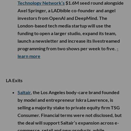
Technology Network’s
$1.6M seed round alongside
Axel Springer, a LADbible co-founder and angel
investors from OpenAI and DeepMind. The
London-based tech media startup will use the
funding to open a larger studio, expand its team,
launch a newsletter and increase its livestreamed
programming from two shows per week to five.
-
learn more
LA Exits
Saltair
, the Los Angeles body-care brand founded
by model and entrepreneur Iskra Lawrence, is
selling a majority stake to private equity firm TSG
Consumer. Financial terms were not disclosed, but
the deal will support Saltair’s expansion across e-
commerce, retail and new products, while