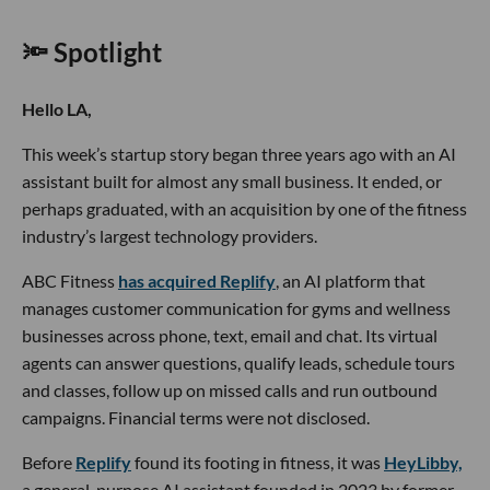
🔦 Spotlight
Hello LA,
This week’s startup story began three years ago with an AI
assistant built for almost any small business. It ended, or
perhaps graduated, with an acquisition by one of the fitness
industry’s largest technology providers.
ABC Fitness
has acquired Replify
, an AI platform that
manages customer communication for gyms and wellness
businesses across phone, text, email and chat. Its virtual
agents can answer questions, qualify leads, schedule tours
and classes, follow up on missed calls and run outbound
campaigns. Financial terms were not disclosed.
Before
Replify
found its footing in fitness, it was
HeyLibby,
a general-purpose AI assistant founded in 2023 by former