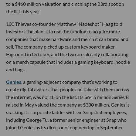
to a $460 million valuation and cinching the 23rd spot on
the list this year.
100 Thieves co-founder Matthew “Nadeshot” Haag told
investors the plan is to use the funding to acquire more
companies that make hardware and merch it can brand and
sell. The company picked up custom keyboard maker
Higround in October, and the two are already collaborating
on a merch capsule that includes a gaming keyboard, hoodie
and bags.
Genies
, a gaming-adjacent company that’s working to
create digital avatars that people can take with them across
the internet, was no. 18 on the list. Its $64.5 million Series B
raised in May valued the company at $330 million. Genies is
stacking its corporate ladder with ex-Snapchat employees,
including George Tu, a former senior engineer at Snap who
joined Genies as its director of engineering in September.