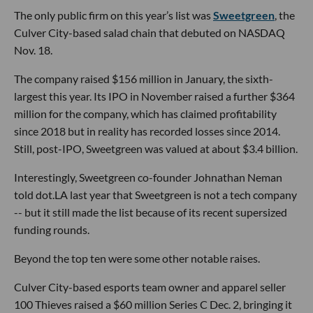
The only public firm on this year’s list was
Sweetgreen
, the
Culver City-based salad chain that debuted on NASDAQ
Nov. 18.
The company raised $156 million in January, the sixth-
largest this year. Its IPO in November raised a further $364
million for the company, which has claimed profitability
since 2018 but in reality has recorded losses since 2014.
Still, post-IPO, Sweetgreen was valued at about $3.4 billion.
Interestingly, Sweetgreen co-founder Johnathan Neman
told dot.LA last year that Sweetgreen is not a tech company
-- but it still made the list because of its recent supersized
funding rounds.
Beyond the top ten were some other notable raises.
Culver City-based esports team owner and apparel seller
100 Thieves raised a $60 million Series C Dec. 2, bringing it