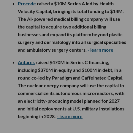
Procode
raised a $10M Series A led by Health
Velocity Capital, bringing its total funding to $14M.
The AI-powered medical billing company will use
the capital to acquire two additional billing
businesses and expand its platform beyond plastic
surgery and dermatology into all surgical specialties
and ambulatory surgery centers.
- learn more
Antares
raised $470M in Series C financing,
including $370M in equity and $100M in debt, in a
round co-led by Paradigm and Caffeinated Capital.
The nuclear energy company will use the capital to
commercialize its autonomous microreactors, with
an electricity-producing model planned for 2027
and initial deployments at U.S. military installations
beginning in 2028.
- learn more