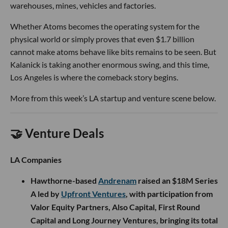
warehouses, mines, vehicles and factories.
Whether Atoms becomes the operating system for the
physical world or simply proves that even $1.7 billion
cannot make atoms behave like bits remains to be seen. But
Kalanick is taking another enormous swing, and this time,
Los Angeles is where the comeback story begins.
More from this week’s LA startup and venture scene below.
🤝 Venture Deals
LA Companies
Hawthorne-based
Andrenam
raised an $18M Series
A led by
Upfront Ventures
, with participation from
Valor Equity Partners, Also Capital, First Round
Capital and Long Journey Ventures, bringing its total