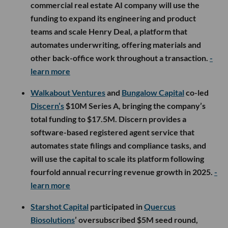
commercial real estate AI company will use the
funding to expand its engineering and product
teams and scale Henry Deal, a platform that
automates underwriting, offering materials and
other back-office work throughout a transaction.
-
learn more
Walkabout Ventures
and
Bungalow Capital
co-led
Discern’s
$10M Series A, bringing the company’s
total funding to $17.5M. Discern provides a
software-based registered agent service that
automates state filings and compliance tasks, and
will use the capital to scale its platform following
fourfold annual recurring revenue growth in 2025.
-
learn more
Starshot Capital
participated in
Quercus
Biosolutions
’ oversubscribed $5M seed round,