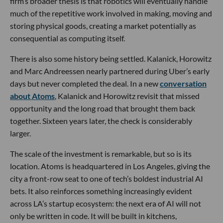
firm’s broader thesis is that robotics will eventually handle
much of the repetitive work involved in making, moving and
storing physical goods, creating a market potentially as
consequential as computing itself.
There is also some history being settled. Kalanick, Horowitz
and Marc Andreessen nearly partnered during Uber’s early
days but never completed the deal. In a new
conversation
about Atoms
, Kalanick and Horowitz revisit that missed
opportunity and the long road that brought them back
together. Sixteen years later, the check is considerably
larger.
The scale of the investment is remarkable, but so is its
location. Atoms is headquartered in Los Angeles, giving the
city a front-row seat to one of tech’s boldest industrial AI
bets. It also reinforces something increasingly evident
across LA’s startup ecosystem: the next era of AI will not
only be written in code. It will be built in kitchens,