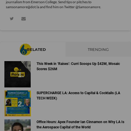
journalism from Emerson College. Send tips or pitches to
samsonamore@dot.la and find him on Twitter
@Samsonamore
.
RELATED
TRENDING
This Week in ‘Raises’: Curri Scoops Up $42M, Mosaic
Scores $26M
SUPERCHARGE LA: Access to Capital & Cocktails (LA
TECH WEEK)
Office Hours: Apex Founder Ian Cinnamon on Why LA Is
the Aerospace Capital of the World