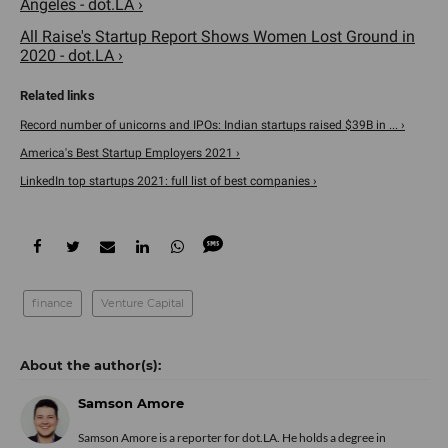
Angeles - dot.LA ›
All Raise's Startup Report Shows Women Lost Ground in
2020 - dot.LA ›
Record number of unicorns and IPOs: Indian startups raised $39B in ... ›
America's Best Startup Employers 2021 ›
LinkedIn top startups 2021: full list of best companies ›
finance
Venture Capital
Samson Amore
Samson Amore is a reporter for dot.LA. He holds a degree in