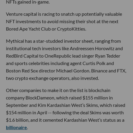
NFTs gained in-game.
Venture capital is racing to snatch up potentially valuable
NFT investments to avoid missing their shot at the next
Bored Ape Yacht Club or CryptoKitties.
Mythical has a star-studded investor sheet, ranging from
institutional tech investors like Andreessen Horowitz and
RedBird Capital to OneRepublic lead singer Ryan Tedder
and sports celebrities including agent Curtis Polk and
Boston Red Sox director Michael Gordon. Binance and FTX,
two crypto exchange operators, also invested.
Other companies to make it on the list is blockchain
company BlockDameon, which raised $155 million in
September and Kim Kardashian West’s Skims, which raised
$154 million in April -- following the deal Skims was worth
$1.6 billion, and it cemented Kardashian West’s status as a
billionaire
.