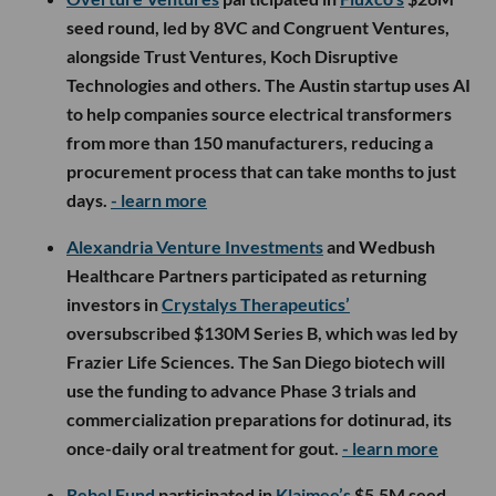
seed round, led by 8VC and Congruent Ventures,
alongside Trust Ventures, Koch Disruptive
Technologies and others. The Austin startup uses AI
to help companies source electrical transformers
from more than 150 manufacturers, reducing a
procurement process that can take months to just
days.
- learn more
Alexandria Venture Investments
and Wedbush
Healthcare Partners participated as returning
investors in
Crystalys Therapeutics’
oversubscribed $130M Series B, which was led by
Frazier Life Sciences. The San Diego biotech will
use the funding to advance Phase 3 trials and
commercialization preparations for dotinurad, its
once-daily oral treatment for gout.
- learn more
Rebel Fund
participated in
Klaimee’s
$5.5M seed