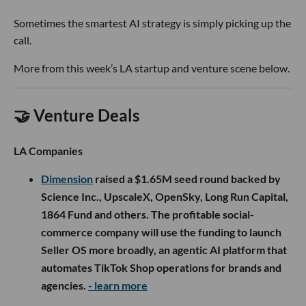
Sometimes the smartest AI strategy is simply picking up the
call.
More from this week’s LA startup and venture scene below.
🤝 Venture Deals
LA Companies
Dimension
raised a $1.65M seed round backed by
Science Inc., UpscaleX, OpenSky, Long Run Capital,
1864 Fund and others. The profitable social-
commerce company will use the funding to launch
Seller OS more broadly, an agentic AI platform that
automates TikTok Shop operations for brands and
agencies.
- learn more