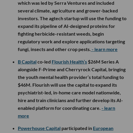
which was led by Serra Ventures and included
several climate, agriculture and grower-backed
investors. The agtech startup will use the funding to
expand its pipeline of AI-designed proteins for
fighting herbicide-resistant weeds, begin
regulatory work and explore applications targeting
fungi, insects and other crop pests.
- learn more
B Capital
co-led
Flourish Health’s
$26M Series A
alongside F-Prime and Cherryrock Capital, bringing
the youth mental health provider’s total funding to
$46M. Flourish will use the capital to expand its
psychiatrist-led, in-home care model nationwide,
hire and train clinicians and further develop its AI-
enabled platform for coordinating care.
- learn
more
Powerhouse Capital
participated in
European