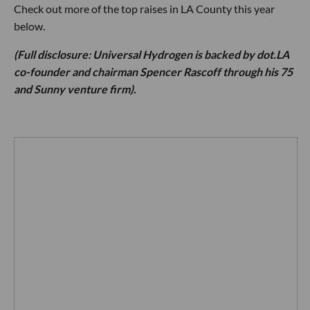
Check out more of the top raises in LA County this year
below.
(Full disclosure: Universal Hydrogen is backed by dot.LA
co-founder and chairman Spencer Rascoff through his 75
and Sunny venture firm).