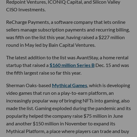
Redpoint Ventures, ICONIQ Capital, and Silicon Valley
CISO Investments.
ReCharge Payments, a software company that lets online
sellers manage subscription payments and recurring billing,
was fifth on the list this year, having raised a $227 million
round in May led by Bain Capital Ventures.
The latest addition to the list was AvantStay, a home rental
startup that raised a
$160 million Series B
Dec. 15 and was
the fifth largest raise so far this year.
Sherman Oaks-based
Mythical Games
, which is developing
video games that run on a play-to-earn platform, an
increasingly popular way of bringing NFTs into gaming, also
made the list. Gaming exploded during the pandemic and its
popularity helped the company raise $75 million in June
and another $150 million in November to expand its
Mythical Platform, a place where players can trade and buy