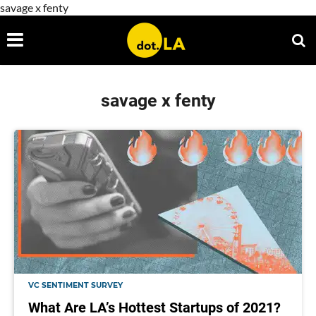
savage x fenty
savage x fenty
VC SENTIMENT SURVEY
What Are LA’s Hottest Startups of 2021?