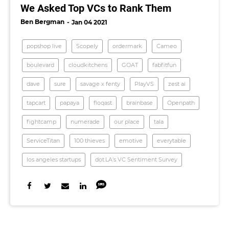
We Asked Top VCs to Rank Them
Ben Bergman
Jan 04 2021
popshop live
Scopely
ordermark
Cameo
boulevard
cloudkitchens
GOAT
fabfitfun
dave
sure
savage x fenty
PlayVS
zest ai
tapcart
papaya
floqast
brainbase
Openpath
fightcamp
numerade
our place
tala
ServiceTitan
100 thieves
emotive
everytable
los angeles startups
dot.LA's VC Sentiment Survey