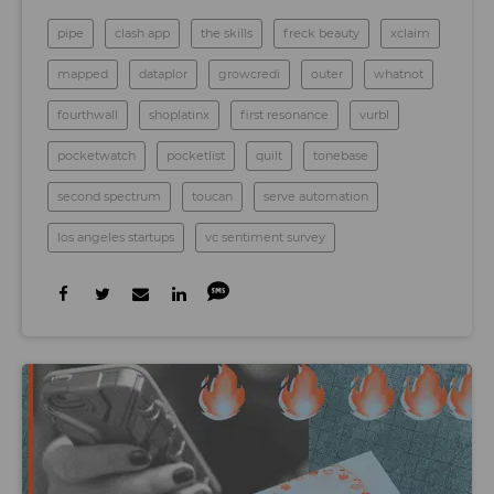
pipe
clash app
the skills
freck beauty
xclaim
mapped
dataplor
growcredi
outer
whatnot
fourthwall
shoplatinx
first resonance
vurbl
pocketwatch
pocketlist
quilt
tonebase
second spectrum
toucan
serve automation
los angeles startups
vc sentiment survey