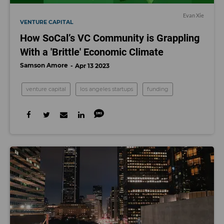
Evan Xie
VENTURE CAPITAL
How SoCal’s VC Community is Grappling
With a 'Brittle' Economic Climate
Samson Amore
Apr 13 2023
venture capital
los angeles startups
funding