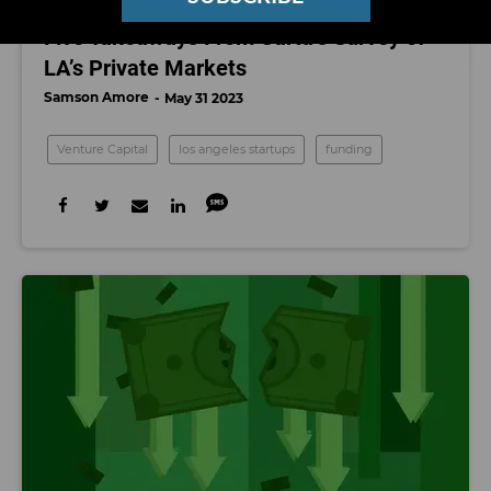
VENTURE CAPITAL
Five Takeaways From Carta’s Survey of
LA’s Private Markets
Samson Amore
May 31 2023
Venture Capital
los angeles startups
funding