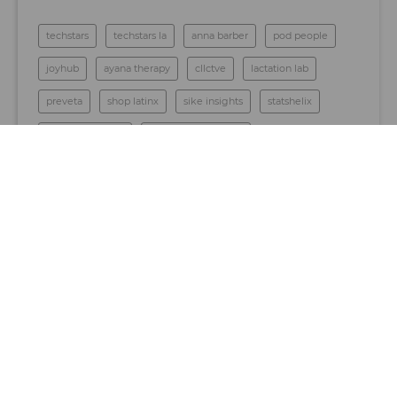
techstars
techstars la
anna barber
pod people
joyhub
ayana therapy
cllctve
lactation lab
preveta
shop latinx
sike insights
statshelix
thrive education
los angeles startups