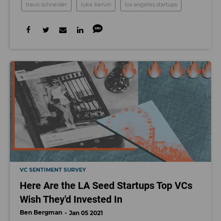
travis schneider
luke kervin
los angeles startups
VC SENTIMENT SURVEY
Here Are the LA Seed Startups Top VCs
Wish They'd Invested In
Ben Bergman
Jan 05 2021