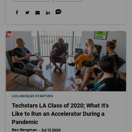
LOS ANGELES STARTUPS
Techstars LA Class of 2020; What It's
Like to Run an Accelerator During a
Pandemic
Ben Bergman
Jul 13 2020