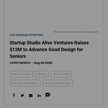
Photo by
Joanna Kosinska
on
Unsplash
LOS ANGELES STARTUPS
Startup Studio Alive Ventures Raises
$12M to Advance Good Design for
Seniors
Leslie Ignacio
Aug 06 2020
alive ventures
design
don norman
the scan foundation
los angeles startups