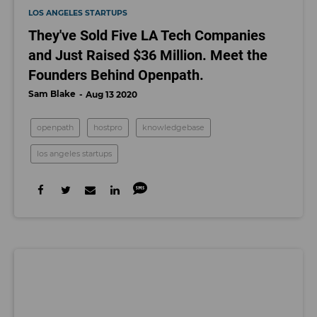
LOS ANGELES STARTUPS
They've Sold Five LA Tech Companies
and Just Raised $36 Million. Meet the
Founders Behind Openpath.
Sam Blake
Aug 13 2020
openpath
hostpro
knowledgebase
los angeles startups