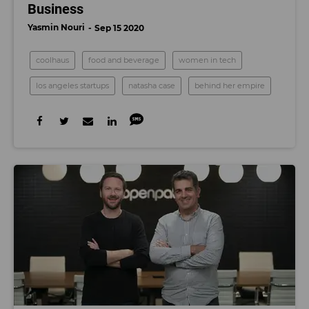
Business
Yasmin Nouri
Sep 15 2020
coolhaus
food and beverage
women in tech
los angeles startups
natasha case
behind her empire