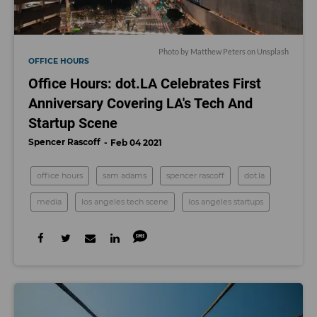
Photo by
Matthew Peters
on
Unsplash
OFFICE HOURS
Office Hours: dot.LA Celebrates First
Anniversary Covering LA's Tech And
Startup Scene
Spencer Rascoff
Feb 04 2021
office hours
sam adams
spencer rascoff
dot.la
media
los angeles tech scene
los angeles startups