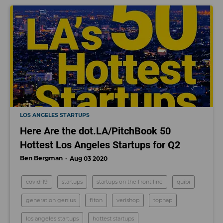
LOS ANGELES STARTUPS
Here Are the dot.LA/PitchBook 50
Hottest Los Angeles Startups for Q2
Ben Bergman
Aug 03 2020
covid-19
startups
startups on the front line
quibi
generation genius
fiton
verishop
tophap
los angeles startups
hottest startups