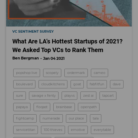
VC SENTIMENT SURVEY
What Are LA’s Hottest Startups of 2021?
We Asked Top VCs to Rank Them
Ben Bergman
Jan 04 2021
popshop live
scopely
ordermark
cameo
boulevard
cloudkitchens
goat
fabfitfun
dave
sure
savage x fenty
playvs
zest ai
tapcart
papaya
floqast
brainbase
openpath
fightcamp
numerade
our place
tala
servicetitan
100 thieves
emotive
everytable