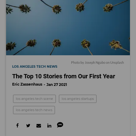
Photo by
Joseph Ngabo
on
Unsplash
LOS ANGELES TECH NEWS
The Top 10 Stories from Our First Year
Eric Zassenhaus
Jan 27 2021
los angeles tech scene
los angeles startups
los angeles tech news