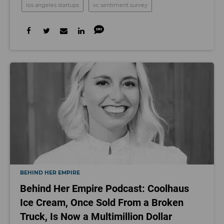
los angeles startups
vc sentiment survey
BEHIND HER EMPIRE
Behind Her Empire Podcast: Coolhaus
Ice Cream, Once Sold From a Broken
Truck, Is Now a Multimillion Dollar