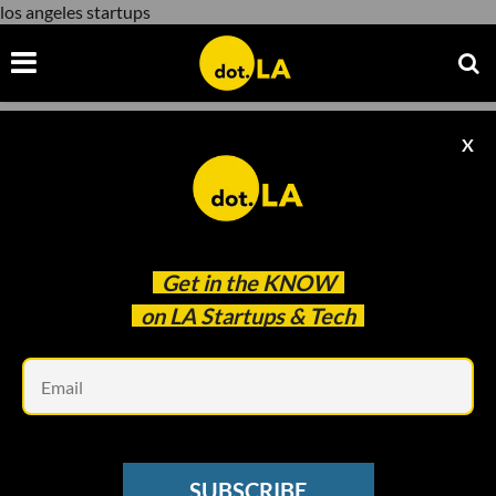
los angeles startups
X
los angeles startups
Get in the
KNOW
on LA Startups & Tech
Em
Evan Xie
SUBSCRIBE