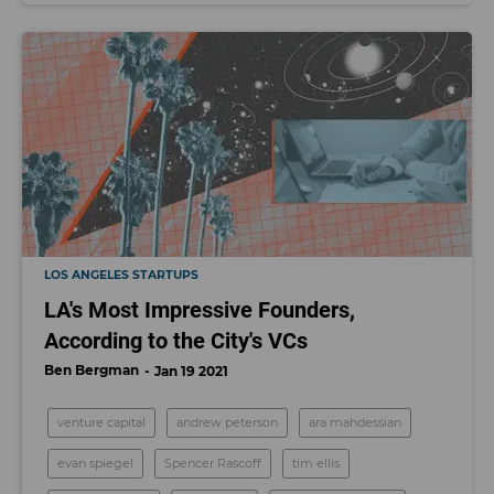
LOS ANGELES STARTUPS
LA's Most Impressive Founders,
According to the City's VCs
Ben Bergman
Jan 19 2021
venture capital
andrew peterson
ara mahdessian
evan spiegel
Spencer Rascoff
tim ellis