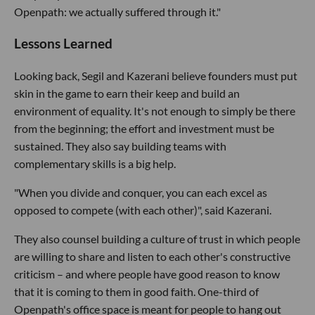
Openpath: we actually suffered through it."
Lessons Learned
Looking back, Segil and Kazerani believe founders must put
skin in the game to earn their keep and build an
environment of equality. It's not enough to simply be there
from the beginning; the effort and investment must be
sustained. They also say building teams with
complementary skills is a big help.
"When you divide and conquer, you can each excel as
opposed to compete (with each other)", said Kazerani.
They also counsel building a culture of trust in which people
are willing to share and listen to each other's constructive
criticism – and where people have good reason to know
that it is coming to them in good faith. One-third of
Openpath's office space is meant for people to hang out