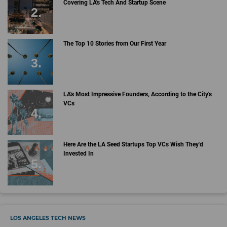
Covering LA's Tech And Startup Scene
The Top 10 Stories from Our First Year
LA's Most Impressive Founders, According to the City's
VCs
Here Are the LA Seed Startups Top VCs Wish They'd
Invested In
LOS ANGELES TECH NEWS