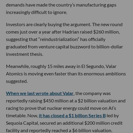
demands have made the country’s manufacturing gaps
increasingly difficult to ignore.
Investors are clearly buying the argument. The new round
comes just over a year after Hadrian raised $260 million,
suggesting that “reindustrialization” has officially
graduated from venture capital buzzword to billion-dollar
investment thesis.
Meanwhile, roughly 15 miles away in El Segundo, Valar
Atomics is moving even faster than its enormous ambitions
suggested.
When we last wrote about Valar
, the company was
reportedly raising $450 million at a $2 billion valuation and
racing to prove that nuclear energy could move on AI’s
timetable. Now,
it has closed a $1 billion Series B
led by
Sequoia Capital, secured an additional $200 million credit
facility and reportedly reached a $6 billion valuation.