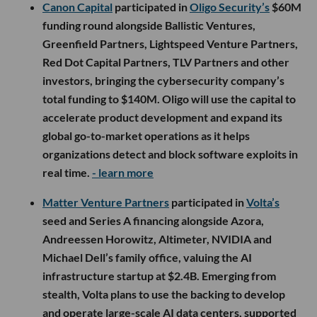
Canon Capital
participated in
Oligo Security’s
$60M
funding round alongside Ballistic Ventures,
Greenfield Partners, Lightspeed Venture Partners,
Red Dot Capital Partners, TLV Partners and other
investors, bringing the cybersecurity company’s
total funding to $140M. Oligo will use the capital to
accelerate product development and expand its
global go-to-market operations as it helps
organizations detect and block software exploits in
real time.
- learn more
Matter Venture Partners
participated in
Volta’s
seed and Series A financing alongside Azora,
Andreessen Horowitz, Altimeter, NVIDIA and
Michael Dell’s family office, valuing the AI
infrastructure startup at $2.4B. Emerging from
stealth, Volta plans to use the backing to develop
and operate large-scale AI data centers, supported