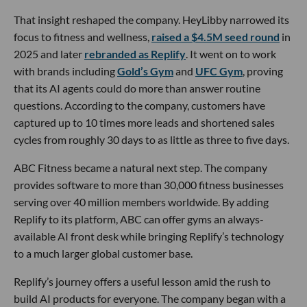
That insight reshaped the company. HeyLibby narrowed its
focus to fitness and wellness,
raised a $4.5M seed round
in
2025 and later
rebranded as Replify
. It went on to work
with brands including
Gold’s Gym
and
UFC Gym
, proving
that its AI agents could do more than answer routine
questions. According to the company, customers have
captured up to 10 times more leads and shortened sales
cycles from roughly 30 days to as little as three to five days.
ABC Fitness became a natural next step. The company
provides software to more than 30,000 fitness businesses
serving over 40 million members worldwide. By adding
Replify to its platform, ABC can offer gyms an always-
available AI front desk while bringing Replify’s technology
to a much larger global customer base.
Replify’s journey offers a useful lesson amid the rush to
build AI products for everyone. The company began with a