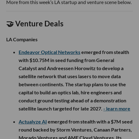
More from this week’s LA startup and venture scene below.
🤝 Venture Deals
LA Companies
Endeavor Optical Networks
emerged from stealth
with $10.75M in seed funding from General
Catalyst and Andreessen Horowitz to develop a
satellite network that uses lasers to move data
between continents. The startup plans to use the
capital to build an optics lab, hire engineers and
conduct ground testing ahead of a demonstration
satellite launch targeted for late 2027.
- learn more
Actualyze AI
emerged from stealth with a $7M seed
round backed by Storm Ventures, Canaan Partners,
Morado Ventures and AME Cloud Ventures. Its