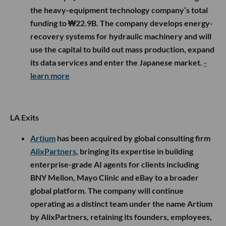
the heavy-equipment technology company’s total
funding to ₩22.9B. The company develops energy-
recovery systems for hydraulic machinery and will
use the capital to build out mass production, expand
its data services and enter the Japanese market.
-
learn more
LA Exits
Artium
has been acquired by global consulting firm
AlixPartners
, bringing its expertise in building
enterprise-grade AI agents for clients including
BNY Mellon, Mayo Clinic and eBay to a broader
global platform. The company will continue
operating as a distinct team under the name Artium
by AlixPartners, retaining its founders, employees,