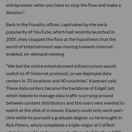
entrepreneur when you have to stop the flow and make a
decision."
Back in the Fonality offices, captivated by the early
popularity of YouTube, which had recently launched in
2005, they stopped the flow at the hypothesis that the
world of entertainment was moving towards internet-
enabled, on-demand viewing.
"We bet the entire entertainment infrastructure would
switch to IP (internet protocol), so we deployed data
centers in 70 locations and 40 countries," Kazerani said.
These data centers became the backbone of EdgeCast,
which helped to manage data traffic scurrying around
between content distributors and the users who wanted to
watch at the click of a mouse. Elazary could only work part-
time while he pursued a graduate degree, so he brought in
Rob Peters, who'd completed a triple-major at CalTech