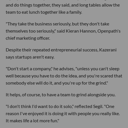
and do things together, they said, and long tables allow the
team to eat lunch together like a family.
"They take the business seriously, but they don't take
themselves too seriously," said Kieran Hannon, Openpath's
chief marketing officer.
Despite their repeated entrepreneurial success, Kazerani
says startups aren't easy.
"Don't start a company," he advises, "unless you can't sleep
well because you have to do the idea, and you're scared that
somebody else will do it, and you're up for the grind."
It helps, of course, to have a team to grind alongside you.
"I don't think I'd want to do it solo," reflected Segil. "One
reason I've enjoyed it is doing it with people you really like.
It makes life a lot more fun."