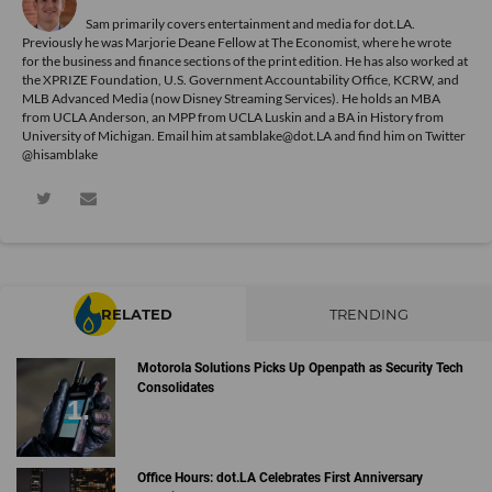
Sam primarily covers entertainment and media for dot.LA.
Previously he was Marjorie Deane Fellow at The Economist, where he wrote
for the business and finance sections of the print edition. He has also worked at
the XPRIZE Foundation, U.S. Government Accountability Office, KCRW, and
MLB Advanced Media (now Disney Streaming Services). He holds an MBA
from UCLA Anderson, an MPP from UCLA Luskin and a BA in History from
University of Michigan. Email him at samblake@dot.LA and find him on Twitter
@hisamblake
RELATED
TRENDING
Motorola Solutions Picks Up Openpath as Security Tech
Consolidates
Office Hours: dot.LA Celebrates First Anniversary