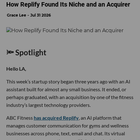
How Replify Found Its Niche and an Acquirer
Grace Lee
Jul 31 2026
🔦 Spotlight
Hello LA,
This week’s startup story began three years ago with an AI
assistant built for almost any small business. It ended, or
perhaps graduated, with an acquisition by one of the fitness
industry’s largest technology providers.
ABC Fitness
has acquired Replify
, an AI platform that
manages customer communication for gyms and wellness
businesses across phone, text, email and chat. Its virtual