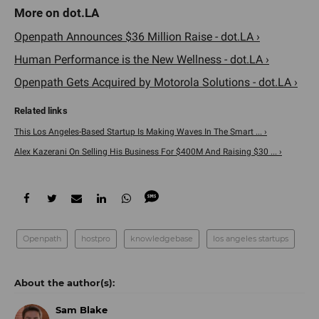
Openpath Announces $36 Million Raise - dot.LA ›
Human Performance is the New Wellness - dot.LA ›
Openpath Gets Acquired by Motorola Solutions - dot.LA ›
This Los Angeles-Based Startup Is Making Waves In The Smart ... ›
Alex Kazerani On Selling His Business For $400M And Raising $30 ... ›
Openpath
hostpro
knowledgebase
los angeles startups
Sam Blake