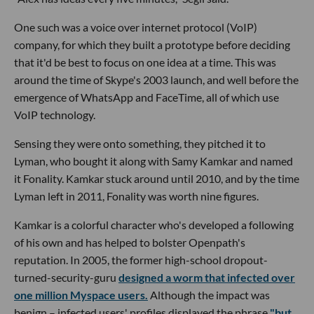
One such was a voice over internet protocol (VoIP)
company, for which they built a prototype before deciding
that it'd be best to focus on one idea at a time. This was
around the time of Skype's 2003 launch, and well before the
emergence of WhatsApp and FaceTime, all of which use
VoIP technology.
Sensing they were onto something, they pitched it to
Lyman, who bought it along with Samy Kamkar and named
it Fonality. Kamkar stuck around until 2010, and by the time
Lyman left in 2011, Fonality was worth nine figures.
Kamkar is a colorful character who's developed a following
of his own and has helped to bolster Openpath's
reputation. In 2005, the former high-school dropout-
turned-security-guru
designed a worm that infected over
one million Myspace users.
Although the impact was
benign – infected users' profiles displayed the phrase
"but