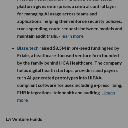
platform gives enterprises a central control layer
for managing AI usage across teams and
applications, helping them enforce security policies,
track spending, route requests between models and
maintain audit trails.
- learn more
Blaze.tech
raised $8.5M in pre-seed funding led by
Friale, a healthcare-focused venture firm founded
by the family behind HCA Healthcare. The company
helps digital health startups, providers and payers
turn AI-generated prototypes into HIPAA-
compliant software for uses including e-prescribing,
EHR integrations, telehealth and auditing.
- learn
more
LA Venture Funds