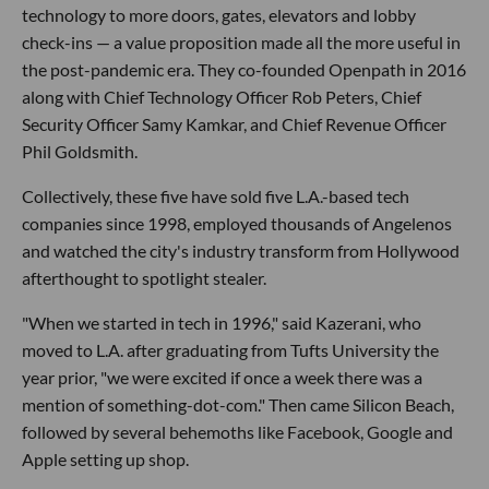
technology to more doors, gates, elevators and lobby
check-ins — a value proposition made all the more useful in
the post-pandemic era. They co-founded Openpath in 2016
along with Chief Technology Officer Rob Peters, Chief
Security Officer Samy Kamkar, and Chief Revenue Officer
Phil Goldsmith.
Collectively, these five have sold five L.A.-based tech
companies since 1998, employed thousands of Angelenos
and watched the city's industry transform from Hollywood
afterthought to spotlight stealer.
"When we started in tech in 1996," said Kazerani, who
moved to L.A. after graduating from Tufts University the
year prior, "we were excited if once a week there was a
mention of something-dot-com." Then came Silicon Beach,
followed by several behemoths like Facebook, Google and
Apple setting up shop.