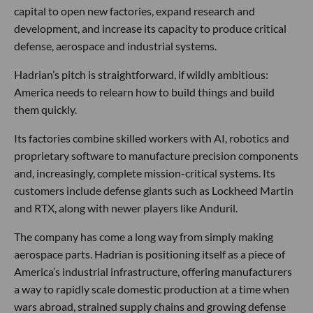
capital to open new factories, expand research and
development, and increase its capacity to produce critical
defense, aerospace and industrial systems.
Hadrian’s pitch is straightforward, if wildly ambitious:
America needs to relearn how to build things and build
them quickly.
Its factories combine skilled workers with AI, robotics and
proprietary software to manufacture precision components
and, increasingly, complete mission-critical systems. Its
customers include defense giants such as Lockheed Martin
and RTX, along with newer players like Anduril.
The company has come a long way from simply making
aerospace parts. Hadrian is positioning itself as a piece of
America’s industrial infrastructure, offering manufacturers
a way to rapidly scale domestic production at a time when
wars abroad, strained supply chains and growing defense