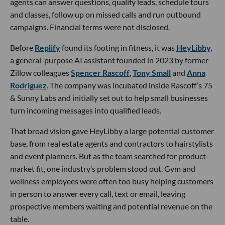
agents can answer questions, qualify leads, schedule tours
and classes, follow up on missed calls and run outbound
campaigns. Financial terms were not disclosed.
Before
Replify
found its footing in fitness, it was
HeyLibby,
a general-purpose AI assistant founded in 2023 by former
Zillow colleagues
Spencer Rascoff
,
Tony Small
and
Anna
Rodriguez
. The company was incubated inside Rascoff’s 75
& Sunny Labs and initially set out to help small businesses
turn incoming messages into qualified leads.
That broad vision gave HeyLibby a large potential customer
base, from real estate agents and contractors to hairstylists
and event planners. But as the team searched for product-
market fit, one industry’s problem stood out. Gym and
wellness employees were often too busy helping customers
in person to answer every call, text or email, leaving
prospective members waiting and potential revenue on the
table.