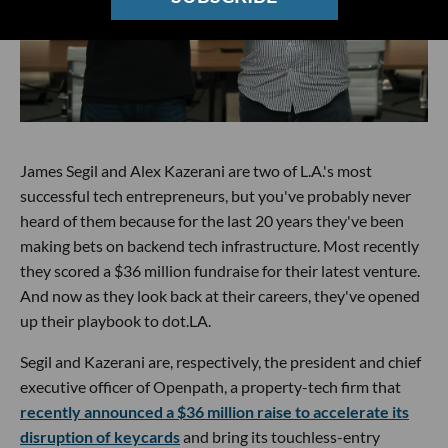
James Segil and Alex Kazerani are two of L.A.'s most
successful tech entrepreneurs, but you've probably never
heard of them because for the last 20 years they've been
making bets on backend tech infrastructure. Most recently
they scored a $36 million fundraise for their latest venture.
And now as they look back at their careers, they've opened
up their playbook to dot.LA.
Segil and Kazerani are, respectively, the president and chief
executive officer of Openpath, a property-tech firm that
recently announced a $36 million raise to accelerate its
disruption of keycards
and bring its touchless-entry