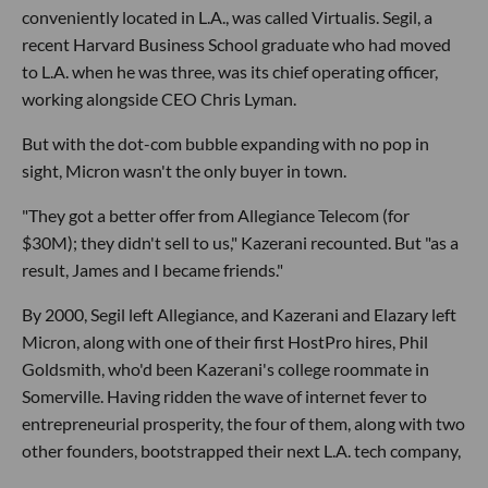
conveniently located in L.A., was called Virtualis. Segil, a
recent Harvard Business School graduate who had moved
to L.A. when he was three, was its chief operating officer,
working alongside CEO Chris Lyman.
But with the dot-com bubble expanding with no pop in
sight, Micron wasn't the only buyer in town.
"They got a better offer from Allegiance Telecom (for
$30M); they didn't sell to us," Kazerani recounted. But "as a
result, James and I became friends."
By 2000, Segil left Allegiance, and Kazerani and Elazary left
Micron, along with one of their first HostPro hires, Phil
Goldsmith, who'd been Kazerani's college roommate in
Somerville. Having ridden the wave of internet fever to
entrepreneurial prosperity, the four of them, along with two
other founders, bootstrapped their next L.A. tech company,