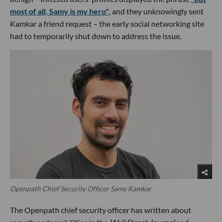
most of all, Samy is my hero"
, and they unknowingly sent
Kamkar a friend request – the early social networking site
had to temporarily shut down to address the issue.
Openpath Chief Security Officer Samy Kamkar
The Openpath chief security officer has written about