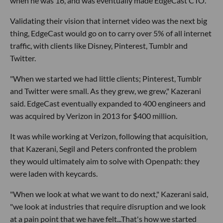
when he was 16, and was eventually made EdgeCast CTO.
Validating their vision that internet video was the next big
thing, EdgeCast would go on to carry over 5% of all internet
traffic, with clients like Disney, Pinterest, Tumblr and
Twitter.
"When we started we had little clients; Pinterest, Tumblr
and Twitter were small. As they grew, we grew," Kazerani
said. EdgeCast eventually expanded to 400 engineers and
was acquired by Verizon in 2013 for $400 million.
It was while working at Verizon, following that acquisition,
that Kazerani, Segil and Peters confronted the problem
they would ultimately aim to solve with Openpath: they
were laden with keycards.
"When we look at what we want to do next," Kazerani said,
"we look at industries that require disruption and we look
at a pain point that we have felt...That's how we started