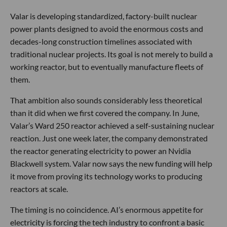
Valar is developing standardized, factory-built nuclear
power plants designed to avoid the enormous costs and
decades-long construction timelines associated with
traditional nuclear projects. Its goal is not merely to build a
working reactor, but to eventually manufacture fleets of
them.
That ambition also sounds considerably less theoretical
than it did when we first covered the company. In June,
Valar’s Ward 250 reactor achieved a self-sustaining nuclear
reaction. Just one week later, the company demonstrated
the reactor generating electricity to power an Nvidia
Blackwell system. Valar now says the new funding will help
it move from proving its technology works to producing
reactors at scale.
The timing is no coincidence. AI’s enormous appetite for
electricity is forcing the tech industry to confront a basic