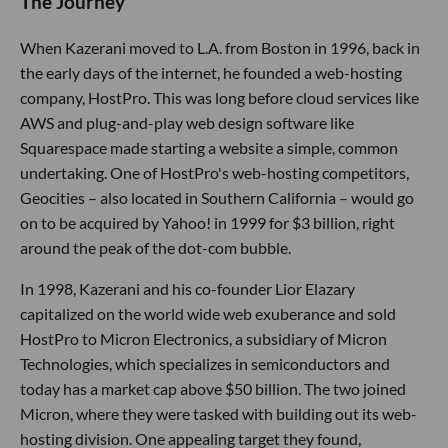
The Journey
When Kazerani moved to L.A. from Boston in 1996, back in
the early days of the internet, he founded a web-hosting
company, HostPro. This was long before cloud services like
AWS and plug-and-play web design software like
Squarespace made starting a website a simple, common
undertaking. One of HostPro's web-hosting competitors,
Geocities – also located in Southern California – would go
on to be acquired by Yahoo! in 1999 for $3 billion, right
around the peak of the dot-com bubble.
In 1998, Kazerani and his co-founder Lior Elazary
capitalized on the world wide web exuberance and sold
HostPro to Micron Electronics, a subsidiary of Micron
Technologies, which specializes in semiconductors and
today has a market cap above $50 billion. The two joined
Micron, where they were tasked with building out its web-
hosting division. One appealing target they found,