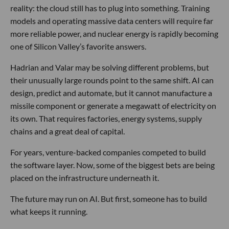
reality: the cloud still has to plug into something. Training
models and operating massive data centers will require far
more reliable power, and nuclear energy is rapidly becoming
one of Silicon Valley’s favorite answers.
Hadrian and Valar may be solving different problems, but
their unusually large rounds point to the same shift. AI can
design, predict and automate, but it cannot manufacture a
missile component or generate a megawatt of electricity on
its own. That requires factories, energy systems, supply
chains and a great deal of capital.
For years, venture-backed companies competed to build
the software layer. Now, some of the biggest bets are being
placed on the infrastructure underneath it.
The future may run on AI. But first, someone has to build
what keeps it running.