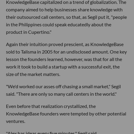
KnowledgeBase capitalized on a trend of globalization. The
company aimed to help businesses share knowledge with
their outsourced call centers, so that, as Segil put it, "people
in the Philippines could speak educatedly about the
product in Cupertino."
Again their intuition proved prescient, as KnowledgeBase
sold to Talisma in 2005 for an undisclosed amount. One key
lesson the founders learned, however, was that for all the
work it took to build a startup with a successful exit, the
size of the market matters.
"We'd worked our asses off chasing a small market," Segil
said. "There are only so many call centers in the world."
Even before that realization crystallized, the
KnowledgeBase founders were tempted by other potential
ventures.
"Alex has ideas every five minutes," Segil said.