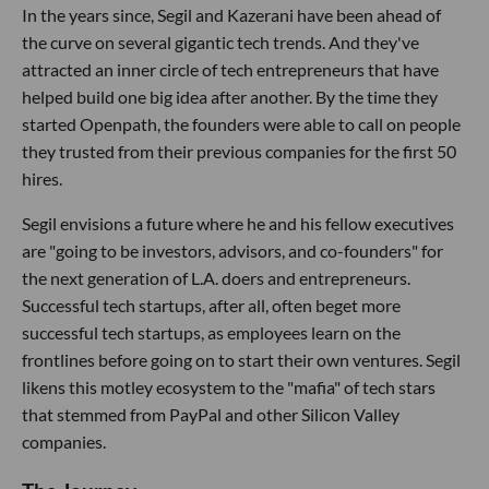
In the years since, Segil and Kazerani have been ahead of
the curve on several gigantic tech trends. And they've
attracted an inner circle of tech entrepreneurs that have
helped build one big idea after another. By the time they
started Openpath, the founders were able to call on people
they trusted from their previous companies for the first 50
hires.
Segil envisions a future where he and his fellow executives
are "going to be investors, advisors, and co-founders" for
the next generation of L.A. doers and entrepreneurs.
Successful tech startups, after all, often beget more
successful tech startups, as employees learn on the
frontlines before going on to start their own ventures. Segil
likens this motley ecosystem to the "mafia" of tech stars
that stemmed from PayPal and other Silicon Valley
companies.