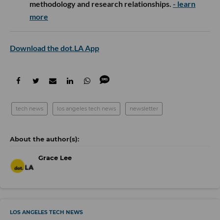
methodology and research relationships.
- learn
more
Download the dot.LA App
tech news
los angeles tech news
newsletter
Grace Lee
LOS ANGELES TECH NEWS