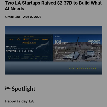
Two LA Startups Raised $2.37B to Build What
AI Needs
Grace Lee
Aug 07 2026
🔦 Spotlight
Happy Friday, LA.