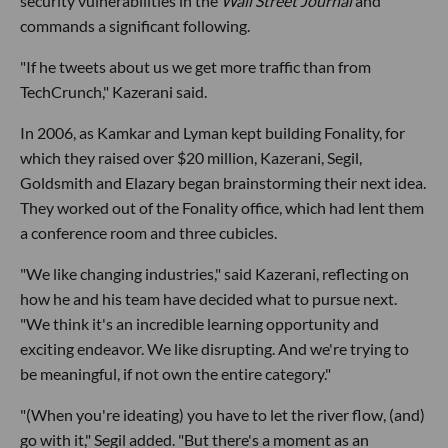
security vulnerabilities in the
Wall Street Journal
and
commands a significant following.
"If he tweets about us we get more traffic than from
TechCrunch," Kazerani said.
In 2006, as Kamkar and Lyman kept building Fonality, for
which they raised over $20 million, Kazerani, Segil,
Goldsmith and Elazary began brainstorming their next idea.
They worked out of the Fonality office, which had lent them
a conference room and three cubicles.
"We like changing industries," said Kazerani, reflecting on
how he and his team have decided what to pursue next.
"We think it's an incredible learning opportunity and
exciting endeavor. We like disrupting. And we're trying to
be meaningful, if not own the entire category."
"(When you're ideating) you have to let the river flow, (and)
go with it," Segil added. "But there's a moment as an