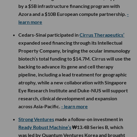
by a $5B infrastructure financing program with
Azora and a $10B European compute partnership.
-
learn more
Cedars-Sinai participated in
Cirrus Therapeutics’
expanded seed financing through its Intellectual
Property Company, bringing the ocular immunology
biotech’s total funding to $14.7M. Cirrus will use the
backing to advance its gene and cell therapy
pipeline, including a lead treatment for geographic
atrophy, while a new collaboration with Singapore
Eye Research Institute and Duke-NUS will support
research, clinical development and expansion
across Asia-Pacific.
- learn more
Strong Ventures
made a follow-on investment in
Ready Robust Machine’s
₩13.4B Series B, which
was led by Quantum Ventures Korea and brought