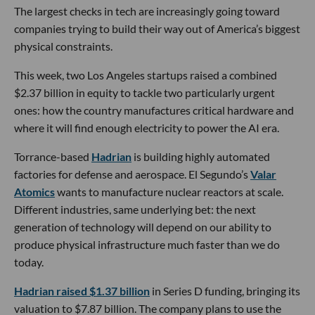
The largest checks in tech are increasingly going toward
companies trying to build their way out of America’s biggest
physical constraints.
This week, two Los Angeles startups raised a combined
$2.37 billion in equity to tackle two particularly urgent
ones: how the country manufactures critical hardware and
where it will find enough electricity to power the AI era.
Torrance-based
Hadrian
is building highly automated
factories for defense and aerospace. El Segundo’s
Valar
Atomics
wants to manufacture nuclear reactors at scale.
Different industries, same underlying bet: the next
generation of technology will depend on our ability to
produce physical infrastructure much faster than we do
today.
Hadrian raised $1.37 billion
in Series D funding, bringing its
valuation to $7.87 billion. The company plans to use the