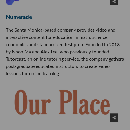
Numerade
The Santa Monica-based company provides video and
interactive content for education in math, science,
economics and standardized test prep. Founded in 2018
by Nhon Ma and Alex Lee, who previously founded
Tutorcast, an online tutoring service, the company gathers
post-graduate educated instructors to create video
lessons for online learning.