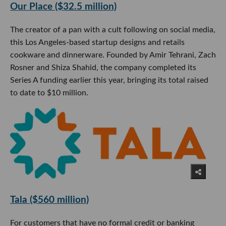
Our Place ($32.5 million)
The creator of a pan with a cult following on social media,
this Los Angeles-based startup designs and retails
cookware and dinnerware. Founded by Amir Tehrani, Zach
Rosner and Shiza Shahid, the company completed its
Series A funding earlier this year, bringing its total raised
to date to $10 million.
Tala ($560 million)
For customers that have no formal credit or banking