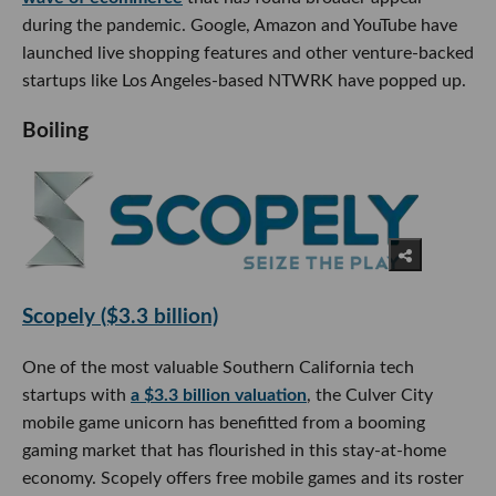
during the pandemic. Google, Amazon and YouTube have
launched live shopping features and other venture-backed
startups like Los Angeles-based NTWRK have popped up.
Boiling
Scopely ($3.3 billion)
One of the most valuable Southern California tech
startups with
a $3.3 billion valuation
, the Culver City
mobile game unicorn has benefitted from a booming
gaming market that has flourished in this stay-at-home
economy. Scopely offers free mobile games and its roster