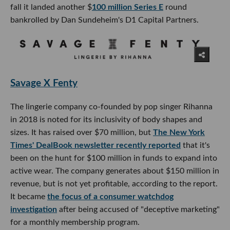
fall it landed another $
100 million Series E
round
bankrolled by Dan Sundeheim's D1 Capital Partners.
Savage X Fenty
The lingerie company co-founded by pop singer Rihanna
in 2018 is noted for its inclusivity of body shapes and
sizes. It has raised over $70 million, but
The New York
Times' DealBook newsletter recently reported
that it's
been on the hunt for $100 million in funds to expand into
active wear. The company generates about $150 million in
revenue, but is not yet profitable, according to the report.
It became
the focus of a consumer watchdog
investigation
after being accused of "deceptive marketing"
for a monthly membership program.