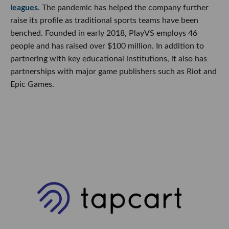
leagues
. The pandemic has helped the company further
raise its profile as traditional sports teams have been
benched. Founded in early 2018, PlayVS employs 46
people and has raised over $100 million. In addition to
partnering with key educational institutions, it also has
partnerships with major game publishers such as Riot and
Epic Games.