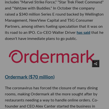
includes "Marvel Strike Force," "Star Trek Fleet Command"
and "Yahtzee with Buddies." In October the company
raised a $340 million Series E round backed by Wellington
Management, NewView Capital and TSG Consumer
Partners, among others fueling speculation that it was on
its road to an IPO. Co-CEO Walter Driver
has said
that he
doesn't have immediate plans to go public.
Ordermark ($70 million)
The coronavirus has forced the closure of many dining
rooms, making Ordermark all the more sought after by
restaurants needing a way to handle online orders. Co-
founder and CEO Alex Canter started the business in