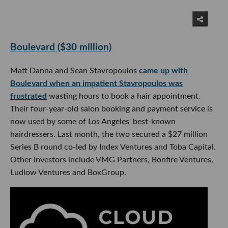
Boulevard ($30 million)
Matt Danna and Sean Stavropoulos
came up with
Boulevard when an impatient Stavropoulos was
frustrated
wasting hours to book a hair appointment.
Their four-year-old salon booking and payment service is
now used by some of Los Angeles' best-known
hairdressers. Last month, the two secured a $27 million
Series B round co-led by Index Ventures and Toba Capital.
Other investors include VMG Partners, Bonfire Ventures,
Ludlow Ventures and BoxGroup.