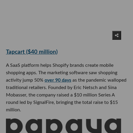
Tapcart ($40 million)
A SaaS platform helps Shopify brands create mobile
shopping apps. The marketing software saw shopping
activity jump 50%
over 90 days
as the pandemic walloped
traditional retailers. Founded by Eric Netsch and Sina
Mobasser, the company raised a $10 million Series A
round led by SignalFire, bringing the total raise to $15
million.