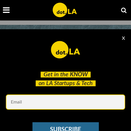
X
Get in the
KNOW
on LA Startups & Tech
Em
VC SENTIMENT SURVEY
What Are LA’s Hottest Startups of 2021? We
SUBSCRIBE