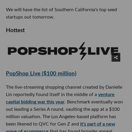
We will have the list of Southern California's top seed
startups out tomorrow.
Hottest
PopShop Live ($100 million)
The live-streaming shopping channel created by Danielle
Lin reportedly found itself in the middle of a
venture
capital bidding war this year
. Benchmark eventually won
out leading a Series A round, vaulting the app at a $100
million valuation. The Los Angeles-based platform has
been likened to QVC for Gen Z and
it's part of a new
wave of ecommerce
that has found broader appeal