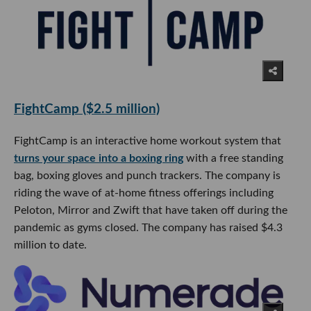
FightCamp ($2.5 million)
FightCamp is an interactive home workout system that
turns your space into a boxing ring
with a free standing
bag, boxing gloves and punch trackers. The company is
riding the wave of at-home fitness offerings including
Peloton, Mirror and Zwift that have taken off during the
pandemic as gyms closed. The company has raised $4.3
million to date.