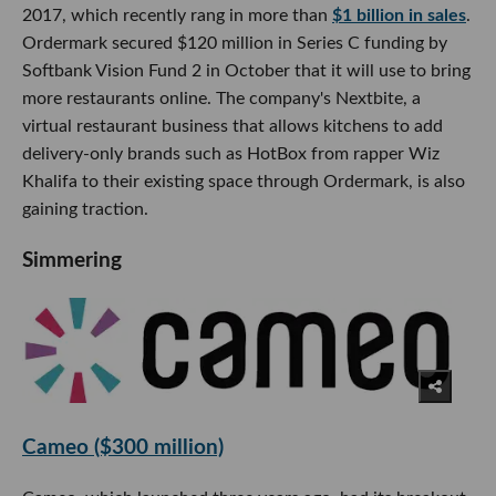
2017, which recently rang in more than
$1 billion in sales
.
Ordermark secured $120 million in Series C funding by
Softbank Vision Fund 2 in October that it will use to bring
more restaurants online. The company's Nextbite, a
virtual restaurant business that allows kitchens to add
delivery-only brands such as HotBox from rapper Wiz
Khalifa to their existing space through Ordermark, is also
gaining traction.
Simmering
Cameo ($300 million)