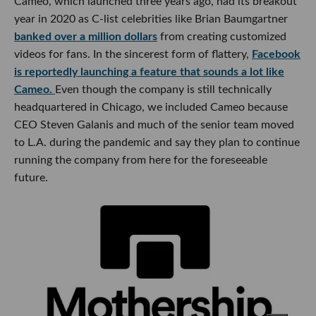
Cameo, which launched three years ago, had its breakout
year in 2020 as C-list celebrities like Brian Baumgartner
banked over a million dollars
from creating customized
videos for fans. In the sincerest form of flattery,
Facebook
is reportedly launching a feature that sounds a lot like
Cameo.
Even though the company is still technically
headquartered in Chicago, we included Cameo because
CEO Steven Galanis and much of the senior team moved
to L.A. during the pandemic and say they plan to continue
running the company from here for the foreseeable
future.