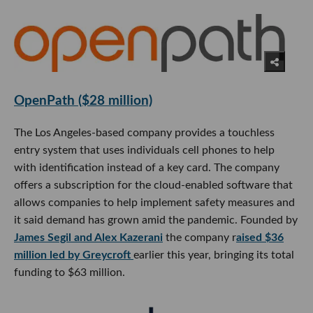
OpenPath ($28 million)
The Los Angeles-based company provides a touchless
entry system that uses individuals cell phones to help
with identification instead of a key card. The company
offers a subscription for the cloud-enabled software that
allows companies to help implement safety measures and
it said demand has grown amid the pandemic. Founded by
James Segil and Alex Kazerani
the company r
aised $36
million led by Greycroft
earlier this year, bringing its total
funding to $63 million.