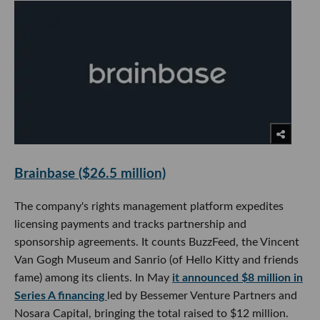
Brainbase ($26.5 million)
The company's rights management platform expedites
licensing payments and tracks partnership and
sponsorship agreements. It counts BuzzFeed, the Vincent
Van Gogh Museum and Sanrio (of Hello Kitty and friends
fame) among its clients. In May
it announced $8 million in
Series A financing
led by Bessemer Venture Partners and
Nosara Capital, bringing the total raised to $12 million.