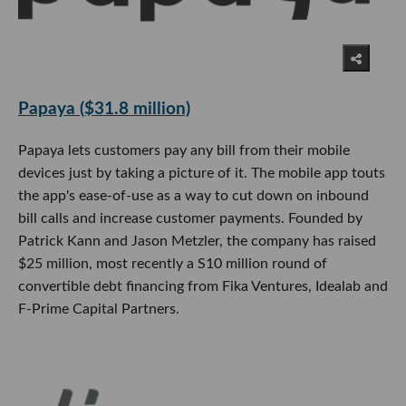
Papaya ($31.8 million)
Papaya lets customers pay any bill from their mobile
devices just by taking a picture of it. The mobile app touts
the app's ease-of-use as a way to cut down on inbound
bill calls and increase customer payments. Founded by
Patrick Kann and Jason Metzler, the company has raised
$25 million, most recently a S10 million round of
convertible debt financing from Fika Ventures, Idealab and
F-Prime Capital Partners.