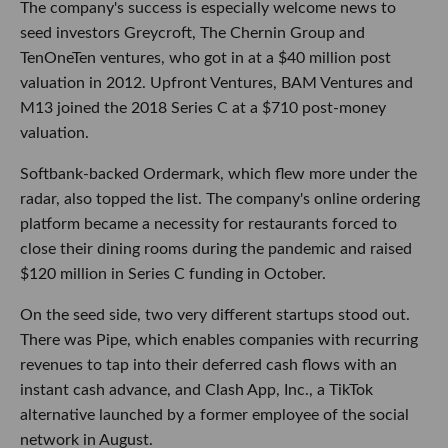
The company's success is especially welcome news to
seed investors Greycroft, The Chernin Group and
TenOneTen ventures, who got in at a $40 million post
valuation in 2012. Upfront Ventures, BAM Ventures and
M13 joined the 2018 Series C at a $710 post-money
valuation.
Softbank-backed Ordermark, which flew more under the
radar, also topped the list. The company's online ordering
platform became a necessity for restaurants forced to
close their dining rooms during the pandemic and raised
$120 million in Series C funding in October.
On the seed side, two very different startups stood out.
There was Pipe, which enables companies with recurring
revenues to tap into their deferred cash flows with an
instant cash advance, and Clash App, Inc., a TikTok
alternative launched by a former employee of the social
network in August.