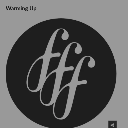
Warming Up