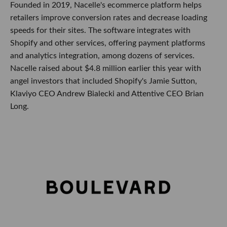
Founded in 2019, Nacelle's ecommerce platform helps
retailers improve conversion rates and decrease loading
speeds for their sites. The software integrates with
Shopify and other services, offering payment platforms
and analytics integration, among dozens of services.
Nacelle raised about $4.8 million earlier this year with
angel investors that included Shopify's Jamie Sutton,
Klaviyo CEO Andrew Bialecki and Attentive CEO Brian
Long.