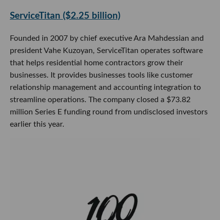
ServiceTitan ($2.25 billion)
Founded in 2007 by chief executive Ara Mahdessian and
president Vahe Kuzoyan, ServiceTitan operates software
that helps residential home contractors grow their
businesses. It provides businesses tools like customer
relationship management and accounting integration to
streamline operations. The company closed a $73.82
million Series E funding round from undisclosed investors
earlier this year.