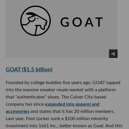
GOAT ($1.5 billion)
Founded by college buddies five years ago, GOAT tapped
into the massive sneaker resale market with a platform
that "authenticates" shoes. The Culver City-based
company has since
expanded into apparel and
accessories
and states that it has 20 million members.
Last year, Foot Locker sunk a $100 million minority
investment into 1661 Inc., better known as Goat. And this