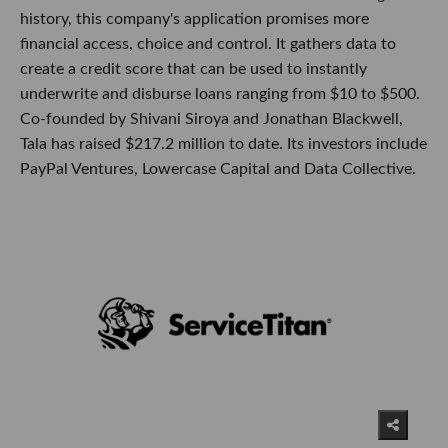
history, this company's application promises more
financial access, choice and control. It gathers data to
create a credit score that can be used to instantly
underwrite and disburse loans ranging from $10 to $500.
Co-founded by Shivani Siroya and Jonathan Blackwell,
Tala has raised $217.2 million to date. Its investors include
PayPal Ventures, Lowercase Capital and Data Collective.