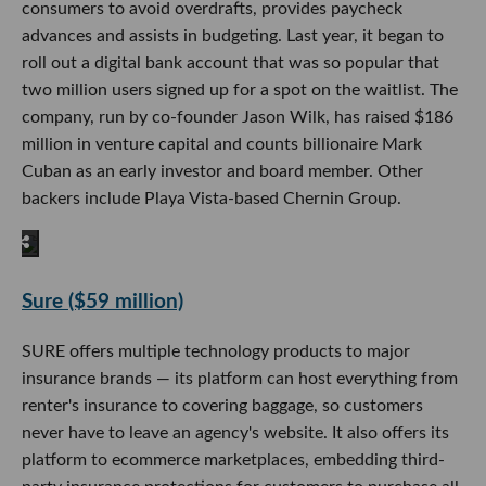
consumers to avoid overdrafts, provides paycheck
advances and assists in budgeting. Last year, it began to
roll out a digital bank account that was so popular that
two million users signed up for a spot on the waitlist. The
company, run by co-founder Jason Wilk, has raised $186
million in venture capital and counts billionaire Mark
Cuban as an early investor and board member. Other
backers include Playa Vista-based Chernin Group.
Sure ($59 million)
SURE offers multiple technology products to major
insurance brands — its platform can host everything from
renter's insurance to covering baggage, so customers
never have to leave an agency's website. It also offers its
platform to ecommerce marketplaces, embedding third-