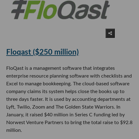
Floqast ($250 million)
FloQast is a management software that integrates
enterprise resource planning software with checklists and
Excel to manage bookkeeping. The cloud-based software
company claims its system helps close the books up to
three days faster. It is used by accounting departments at
Lyft, Twilio, Zoom and The Golden State Warriors. In
January, it raised $40 million in Series C funding led by
Norwest Venture Partners to bring the total raise to $92.8
million.