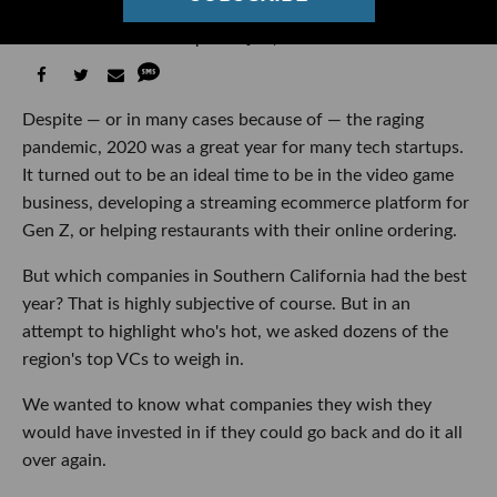
Asked Top VCs to Rank Them
Ben Bergman
07:28 AM | January 04, 2021
Despite — or in many cases because of — the raging
pandemic, 2020 was a great year for many tech startups.
It turned out to be an ideal time to be in the video game
business, developing a streaming ecommerce platform for
Gen Z, or helping restaurants with their online ordering.
But which companies in Southern California had the best
year? That is highly subjective of course. But in an
attempt to highlight who's hot, we asked dozens of the
region's top VCs to weigh in.
We wanted to know what companies they wish they
would have invested in if they could go back and do it all
over again.