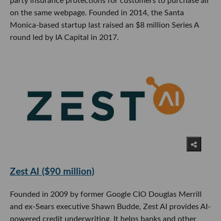
party insurance protections for customers to purchase all
on the same webpage. Founded in 2014, the Santa
Monica-based startup last raised an $8 million Series A
round led by IA Capital in 2017.
Zest AI ($90 million)
Founded in 2009 by former Google CIO Douglas Merrill
and ex-Sears executive Shawn Budde, Zest AI provides AI-
powered credit underwriting. It helps banks and other