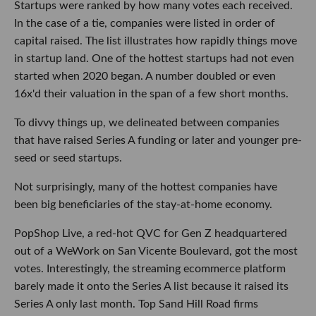
Startups were ranked by how many votes each received.
In the case of a tie, companies were listed in order of
capital raised. The list illustrates how rapidly things move
in startup land. One of the hottest startups had not even
started when 2020 began. A number doubled or even
16x'd their valuation in the span of a few short months.
To divvy things up, we delineated between companies
that have raised Series A funding or later and younger pre-
seed or seed startups.
Not surprisingly, many of the hottest companies have
been big beneficiaries of the stay-at-home economy.
PopShop Live, a red-hot QVC for Gen Z headquartered
out of a WeWork on San Vicente Boulevard, got the most
votes. Interestingly, the streaming ecommerce platform
barely made it onto the Series A list because it raised its
Series A only last month. Top Sand Hill Road firms