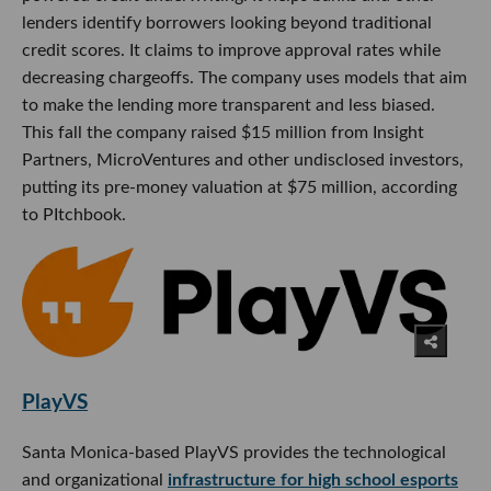
lenders identify borrowers looking beyond traditional
credit scores. It claims to improve approval rates while
decreasing chargeoffs. The company uses models that aim
to make the lending more transparent and less biased.
This fall the company raised $15 million from Insight
Partners, MicroVentures and other undisclosed investors,
putting its pre-money valuation at $75 million, according
to PItchbook.
PlayVS
Santa Monica-based PlayVS provides the technological
and organizational
infrastructure for high school esports