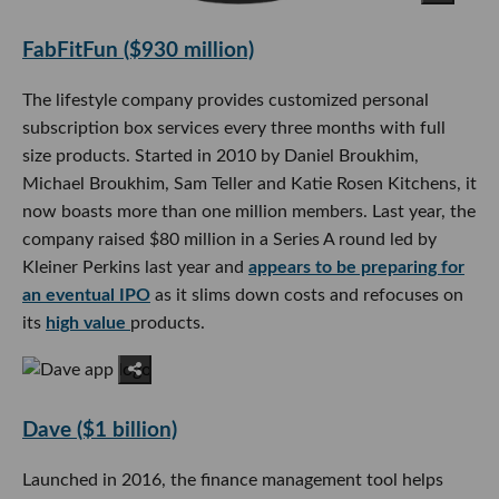
FabFitFun ($930 million)
The lifestyle company provides customized personal
subscription box services every three months with full
size products. Started in 2010 by Daniel Broukhim,
Michael Broukhim, Sam Teller and Katie Rosen Kitchens, it
now boasts more than one million members. Last year, the
company raised $80 million in a Series A round led by
Kleiner Perkins last year and
appears to be preparing for
an eventual IPO
as it slims down costs and refocuses on
its
high value
products.
Dave ($1 billion)
Launched in 2016, the finance management tool helps