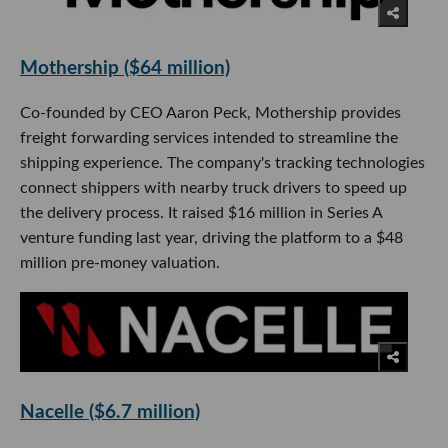
Mothership ($64 million)
Co-founded by CEO Aaron Peck, Mothership provides
freight forwarding services intended to streamline the
shipping experience. The company's tracking technologies
connect shippers with nearby truck drivers to speed up
the delivery process. It raised $16 million in Series A
venture funding last year, driving the platform to a $48
million pre-money valuation.
Nacelle ($6.7 million)