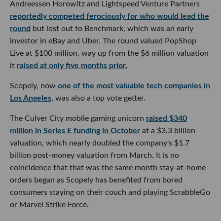
Andreessen Horowitz and Lightspeed Venture Partners
reportedly competed ferociously for who would lead the
round
but lost out to Benchmark, which was an early
investor in eBay and Uber. The round valued PopShop
Live at $100 million, way up from the $6 million valuation
it
raised at only five months prior.
Scopely, now
one of the most valuable tech companies in
Los Angeles,
was also a top vote getter.
The Culver City mobile gaming unicorn
raised $340
million in Series E funding in October
at a $3.3 billion
valuation, which nearly doubled the company's $1.7
billion post-money valuation from March. It is no
coincidence that that was the same month stay-at-home
orders began as Scopely has benefited from bored
consumers staying on their couch and playing ScrabbleGo
or Marvel Strike Force.