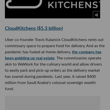
CloudKitchens ($5.3 billion)
Uber co-founder Travis Kalanick CloudKitchens rents out
commissary space to prepare food for delivery. And as the
pandemic has fueled at-home delivery,
the company has
been gobbling up real estate
. The commissaries operate
akin to WeWork for the culinary world and allow drivers
to easily park and pick-up orders as the delivery market
has soared during pandemic. Last year, it raised $400
million from Saudi Arabia's colossal sovereign wealth
fund.