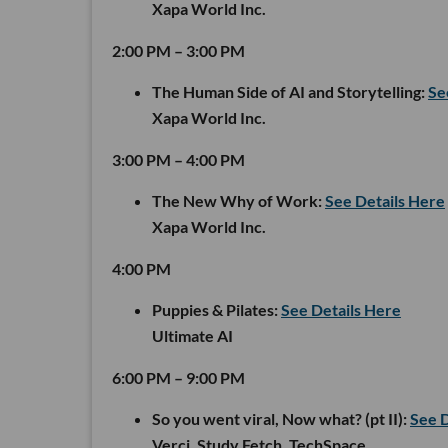
Xapa World Inc.
2:00 PM – 3:00 PM
The Human Side of AI and Storytelling:
Se
Xapa World Inc.
3:00 PM – 4:00 PM
The New Why of Work:
See Details Here
Xapa World Inc.
4:00 PM
Puppies & Pilates:
See Details Here
Ultimate AI
6:00 PM – 9:00 PM
So you went viral, Now what? (pt II):
See D
Verci, Study Fetch, TechSpace