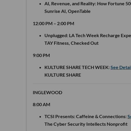
AI, Revenue, and Reality: How Fortune 5
Sunrise AI, OpenTable
12:00 PM – 2:00 PM
Unplugged: LA Tech Week Recharge Expe
TAY Fitness, Checked Out
9:00 PM
KULTURE SHARE TECH WEEK:
See Detai
KULTURE SHARE
INGLEWOOD
8:00 AM
TCSI Presents: Caffeine & Connections:
S
The Cyber Security Intellects Nonprofit