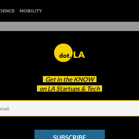
CIENCE
MOBILITY
Friday’s Event Lineup
Get in the
KNOW
on LA Startups & Tech
SUBSCRIBE