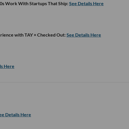
00s Work With Startups That Ship:
See Details Here
rience with TAY × Checked Out:
See Details Here
ls Here
ee Details Here