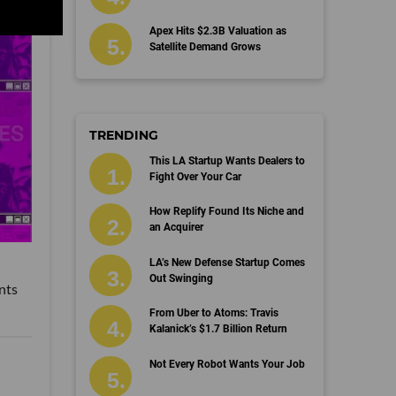
Apex Hits $2.3B Valuation as
Satellite Demand Grows
TRENDING
This LA Startup Wants Dealers to
Fight Over Your Car
How Replify Found Its Niche and
an Acquirer
LA’s New Defense Startup Comes
Out Swinging
nts
From Uber to Atoms: Travis
Kalanick’s $1.7 Billion Return
Not Every Robot Wants Your Job