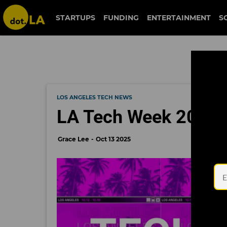
STARTUPS
FUNDING
ENTERTAINMENT
S
LOS ANGELES TECH NEWS
LA Tech Week 2025: 
Grace Lee
Oct 13 2025