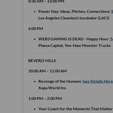
8:30 AM – 12:00 PM
Power Day: Ideas, Pitches, Connections:
Los Angeles Cleantech Incubator (LACI)
6:00 PM
WEB3 GAMING IS DEAD - Happy Hour:
S
Plassa Capital, Yee-Haw Monster Trucks
BEVERLY HILLS
10:00 AM – 11:00 AM
Revenge of the Humans:
See Details Here
Xapa World Inc.
1:00 PM – 2:00 PM
Your Coach for the Moments That Matter