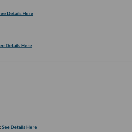
See Details Here
ee Details Here
:
See Details Here