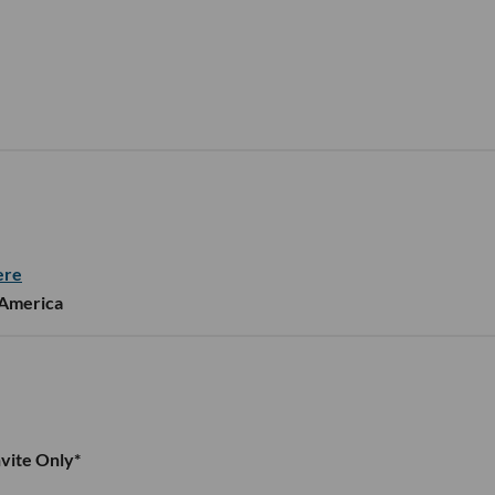
ere
 America
vite Only*