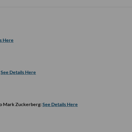
ls Here
See Details Here
to Mark Zuckerberg:
See Details Here