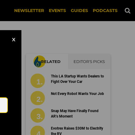
NEWSLETTER
EVENTS
GUIDES
PODCASTS
X
RELATED
EDITOR'S PICKS
This LA Startup Wants Dealers to
Fight Over Your Car
Email
Not Every Robot Wants Your Job
Snap May Have Finally Found
AR’s Moment
Evotrex Raises $30M to Electrify
the RV