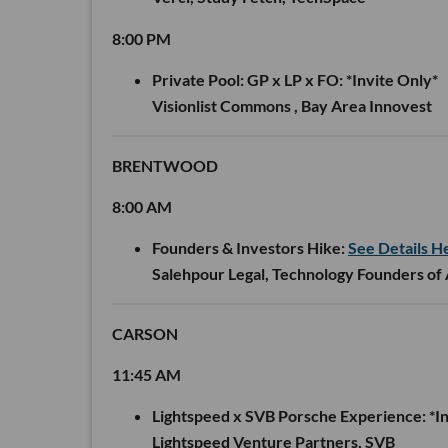
8:00 PM
Private Pool: GP x LP x FO:
*Invite Only*
Visionlist Commons , Bay Area Innovest
BRENTWOOD
8:00 AM
Founders & Investors Hike:
See Details H
Salehpour Legal, Technology Founders of
CARSON
11:45 AM
Lightspeed x SVB Porsche Experience:
*In
Lightspeed Venture Partners, SVB