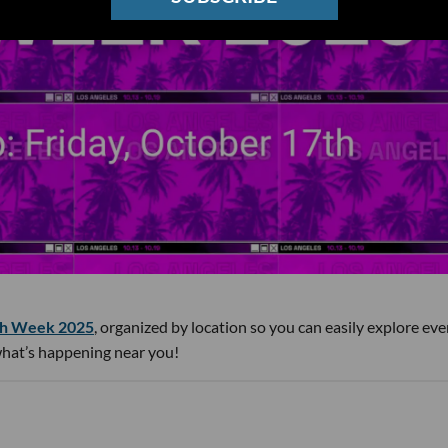
h Week 2025
, organized by location so you can easily explore eve
 what’s happening near you!