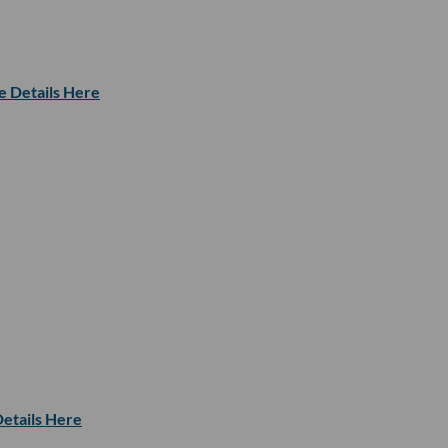
e Details Here
etails Here