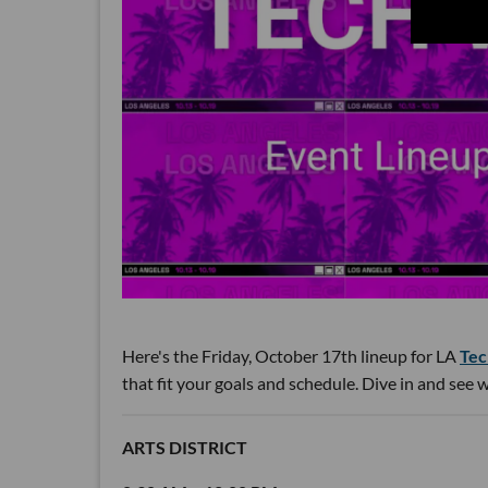
Here's the Friday, October 17th lineup for LA
Tec
that fit your goals and schedule. Dive in and see
ARTS DISTRICT