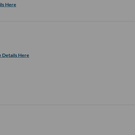
ils Here
 Details Here