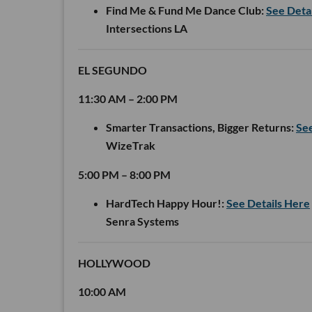
Find Me & Fund Me Dance Club:
See Deta
Intersections LA
EL SEGUNDO
11:30 AM – 2:00 PM
Smarter Transactions, Bigger Returns:
See
WizeTrak
5:00 PM – 8:00 PM
HardTech Happy Hour!:
See Details Here
Senra Systems
HOLLYWOOD
10:00 AM