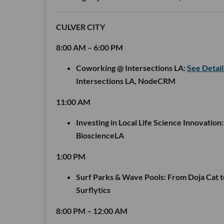
CULVER CITY
8:00 AM – 6:00 PM
Coworking @ Intersections LA:
See Detai
Intersections LA, NodeCRM
11:00 AM
Investing in Local Life Science Innovation:
BioscienceLA
1:00 PM
Surf Parks & Wave Pools: From Doja Cat 
Surflytics
8:00 PM – 12:00 AM